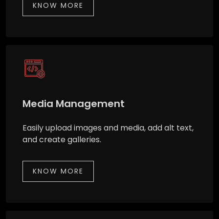
KNOW MORE
Media Management
Easily upload images and media, add alt text,
and create galleries.
KNOW MORE