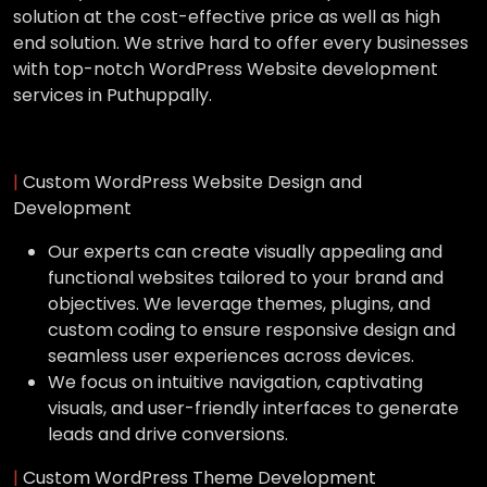
solution at the cost-effective price as well as high
end solution. We strive hard to offer every businesses
with top-notch WordPress Website development
services in Puthuppally.
|
Custom WordPress Website Design and
Development
Our experts can create visually appealing and
functional websites tailored to your brand and
objectives. We leverage themes, plugins, and
custom coding to ensure responsive design and
seamless user experiences across devices.
We focus on intuitive navigation, captivating
visuals, and user-friendly interfaces to generate
leads and drive conversions.
|
Custom WordPress Theme Development