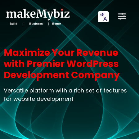
Maximize Your Revenue
with Premier WordPress
Development Company
Versatile platform with a rich set of features
for website development