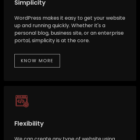
Simplicity
WordPress makes it easy to get your website
up and running quickly. Whether it's a
personal blog, business site, or an enterprise
portal, simplicity is at the core.
KNOW MORE
Flexibility
We can create any type of website using