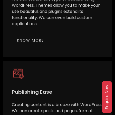
WordPress. Themes allow you to make your
site beautiful, and plugins extend its
functionality. We can even build custom
applications.
KNOW MORE
Enquire Now
Publishing Ease
Creating content is a breeze with WordPress.
We can create posts and pages, format