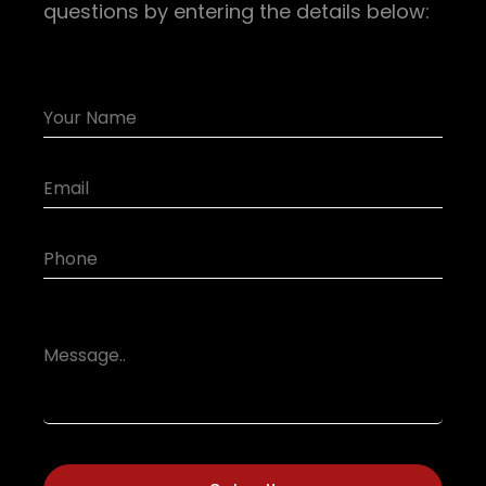
questions by entering the details below: