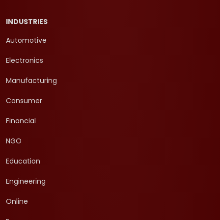
INDUSTRIES
Automotive
Electronics
Manufacturing
Consumer
Financial
NGO
Education
Engineering
Online