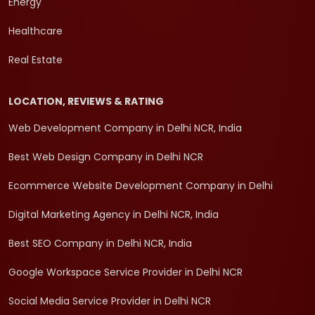
Energy
Healthcare
Real Estate
LOCATION, REVIEWS & RATING
Web Development Company in Delhi NCR, India
Best Web Design Company in Delhi NCR
Ecommerce Website Development Company in Delhi
Digital Marketing Agency in Delhi NCR, India
Best SEO Company in Delhi NCR, India
Google Workspace Service Provider in Delhi NCR
Social Media Service Provider in Delhi NCR