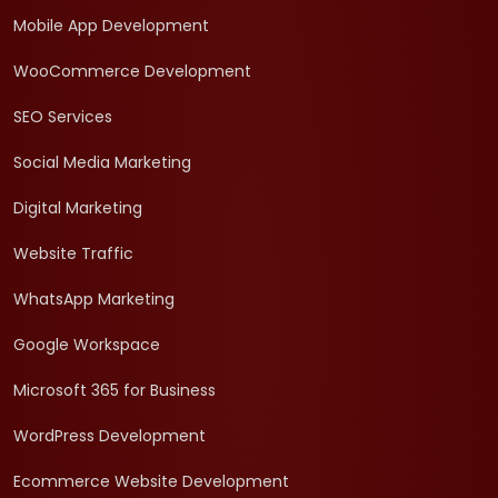
Mobile App Development
WooCommerce Development
SEO Services
Social Media Marketing
Digital Marketing
Website Traffic
WhatsApp Marketing
Google Workspace
Microsoft 365 for Business
WordPress Development
Ecommerce Website Development