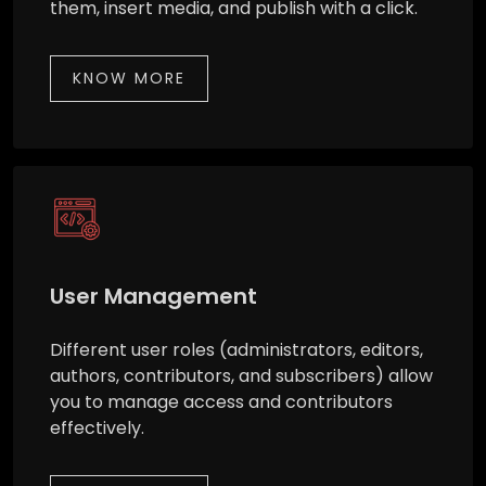
them, insert media, and publish with a click.
KNOW MORE
User Management
Different user roles (administrators, editors,
authors, contributors, and subscribers) allow
you to manage access and contributors
effectively.