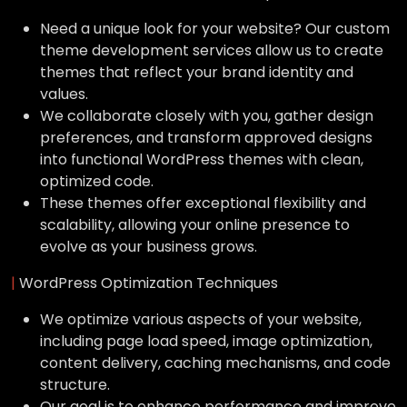
Need a unique look for your website? Our custom
theme development services allow us to create
themes that reflect your brand identity and
values.
We collaborate closely with you, gather design
preferences, and transform approved designs
into functional WordPress themes with clean,
optimized code.
These themes offer exceptional flexibility and
scalability, allowing your online presence to
evolve as your business grows.
|
WordPress Optimization Techniques
We optimize various aspects of your website,
including page load speed, image optimization,
content delivery, caching mechanisms, and code
structure.
Our goal is to enhance performance and improve