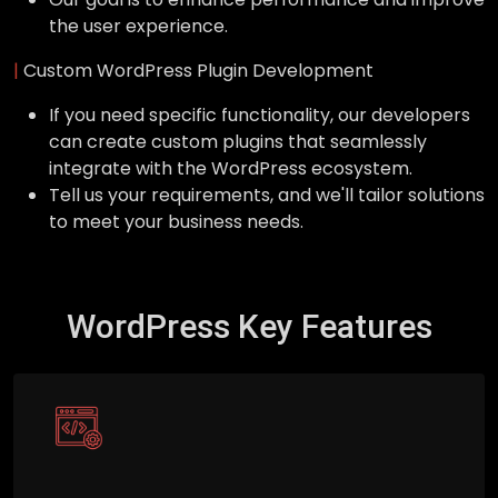
the user experience.
|
Custom WordPress Plugin Development
If you need specific functionality, our developers
can create custom plugins that seamlessly
integrate with the WordPress ecosystem.
Tell us your requirements, and we'll tailor solutions
to meet your business needs.
WordPress Key Features