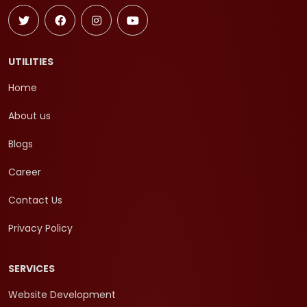
UTILITIES
Home
About us
Blogs
Career
Contact Us
Privacy Policy
SERVICES
Website Development