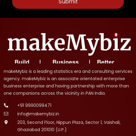
makeMybiz is a leading statistics era and consulting services
agency. makeMybiz is an associate orientated enterprise
business enterprise and having partnership with more than
one companions across the vicinity in PAN India.
+91 9990099471
info@makemybiz.in
203, Second Floor, Nippun Plaza, Sector 1, Vaishali,
Ghaziabad 201010 (U.P.)