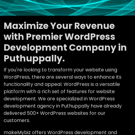
Maximize Your Revenue
with Premier WordPress
Development Company in
Puthuppally.
If you're looking to transform your website using
WordPress, there are several ways to enhance its
functionality and appeal. WordPress is a versatile
platform with a rich set of features for website
development. We are specialized in WordPress
development agency in Puthuppally have already
delivered 500+ WordPress websites for our
customers.
makeMybiz offers WordPress development and