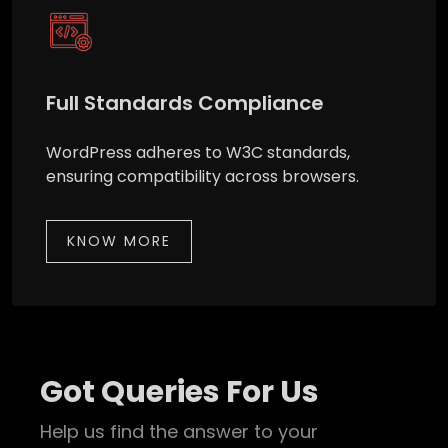
Full Standards Compliance
WordPress adheres to W3C standards,
ensuring compatibility across browsers.
KNOW MORE
Got Queries For Us
Help us find the answer to your