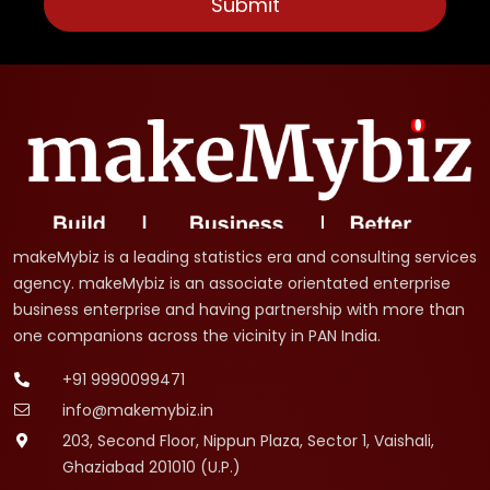
makeMybiz is a leading statistics era and consulting services
agency. makeMybiz is an associate orientated enterprise
business enterprise and having partnership with more than
one companions across the vicinity in PAN India.
+91 9990099471
info@makemybiz.in
203, Second Floor, Nippun Plaza, Sector 1, Vaishali,
Ghaziabad 201010 (U.P.)