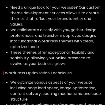
Need a unique look for your website? Our custom
theme development services allow us to create
themes that reflect your brand identity and
values.
We collaborate closely with you, gather design
preferences, and transform approved designs
into functional WordPress themes with clean,
optimized code.
These themes offer exceptional flexibility and
scalability, allowing your online presence to
evolve as your business grows.
|
WordPress Optimization Techniques
We optimize various aspects of your website,
including page load speed, image optimization,
content delivery, caching mechanisms, and code
structure.
Our goal is to enhance performance and improve