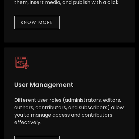
them, insert media, and publish with a click.
KNOW MORE
User Management
Different user roles (administrators, editors,
authors, contributors, and subscribers) allow
you to manage access and contributors
effectively.