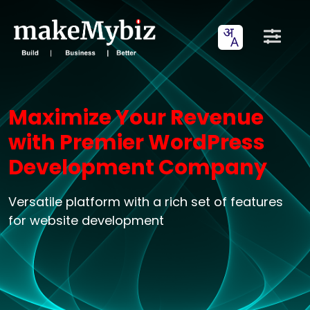
Maximize Your Revenue
with Premier WordPress
Development Company
Versatile platform with a rich set of features
for website development