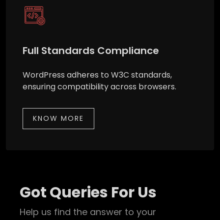
Full Standards Compliance
WordPress adheres to W3C standards,
ensuring compatibility across browsers.
KNOW MORE
Got Queries For Us
Help us find the answer to your