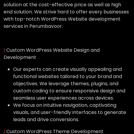
solution at the cost-effective price as well as high
end solution. We strive hard to offer every businesses
with top-notch WordPress Website development
services in Perumbavoor.
|
Custom WordPress Website Design and
Development
Our experts can create visually appealing and
functional websites tailored to your brand and
objectives. We leverage themes, plugins, and
custom coding to ensure responsive design and
seamless user experiences across devices.
We focus on intuitive navigation, captivating
visuals, and user-friendly interfaces to generate
leads and drive conversions.
|
Custom WordPress Theme Development