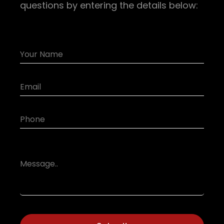
questions by entering the details below: