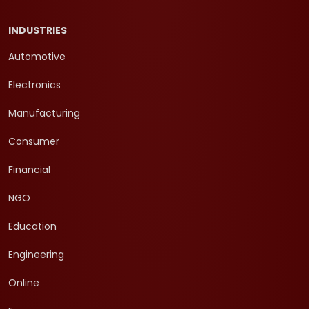
INDUSTRIES
Automotive
Electronics
Manufacturing
Consumer
Financial
NGO
Education
Engineering
Online