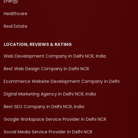
Energy
Healthcare
Real Estate
LOCATION, REVIEWS & RATING
Web Development Company in Delhi NCR, India
Best Web Design Company in Delhi NCR
Ecommerce Website Development Company in Delhi
Digital Marketing Agency in Delhi NCR, India
Best SEO Company in Delhi NCR, India
Google Workspace Service Provider in Delhi NCR
Social Media Service Provider in Delhi NCR