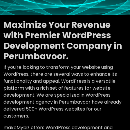
Maximize Your Revenue
with Premier WordPress
Development Company in
Perumbavoor.
If you're looking to transform your website using
WordPress, there are several ways to enhance its
functionality and appeal. WordPress is a versatile
platform with a rich set of features for website
development. We are specialized in WordPress
development agency in Perumbavoor have already
delivered 500+ WordPress websites for our
customers.
makeMybiz offers WordPress development and