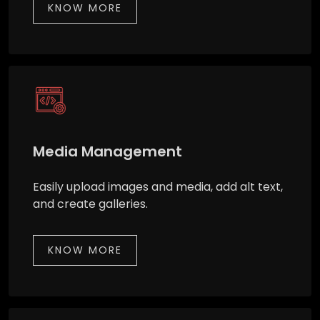
KNOW MORE
Media Management
Easily upload images and media, add alt text,
and create galleries.
KNOW MORE