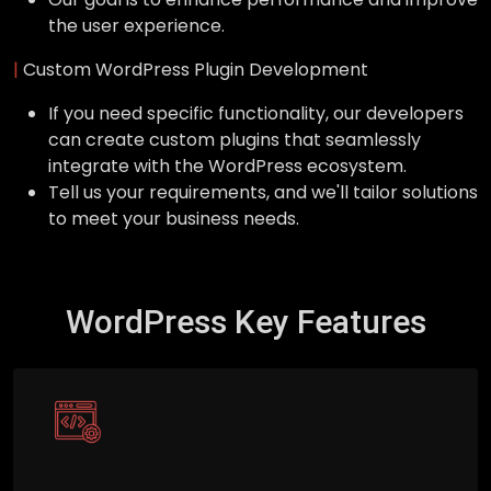
the user experience.
|
Custom WordPress Plugin Development
If you need specific functionality, our developers
can create custom plugins that seamlessly
integrate with the WordPress ecosystem.
Tell us your requirements, and we'll tailor solutions
to meet your business needs.
WordPress Key Features