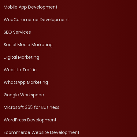
Mobile App Development
WooCommerce Development
SEO Services
Social Media Marketing
Digital Marketing
Website Traffic
WhatsApp Marketing
Google Workspace
Microsoft 365 for Business
WordPress Development
Ecommerce Website Development