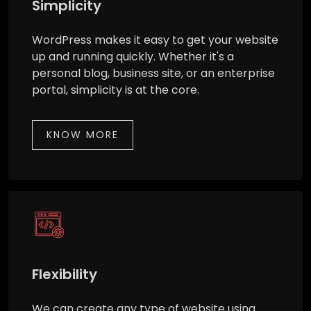
Simplicity
WordPress makes it easy to get your website
up and running quickly. Whether it's a
personal blog, business site, or an enterprise
portal, simplicity is at the core.
KNOW MORE
Flexibility
We can create any type of website using