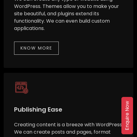
WordPress. Themes allow you to make your
site beautiful, and plugins extend its
functionality. We can even build custom
applications.
KNOW MORE
Enquire Now
Publishing Ease
Creating content is a breeze with WordPress.
We can create posts and pages, format