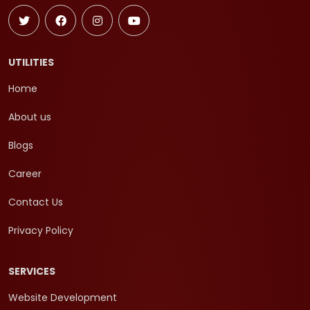
UTILITIES
Home
About us
Blogs
Career
Contact Us
Privacy Policy
SERVICES
Website Development