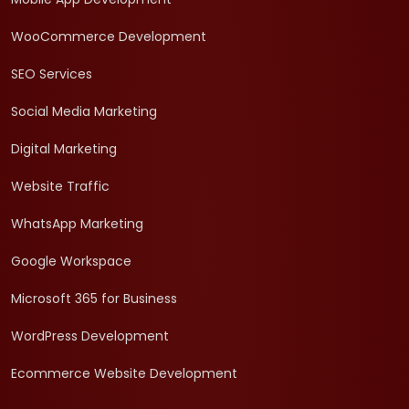
WooCommerce Development
SEO Services
Social Media Marketing
Digital Marketing
Website Traffic
WhatsApp Marketing
Google Workspace
Microsoft 365 for Business
WordPress Development
Ecommerce Website Development