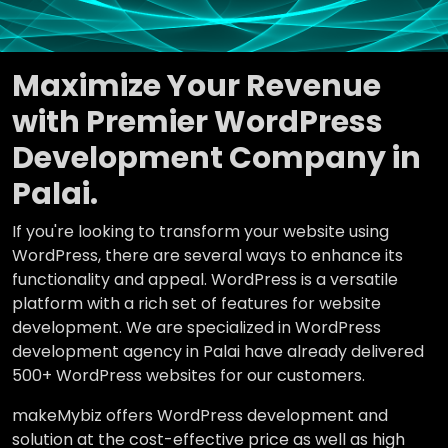
Maximize Your Revenue
with Premier WordPress
Development Company in
Palai.
If you're looking to transform your website using
WordPress, there are several ways to enhance its
functionality and appeal. WordPress is a versatile
platform with a rich set of features for website
development. We are specialized in WordPress
development agency in Palai have already delivered
500+ WordPress websites for our customers.
makeMybiz offers WordPress development and
solution at the cost-effective price as well as high