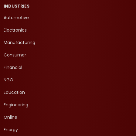
INDUSTRIES
Automotive
Electronics
Manufacturing
Consumer
Financial
NGO
Education
Engineering
Online
Energy