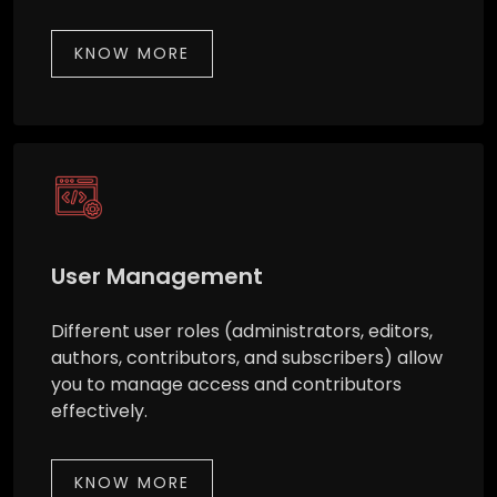
KNOW MORE
User Management
Different user roles (administrators, editors,
authors, contributors, and subscribers) allow
you to manage access and contributors
effectively.
KNOW MORE