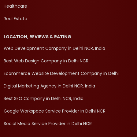
Healthcare
Real Estate
LOCATION, REVIEWS & RATING
Web Development Company in Delhi NCR, India
Best Web Design Company in Delhi NCR
Ecommerce Website Development Company in Delhi
Digital Marketing Agency in Delhi NCR, India
Best SEO Company in Delhi NCR, India
Google Workspace Service Provider in Delhi NCR
Social Media Service Provider in Delhi NCR