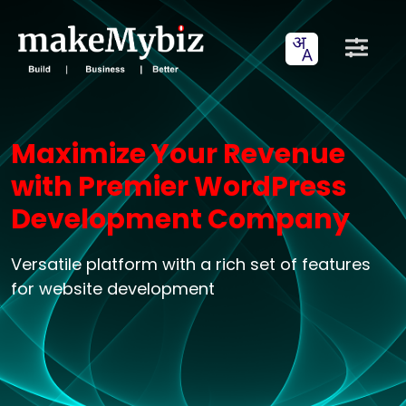
Maximize Your Revenue
with Premier WordPress
Development Company
Versatile platform with a rich set of features
for website development