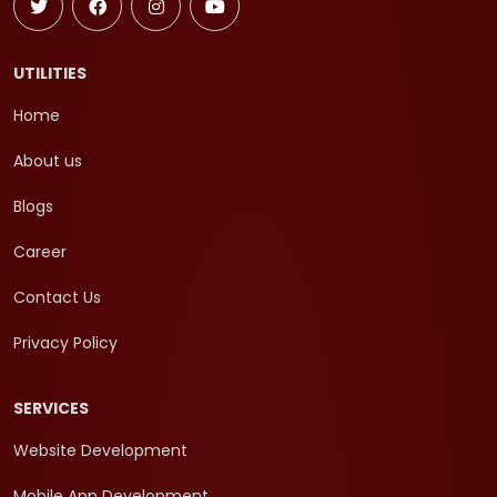
UTILITIES
Home
About us
Blogs
Career
Contact Us
Privacy Policy
SERVICES
Website Development
Mobile App Development