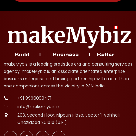
makeMybiz is a leading statistics era and consulting services
agency. makeMybiz is an associate orientated enterprise
business enterprise and having partnership with more than
one companions across the vicinity in PAN India.
+91 9990099471
info@makemybiz.in
203, Second Floor, Nippun Plaza, Sector 1, Vaishali,
Ghaziabad 201010 (U.P.)