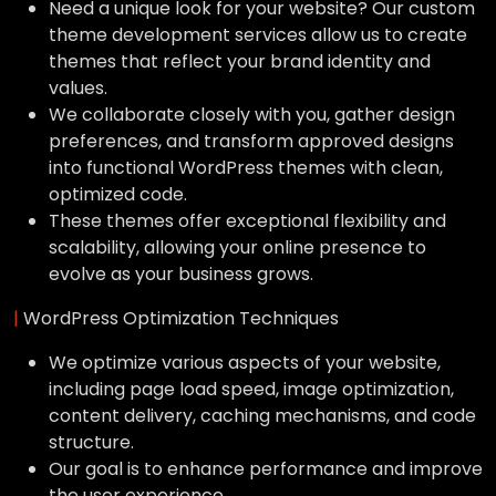
Need a unique look for your website? Our custom
theme development services allow us to create
themes that reflect your brand identity and
values.
We collaborate closely with you, gather design
preferences, and transform approved designs
into functional WordPress themes with clean,
optimized code.
These themes offer exceptional flexibility and
scalability, allowing your online presence to
evolve as your business grows.
|
WordPress Optimization Techniques
We optimize various aspects of your website,
including page load speed, image optimization,
content delivery, caching mechanisms, and code
structure.
Our goal is to enhance performance and improve
the user experience.