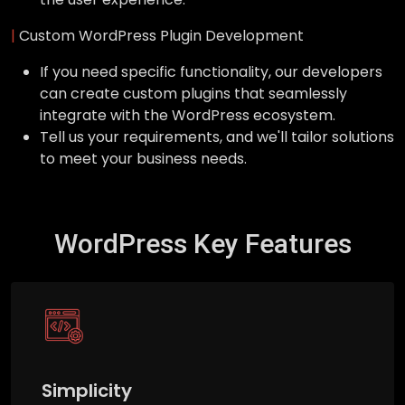
|
Custom WordPress Plugin Development
If you need specific functionality, our developers
can create custom plugins that seamlessly
integrate with the WordPress ecosystem.
Tell us your requirements, and we'll tailor solutions
to meet your business needs.
WordPress Key Features
Simplicity