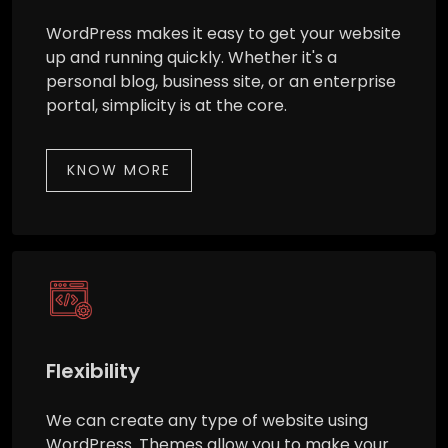
WordPress makes it easy to get your website
up and running quickly. Whether it's a
personal blog, business site, or an enterprise
portal, simplicity is at the core.
KNOW MORE
Flexibility
We can create any type of website using
WordPress. Themes allow you to make your