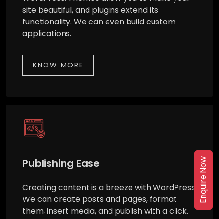
site beautiful, and plugins extend its
functionality. We can even build custom
applications.
KNOW MORE
Publishing Ease
Enquire Now
Creating content is a breeze with WordPress.
We can create posts and pages, format
them, insert media, and publish with a click.