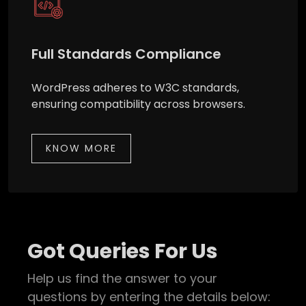
Full Standards Compliance
WordPress adheres to W3C standards,
ensuring compatibility across browsers.
KNOW MORE
Got Queries For Us
Help us find the answer to your
questions by entering the details below: