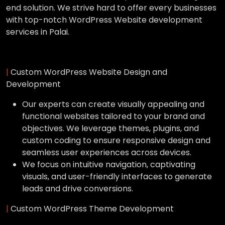
end solution. We strive hard to offer every businesses
with top-notch WordPress Website development
services in Palai.
|
Custom WordPress Website Design and
Development
Our experts can create visually appealing and
functional websites tailored to your brand and
objectives. We leverage themes, plugins, and
custom coding to ensure responsive design and
seamless user experiences across devices.
We focus on intuitive navigation, captivating
visuals, and user-friendly interfaces to generate
leads and drive conversions.
|
Custom WordPress Theme Development