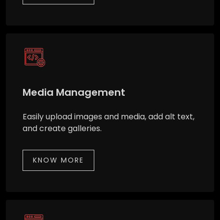
Media Management
Easily upload images and media, add alt text,
and create galleries.
KNOW MORE