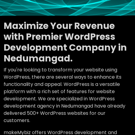
Maximize Your Revenue
with Premier WordPress
Development Company in
Nedumangad.
If you're looking to transform your website using
WordPress, there are several ways to enhance its
functionality and appeal. WordPress is a versatile
platform with a rich set of features for website
development. We are specialized in WordPress
development agency in Nedumangad have already
delivered 500+ WordPress websites for our
customers.
makeMybiz offers WordPress development and