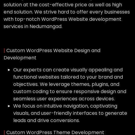
solution at the cost-effective price as well as high
end solution. We strive hard to offer every businesses
with top-notch WordPress Website development
services in Nedumangad.
|
Custom WordPress Website Design and
Development
Our experts can create visually appealing and
functional websites tailored to your brand and
objectives. We leverage themes, plugins, and
custom coding to ensure responsive design and
seamless user experiences across devices.
We focus on intuitive navigation, captivating
visuals, and user-friendly interfaces to generate
leads and drive conversions.
|
Custom WordPress Theme Development