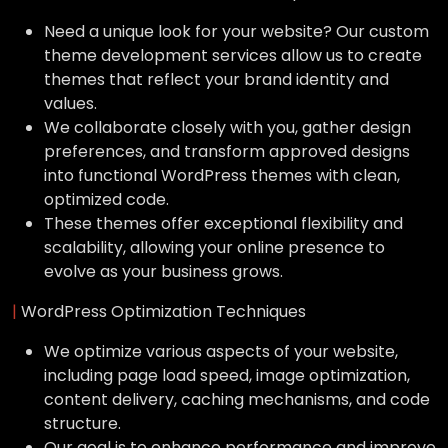
Need a unique look for your website? Our custom
theme development services allow us to create
themes that reflect your brand identity and
values.
We collaborate closely with you, gather design
preferences, and transform approved designs
into functional WordPress themes with clean,
optimized code.
These themes offer exceptional flexibility and
scalability, allowing your online presence to
evolve as your business grows.
|
WordPress Optimization Techniques
We optimize various aspects of your website,
including page load speed, image optimization,
content delivery, caching mechanisms, and code
structure.
Our goal is to enhance performance and improve