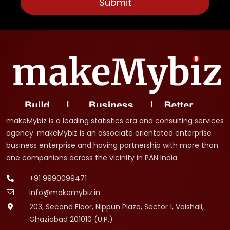
makeMybiz is a leading statistics era and consulting services
agency. makeMybiz is an associate orientated enterprise
business enterprise and having partnership with more than
one companions across the vicinity in PAN India.
+91 9990099471
info@makemybiz.in
203, Second Floor, Nippun Plaza, Sector 1, Vaishali,
Ghaziabad 201010 (U.P.)