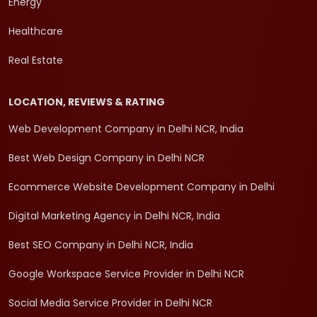
Energy
Healthcare
Real Estate
LOCATION, REVIEWS & RATING
Web Development Company in Delhi NCR, India
Best Web Design Company in Delhi NCR
Ecommerce Website Development Company in Delhi
Digital Marketing Agency in Delhi NCR, India
Best SEO Company in Delhi NCR, India
Google Workspace Service Provider in Delhi NCR
Social Media Service Provider in Delhi NCR