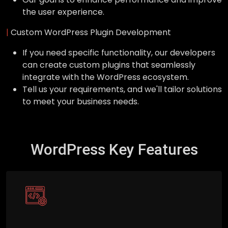
the user experience.
|
Custom WordPress Plugin Development
If you need specific functionality, our developers
can create custom plugins that seamlessly
integrate with the WordPress ecosystem.
Tell us your requirements, and we'll tailor solutions
to meet your business needs.
WordPress Key Features