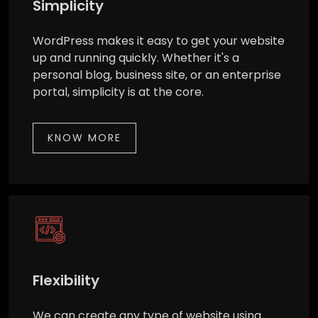
Simplicity
WordPress makes it easy to get your website
up and running quickly. Whether it's a
personal blog, business site, or an enterprise
portal, simplicity is at the core.
KNOW MORE
Flexibility
We can create any type of website using