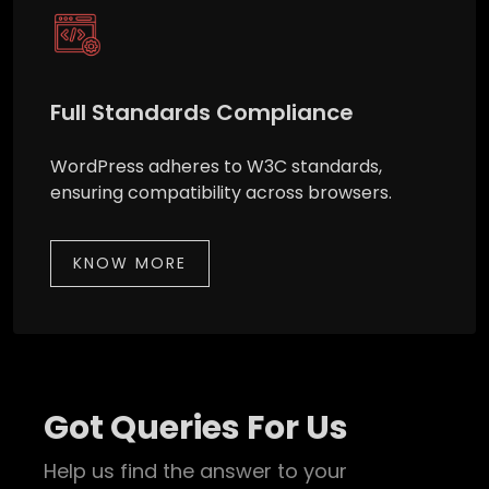
Full Standards Compliance
WordPress adheres to W3C standards,
ensuring compatibility across browsers.
KNOW MORE
Got Queries For Us
Help us find the answer to your