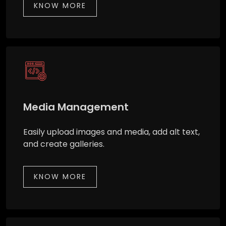
KNOW MORE
Media Management
Easily upload images and media, add alt text,
and create galleries.
KNOW MORE