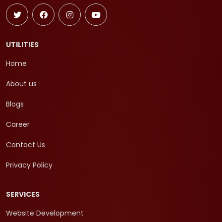
UTILITIES
Home
About us
Blogs
Career
Contact Us
Privacy Policy
SERVICES
Website Development