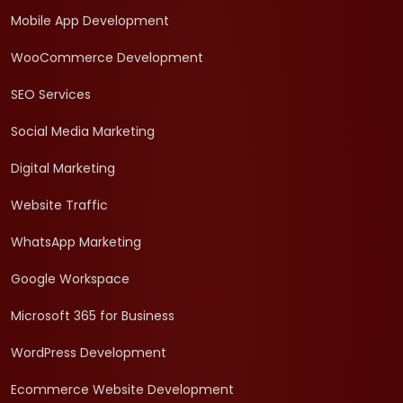
Mobile App Development
WooCommerce Development
SEO Services
Social Media Marketing
Digital Marketing
Website Traffic
WhatsApp Marketing
Google Workspace
Microsoft 365 for Business
WordPress Development
Ecommerce Website Development