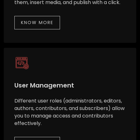
them, insert media, and publish with a click.
KNOW MORE
User Management
Different user roles (administrators, editors,
authors, contributors, and subscribers) allow
you to manage access and contributors
effectively.