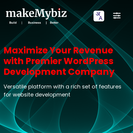
Maximize Your Revenue
with Premier WordPress
Development Company
Versatile platform with a rich set of features
for website development