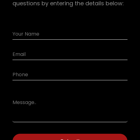
questions by entering the details below: