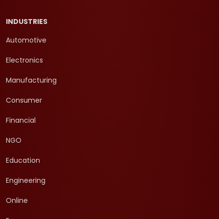
INDUSTRIES
Automotive
Electronics
Manufacturing
Consumer
Financial
NGO
Education
Engineering
Online