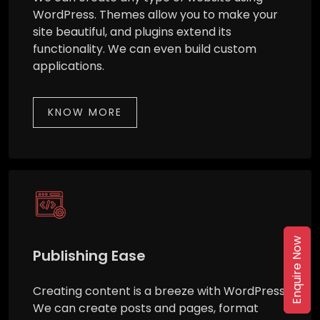
WordPress. Themes allow you to make your
site beautiful, and plugins extend its
functionality. We can even build custom
applications.
KNOW MORE
Enquire Now
Publishing Ease
Creating content is a breeze with WordPress.
We can create posts and pages, format