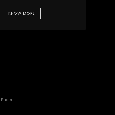
KNOW MORE