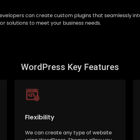
ur developers can create custom plugins that seamlessly 
ilor solutions to meet your business needs.
WordPress Key Features
Flexibility
We can create any type of website