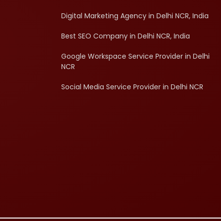
Digital Marketing Agency in Delhi NCR, India
Best SEO Company in Delhi NCR, India
Google Workspace Service Provider in Delhi
NCR
Social Media Service Provider in Delhi NCR