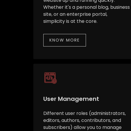
website up and running quickly.
Whether it's a personal blog, business
site, or an enterprise portal,
simplicity is at the core.
KNOW MORE
User Management
Different user roles (administrators,
editors, authors, contributors, and
subscribers) allow you to manage