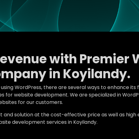
Revenue with Premier 
mpany in Koyilandy.
e using WordPress, there are several ways to enhance its 
tures for website development. We are specialized in Wor
bsites for our customers.
d solution at the cost-effective price as well as high en
ite development services in Koyilandy.