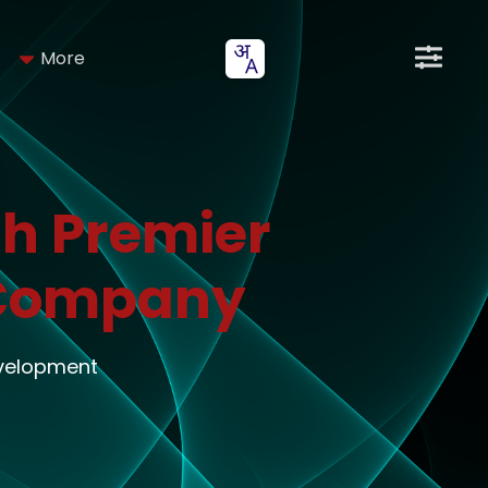
More
h Premier
 Company
evelopment