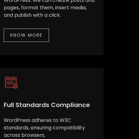
WordPress. We can create posts and
pages, format them, insert media,
and publish with a click.
KNOW MORE
Full Standards Compliance
WordPress adheres to W3C
standards, ensuring compatibility
across browsers.