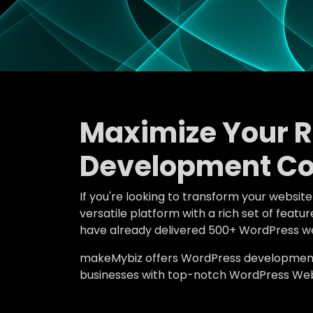
Maximize Your 
Development Co
If you're looking to transform your websit
versatile platform with a rich set of fea
have already delivered 500+ WordPress we
makeMybiz offers WordPress development an
businesses with top-notch WordPress Webs