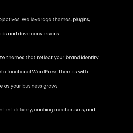
bjectives. We leverage themes, plugins,
eads and drive conversions.
e themes that reflect your brand identity
into functional WordPress themes with
ve as your business grows.
ontent delivery, caching mechanisms, and