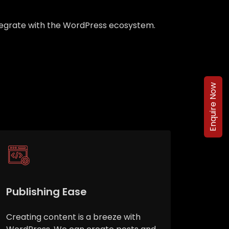
integrate with the WordPress ecosystem.
Enquire Now
Publishing Ease
Creating content is a breeze with