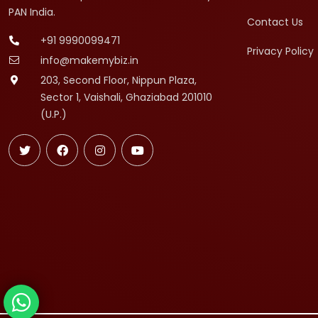
PAN India.
Contact Us
+91 9990099471
Privacy Policy
info@makemybiz.in
203, Second Floor, Nippun Plaza,
Sector 1, Vaishali, Ghaziabad 201010
(U.P.)