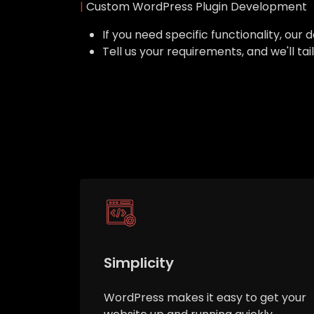
|
Custom WordPress Plugin Development
If you need specific functionality, o
Tell us your requirements, and we'll ta
Simplicity
WordPress makes it easy to get your