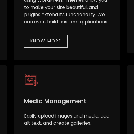
using WordPress. Themes allow you
to make your site beautiful, and
plugins extend its functionality. We
can even build custom applications.
KNOW MORE
Media Management
Easily upload images and media, add
alt text, and create galleries.