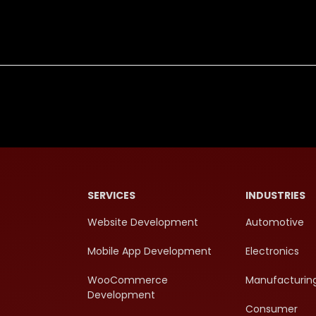
SERVICES
INDUSTRIES
Website Development
Automotive
Mobile App Development
Electronics
WooCommerce
Manufacturin
Development
Consumer