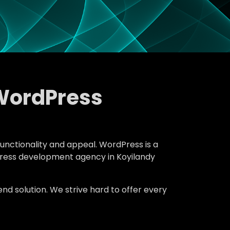
WordPress
functionality and appeal. WordPress is a
dPress development agency in Koyilandy
d solution. We strive hard to offer every