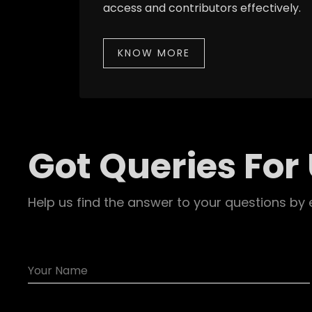
access and contributors effectively.
KNOW MORE
Got Queries For
Help us find the answer to your questions by 