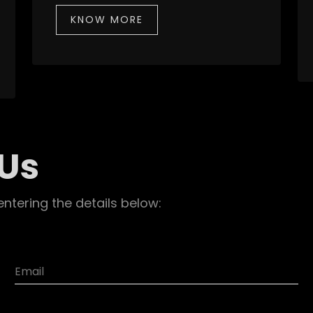
KNOW MORE
 Us
entering the details below: