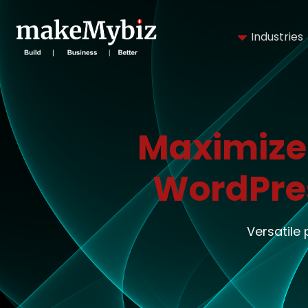
Industries
Maximize
WordPre
Versatile