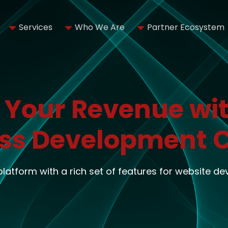
Services
Who We Are
Partner Ecosystem
 Your Revenue wit
ss Development
 platform with a rich set of features for website d