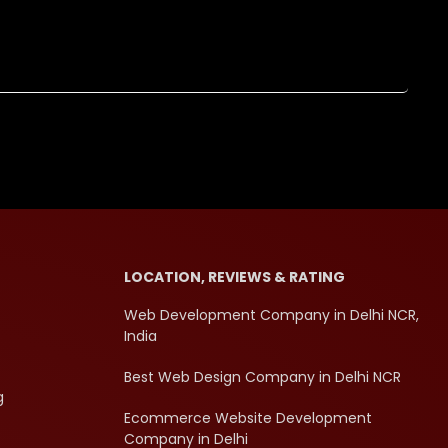
LOCATION, REVIEWS & RATING
Web Development Company in Delhi NCR,
India
Best Web Design Company in Delhi NCR
g
Ecommerce Website Development
Company in Delhi