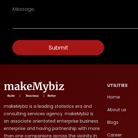
UTILITIES
Home
makeMybiz is a leading statistics era and
About us
consulting services agency. makeMybiz is
an associate orientated enterprise business
Blogs
enterprise and having partnership with more
Career
than one companions across the vicinity in