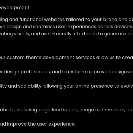
Development
ing and functional websites tailored to your brand and o
ve design and seamless user experiences across devices.
vating visuals, and user-friendly interfaces to generate l
Our custom theme development services allow us to creat
her design preferences, and transform approved designs 
ity and scalability, allowing your online presence to evol
ebsite, including page load speed, image optimization, c
nd improve the user experience.