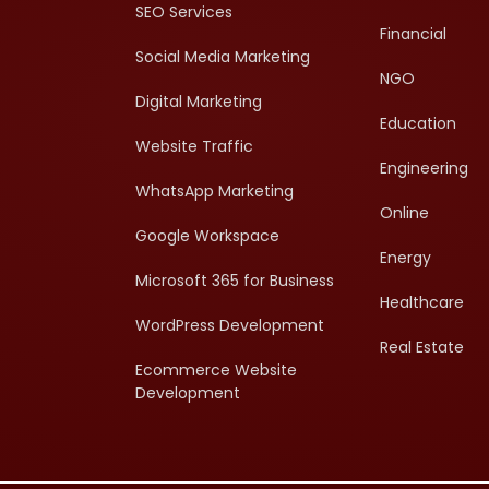
SEO Services
Financial
Social Media Marketing
NGO
Digital Marketing
Education
Website Traffic
Engineering
WhatsApp Marketing
Online
Google Workspace
Energy
Microsoft 365 for Business
Healthcare
WordPress Development
Real Estate
Ecommerce Website
Development