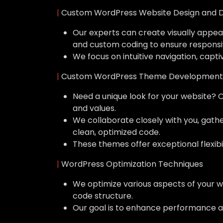
|
Custom WordPress Website Design and 
Our experts can create visually appeal
and custom coding to ensure responsi
We focus on intuitive navigation, capti
|
Custom WordPress Theme Development
Need a unique look for your website? 
and values.
We collaborate closely with you, gat
clean, optimized code.
These themes offer exceptional flexibil
|
WordPress Optimization Techniques
We optimize various aspects of your w
code structure.
Our goal is to enhance performance a