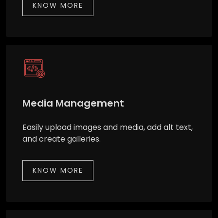
KNOW MORE
Media Management
Easily upload images and media, add alt text,
and create galleries.
KNOW MORE