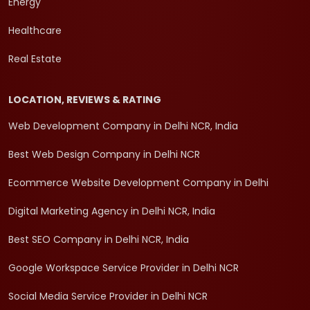
Energy
Healthcare
Real Estate
LOCATION, REVIEWS & RATING
Web Development Company in Delhi NCR, India
Best Web Design Company in Delhi NCR
Ecommerce Website Development Company in Delhi
Digital Marketing Agency in Delhi NCR, India
Best SEO Company in Delhi NCR, India
Google Workspace Service Provider in Delhi NCR
Social Media Service Provider in Delhi NCR