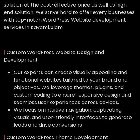
solution at the cost-effective price as well as high
end solution. We strive hard to offer every businesses
with top-notch WordPress Website development
services in Kayamkulam.
|
Custom WordPress Website Design and
Development
Our experts can create visually appealing and
functional websites tailored to your brand and
objectives. We leverage themes, plugins, and
custom coding to ensure responsive design and
seamless user experiences across devices.
We focus on intuitive navigation, captivating
visuals, and user-friendly interfaces to generate
leads and drive conversions.
|
Custom WordPress Theme Development