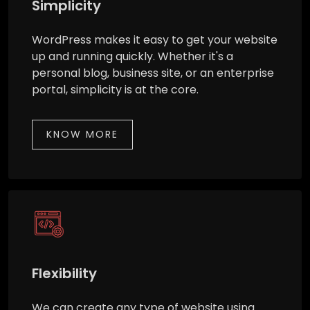
Simplicity
WordPress makes it easy to get your website
up and running quickly. Whether it's a
personal blog, business site, or an enterprise
portal, simplicity is at the core.
KNOW MORE
Flexibility
We can create any type of website using