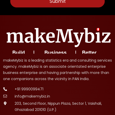
makeMybiz is a leading statistics era and consulting services
agency. makeMybiz is an associate orientated enterprise
business enterprise and having partnership with more than
one companions across the vicinity in PAN India.
+91 9990099471
info@makemybiz.in
203, Second Floor, Nippun Plaza, Sector 1, Vaishali,
Ghaziabad 201010 (U.P.)