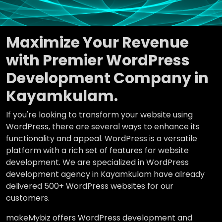
Maximize Your Revenue
with Premier WordPress
Development Company in
Kayamkulam.
If you're looking to transform your website using
WordPress, there are several ways to enhance its
functionality and appeal. WordPress is a versatile
platform with a rich set of features for website
development. We are specialized in WordPress
development agency in Kayamkulam have already
delivered 500+ WordPress websites for our
customers.
makeMybiz offers WordPress development and