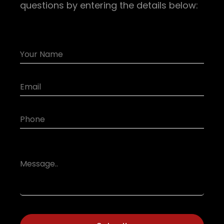
questions by entering the details below: