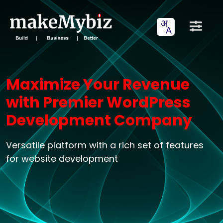
Maximize Your Revenue
with Premier WordPress
Development Company
Versatile platform with a rich set of features
for website development