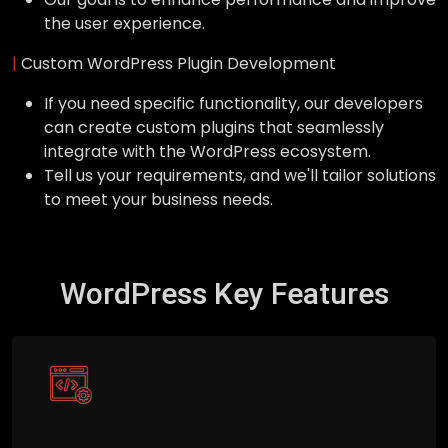
the user experience.
|
Custom WordPress Plugin Development
If you need specific functionality, our developers
can create custom plugins that seamlessly
integrate with the WordPress ecosystem.
Tell us your requirements, and we'll tailor solutions
to meet your business needs.
WordPress Key Features