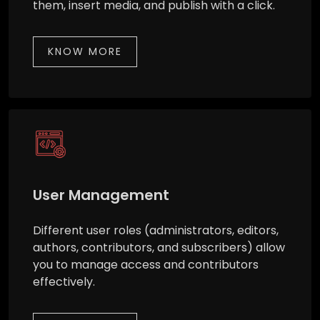
them, insert media, and publish with a click.
KNOW MORE
User Management
Different user roles (administrators, editors,
authors, contributors, and subscribers) allow
you to manage access and contributors
effectively.