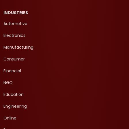
INDUSTRIES
Automotive
Electronics
Manufacturing
Consumer
Financial
NGO
Education
Engineering
Online