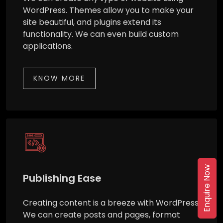
WordPress. Themes allow you to make your
site beautiful, and plugins extend its
functionality. We can even build custom
applications.
KNOW MORE
Enquire Now
Publishing Ease
Creating content is a breeze with WordPress.
We can create posts and pages, format