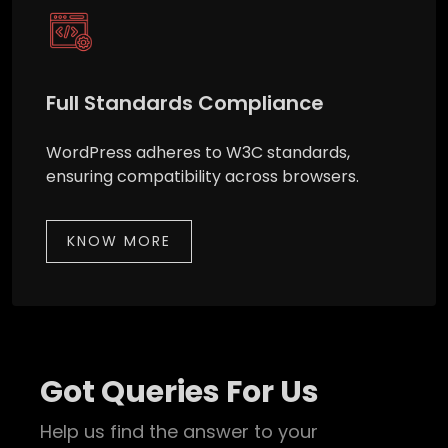
Full Standards Compliance
WordPress adheres to W3C standards,
ensuring compatibility across browsers.
KNOW MORE
Got Queries For Us
Help us find the answer to your