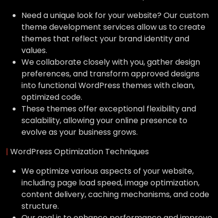
Need a unique look for your website? Our custom
theme development services allow us to create
themes that reflect your brand identity and
values.
We collaborate closely with you, gather design
preferences, and transform approved designs
into functional WordPress themes with clean,
optimized code.
These themes offer exceptional flexibility and
scalability, allowing your online presence to
evolve as your business grows.
|
WordPress Optimization Techniques
We optimize various aspects of your website,
including page load speed, image optimization,
content delivery, caching mechanisms, and code
structure.
Our goal is to enhance performance and improve