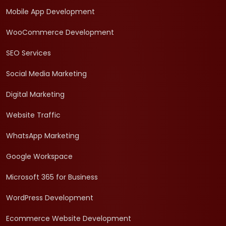
Mobile App Development
WooCommerce Development
SEO Services
Social Media Marketing
Digital Marketing
Website Traffic
WhatsApp Marketing
Google Workspace
Microsoft 365 for Business
WordPress Development
Ecommerce Website Development