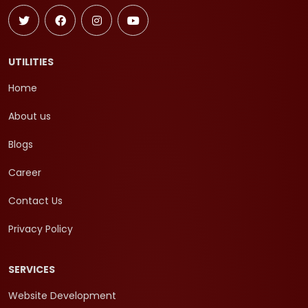
UTILITIES
Home
About us
Blogs
Career
Contact Us
Privacy Policy
SERVICES
Website Development