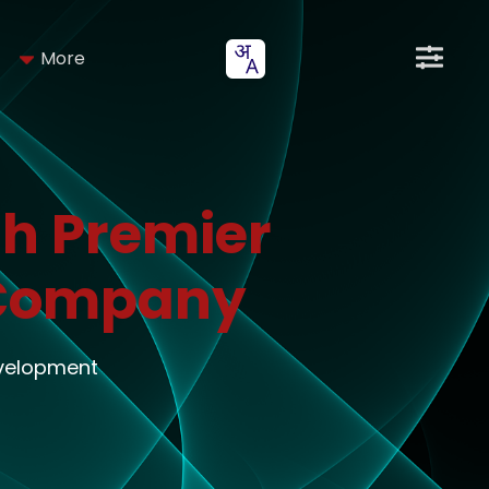
More
h Premier
 Company
evelopment