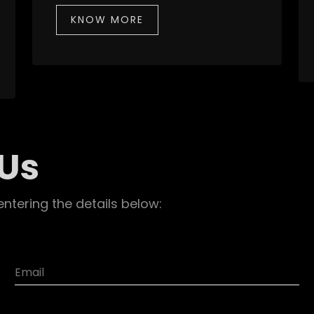
KNOW MORE
 Us
entering the details below: