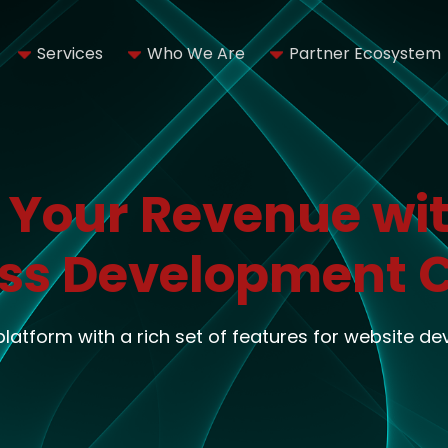
Services
Who We Are
Partner Ecosystem
 Your Revenue wit
ss Development
 platform with a rich set of features for website d