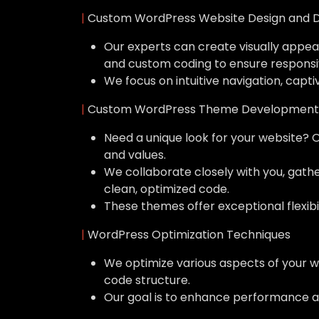
|
Custom WordPress Website Design and 
Our experts can create visually appeal
and custom coding to ensure responsi
We focus on intuitive navigation, capti
|
Custom WordPress Theme Development
Need a unique look for your website? 
and values.
We collaborate closely with you, gat
clean, optimized code.
These themes offer exceptional flexibil
|
WordPress Optimization Techniques
We optimize various aspects of your w
code structure.
Our goal is to enhance performance a