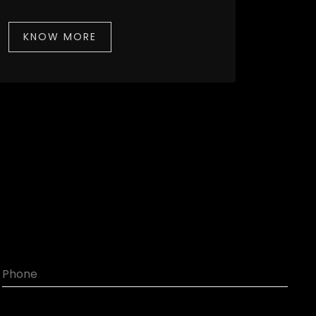
KNOW MORE