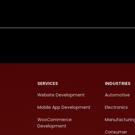
SERVICES
INDUSTRIES
Website Development
Automotive
Mobile App Development
Electronics
WooCommerce
Manufacturin
Development
Consumer