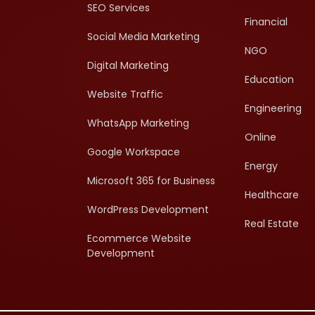
SEO Services
Financial
Social Media Marketing
NGO
Digital Marketing
Education
Website Traffic
Engineering
WhatsApp Marketing
Online
Google Workspace
Energy
Microsoft 365 for Business
Healthcare
WordPress Development
Real Estate
Ecommerce Website
Development