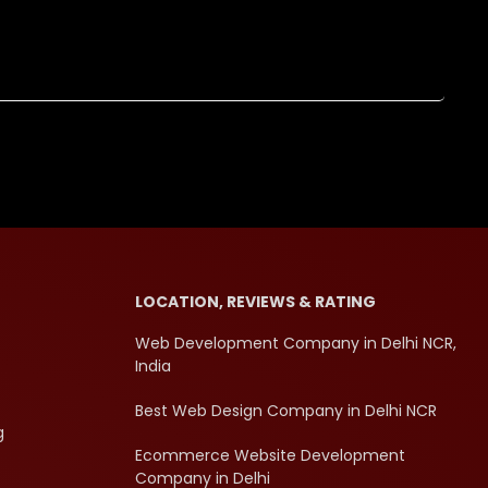
LOCATION, REVIEWS & RATING
Web Development Company in Delhi NCR,
India
Best Web Design Company in Delhi NCR
g
Ecommerce Website Development
Company in Delhi