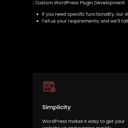
|
Custom WordPress Plugin Development
If you need specific functionality, o
Tell us your requirements, and we'll ta
Simplicity
WordPress makes it easy to get your