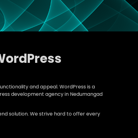
WordPress
functionality and appeal. WordPress is a
ordPress development agency in Nedumangad
d solution. We strive hard to offer every