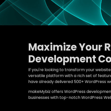
Maximize Your 
Development Co
If you're looking to transform your websit
versatile platform with a rich set of fe
have already delivered 500+ WordPress we
makeMybiz offers WordPress development an
businesses with top-notch WordPress We