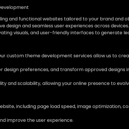
Development
ing and functional websites tailored to your brand and o
ve design and seamless user experiences across devices.
vating visuals, and user-friendly interfaces to generate l
Our custom theme development services allow us to creat
her design preferences, and transform approved designs 
ity and scalability, allowing your online presence to evol
ebsite, including page load speed, image optimization, c
nd improve the user experience.