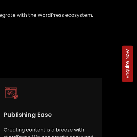
integrate with the WordPress ecosystem.
Enquire Now
Publishing Ease
Creating content is a breeze with