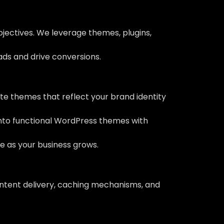
bjectives. We leverage themes, plugins,
eads and drive conversions.
e themes that reflect your brand identity
into functional WordPress themes with
ve as your business grows.
ontent delivery, caching mechanisms, and