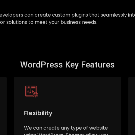
ur developers can create custom plugins that seamlessly 
ilor solutions to meet your business needs.
WordPress Key Features
Flexibility
We can create any type of website