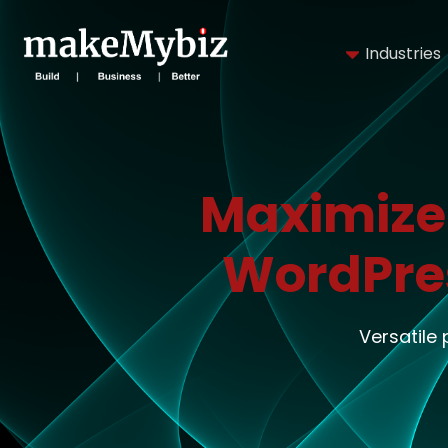
Industries
Maximize
WordPre
Versatile