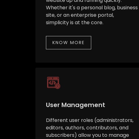
website up and running quickly.
Whether it's a personal blog, business
site, or an enterprise portal,
simplicity is at the core.
KNOW MORE
User Management
Different user roles (administrators,
editors, authors, contributors, and
subscribers) allow you to manage