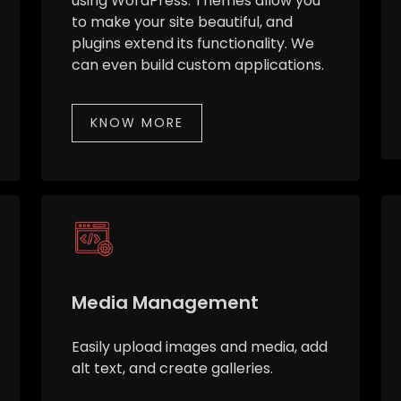
using WordPress. Themes allow you
to make your site beautiful, and
plugins extend its functionality. We
can even build custom applications.
KNOW MORE
Media Management
Easily upload images and media, add
alt text, and create galleries.