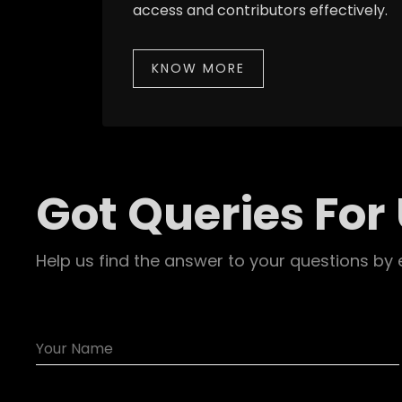
access and contributors effectively.
KNOW MORE
Got Queries For
Help us find the answer to your questions by 