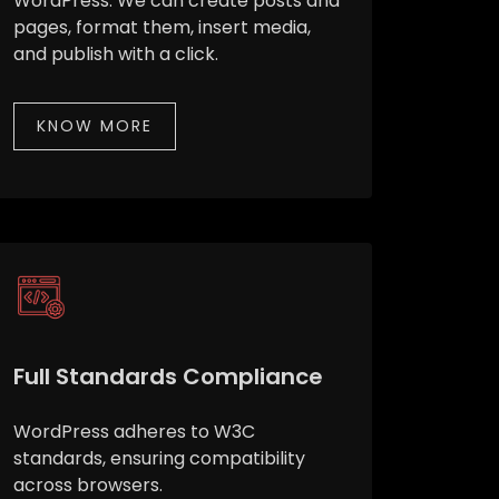
WordPress. We can create posts and
pages, format them, insert media,
and publish with a click.
KNOW MORE
Full Standards Compliance
WordPress adheres to W3C
standards, ensuring compatibility
across browsers.