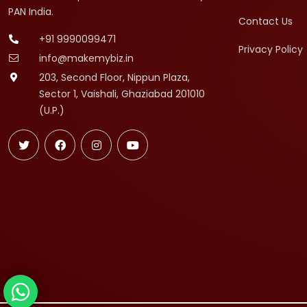
PAN India.
Contact Us
+91 9990099471
Privacy Policy
info@makemybiz.in
203, Second Floor, Nippun Plaza,
Sector 1, Vaishali, Ghaziabad 201010
(U.P.)