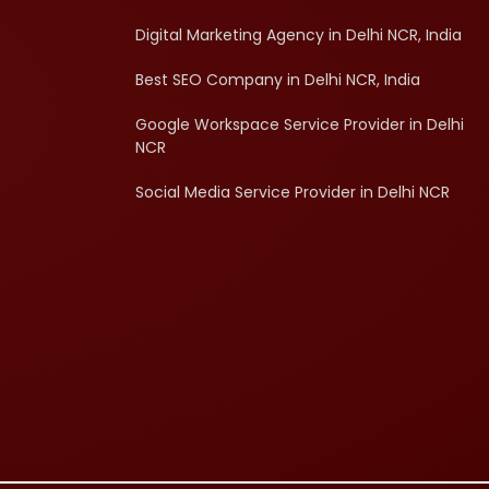
Digital Marketing Agency in Delhi NCR, India
Best SEO Company in Delhi NCR, India
Google Workspace Service Provider in Delhi
NCR
Social Media Service Provider in Delhi NCR