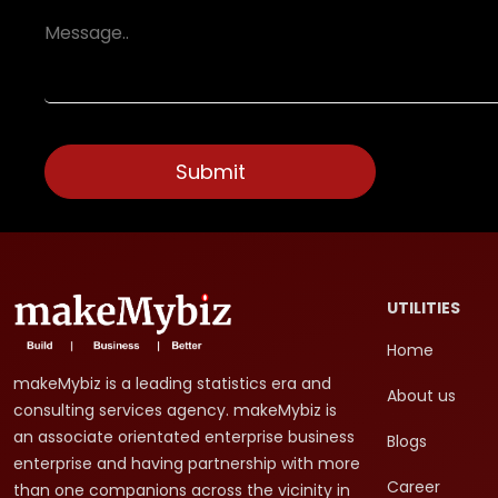
UTILITIES
Home
makeMybiz is a leading statistics era and
About us
consulting services agency. makeMybiz is
an associate orientated enterprise business
Blogs
enterprise and having partnership with more
Career
than one companions across the vicinity in