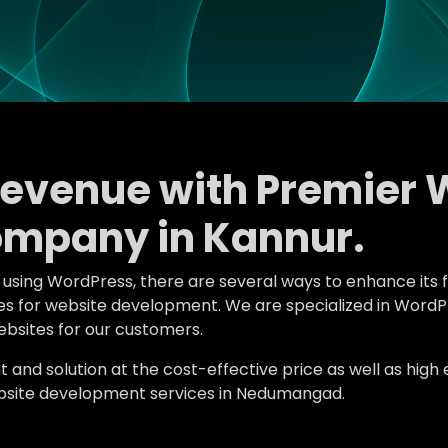
Revenue with Premier 
mpany in Kannur.
e using WordPress, there are several ways to enhance its 
atures for website development. We are specialized in W
bsites for our customers.
d solution at the cost-effective price as well as high en
bsite development services in Nedumangad.