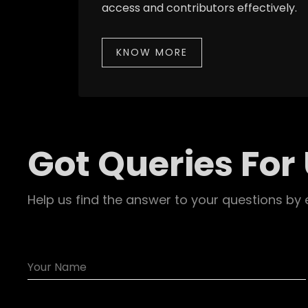
access and contributors effectively.
KNOW MORE
Got Queries For
Help us find the answer to your questions by 