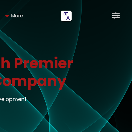
More
h Premier
 Company
evelopment