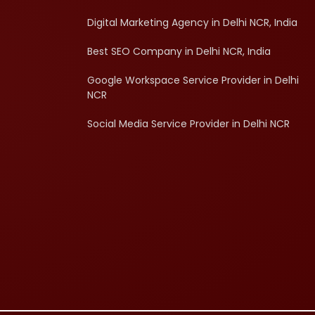
Digital Marketing Agency in Delhi NCR, India
Best SEO Company in Delhi NCR, India
Google Workspace Service Provider in Delhi
NCR
Social Media Service Provider in Delhi NCR