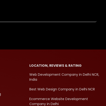
LOCATION, REVIEWS & RATING
Web Development Company in Delhi NCR,
India
Best Web Design Company in Delhi NCR
g
Ecommerce Website Development
Company in Delhi