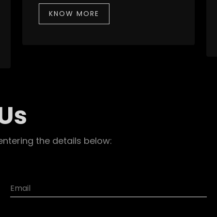
KNOW MORE
 Us
entering the details below: