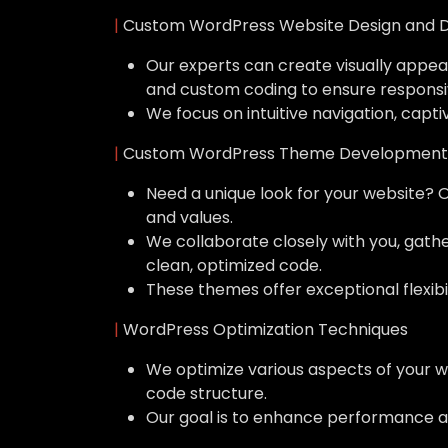
|
Custom WordPress Website Design and 
Our experts can create visually appeal
and custom coding to ensure responsi
We focus on intuitive navigation, capti
|
Custom WordPress Theme Development
Need a unique look for your website? 
and values.
We collaborate closely with you, gat
clean, optimized code.
These themes offer exceptional flexibil
|
WordPress Optimization Techniques
We optimize various aspects of your w
code structure.
Our goal is to enhance performance a