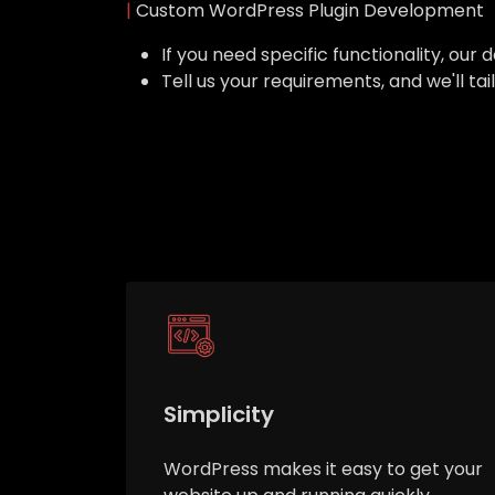
|
Custom WordPress Plugin Development
If you need specific functionality, o
Tell us your requirements, and we'll ta
Simplicity
WordPress makes it easy to get your