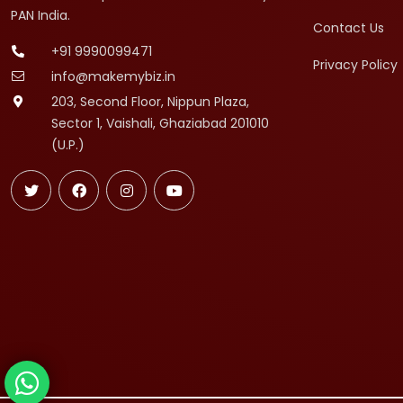
PAN India.
Contact Us
+91 9990099471
Privacy Policy
info@makemybiz.in
203, Second Floor, Nippun Plaza,
Sector 1, Vaishali, Ghaziabad 201010
(U.P.)