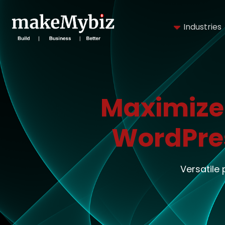
Industries
Maximize
WordPre
Versatile