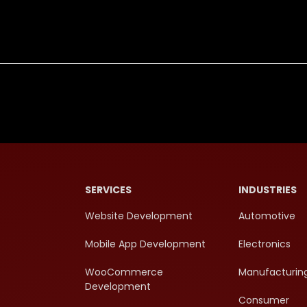
SERVICES
INDUSTRIES
Website Development
Automotive
Mobile App Development
Electronics
WooCommerce
Manufacturin
Development
Consumer