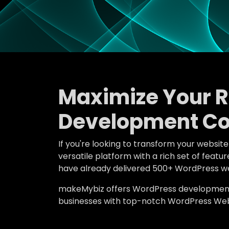
Maximize Your 
Development Co
If you're looking to transform your websit
versatile platform with a rich set of fea
have already delivered 500+ WordPress we
makeMybiz offers WordPress development an
businesses with top-notch WordPress Web