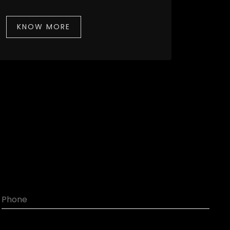
KNOW MORE