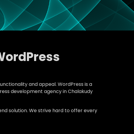
WordPress
functionality and appeal. WordPress is a
rdPress development agency in Chalakudy
d solution. We strive hard to offer every