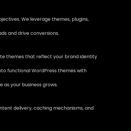
bjectives. We leverage themes, plugins,
eads and drive conversions.
e themes that reflect your brand identity
into functional WordPress themes with
ve as your business grows.
ontent delivery, caching mechanisms, and