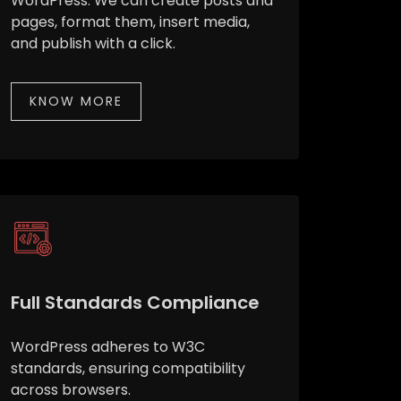
WordPress. We can create posts and
pages, format them, insert media,
and publish with a click.
KNOW MORE
Full Standards Compliance
WordPress adheres to W3C
standards, ensuring compatibility
across browsers.