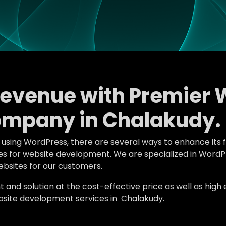
Revenue with Premier 
mpany in Chalakudy.
e using WordPress, there are several ways to enhance its 
tures for website development. We are specialized in Wo
bsites for our customers.
d solution at the cost-effective price as well as high en
site development services in Chalakudy.