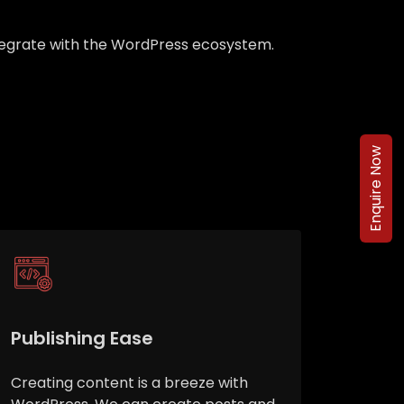
integrate with the WordPress ecosystem.
Enquire Now
Publishing Ease
Creating content is a breeze with