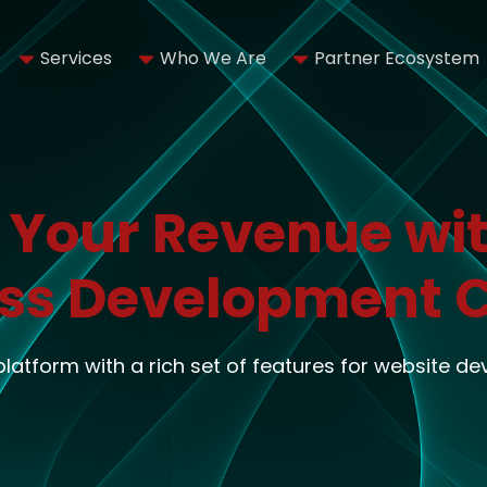
Services
Who We Are
Partner Ecosystem
 Your Revenue wit
ss Development
 platform with a rich set of features for website d