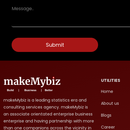
UTILITIES
Home
makeMybiz is a leading statistics era and
About us
consulting services agency. makeMybiz is
an associate orientated enterprise business
Blogs
enterprise and having partnership with more
Career
than one companions across the vicinity in