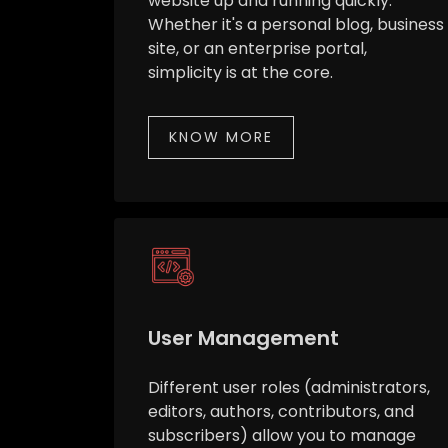
website up and running quickly.
Whether it's a personal blog, business
site, or an enterprise portal,
simplicity is at the core.
KNOW MORE
User Management
Different user roles (administrators,
editors, authors, contributors, and
subscribers) allow you to manage