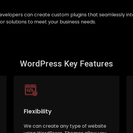
ur developers can create custom plugins that seamlessly 
ilor solutions to meet your business needs.
WordPress Key Features
Flexibility
We can create any type of website