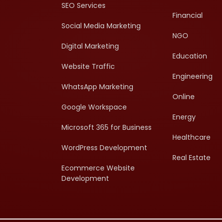
SEO Services
Financial
Social Media Marketing
NGO
Digital Marketing
Education
Website Traffic
Engineering
WhatsApp Marketing
Online
Google Workspace
Energy
Microsoft 365 for Business
Healthcare
WordPress Development
Real Estate
Ecommerce Website
Development