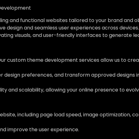
Development
ing and functional websites tailored to your brand and o
ve design and seamless user experiences across devices.
vating visuals, and user-friendly interfaces to generate l
Our custom theme development services allow us to creat
her design preferences, and transform approved designs 
ity and scalability, allowing your online presence to evol
ebsite, including page load speed, image optimization, c
nd improve the user experience.