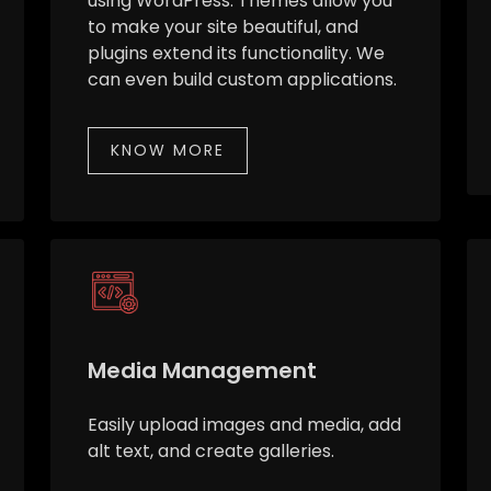
using WordPress. Themes allow you
to make your site beautiful, and
plugins extend its functionality. We
can even build custom applications.
KNOW MORE
Media Management
Easily upload images and media, add
alt text, and create galleries.