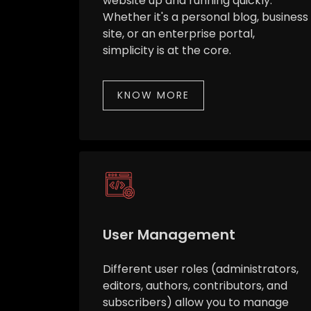
website up and running quickly.
Whether it's a personal blog, business
site, or an enterprise portal,
simplicity is at the core.
KNOW MORE
User Management
Different user roles (administrators,
editors, authors, contributors, and
subscribers) allow you to manage