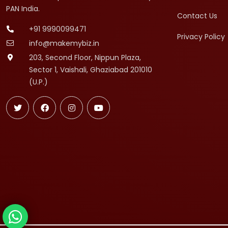
PAN India.
Contact Us
+91 9990099471
Privacy Policy
info@makemybiz.in
203, Second Floor, Nippun Plaza,
Sector 1, Vaishali, Ghaziabad 201010
(U.P.)