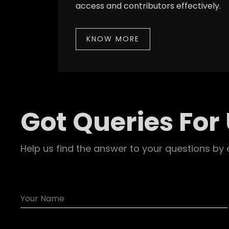
access and contributors effectively.
KNOW MORE
Got Queries For
Help us find the answer to your questions by 