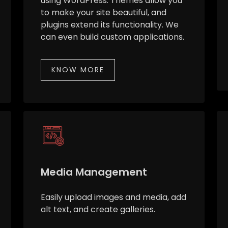
using WordPress. Themes allow you
to make your site beautiful, and
plugins extend its functionality. We
can even build custom applications.
KNOW MORE
Media Management
Easily upload images and media, add
alt text, and create galleries.