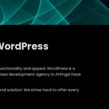
WordPress
functionality and appeal. WordPress is a
dPress development agency in Attingal have
d solution. We strive hard to offer every