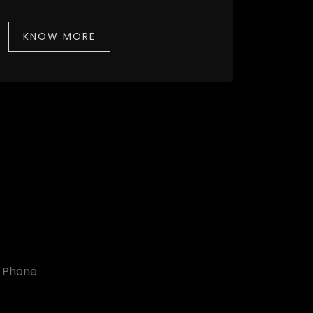
KNOW MORE