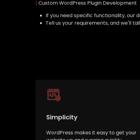
|
Custom WordPress Plugin Development
If you need specific functionality, o
Tell us your requirements, and we'll ta
Simplicity
WordPress makes it easy to get your