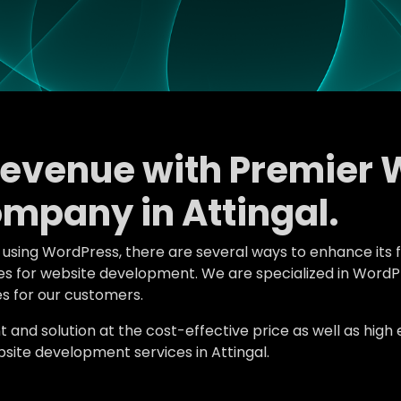
Revenue with Premier 
mpany in Attingal.
e using WordPress, there are several ways to enhance its 
tures for website development. We are specialized in Wor
s for our customers.
d solution at the cost-effective price as well as high en
ite development services in Attingal.