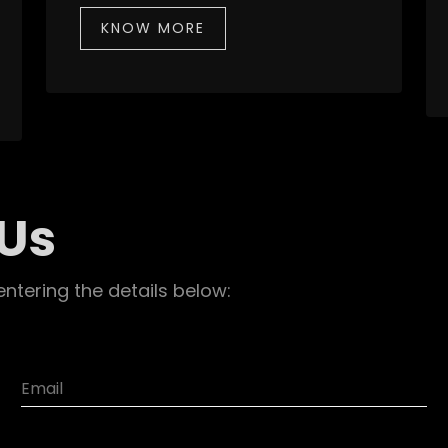
KNOW MORE
 Us
entering the details below: