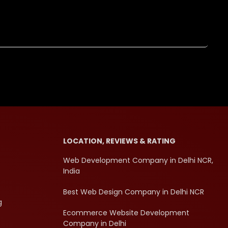
LOCATION, REVIEWS & RATING
Web Development Company in Delhi NCR,
India
Best Web Design Company in Delhi NCR
g
Ecommerce Website Development
Company in Delhi