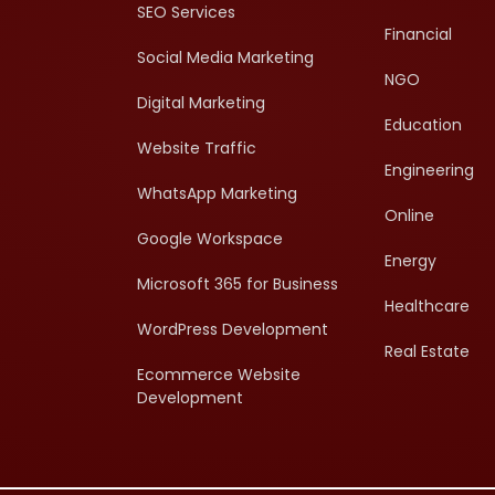
SEO Services
Financial
Social Media Marketing
NGO
Digital Marketing
Education
Website Traffic
Engineering
WhatsApp Marketing
Online
Google Workspace
Energy
Microsoft 365 for Business
Healthcare
WordPress Development
Real Estate
Ecommerce Website
Development