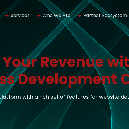
Services
Who We Are
Partner Ecosystem
 Your Revenue wit
ss Development
 platform with a rich set of features for website d