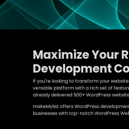
Maximize Your 
Development Co
If you're looking to transform your websit
versatile platform with a rich set of fea
already delivered 500+ WordPress website
makeMybiz offers WordPress development an
businesses with top-notch WordPress Webs