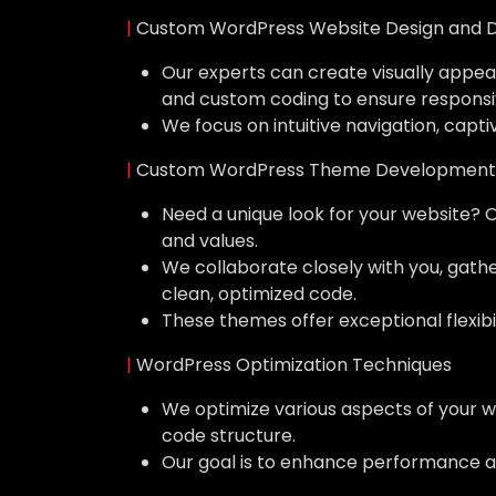
|
Custom WordPress Website Design and 
Our experts can create visually appeal
and custom coding to ensure responsi
We focus on intuitive navigation, capti
|
Custom WordPress Theme Development
Need a unique look for your website? 
and values.
We collaborate closely with you, gat
clean, optimized code.
These themes offer exceptional flexibil
|
WordPress Optimization Techniques
We optimize various aspects of your w
code structure.
Our goal is to enhance performance a