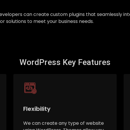
ur developers can create custom plugins that seamlessly 
ilor solutions to meet your business needs.
WordPress Key Features
Flexibility
We can create any type of website