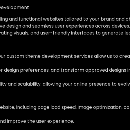
Development
ing and functional websites tailored to your brand and o
ve design and seamless user experiences across devices.
vating visuals, and user-friendly interfaces to generate l
Our custom theme development services allow us to creat
her design preferences, and transform approved designs 
ity and scalability, allowing your online presence to evol
ebsite, including page load speed, image optimization, c
nd improve the user experience.