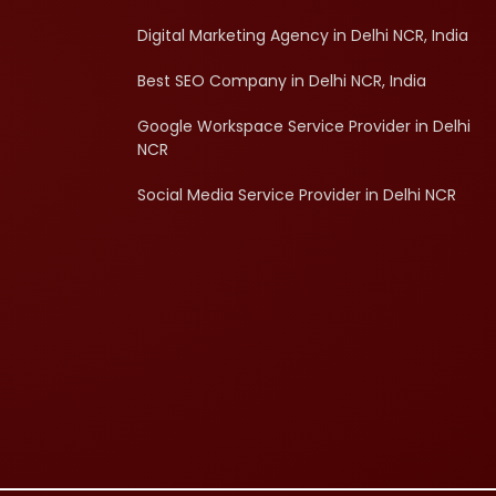
Digital Marketing Agency in Delhi NCR, India
Best SEO Company in Delhi NCR, India
Google Workspace Service Provider in Delhi
NCR
Social Media Service Provider in Delhi NCR