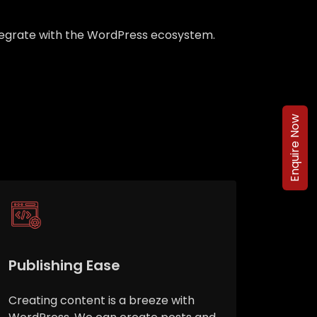
integrate with the WordPress ecosystem.
Enquire Now
Publishing Ease
Creating content is a breeze with