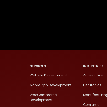
SERVICES
INDUSTRIES
Website Development
Automotive
Mobile App Development
Electronics
WooCommerce
Manufacturin
Development
Consumer