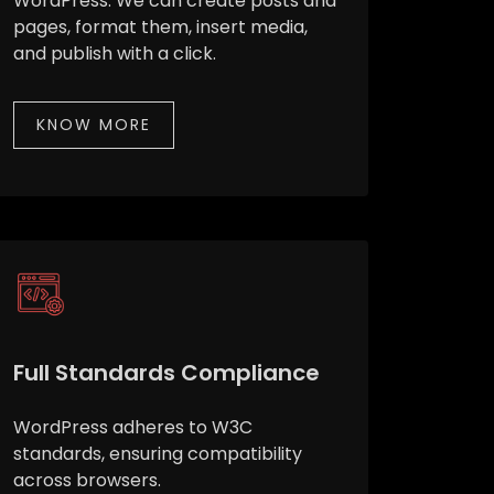
WordPress. We can create posts and
pages, format them, insert media,
and publish with a click.
KNOW MORE
Full Standards Compliance
WordPress adheres to W3C
standards, ensuring compatibility
across browsers.