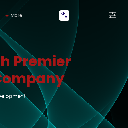
More
h Premier
 Company
evelopment