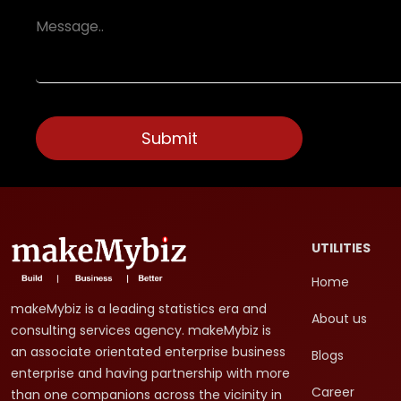
UTILITIES
Home
makeMybiz is a leading statistics era and
About us
consulting services agency. makeMybiz is
an associate orientated enterprise business
Blogs
enterprise and having partnership with more
Career
than one companions across the vicinity in