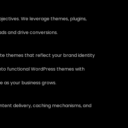
bjectives. We leverage themes, plugins,
eads and drive conversions.
e themes that reflect your brand identity
into functional WordPress themes with
ve as your business grows.
ontent delivery, caching mechanisms, and