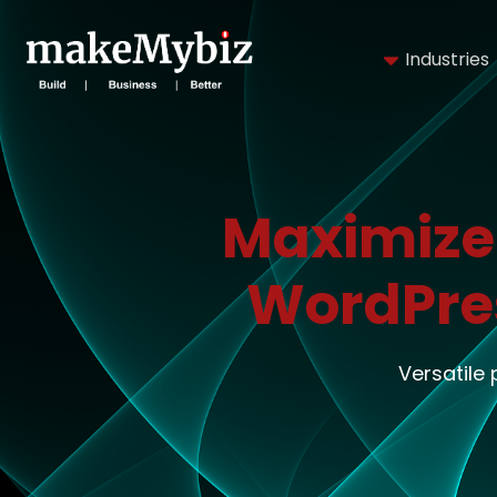
Industries
Maximize
WordPre
Versatile