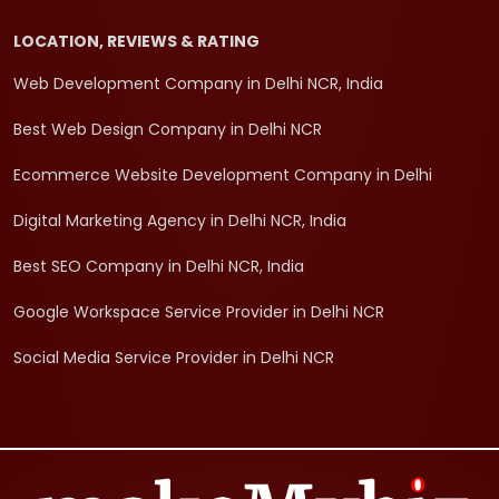
LOCATION, REVIEWS & RATING
Web Development Company in Delhi NCR, India
Best Web Design Company in Delhi NCR
Ecommerce Website Development Company in Delhi
Digital Marketing Agency in Delhi NCR, India
Best SEO Company in Delhi NCR, India
Google Workspace Service Provider in Delhi NCR
Social Media Service Provider in Delhi NCR