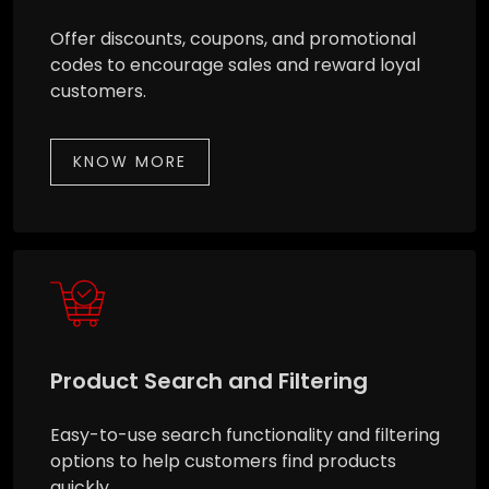
Offer discounts, coupons, and promotional
codes to encourage sales and reward loyal
customers.
KNOW MORE
Product Search and Filtering
Easy-to-use search functionality and filtering
options to help customers find products
quickly.