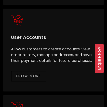
User Accounts
Allow customers to create accounts, view
Enquire Now
order history, manage addresses, and save
their payment details for future purchases.
KNOW MORE