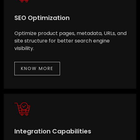
SEO Optimization
Optimize product pages, metadata, URLs, and
site structure for better search engine
visibility.
KNOW MORE
Integration Capabilities