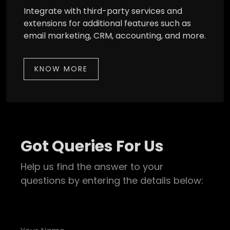
Integrate with third-party services and
extensions for additional features such as
email marketing, CRM, accounting, and more.
KNOW MORE
Got Queries For Us
Help us find the answer to your
questions by entering the details below: