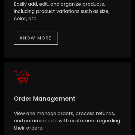
Easily add, edit, and organize products,
including product variations such as size,
color, etc.
KNOW MORE
Order Management
View and manage orders, process refunds,
and communicate with customers regarding
their orders.