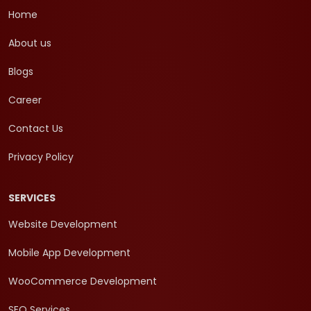
Home
About us
Blogs
Career
Contact Us
Privacy Policy
SERVICES
Website Development
Mobile App Development
WooCommerce Development
SEO Services