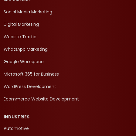
Social Media Marketing
Digital Marketing
Website Traffic
WhatsApp Marketing
Google Workspace
Microsoft 365 for Business
WordPress Development
Ecommerce Website Development
INDUSTRIES
Automotive