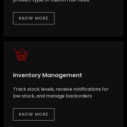
KNOW MORE
Inventory Management
Track stock levels, receive notifications for
low stock, and manage backorders
KNOW MORE