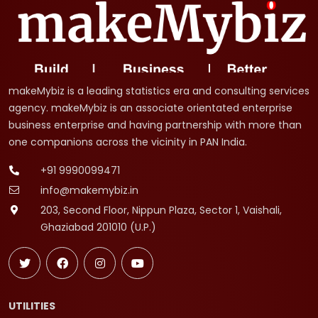
makeMybiz is a leading statistics era and consulting services
agency. makeMybiz is an associate orientated enterprise
business enterprise and having partnership with more than
one companions across the vicinity in PAN India.
+91 9990099471
info@makemybiz.in
203, Second Floor, Nippun Plaza, Sector 1, Vaishali,
Ghaziabad 201010 (U.P.)
UTILITIES