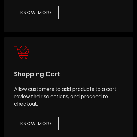
KNOW MORE
Shopping Cart
Allow customers to add products to a cart,
review their selections, and proceed to
checkout.
KNOW MORE