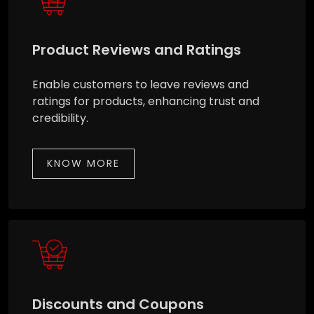
Product Reviews and Ratings
Enable customers to leave reviews and
ratings for products, enhancing trust and
credibility.
KNOW MORE
Discounts and Coupons