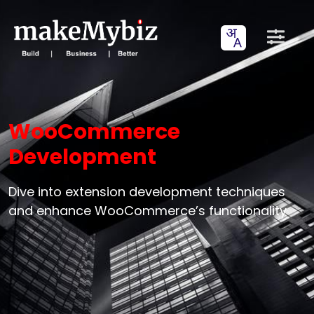
WooCommerce
Development
Dive into extension development techniques
and enhance WooCommerce’s functionality