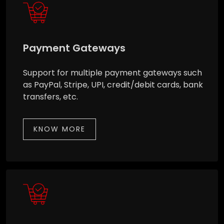
Payment Gateways
Support for multiple payment gateways such
as PayPal, Stripe, UPI, credit/debit cards, bank
transfers, etc.
KNOW MORE