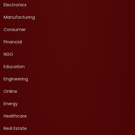
Electronics
Manufacturing
Consumer
Financial
NGO
Education
Engineering
Online
Energy
Healthcare
Real Estate