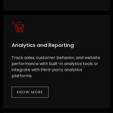
Analytics and Reporting
Track sales, customer behavior, and website
performance with built-in analytics tools or
integrate with third-party analytics
platforms.
KNOW MORE