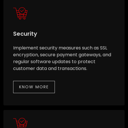
Security
Implement security measures such as SSL
encryption, secure payment gateways, and
regular software updates to protect
customer data and transactions.
KNOW MORE