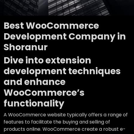
Best WooCommerce
Development Company in
Shoranur
Dive into extension
development techniques
and enhance
WooCommerce’s
functionality
A WooCommerce website typically offers a range of
features to facilitate the buying and selling of
products online. WooCommerce create a robust e-