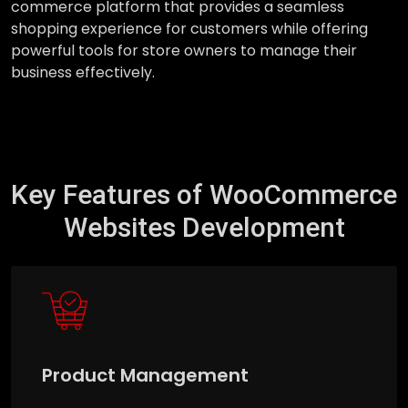
commerce platform that provides a seamless
shopping experience for customers while offering
powerful tools for store owners to manage their
business effectively.
Key Features of WooCommerce
Websites Development
Product Management