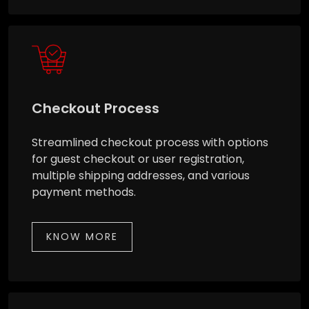
Checkout Process
Streamlined checkout process with options
for guest checkout or user registration,
multiple shipping addresses, and various
payment methods.
KNOW MORE