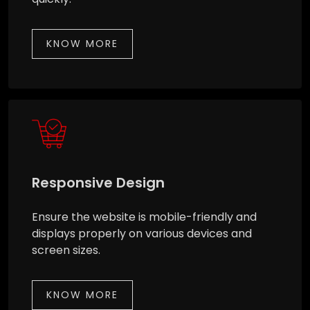
KNOW MORE
Responsive Design
Ensure the website is mobile-friendly and
displays properly on various devices and
screen sizes.
KNOW MORE