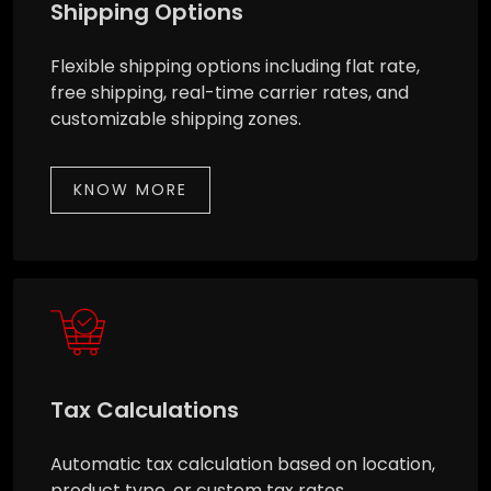
Shipping Options
Flexible shipping options including flat rate,
free shipping, real-time carrier rates, and
customizable shipping zones.
KNOW MORE
Tax Calculations
Automatic tax calculation based on location,
product type, or custom tax rates.