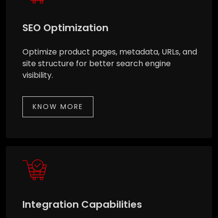
SEO Optimization
Optimize product pages, metadata, URLs, and
site structure for better search engine
visibility.
KNOW MORE
Integration Capabilities