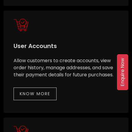
User Accounts
Allow customers to create accounts, view
Enquire Now
order history, manage addresses, and save
their payment details for future purchases.
KNOW MORE