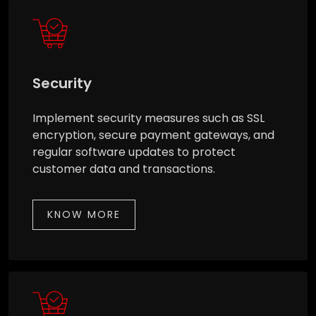
Security
Implement security measures such as SSL
encryption, secure payment gateways, and
regular software updates to protect
customer data and transactions.
KNOW MORE