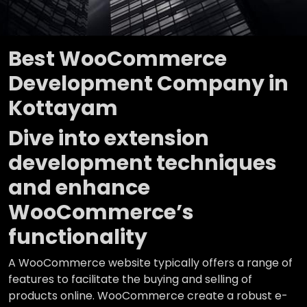
Best WooCommerce
Development Company in
Kottayam
Dive into extension
development techniques
and enhance
WooCommerce’s
functionality
A WooCommerce website typically offers a range of
features to facilitate the buying and selling of
products online. WooCommerce create a robust e-