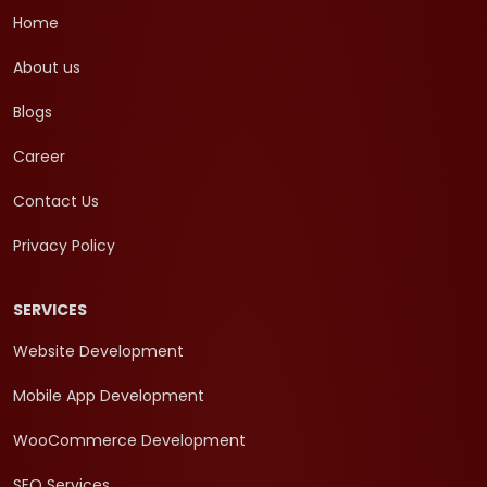
Home
About us
Blogs
Career
Contact Us
Privacy Policy
SERVICES
Website Development
Mobile App Development
WooCommerce Development
SEO Services