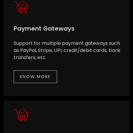
Payment Gateways
Support for multiple payment gateways such
as PayPal, Stripe, UPI, credit/debit cards, bank
transfers, etc.
KNOW MORE