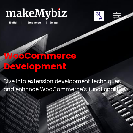
WooCommerce
Development
Dive into extension development techniques
and enhance WooCommerce’s functionality