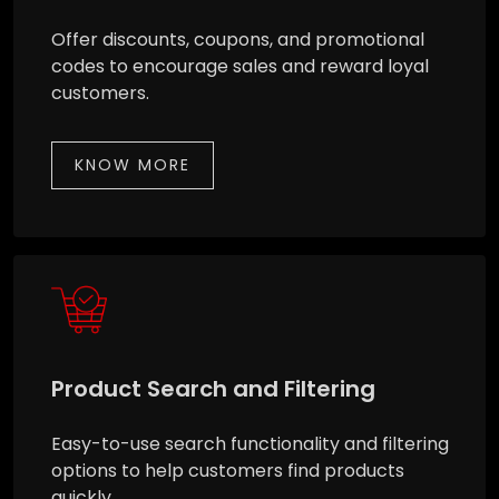
Offer discounts, coupons, and promotional
codes to encourage sales and reward loyal
customers.
KNOW MORE
Product Search and Filtering
Easy-to-use search functionality and filtering
options to help customers find products
quickly.