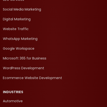
Social Media Marketing
Digital Marketing
Website Traffic
WhatsApp Marketing
Google Workspace
Microsoft 365 for Business
WordPress Development
Ecommerce Website Development
INDUSTRIES
Automotive