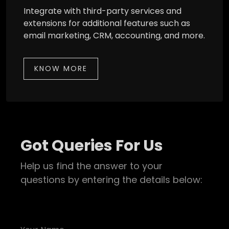
Integrate with third-party services and
extensions for additional features such as
email marketing, CRM, accounting, and more.
KNOW MORE
Got Queries For Us
Help us find the answer to your
questions by entering the details below: