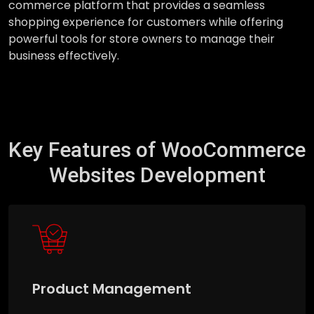
commerce platform that provides a seamless
shopping experience for customers while offering
powerful tools for store owners to manage their
business effectively.
Key Features of WooCommerce
Websites Development
Product Management