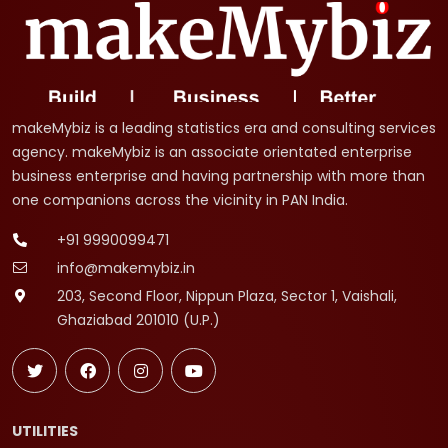
makeMybiz is a leading statistics era and consulting services
agency. makeMybiz is an associate orientated enterprise
business enterprise and having partnership with more than
one companions across the vicinity in PAN India.
+91 9990099471
info@makemybiz.in
203, Second Floor, Nippun Plaza, Sector 1, Vaishali,
Ghaziabad 201010 (U.P.)
UTILITIES