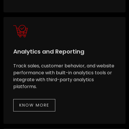
Analytics and Reporting
Track sales, customer behavior, and website
performance with built-in analytics tools or
integrate with third-party analytics
platforms.
KNOW MORE