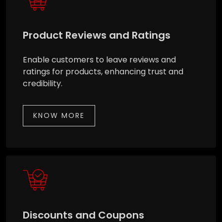
Product Reviews and Ratings
Enable customers to leave reviews and
ratings for products, enhancing trust and
credibility.
KNOW MORE
Discounts and Coupons