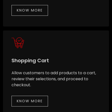
KNOW MORE
Shopping Cart
Allow customers to add products to a cart,
review their selections, and proceed to
checkout.
KNOW MORE