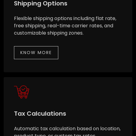
Shipping Options
Flexible shipping options including flat rate,
free shipping, real-time carrier rates, and
customizable shipping zones.
KNOW MORE
Tax Calculations
Automatic tax calculation based on location,
product type, or custom tax rates.