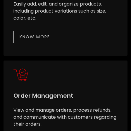
Easily add, edit, and organize products,
including product variations such as size,
color, etc.
KNOW MORE
Order Management
View and manage orders, process refunds,
and communicate with customers regarding
their orders.