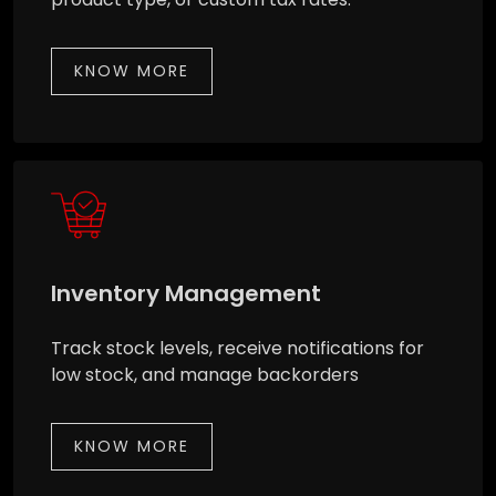
KNOW MORE
Inventory Management
Track stock levels, receive notifications for
low stock, and manage backorders
KNOW MORE