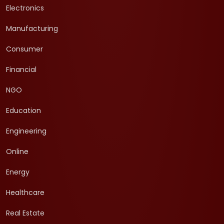
Electronics
Manufacturing
Consumer
Financial
NGO
Education
Engineering
Online
Energy
Healthcare
Real Estate