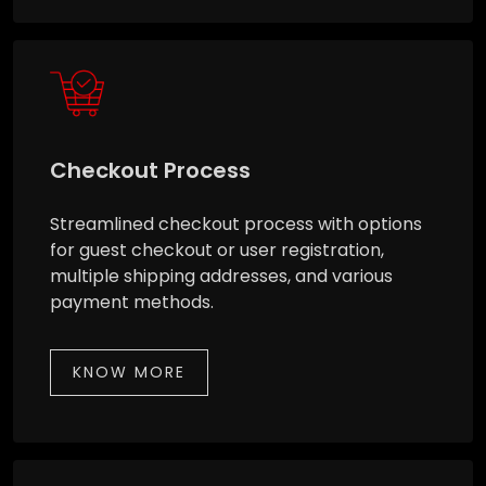
Checkout Process
Streamlined checkout process with options
for guest checkout or user registration,
multiple shipping addresses, and various
payment methods.
KNOW MORE