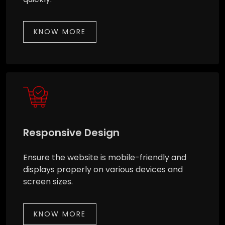
KNOW MORE
Responsive Design
Ensure the website is mobile-friendly and
displays properly on various devices and
screen sizes.
KNOW MORE