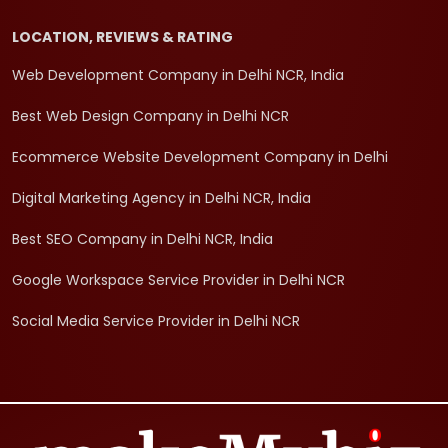
LOCATION, REVIEWS & RATING
Web Development Company in Delhi NCR, India
Best Web Design Company in Delhi NCR
Ecommerce Website Development Company in Delhi
Digital Marketing Agency in Delhi NCR, India
Best SEO Company in Delhi NCR, India
Google Workspace Service Provider in Delhi NCR
Social Media Service Provider in Delhi NCR