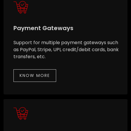
Payment Gateways
Support for multiple payment gateways such
as PayPal, Stripe, UPI, credit/debit cards, bank
transfers, etc.
KNOW MORE