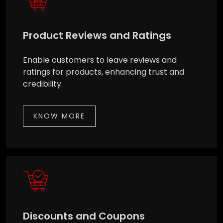
Product Reviews and Ratings
Enable customers to leave reviews and
ratings for products, enhancing trust and
credibility.
KNOW MORE
Discounts and Coupons