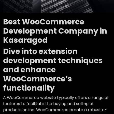
Best WooCommerce
Development Company in
Kasaragod
Dive into extension
development techniques
and enhance
WooCommerce’s
functionality
A WooCommerce website typically offers a range of
features to facilitate the buying and selling of
products online. WooCommerce create a robust e-