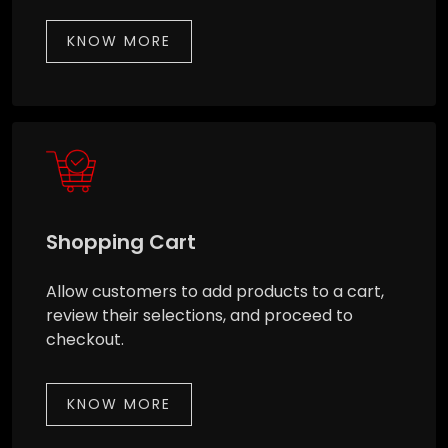
KNOW MORE
Shopping Cart
Allow customers to add products to a cart,
review their selections, and proceed to
checkout.
KNOW MORE