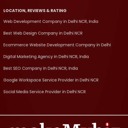
LOCATION, REVIEWS & RATING
Web Development Company in Delhi NCR, India
Best Web Design Company in Delhi NCR
Ecommerce Website Development Company in Delhi
Digital Marketing Agency in Delhi NCR, India
Best SEO Company in Delhi NCR, India
Google Workspace Service Provider in Delhi NCR
Social Media Service Provider in Delhi NCR