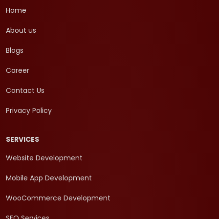
Home
About us
Blogs
Career
Contact Us
Privacy Policy
SERVICES
Website Development
Mobile App Development
WooCommerce Development
SEO Services