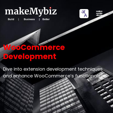
WooCommerce
Development
Dive into extension development techniques
and enhance WooCommerce’s functionality