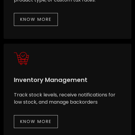
KNOW MORE
Inventory Management
Track stock levels, receive notifications for
low stock, and manage backorders
KNOW MORE