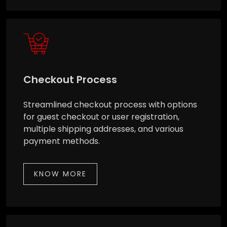
Checkout Process
Streamlined checkout process with options
for guest checkout or user registration,
multiple shipping addresses, and various
payment methods.
KNOW MORE