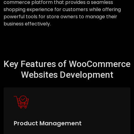
commerce platform that provides a seamless
shopping experience for customers while offering
powerful tools for store owners to manage their
business effectively.
Key Features of WooCommerce
Websites Development
Product Management