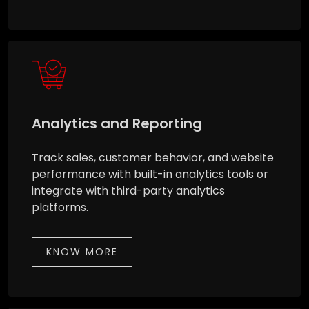
Analytics and Reporting
Track sales, customer behavior, and website
performance with built-in analytics tools or
integrate with third-party analytics
platforms.
KNOW MORE