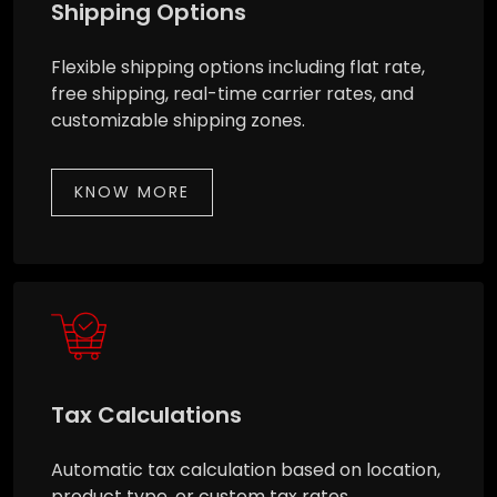
Shipping Options
Flexible shipping options including flat rate,
free shipping, real-time carrier rates, and
customizable shipping zones.
KNOW MORE
Tax Calculations
Automatic tax calculation based on location,
product type, or custom tax rates.