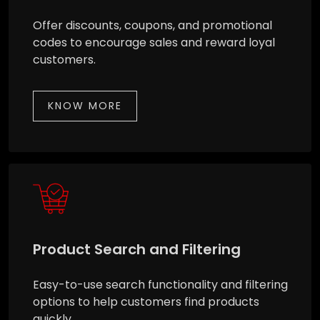
Offer discounts, coupons, and promotional
codes to encourage sales and reward loyal
customers.
KNOW MORE
Product Search and Filtering
Easy-to-use search functionality and filtering
options to help customers find products
quickly.