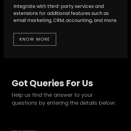
Integrate with third-party services and
extensions for additional features such as
email marketing, CRM, accounting, and more.
KNOW MORE
Got Queries For Us
Help us find the answer to your
questions by entering the details below: