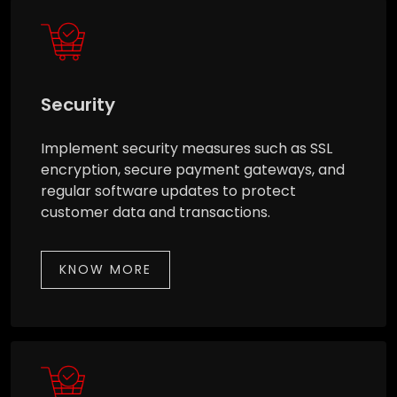
Security
Implement security measures such as SSL
encryption, secure payment gateways, and
regular software updates to protect
customer data and transactions.
KNOW MORE