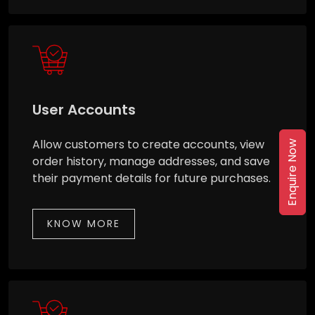
User Accounts
Allow customers to create accounts, view
Enquire Now
order history, manage addresses, and save
their payment details for future purchases.
KNOW MORE