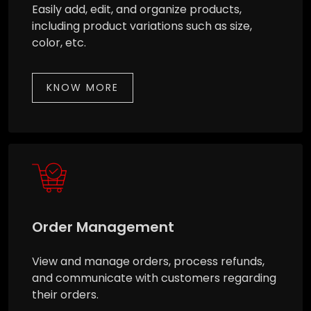
Easily add, edit, and organize products,
including product variations such as size,
color, etc.
KNOW MORE
Order Management
View and manage orders, process refunds,
and communicate with customers regarding
their orders.