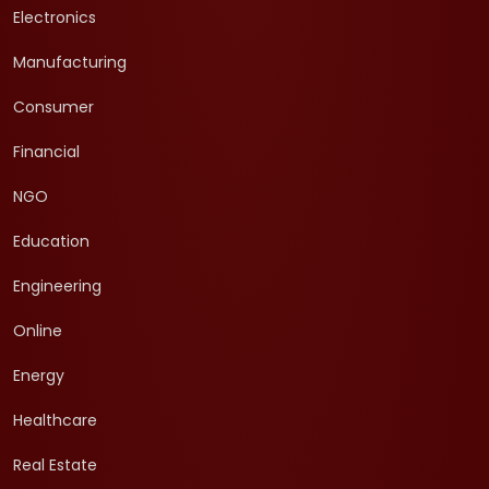
Electronics
Manufacturing
Consumer
Financial
NGO
Education
Engineering
Online
Energy
Healthcare
Real Estate