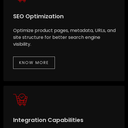
SEO Optimization
Optimize product pages, metadata, URLs, and
site structure for better search engine
visibility.
KNOW MORE
Integration Capabilities