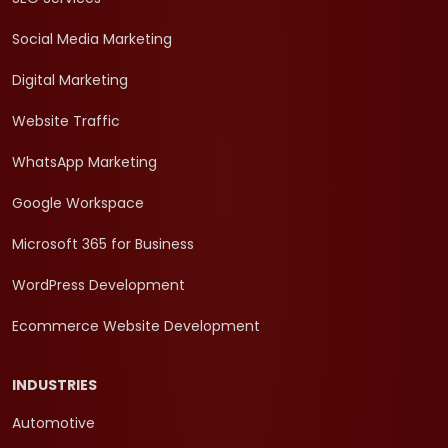
Social Media Marketing
Digital Marketing
Website Traffic
WhatsApp Marketing
Google Workspace
Microsoft 365 for Business
WordPress Development
Ecommerce Website Development
INDUSTRIES
Automotive