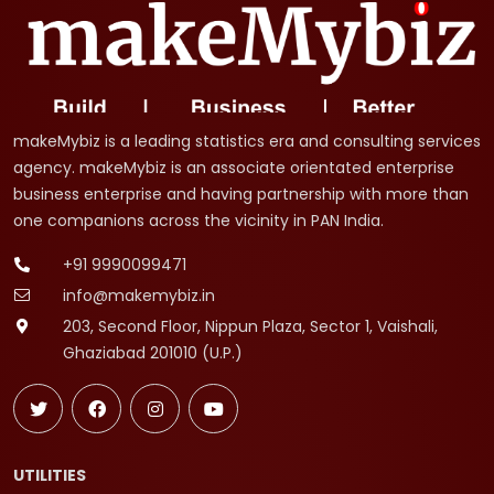
makeMybiz is a leading statistics era and consulting services
agency. makeMybiz is an associate orientated enterprise
business enterprise and having partnership with more than
one companions across the vicinity in PAN India.
+91 9990099471
info@makemybiz.in
203, Second Floor, Nippun Plaza, Sector 1, Vaishali,
Ghaziabad 201010 (U.P.)
UTILITIES