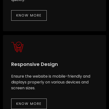
KNOW MORE
Responsive Design
Ensure the website is mobile-friendly and
displays properly on various devices and
screen sizes.
KNOW MORE