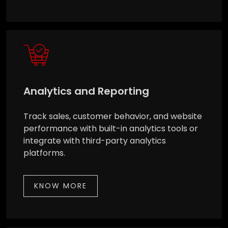
Analytics and Reporting
Track sales, customer behavior, and website
performance with built-in analytics tools or
integrate with third-party analytics
platforms.
KNOW MORE