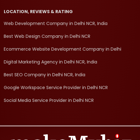
LOCATION, REVIEWS & RATING
Web Development Company in Delhi NCR, India
Best Web Design Company in Delhi NCR
Ecommerce Website Development Company in Delhi
Digital Marketing Agency in Delhi NCR, India
Best SEO Company in Delhi NCR, India
Google Workspace Service Provider in Delhi NCR
Social Media Service Provider in Delhi NCR