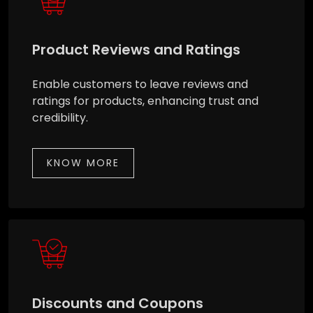
Product Reviews and Ratings
Enable customers to leave reviews and
ratings for products, enhancing trust and
credibility.
KNOW MORE
Discounts and Coupons