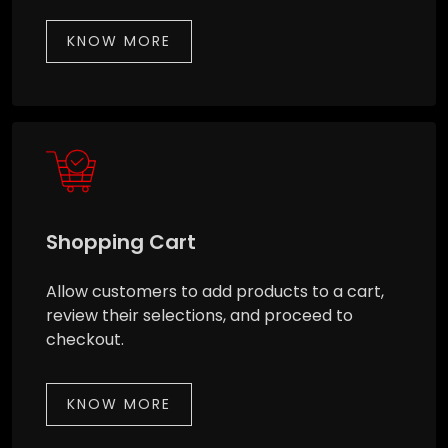
KNOW MORE
Shopping Cart
Allow customers to add products to a cart,
review their selections, and proceed to
checkout.
KNOW MORE