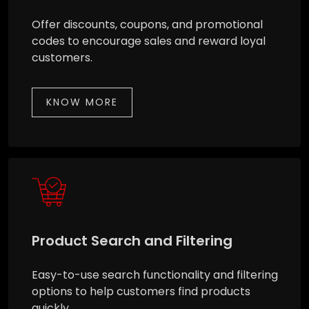
Offer discounts, coupons, and promotional
codes to encourage sales and reward loyal
customers.
KNOW MORE
Product Search and Filtering
Easy-to-use search functionality and filtering
options to help customers find products
quickly.