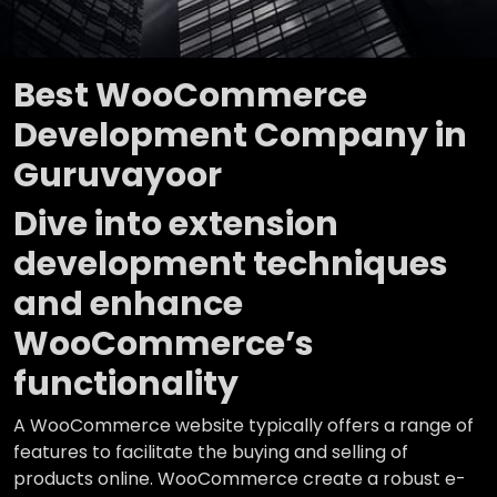
Best WooCommerce
Development Company in
Guruvayoor
Dive into extension
development techniques
and enhance
WooCommerce’s
functionality
A WooCommerce website typically offers a range of
features to facilitate the buying and selling of
products online. WooCommerce create a robust e-