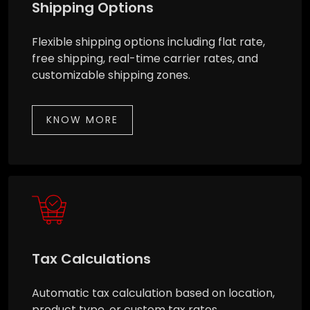
Shipping Options
Flexible shipping options including flat rate,
free shipping, real-time carrier rates, and
customizable shipping zones.
KNOW MORE
Tax Calculations
Automatic tax calculation based on location,
product type, or custom tax rates.