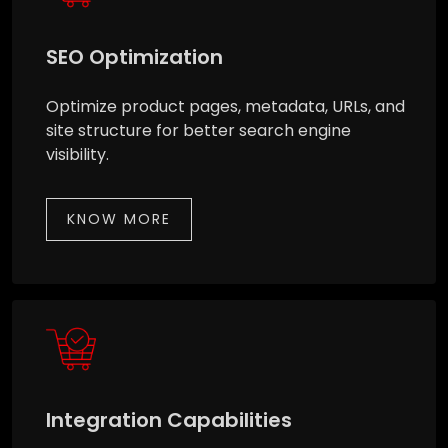
SEO Optimization
Optimize product pages, metadata, URLs, and
site structure for better search engine
visibility.
KNOW MORE
Integration Capabilities