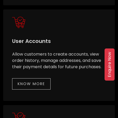
User Accounts
Allow customers to create accounts, view
Enquire Now
order history, manage addresses, and save
their payment details for future purchases.
KNOW MORE