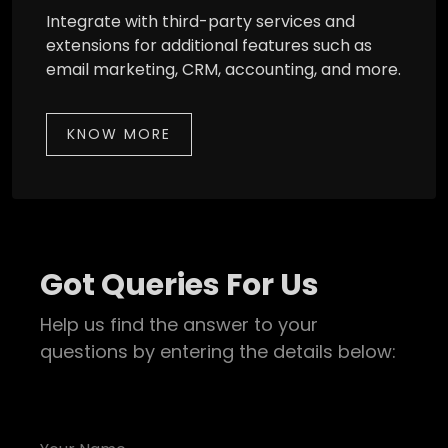
Integrate with third-party services and
extensions for additional features such as
email marketing, CRM, accounting, and more.
KNOW MORE
Got Queries For Us
Help us find the answer to your
questions by entering the details below: