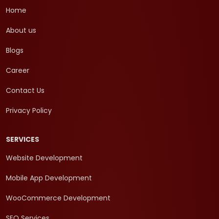
Home
About us
Blogs
Career
Contact Us
Privacy Policy
SERVICES
Website Development
Mobile App Development
WooCommerce Development
SEO Services