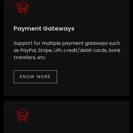
Payment Gateways
Support for multiple payment gateways such
as PayPal, Stripe, UPI, credit/debit cards, bank
transfers, etc.
KNOW MORE