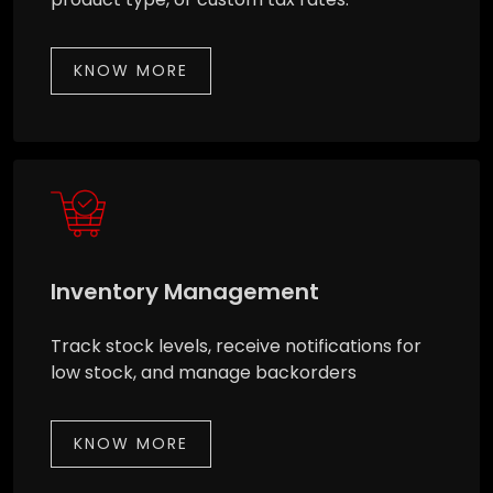
KNOW MORE
Inventory Management
Track stock levels, receive notifications for
low stock, and manage backorders
KNOW MORE