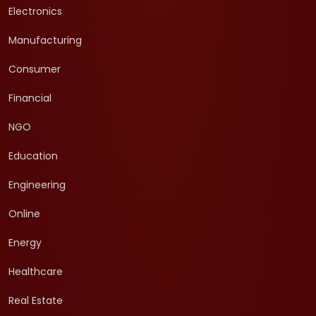
Electronics
Manufacturing
Consumer
Financial
NGO
Education
Engineering
Online
Energy
Healthcare
Real Estate