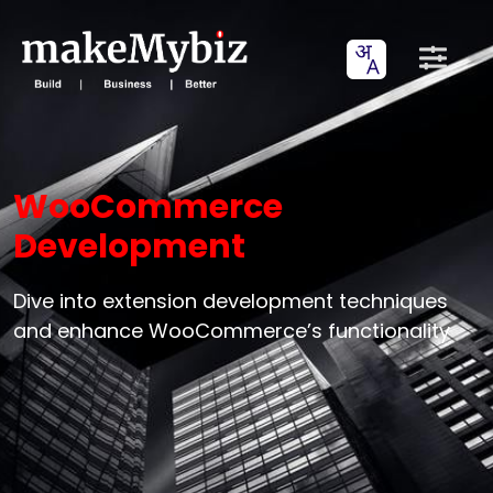
WooCommerce
Development
Dive into extension development techniques
and enhance WooCommerce’s functionality