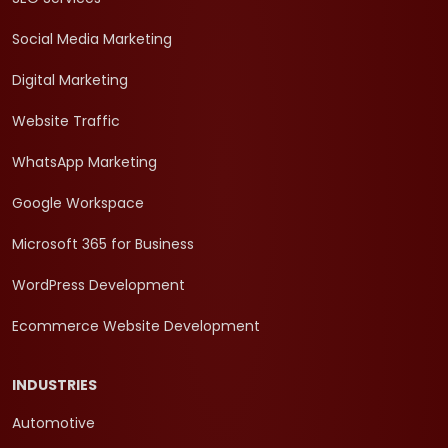
Social Media Marketing
Digital Marketing
Website Traffic
WhatsApp Marketing
Google Workspace
Microsoft 365 for Business
WordPress Development
Ecommerce Website Development
INDUSTRIES
Automotive