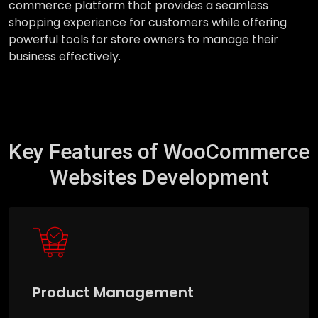
commerce platform that provides a seamless
shopping experience for customers while offering
powerful tools for store owners to manage their
business effectively.
Key Features of WooCommerce
Websites Development
Product Management