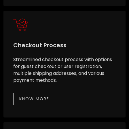
Checkout Process
Streamlined checkout process with options
for guest checkout or user registration,
multiple shipping addresses, and various
payment methods.
KNOW MORE