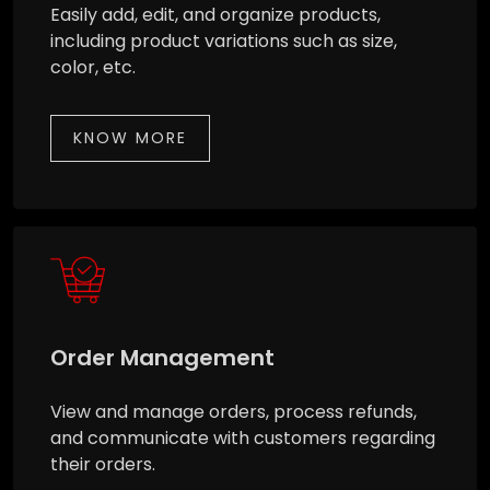
Easily add, edit, and organize products,
including product variations such as size,
color, etc.
KNOW MORE
Order Management
View and manage orders, process refunds,
and communicate with customers regarding
their orders.