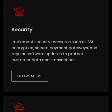
Security
Implement security measures such as SSL
encryption, secure payment gateways, and
regular software updates to protect
customer data and transactions.
KNOW MORE