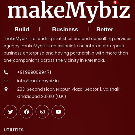
makeMybiz is a leading statistics era and consulting services
agency. makeMybiz is an associate orientated enterprise
business enterprise and having partnership with more than
one companions across the vicinity in PAN India.
+91 9990099471
info@makemybiz.in
203, Second Floor, Nippun Plaza, Sector 1, Vaishali,
Ghaziabad 201010 (U.P.)
UTILITIES