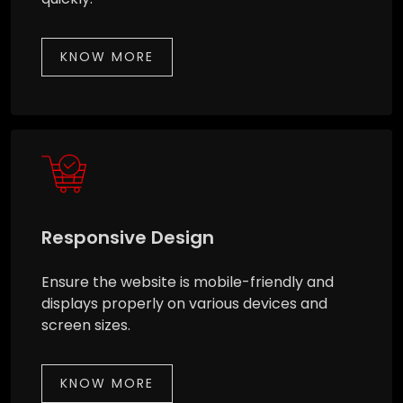
KNOW MORE
Responsive Design
Ensure the website is mobile-friendly and
displays properly on various devices and
screen sizes.
KNOW MORE