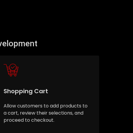
velopment
Shopping Cart
Allow customers to add products to
a cart, review their selections, and
proceed to checkout.