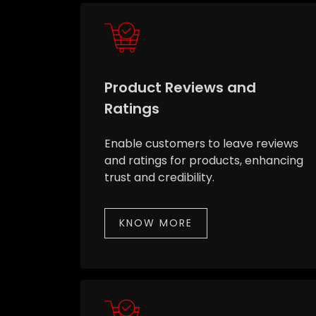
Product Reviews and
Ratings
Enable customers to leave reviews
and ratings for products, enhancing
trust and credibility.
KNOW MORE