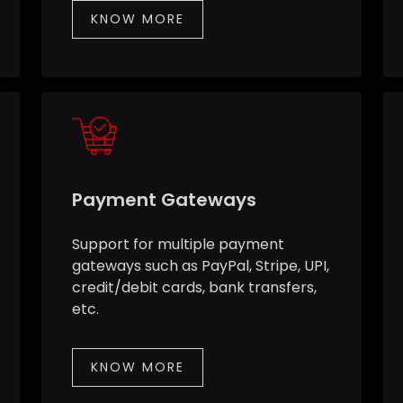
KNOW MORE
Payment Gateways
Support for multiple payment
gateways such as PayPal, Stripe, UPI,
credit/debit cards, bank transfers,
etc.
KNOW MORE