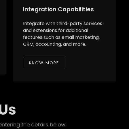
Integration Capabilities
Integrate with third-party services
and extensions for additional
features such as email marketing,
CRM, accounting, and more.
KNOW MORE
 Us
entering the details below: