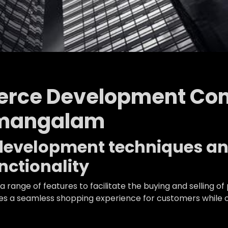
rce Development Co
amangalam
n development techniques a
ctionality
 range of features to facilitate the buying and selling
 a seamless shopping experience for customers while off