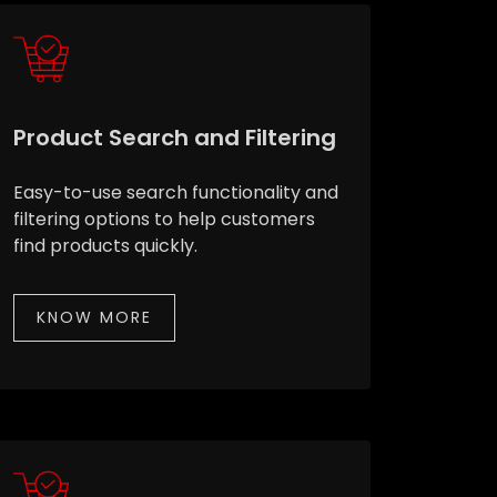
Product Search and Filtering
Easy-to-use search functionality and
filtering options to help customers
find products quickly.
KNOW MORE