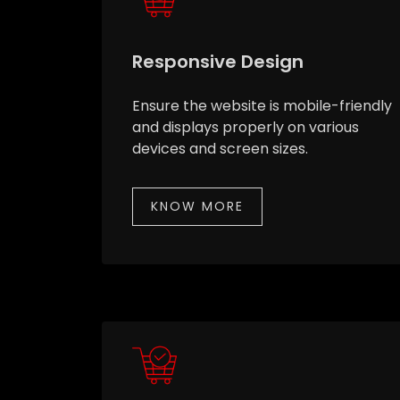
Responsive Design
Ensure the website is mobile-friendly
and displays properly on various
devices and screen sizes.
KNOW MORE