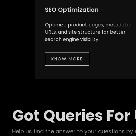
SEO Optimization
Optimize product pages, metadata,
URLs, and site structure for better
search engine visibility.
KNOW MORE
Got Queries For
Help us find the answer to your questions by 