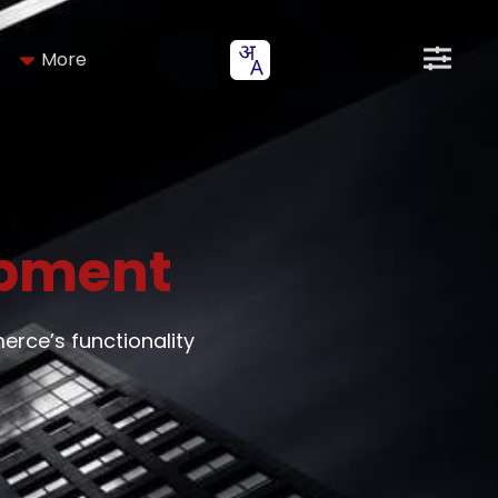
More
pment
ce’s functionality