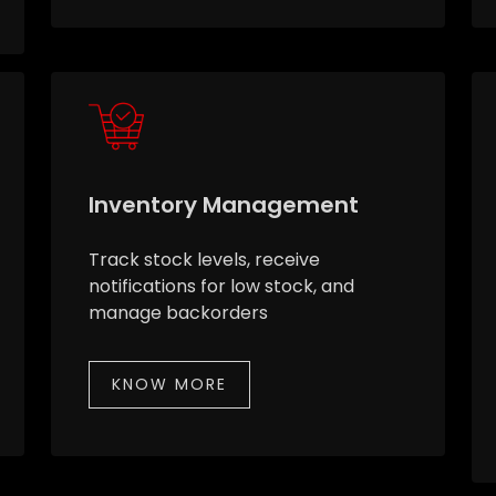
Inventory Management
Track stock levels, receive
notifications for low stock, and
manage backorders
KNOW MORE