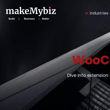
Industries
WooC
Dive into extensi