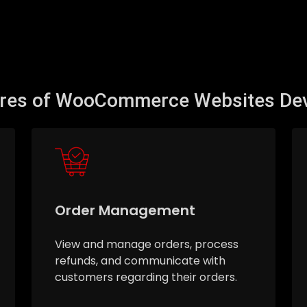
ures of WooCommerce Websites De
Order Management
View and manage orders, process
refunds, and communicate with
customers regarding their orders.