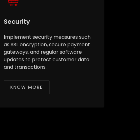
Security
Implement security measures such
as SSL encryption, secure payment
gateways, and regular software
updates to protect customer data
and transactions.
KNOW MORE