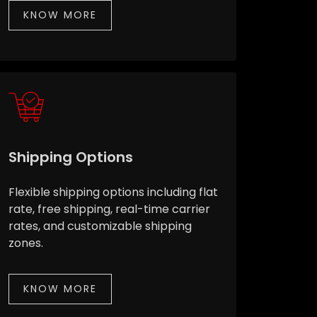
KNOW MORE
Shipping Options
Flexible shipping options including flat
rate, free shipping, real-time carrier
rates, and customizable shipping
zones.
KNOW MORE