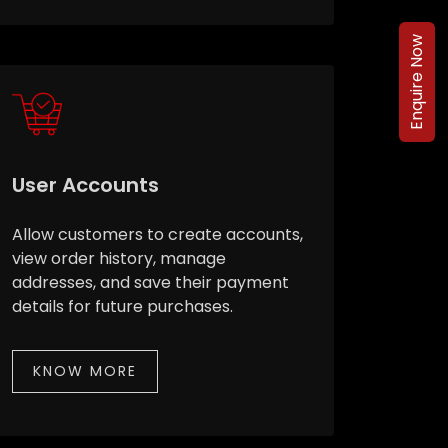
Enquire Now
User Accounts
Allow customers to create accounts,
view order history, manage
addresses, and save their payment
details for future purchases.
KNOW MORE