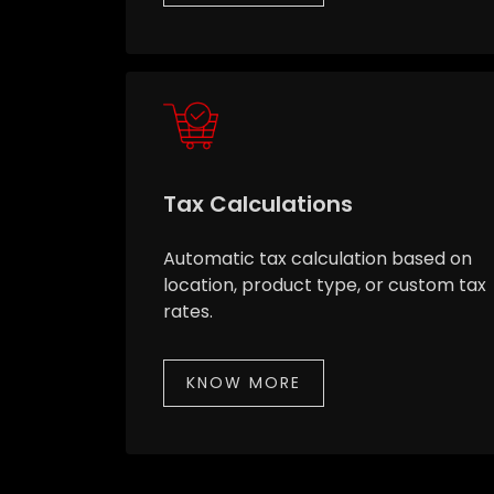
Tax Calculations
Automatic tax calculation based on
location, product type, or custom tax
rates.
KNOW MORE