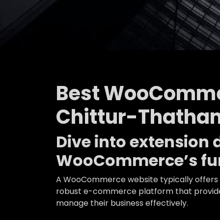
Best WooComme
Chittur-Thath
Dive into extensio
WooCommerce’s fun
A WooCommerce website typically offers a
robust e-commerce platform that provides
manage their business effectively.