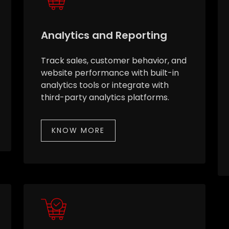
Analytics and Reporting
Track sales, customer behavior, and
website performance with built-in
analytics tools or integrate with
third-party analytics platforms.
KNOW MORE