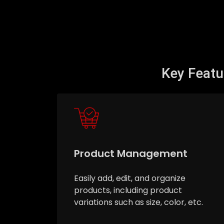
Key Feat
Product Management
Easily add, edit, and organize
products, including product
variations such as size, color, etc.