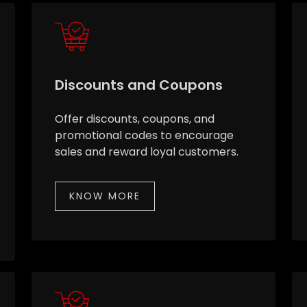
Discounts and Coupons
Offer discounts, coupons, and
promotional codes to encourage
sales and reward loyal customers.
KNOW MORE