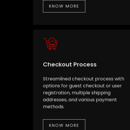
KNOW MORE
Checkout Process
Streamlined checkout process with
options for guest checkout or user
registration, multiple shipping
addresses, and various payment
methods.
KNOW MORE