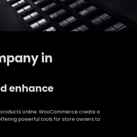
mpany in
nd enhance
 of products online. WooCommerce create a
ering powerful tools for store owners to