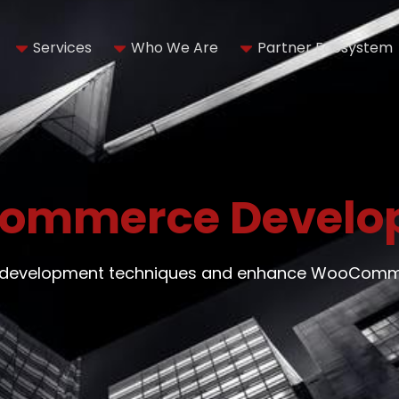
Services
Who We Are
Partner Ecosystem
ommerce Develo
on development techniques and enhance WooCommer