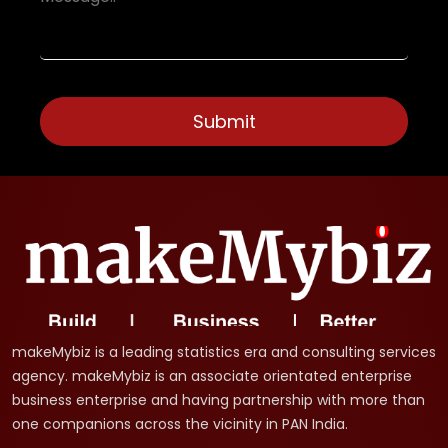
makeMybiz is a leading statistics era and consulting services
agency. makeMybiz is an associate orientated enterprise
business enterprise and having partnership with more than
one companions across the vicinity in PAN India.