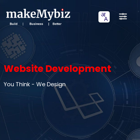
Website Development
You Think - We Design