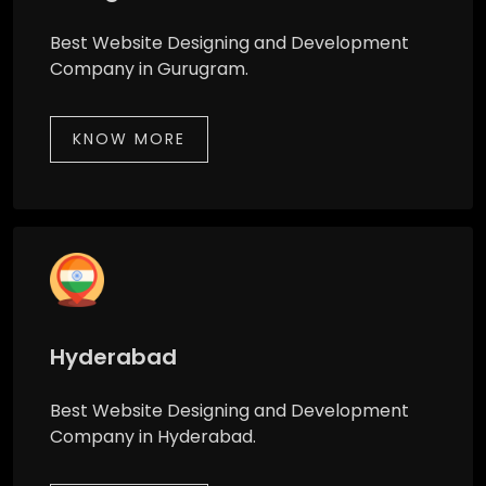
Best Website Designing and Development
Company in Gurugram.
KNOW MORE
Hyderabad
Best Website Designing and Development
Company in Hyderabad.