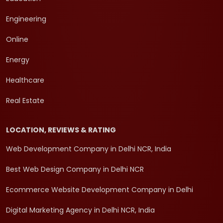
Engineering
Online
Energy
Healthcare
Real Estate
LOCATION, REVIEWS & RATING
Web Development Company in Delhi NCR, India
Best Web Design Company in Delhi NCR
Ecommerce Website Development Company in Delhi
Digital Marketing Agency in Delhi NCR, India