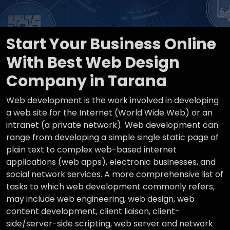
Start Your Business Online
With Best Web Design
Company in Tarana
Web development is the work involved in developing
a web site for the Internet (World Wide Web) or an
intranet (a private network). Web development can
range from developing a simple single static page of
plain text to complex web-based internet
applications (web apps), electronic businesses, and
social network services. A more comprehensive list of
tasks to which web development commonly refers,
may include web engineering, web design, web
content development, client liaison, client-
side/server-side scripting, web server and network