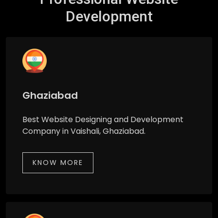
Development
Ghaziabad
Best Website Designing and Development
Company in Vaishali, Ghaziabad.
KNOW MORE