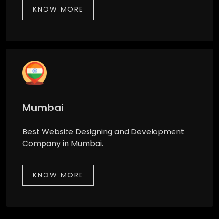
KNOW MORE
Mumbai
Best Website Designing and Development
Company in Mumbai.
KNOW MORE