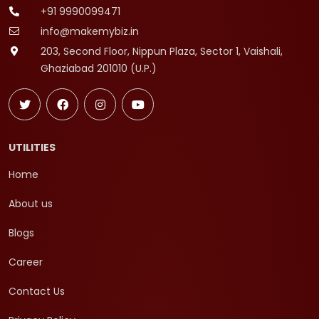
+91 9990099471
info@makemybiz.in
203, Second Floor, Nippun Plaza, Sector 1, Vaishali,
Ghaziabad 201010 (U.P.)
UTILITIES
Home
About us
Blogs
Career
Contact Us