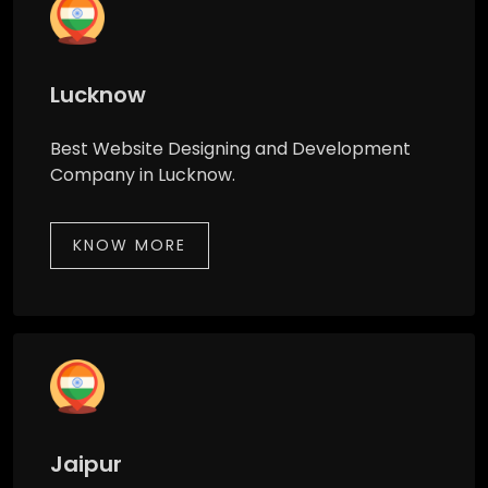
Lucknow
Best Website Designing and Development
Company in Lucknow.
KNOW MORE
Jaipur