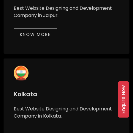
Best Website Designing and Development
Company in Jaipur.
KNOW MORE
Enquire Now
Kolkata
Best Website Designing and Development
Company in Kolkata.