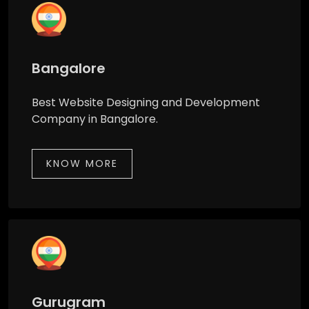
Bangalore
Best Website Designing and Development
Company in Bangalore.
KNOW MORE
Gurugram