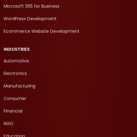
Microsoft 365 for Business
WordPress Development
Ecommerce Website Development
INDUSTRIES
Automotive
Electronics
Manufacturing
Consumer
Financial
NGO
Education