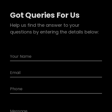
Got Queries For Us
Help us find the answer to your
questions by entering the details below: