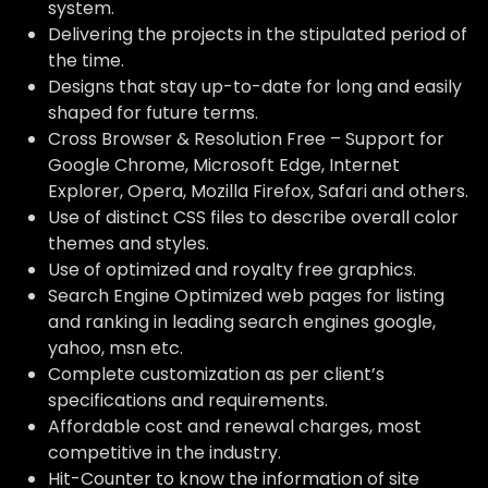
system.
Delivering the projects in the stipulated period of
the time.
Designs that stay up-to-date for long and easily
shaped for future terms.
Cross Browser & Resolution Free – Support for
Google Chrome, Microsoft Edge, Internet
Explorer, Opera, Mozilla Firefox, Safari and others.
Use of distinct CSS files to describe overall color
themes and styles.
Use of optimized and royalty free graphics.
Search Engine Optimized web pages for listing
and ranking in leading search engines google,
yahoo, msn etc.
Complete customization as per client’s
specifications and requirements.
Affordable cost and renewal charges, most
competitive in the industry.
Hit-Counter to know the information of site