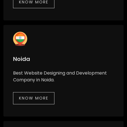
KNOW MORE
Noida
Best Website Designing and Development
Company in Noida.
KNOW MORE