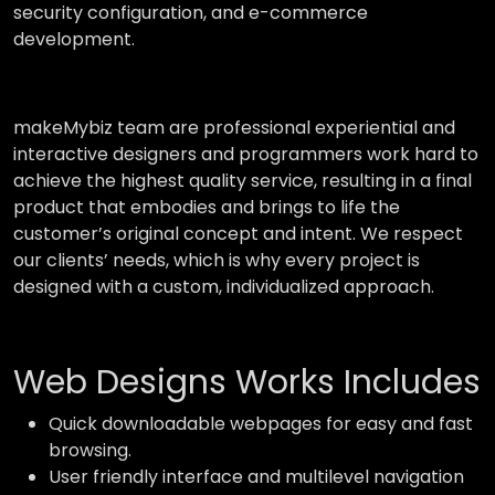
security configuration, and e-commerce
development.
makeMybiz team are professional experiential and
interactive designers and programmers work hard to
achieve the highest quality service, resulting in a final
product that embodies and brings to life the
customer’s original concept and intent. We respect
our clients’ needs, which is why every project is
designed with a custom, individualized approach.
Web Designs Works Includes
Quick downloadable webpages for easy and fast
browsing.
User friendly interface and multilevel navigation