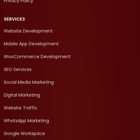
Privacy Policy
SERVICES
Website Development
Mobile App Development
WooCommerce Development
SEO Services
Social Media Marketing
Digital Marketing
Website Traffic
WhatsApp Marketing
Google Workspace