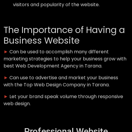
visitors and popularity of the website.
The Importance of Having a
Business Website
►
Can be used to accomplish many different
marketing strategies to help your business grow with
best Web Development Agency in Tarana.
►
Can use to advertise and market your business
with the Top Web Design Company in Tarana.
►
Let your brand speak volume through responsive
web design.
Professional Website