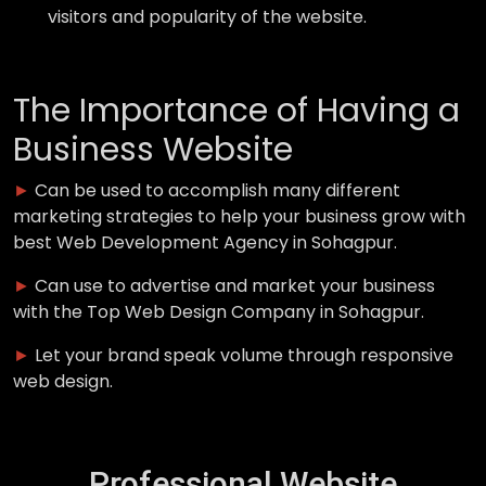
visitors and popularity of the website.
The Importance of Having a
Business Website
►
Can be used to accomplish many different
marketing strategies to help your business grow with
best Web Development Agency in Sohagpur.
►
Can use to advertise and market your business
with the Top Web Design Company in Sohagpur.
►
Let your brand speak volume through responsive
web design.
Professional Website