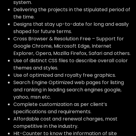
system.
Delivering the projects in the stipulated period of
the time.
Designs that stay up-to-date for long and easily
shaped for future terms.
Cross Browser & Resolution Free – Support for
Google Chrome, Microsoft Edge, Internet
Explorer, Opera, Mozilla Firefox, Safari and others.
Use of distinct CSS files to describe overall color
themes and styles.
Use of optimized and royalty free graphics.
Search Engine Optimized web pages for listing
and ranking in leading search engines google,
yahoo, msn etc.
Complete customization as per client’s
specifications and requirements.
Affordable cost and renewal charges, most
competitive in the industry.
Hit-Counter to know the information of site