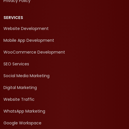
Privacy Policy
SERVICES
Website Development
Mobile App Development
WooCommerce Development
SEO Services
Social Media Marketing
Digital Marketing
Website Traffic
WhatsApp Marketing
Google Workspace