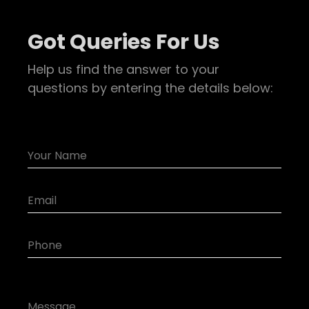
Got Queries For Us
Help us find the answer to your
questions by entering the details below: