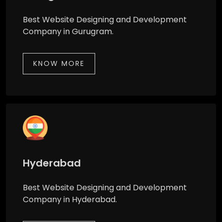
Best Website Designing and Development
Company in Gurugram.
KNOW MORE
Hyderabad
Best Website Designing and Development
Company in Hyderabad.