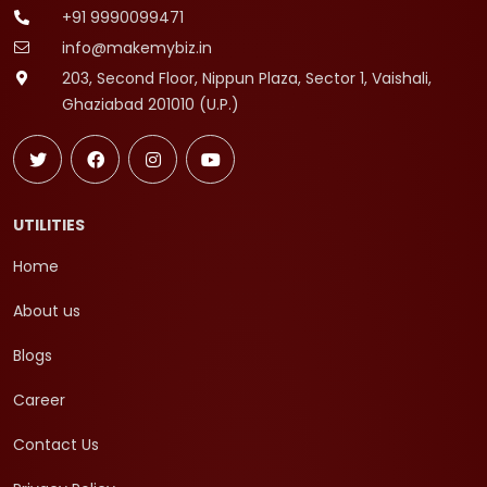
+91 9990099471
info@makemybiz.in
203, Second Floor, Nippun Plaza, Sector 1, Vaishali,
Ghaziabad 201010 (U.P.)
UTILITIES
Home
About us
Blogs
Career
Contact Us