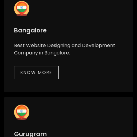
Bangalore
Best Website Designing and Development
Company in Bangalore.
KNOW MORE
Gurugram