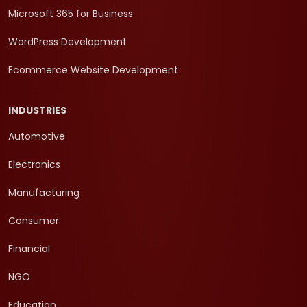
Microsoft 365 for Business
WordPress Development
Ecommerce Website Development
INDUSTRIES
Automotive
Electronics
Manufacturing
Consumer
Financial
NGO
Education