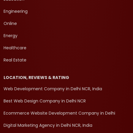
Engineering
Online
Energy
Healthcare
Real Estate
LOCATION, REVIEWS & RATING
Web Development Company in Delhi NCR, India
Best Web Design Company in Delhi NCR
Ecommerce Website Development Company in Delhi
Digital Marketing Agency in Delhi NCR, India