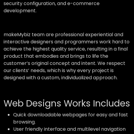
security configuration, and e-commerce
development.
makeMybiz team are professional experiential and
interactive designers and programmers work hard to
achieve the highest quality service, resulting in a final
product that embodies and brings to life the
customer’s original concept and intent. We respect
our clients’ needs, which is why every project is
designed with a custom, individualized approach.
Web Designs Works Includes
Quick downloadable webpages for easy and fast
browsing.
User friendly interface and multilevel navigation