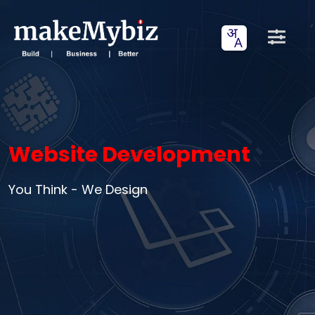
Website Development
You Think - We Design