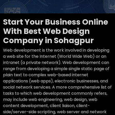
Start Your Business Online
With Best Web Design
Company in Sohagpur
Web development is the work involved in developing
a web site for the Internet (World Wide Web) or an
intranet (a private network). Web development can
range from developing a simple single static page of
plain text to complex web-based internet
applications (web apps), electronic businesses, and
social network services. A more comprehensive list of
tasks to which web development commonly refers,
may include web engineering, web design, web
content development, client liaison, client-
side/server-side scripting, web server and network