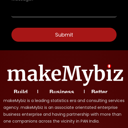
makeMybiz is a leading statistics era and consulting services
agency. makeMybiz is an associate orientated enterprise
business enterprise and having partnership with more than
one companions across the vicinity in PAN India.