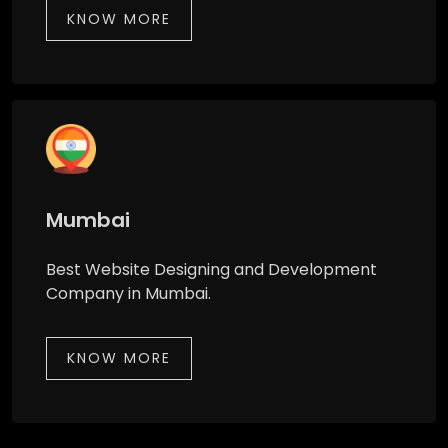
KNOW MORE
Mumbai
Best Website Designing and Development
Company in Mumbai.
KNOW MORE