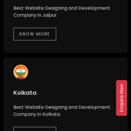
Best Website Designing and Development
Company in Jaipur.
KNOW MORE
Enquire Now
Kolkata
Best Website Designing and Development
Company in Kolkata.