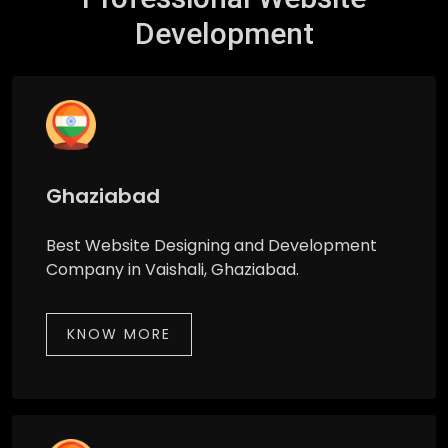
Development
Ghaziabad
Best Website Designing and Development
Company in Vaishali, Ghaziabad.
KNOW MORE