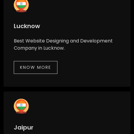
Lucknow
Best Website Designing and Development
Company in Lucknow.
KNOW MORE
Jaipur