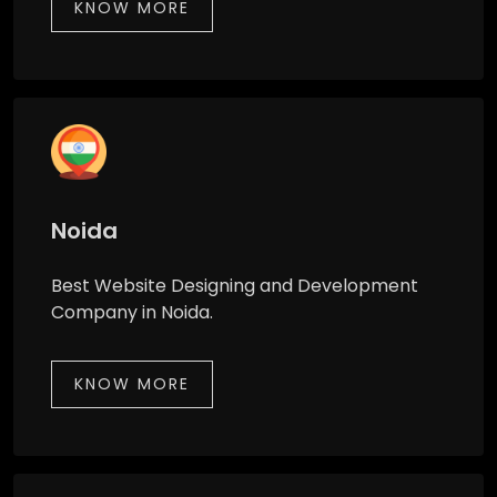
KNOW MORE
Noida
Best Website Designing and Development
Company in Noida.
KNOW MORE