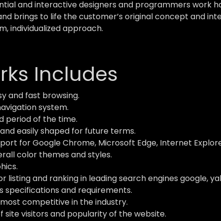
ial and interactive designers and programmers work hard
and brings to life the customer’s original concept and inte
m, individualized approach.
ks Includes
y and fast browsing.
navigation system.
d period of the time.
and easily shaped for future terms.
ort for Google Chrome, Microsoft Edge, Internet Explorer,
verall color themes and styles.
hics.
 listing and ranking in leading search engines google, ya
s specifications and requirements.
most competitive in the industry.
site visitors and popularity of the website.