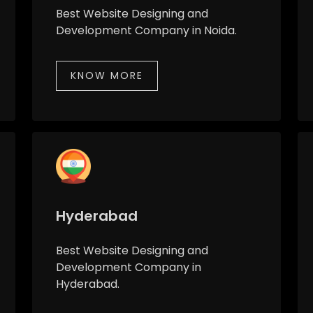
Best Website Designing and
Development Company in Noida.
KNOW MORE
Hyderabad
Best Website Designing and
Development Company in
Hyderabad.