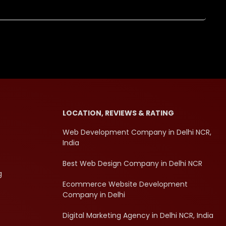
LOCATION, REVIEWS & RATING
Web Development Company in Delhi NCR,
India
Best Web Design Company in Delhi NCR
g
Ecommerce Website Development
Company in Delhi
Digital Marketing Agency in Delhi NCR, India