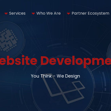
Services
Who We Are
Partner Ecosystem
ebsite Developme
You Think - We Design