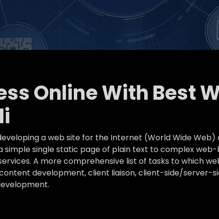
ness Online With Best 
i
eveloping a web site for the Internet (World Wide Web) 
simple single static page of plain text to complex web-
k services. A more comprehensive list of tasks to which
ontent development, client liaison, client-side/server-s
development.