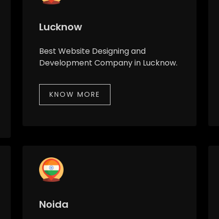
Lucknow
Best Website Designing and
Development Company in Lucknow.
KNOW MORE
Noida