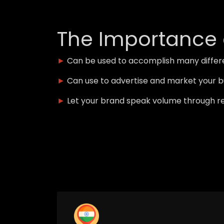
The Importance 
►
Can be used to accomplish many differe
►
Can use to advertise and market your b
►
Let your brand speak volume through r