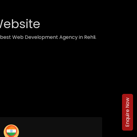
Website
h best Web Development Agency in Rehli.
Enquire Now