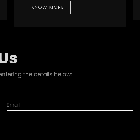
KNOW MORE
 Us
entering the details below: