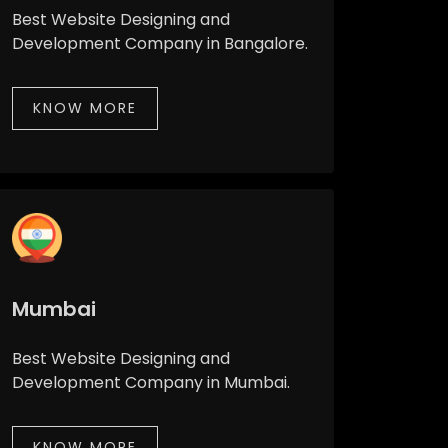
Best Website Designing and
Development Company in Bangalore.
KNOW MORE
Mumbai
Best Website Designing and
Development Company in Mumbai.
KNOW MORE