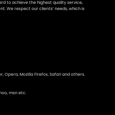
 to achieve the highest quality service,
nt. We respect our clients’ needs, which is
 Opera, Mozilla Firefox, Safari and others.
hoo, msn etc.