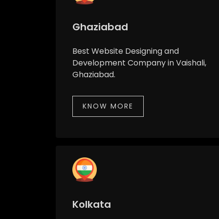
Ghaziabad
Best Website Designing and
Development Company in Vaishali,
Ghaziabad.
KNOW MORE
Kolkata