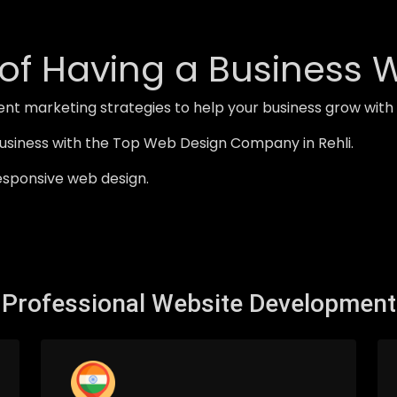
of Having a Business 
nt marketing strategies to help your business grow wit
usiness with the Top Web Design Company in Rehli.
esponsive web design.
Professional Website Development