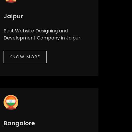
Jaipur
Best Website Designing and
Development Company in Jaipur.
KNOW MORE
Bangalore