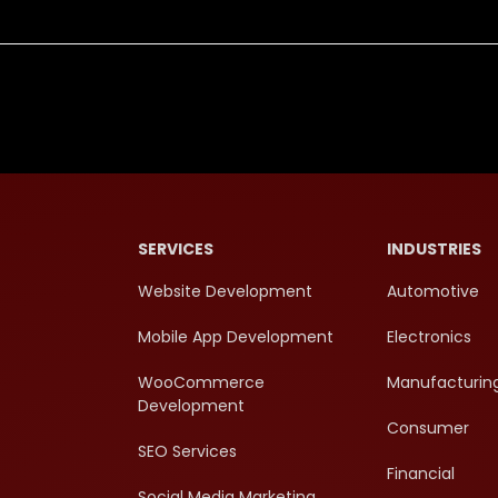
SERVICES
INDUSTRIES
Website Development
Automotive
Mobile App Development
Electronics
WooCommerce
Manufacturin
Development
Consumer
SEO Services
Financial
Social Media Marketing