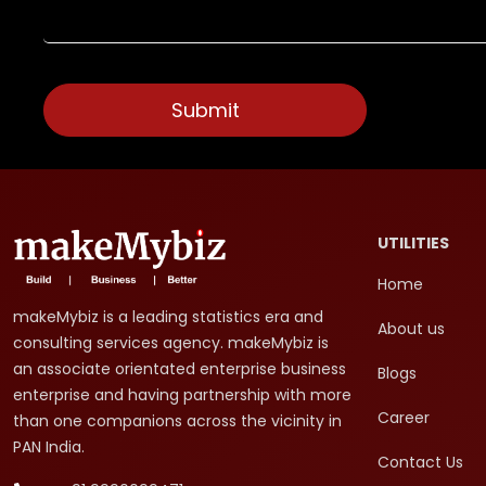
UTILITIES
Home
makeMybiz is a leading statistics era and
About us
consulting services agency. makeMybiz is
an associate orientated enterprise business
Blogs
enterprise and having partnership with more
Career
than one companions across the vicinity in
PAN India.
Contact Us