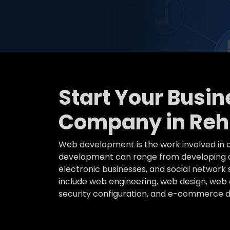
Start Your Busi
Company in Rehl
Web development is the work involved in d
development can range from developing a 
electronic businesses, and social networ
include web engineering, web design, web c
security configuration, and e-commerce 