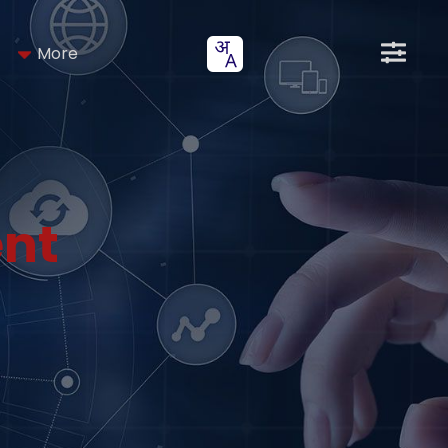
More
nt