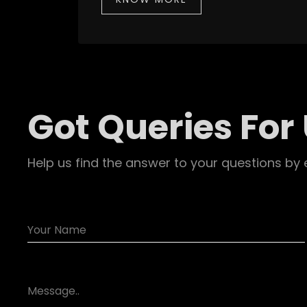
Got Queries For
Help us find the answer to your questions by 