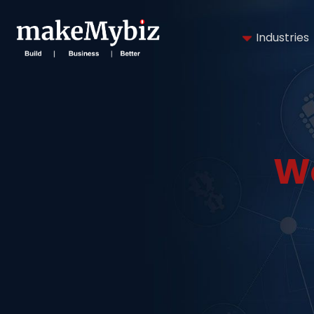
Industries
W