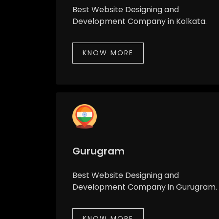
Best Website Designing and
Development Company in Kolkata.
KNOW MORE
Gurugram
Best Website Designing and
Development Company in Gurugram.
KNOW MORE