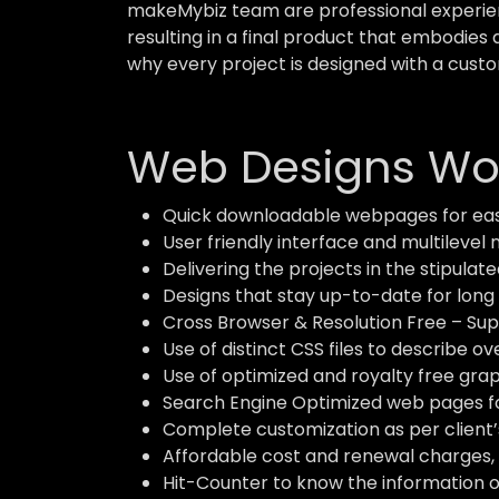
makeMybiz team are professional experient
resulting in a final product that embodies 
why every project is designed with a custo
Web Designs Wor
Quick downloadable webpages for eas
User friendly interface and multilevel 
Delivering the projects in the stipulate
Designs that stay up-to-date for long 
Cross Browser & Resolution Free – Supp
Use of distinct CSS files to describe o
Use of optimized and royalty free grap
Search Engine Optimized web pages for
Complete customization as per client’
Affordable cost and renewal charges, 
Hit-Counter to know the information of 