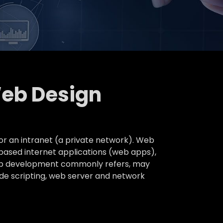
Web Design
or an intranet (a private network). Web
based internet applications (web apps),
 web development commonly refers, may
ide scripting, web server and network