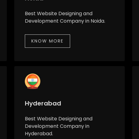
Best Website Designing and
Development Company in Noida.
KNOW MORE
Hyderabad
Best Website Designing and
Development Company in
Hyderabad.