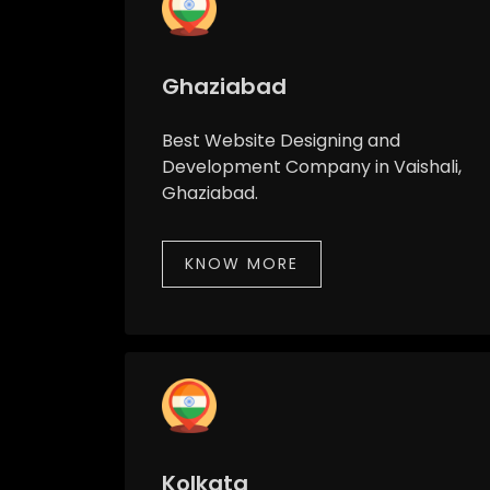
Ghaziabad
Best Website Designing and
Development Company in Vaishali,
Ghaziabad.
KNOW MORE
Kolkata