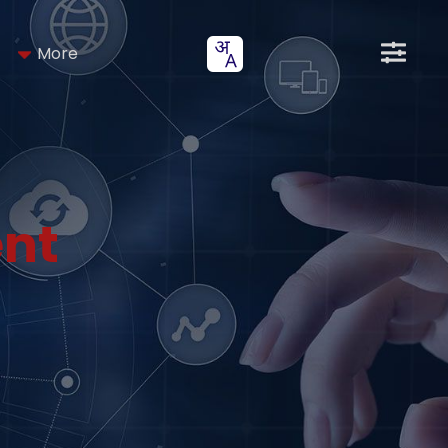
More
nt