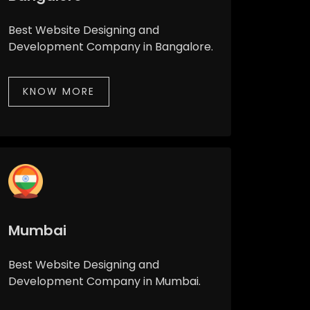
Best Website Designing and
Development Company in Bangalore.
KNOW MORE
Mumbai
Best Website Designing and
Development Company in Mumbai.