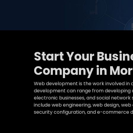
Start Your Busi
Company in Mo
Web development is the work involved in d
development can range from developing a 
electronic businesses, and social networ
include web engineering, web design, web c
security configuration, and e-commerce 