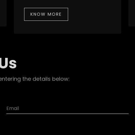
KNOW MORE
 Us
entering the details below: