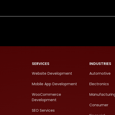
SERVICES
INDUSTRIES
Website Development
Automotive
Mobile App Development
Electronics
WooCommerce
Manufacturin
Development
Consumer
SEO Services