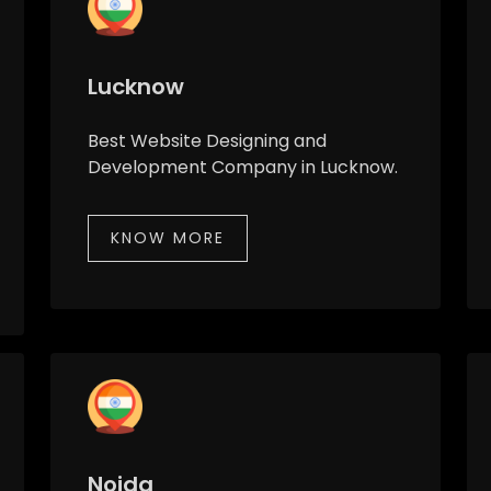
Lucknow
Best Website Designing and
Development Company in Lucknow.
KNOW MORE
Noida