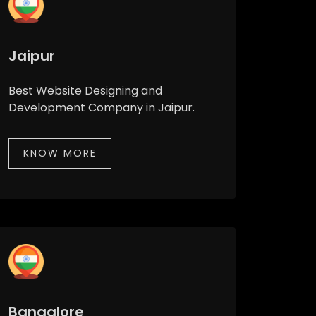
Jaipur
Best Website Designing and
Development Company in Jaipur.
KNOW MORE
Bangalore