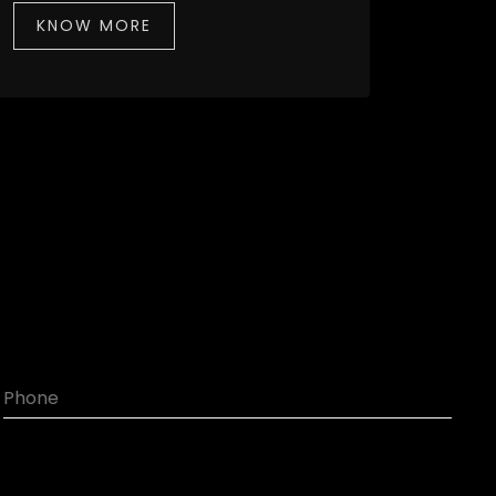
KNOW MORE