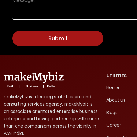
UTILITIES
Home
makeMybiz is a leading statistics era and
About us
consulting services agency. makeMybiz is
an associate orientated enterprise business
Blogs
enterprise and having partnership with more
Career
than one companions across the vicinity in
PAN India.