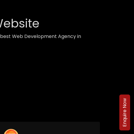
Website
th best Web Development Agency in
Enquire Now