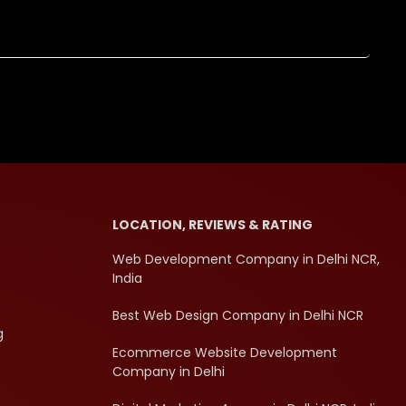
LOCATION, REVIEWS & RATING
Web Development Company in Delhi NCR,
India
Best Web Design Company in Delhi NCR
g
Ecommerce Website Development
Company in Delhi