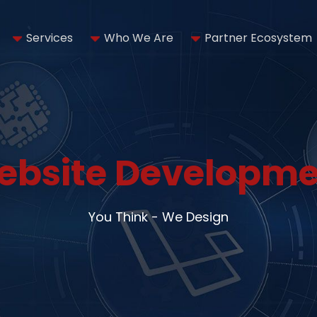
Services
Who We Are
Partner Ecosystem
ebsite Developme
You Think - We Design