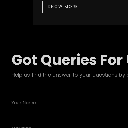
KNOW MORE
Got Queries For
Help us find the answer to your questions by 