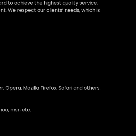
 to achieve the highest quality service,
nt. We respect our clients’ needs, which is
 Opera, Mozilla Firefox, Safari and others.
hoo, msn etc.