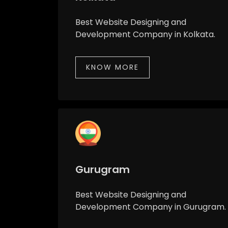
Best Website Designing and
Development Company in Kolkata.
KNOW MORE
Gurugram
Best Website Designing and
Development Company in Gurugram.