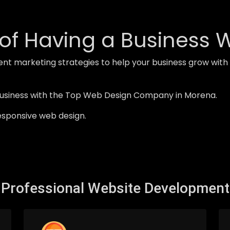
of Having a Business 
ent marketing strategies to help your business grow wi
business with the Top Web Design Company in Morena.
esponsive web design.
Professional Website Development