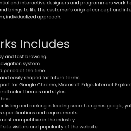
ial and interactive designers and programmers work hard
and brings to life the customer’s original concept and inte
m, individualized approach.
ks Includes
y and fast browsing.
navigation system.
d period of the time.
and easily shaped for future terms.
ort for Google Chrome, Microsoft Edge, Internet Explorer,
verall color themes and styles.
hics.
 listing and ranking in leading search engines google, ya
s specifications and requirements.
most competitive in the industry.
site visitors and popularity of the website.