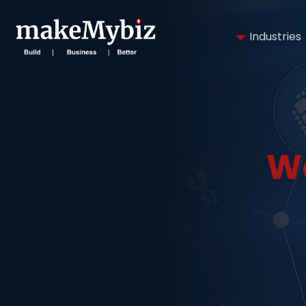
Industries
W