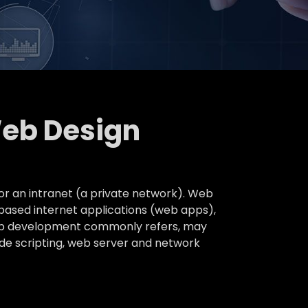
Web Design
or an intranet (a private network). Web
based internet applications (web apps),
 web development commonly refers, may
ide scripting, web server and network