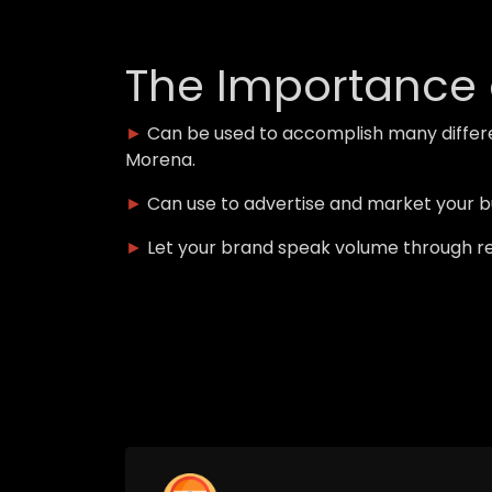
The Importance 
►
Can be used to accomplish many differ
Morena.
►
Can use to advertise and market your 
►
Let your brand speak volume through r