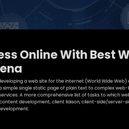
ness Online With Best 
rena
eveloping a web site for the Internet (World Wide Web) 
simple single static page of plain text to complex web-
k services. A more comprehensive list of tasks to which
ontent development, client liaison, client-side/server-s
development.