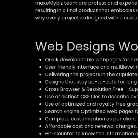
makeMybiz team are professional experient
resulting in a final product that embodies 
why every project is designed with a custo
Web Designs Wor
Quick downloadable webpages for eas
User friendly interface and multilevel 
Delivering the projects in the stipulate
Designs that stay up-to-date for long 
Cross Browser & Resolution Free – Supp
Use of distinct CSS files to describe o
Use of optimized and royalty free grap
Search Engine Optimized web pages for
Complete customization as per client’
Affordable cost and renewal charges, 
Hit-Counter to know the information of 