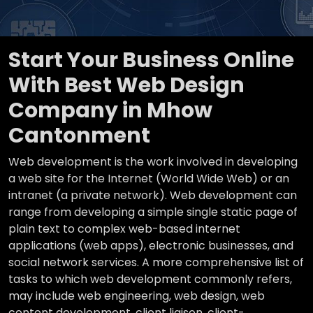
Start Your Business Online
With Best Web Design
Company in Mhow
Cantonment
Web development is the work involved in developing
a web site for the Internet (World Wide Web) or an
intranet (a private network). Web development can
range from developing a simple single static page of
plain text to complex web-based internet
applications (web apps), electronic businesses, and
social network services. A more comprehensive list of
tasks to which web development commonly refers,
may include web engineering, web design, web
content development, client liaison, client-