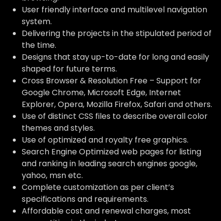
User friendly interface and multilevel navigation
system.
Delivering the projects in the stipulated period of
the time.
Designs that stay up-to-date for long and easily
shaped for future terms.
Cross Browser & Resolution Free – Support for
Google Chrome, Microsoft Edge, Internet
Explorer, Opera, Mozilla Firefox, Safari and others.
Use of distinct CSS files to describe overall color
themes and styles.
Use of optimized and royalty free graphics.
Search Engine Optimized web pages for listing
and ranking in leading search engines google,
yahoo, msn etc.
Complete customization as per client’s
specifications and requirements.
Affordable cost and renewal charges, most