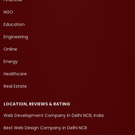
NGO
Education
Engineering
Online
Energy
Healthcare
Real Estate
LOCATION, REVIEWS & RATING
Web Development Company in Delhi NCR, India
Best Web Design Company in Delhi NCR