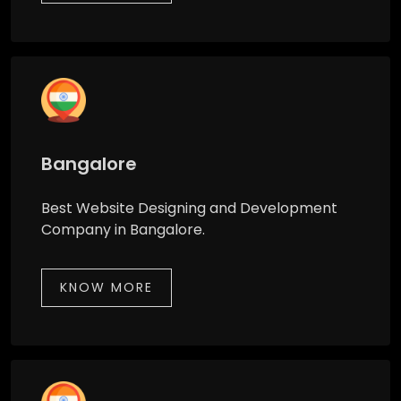
Bangalore
Best Website Designing and Development
Company in Bangalore.
KNOW MORE