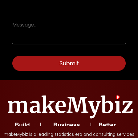
makeMybiz is a leading statistics era and consulting services