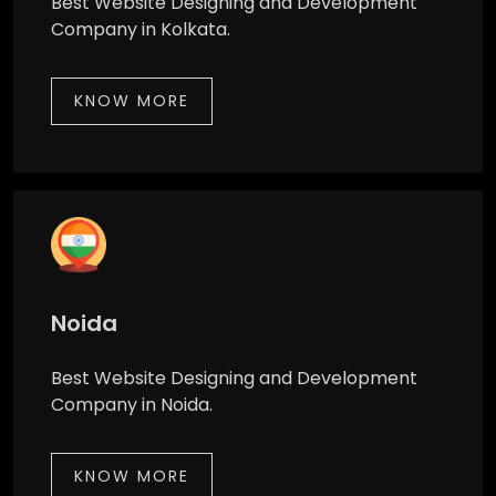
Best Website Designing and Development
Company in Kolkata.
KNOW MORE
Noida
Best Website Designing and Development
Company in Noida.
KNOW MORE