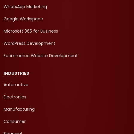
WhatsApp Marketing
Google Workspace
Microsoft 365 for Business
WordPress Development
Ecommerce Website Development
INDUSTRIES
Automotive
Electronics
Manufacturing
Consumer
Financial