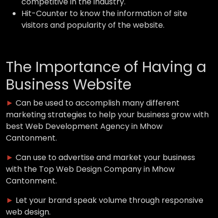
competitive in the industry.
Hit-Counter to know the information of site
visitors and popularity of the website.
The Importance of Having a
Business Website
►
Can be used to accomplish many different
marketing strategies to help your business grow with
best Web Development Agency in Mhow
Cantonment.
►
Can use to advertise and market your business
with the Top Web Design Company in Mhow
Cantonment.
►
Let your brand speak volume through responsive
web design.