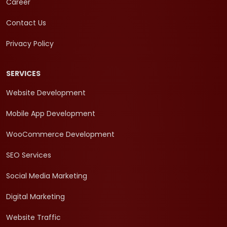
Career
Contact Us
Privacy Policy
SERVICES
Website Development
Mobile App Development
WooCommerce Development
SEO Services
Social Media Marketing
Digital Marketing
Website Traffic