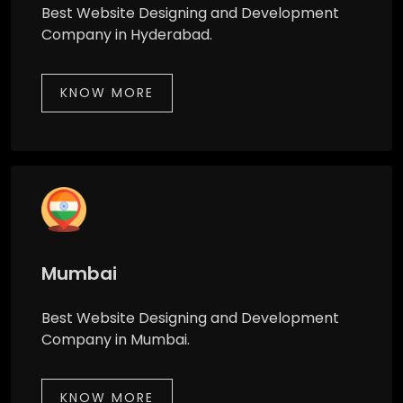
Best Website Designing and Development
Company in Hyderabad.
KNOW MORE
Mumbai
Best Website Designing and Development
Company in Mumbai.
KNOW MORE