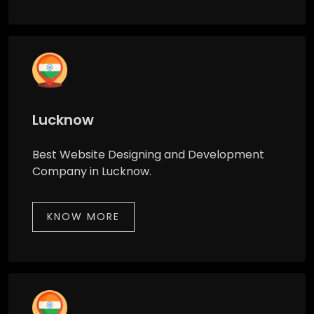
Lucknow
Best Website Designing and Development
Company in Lucknow.
KNOW MORE