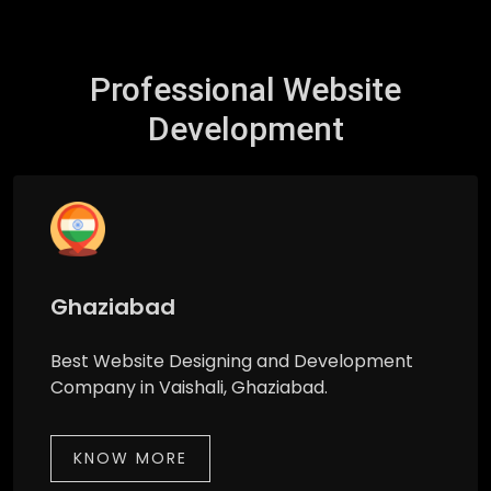
Professional Website
Development
Ghaziabad
Best Website Designing and Development
Company in Vaishali, Ghaziabad.
KNOW MORE