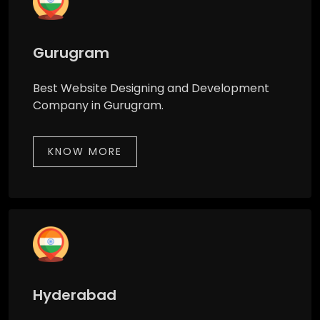
Gurugram
Best Website Designing and Development
Company in Gurugram.
KNOW MORE
Hyderabad