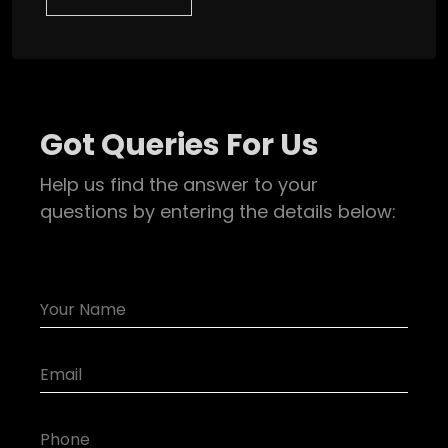
Got Queries For Us
Help us find the answer to your
questions by entering the details below: