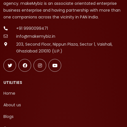
agency. makeMybiz is an associate orientated enterprise
business enterprise and having partnership with more than
one companions across the vicinity in PAN India.
+91 9990099471
info@makemybiz.in
203, Second Floor, Nippun Plaza, Sector 1, Vaishali,
Ghaziabad 201010 (U.P.)
UTILITIES
Home
About us
Blogs