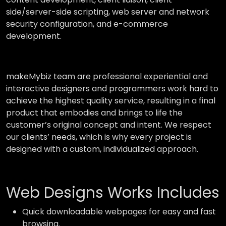
side/server-side scripting, web server and network
security configuration, and e-commerce
development.
makeMybiz team are professional experiential and
interactive designers and programmers work hard to
achieve the highest quality service, resulting in a final
product that embodies and brings to life the
customer’s original concept and intent. We respect
our clients’ needs, which is why every project is
designed with a custom, individualized approach.
Web Designs Works Includes
Quick downloadable webpages for easy and fast
browsing.