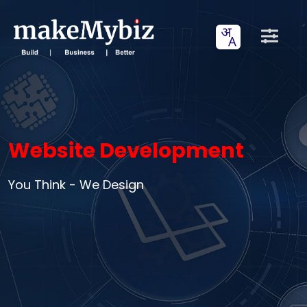
Website Development
You Think - We Design