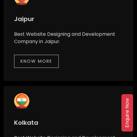
Jaipur
Best Website Designing and Development
Company in Jaipur.
KNOW MORE
Enquire Now
Kolkata