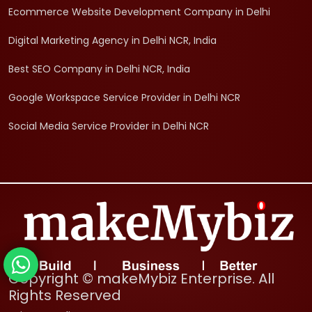
Ecommerce Website Development Company in Delhi
Digital Marketing Agency in Delhi NCR, India
Best SEO Company in Delhi NCR, India
Google Workspace Service Provider in Delhi NCR
Social Media Service Provider in Delhi NCR
Copyright © makeMybiz Enterprise. All
Rights Reserved