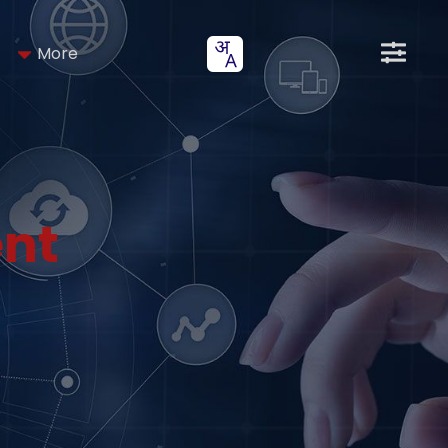
More
nt