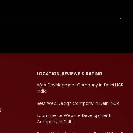
LOCATION, REVIEWS & RATING
Web Development Company in Delhi NCR,
India
Best Web Design Company in Delhi NCR
g
Ecommerce Website Development
Company in Delhi