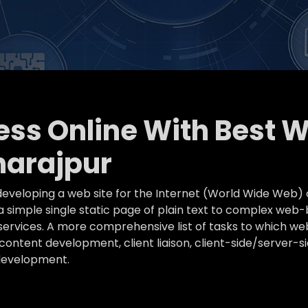
ness Online With Best 
arajpur
eveloping a web site for the Internet (World Wide Web) 
simple single static page of plain text to complex web-
k services. A more comprehensive list of tasks to which
ontent development, client liaison, client-side/server-s
development.