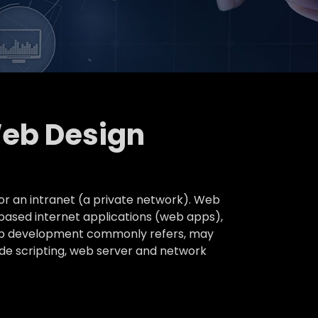
Web Design
or an intranet (a private network). Web
based internet applications (web apps),
 web development commonly refers, may
ide scripting, web server and network