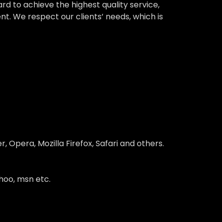
 to achieve the highest quality service,
nt. We respect our clients’ needs, which is
 Opera, Mozilla Firefox, Safari and others.
hoo, msn etc.