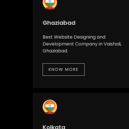
Ghaziabad
Best Website Designing and
Development Company in Vaishali,
Ghaziabad.
KNOW MORE
Kolkata