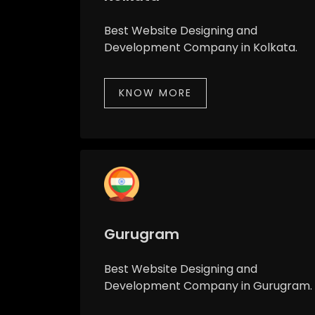
Best Website Designing and
Development Company in Kolkata.
KNOW MORE
Gurugram
Best Website Designing and
Development Company in Gurugram.