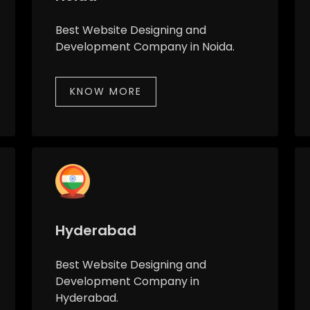
Best Website Designing and
Development Company in Noida.
KNOW MORE
Hyderabad
Best Website Designing and
Development Company in
Hyderabad.