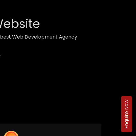
Website
ith best Web Development Agency
.
Enquire Now