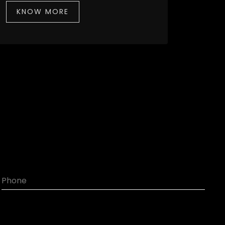
KNOW MORE