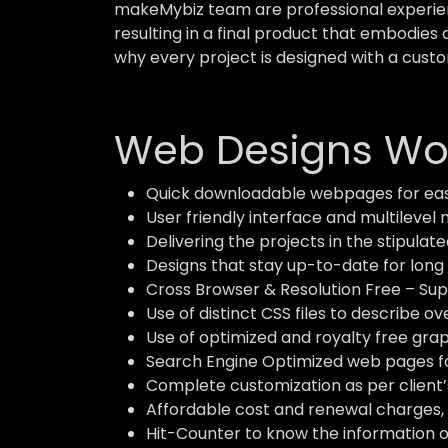
makeMybiz team are professional experient
resulting in a final product that embodies 
why every project is designed with a custo
Web Designs Wor
Quick downloadable webpages for eas
User friendly interface and multilevel 
Delivering the projects in the stipulate
Designs that stay up-to-date for long 
Cross Browser & Resolution Free – Supp
Use of distinct CSS files to describe o
Use of optimized and royalty free grap
Search Engine Optimized web pages for
Complete customization as per client’
Affordable cost and renewal charges, 
Hit-Counter to know the information of 