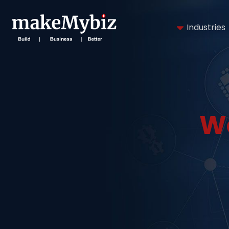
Industries
W