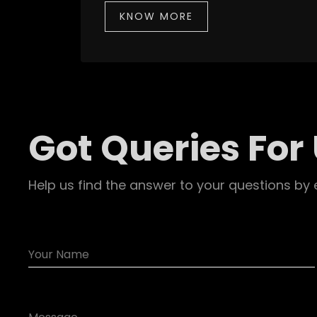
KNOW MORE
Got Queries For
Help us find the answer to your questions by 