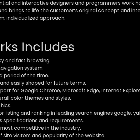
ial and interactive designers and programmers work hard
and brings to life the customer’s original concept and inte
m, individualized approach.
ks Includes
y and fast browsing.
navigation system.
d period of the time.
and easily shaped for future terms.
ort for Google Chrome, Microsoft Edge, Internet Explorer,
verall color themes and styles.
hics.
 listing and ranking in leading search engines google, ya
s specifications and requirements.
most competitive in the industry.
site visitors and popularity of the website.