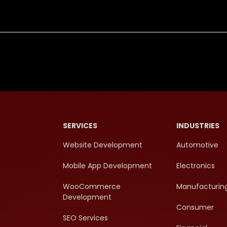
SERVICES
INDUSTRIES
Website Development
Automotive
Mobile App Development
Electronics
WooCommerce
Manufacturin
Development
Consumer
SEO Services