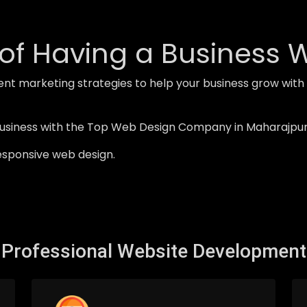
of Having a Business 
ent marketing strategies to help your business grow w
business with the Top Web Design Company in Maharajpur
esponsive web design.
Professional Website Development