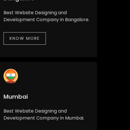
Best Website Designing and
Development Company in Bangalore.
KNOW MORE
Mumbai
Best Website Designing and
Development Company in Mumbai.