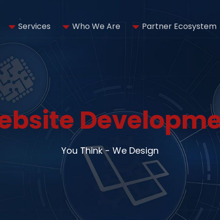
Services
Who We Are
Partner Ecosystem
ebsite Developme
You Think - We Design