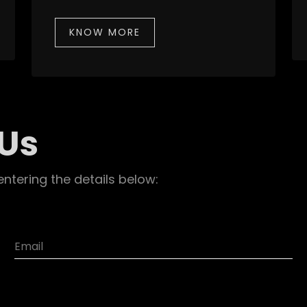
KNOW MORE
 Us
entering the details below: