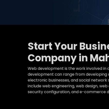
Start Your Busi
Company in Mah
Web development is the work involved in d
development can range from developing a 
electronic businesses, and social networ
include web engineering, web design, web c
security configuration, and e-commerce 