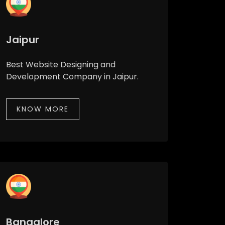
Jaipur
Best Website Designing and
Development Company in Jaipur.
KNOW MORE
Bangalore