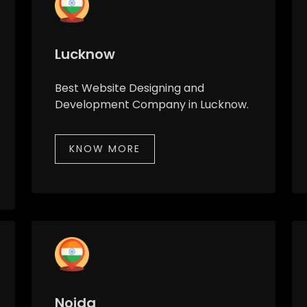
Lucknow
Best Website Designing and
Development Company in Lucknow.
KNOW MORE
Noida