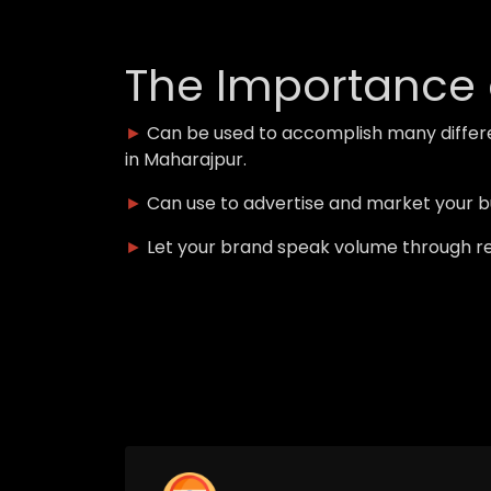
The Importance 
►
Can be used to accomplish many differ
in Maharajpur.
►
Can use to advertise and market your 
►
Let your brand speak volume through r