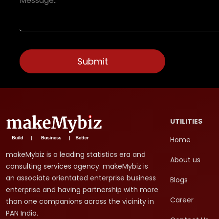
UTILITIES
Home
makeMybiz is a leading statistics era and
About us
consulting services agency. makeMybiz is
an associate orientated enterprise business
Blogs
enterprise and having partnership with more
Career
than one companions across the vicinity in
PAN India.