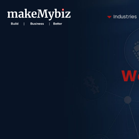
Industries
W