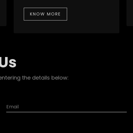
KNOW MORE
 Us
entering the details below: