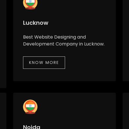
Lucknow
Best Website Designing and
Development Company in Lucknow.
KNOW MORE
Noida