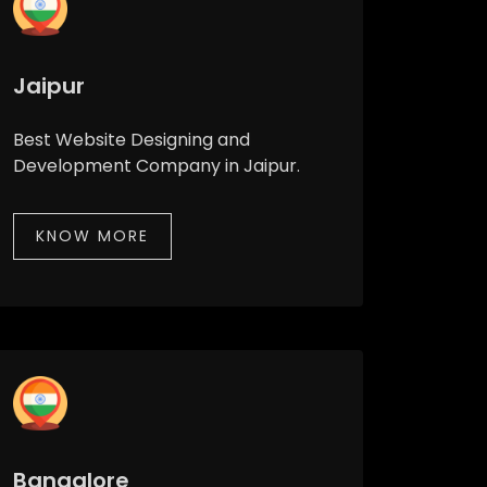
Jaipur
Best Website Designing and
Development Company in Jaipur.
KNOW MORE
Bangalore