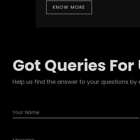
KNOW MORE
Got Queries For
Help us find the answer to your questions by 