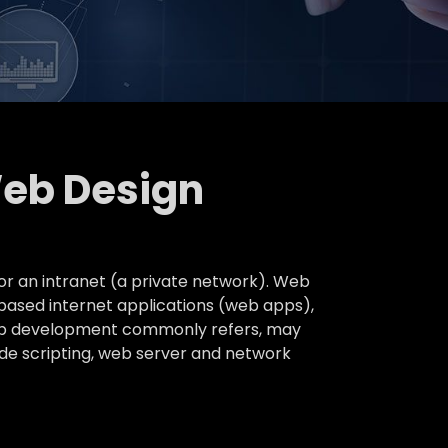
Web Design
or an intranet (a private network). Web
based internet applications (web apps),
 web development commonly refers, may
ide scripting, web server and network