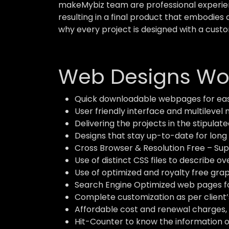
makeMybiz team are professional experient
resulting in a final product that embodies 
why every project is designed with a custo
Web Designs Wor
Quick downloadable webpages for eas
User friendly interface and multilevel 
Delivering the projects in the stipulate
Designs that stay up-to-date for long 
Cross Browser & Resolution Free – Supp
Use of distinct CSS files to describe o
Use of optimized and royalty free grap
Search Engine Optimized web pages for
Complete customization as per client’
Affordable cost and renewal charges, 
Hit-Counter to know the information of 