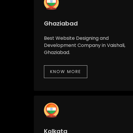
Ghaziabad
Best Website Designing and
Development Company in Vaishali,
Ghaziabad.
KNOW MORE
Kolkata