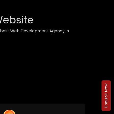
Website
th best Web Development Agency in
Enquire Now