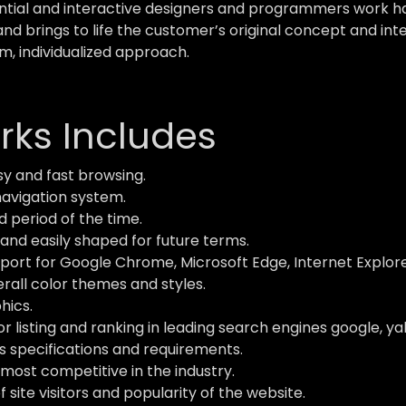
ial and interactive designers and programmers work hard
and brings to life the customer’s original concept and inte
m, individualized approach.
ks Includes
y and fast browsing.
navigation system.
d period of the time.
and easily shaped for future terms.
ort for Google Chrome, Microsoft Edge, Internet Explorer,
verall color themes and styles.
hics.
 listing and ranking in leading search engines google, ya
s specifications and requirements.
most competitive in the industry.
site visitors and popularity of the website.