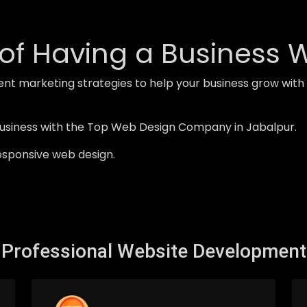
of Having a Business 
ent marketing strategies to help your business grow wi
business with the Top Web Design Company in Jabalpur.
esponsive web design.
Professional Website Development