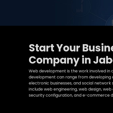
Start Your Busi
Company in Jab
Web development is the work involved in d
development can range from developing a 
electronic businesses, and social networ
include web engineering, web design, web c
security configuration, and e-commerce 