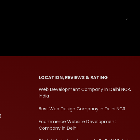
LOCATION, REVIEWS & RATING
Web Development Company in Delhi NCR,
India
Best Web Design Company in Delhi NCR
g
Ecommerce Website Development
Company in Delhi