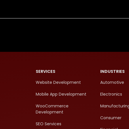
SERVICES
INDUSTRIES
Website Development
Automotive
Mobile App Development
Electronics
WooCommerce
Manufacturin
Development
Consumer
SEO Services