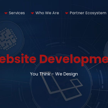
Services
Who We Are
Partner Ecosystem
ebsite Developme
You Think - We Design