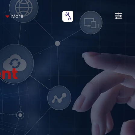
More
nt