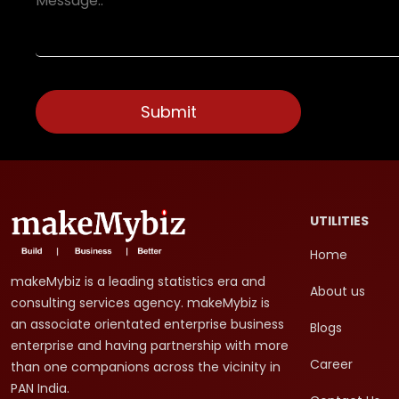
UTILITIES
Home
makeMybiz is a leading statistics era and
About us
consulting services agency. makeMybiz is
an associate orientated enterprise business
Blogs
enterprise and having partnership with more
Career
than one companions across the vicinity in
PAN India.