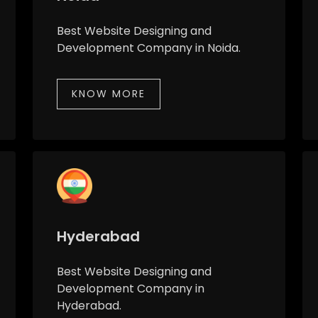
Best Website Designing and
Development Company in Noida.
KNOW MORE
Hyderabad
Best Website Designing and
Development Company in
Hyderabad.