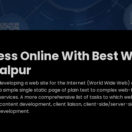
ness Online With Best 
alpur
eveloping a web site for the Internet (World Wide Web) 
simple single static page of plain text to complex web-
k services. A more comprehensive list of tasks to which
ontent development, client liaison, client-side/server-s
development.