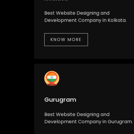
Best Website Designing and
Development Company in Kolkata.
KNOW MORE
Gurugram
Best Website Designing and
Development Company in Gurugram.