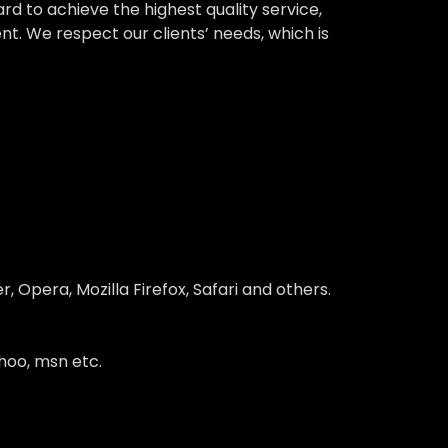
 to achieve the highest quality service,
nt. We respect our clients’ needs, which is
 Opera, Mozilla Firefox, Safari and others.
hoo, msn etc.