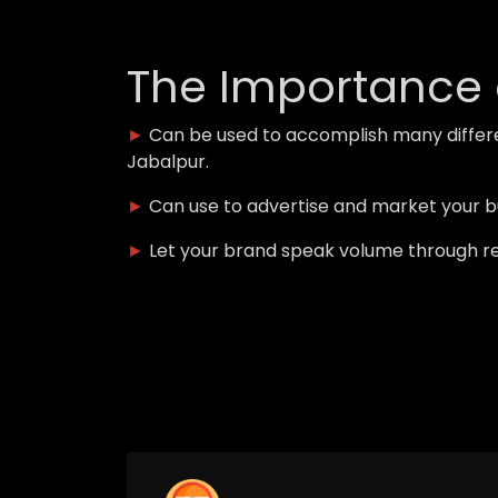
The Importance 
►
Can be used to accomplish many differ
Jabalpur.
►
Can use to advertise and market your 
►
Let your brand speak volume through r