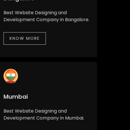
Best Website Designing and
Development Company in Bangalore.
KNOW MORE
Mumbai
Best Website Designing and
Development Company in Mumbai.