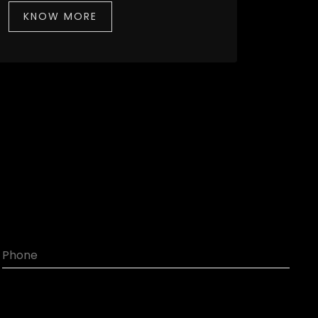
KNOW MORE