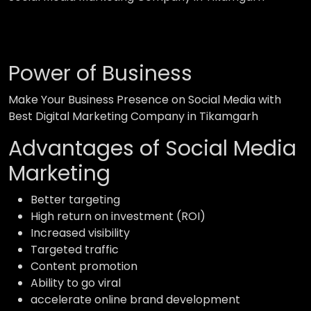
Power of Business
Make Your Business Presence on Social Media with
Best Digital Marketing Company in Tikamgarh
Advantages of Social Media
Marketing
Better targeting
High return on investment (ROI)
Increased visibility
Targeted traffic
Content promotion
Ability to go viral
accelerate online brand development