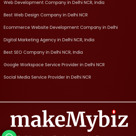
Web Development Company in Delhi NCR, India
Best Web Design Company in Delhi NCR
Ecommerce Website Development Company in Delhi
Digital Marketing Agency in Delhi NCR, India
Best SEO Company in Delhi NCR, India
Google Workspace Service Provider in Delhi NCR
Social Media Service Provider in Delhi NCR