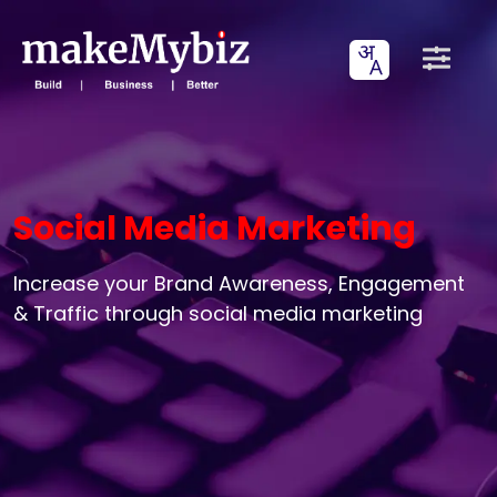
Social Media Marketing
Increase your Brand Awareness, Engagement
& Traffic through social media marketing