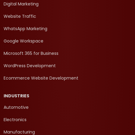
Digital Marketing
Website Traffic
WhatsApp Marketing
Google Workspace
Microsoft 365 for Business
WordPress Development
Ecommerce Website Development
INDUSTRIES
Automotive
Electronics
Manufacturing