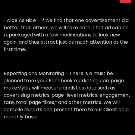
Twice As Nice –
If we find that one advertisement did
better than others, we will take note. That ad can be
repackaged with a few modifications to look new
again, and thus attract just as much attention as the
first time.
Reporting and Monitoring –
There is a must be
gleaned from your Facebook marketing campaign.
makeMybiz will measure analytics data such as
advertising metrics, page-level metrics, engagement
rate, total page “likes,” and other metrics. We will
compile reports and present them to our Client on a
monthly basis.