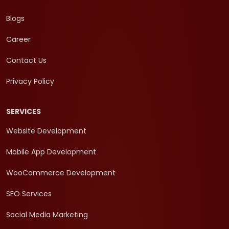
Blogs
Career
Contact Us
Privacy Policy
SERVICES
Website Development
Mobile App Development
WooCommerce Development
SEO Services
Social Media Marketing