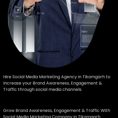
Hire Social Media Marketing Agency in Tikamgarh to
Increase your Brand Awareness, Engagement &
Traffic through social media channels.
Grow Brand Awareness, Engagement & Traffic With
Social Media Marketing Company in Tikamgarh