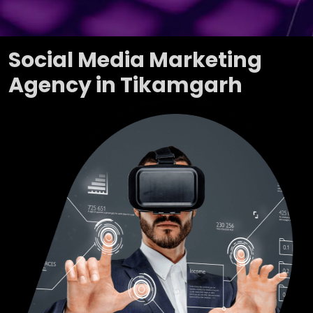
Social Media Marketing
Agency in Tikamgarh