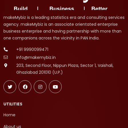
makeMybiz is a leading statistics era and consulting services
agency. makeMybiz is an associate orientated enterprise
business enterprise and having partnership with more than
one companions across the vicinity in PAN India.
+91 9990099471
info@makemybiz.in
203, Second Floor, Nippun Plaza, Sector 1, Vaishali,
Ghaziabad 201010 (U.P.)
UTILITIES
Home
About us