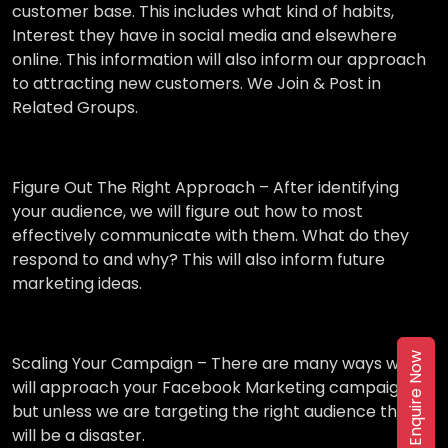
customer base. This includes what kind of habits,
Interest they have in social media and elsewhere
online. This information will also inform our approach
to attracting new customers. We Join & Post in
Related Groups.
Figure Out The Right Approach –
After identifying
your audience, we will figure out how to most
effectively communicate with them. What do they
respond to and why? This will also inform future
marketing ideas.
Enquire Now
Scaling Your Campaign –
There are many ways we
will approach your Facebook Marketing campaign,
but unless we are targeting the right audience then it
will be a disaster.