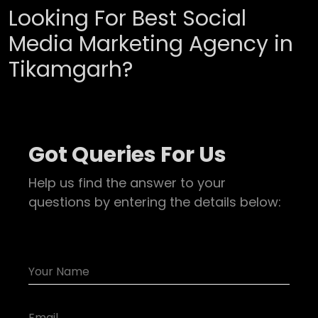
Looking For Best Social
Media Marketing Agency in
Tikamgarh?
Got Queries For Us
Help us find the answer to your
questions by entering the details below: