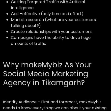
Getting Targeted Traffic with Artificial
Intelligence
Cost-effective (only time and effort)
Market research (what are your customers
talking about?)
Create relationships with your customers
Campaigns have the ability to drive huge
amounts of traffic
Why makeMybiz As Your
Social Media Marketing
Agency in Tikamgarh?
Identify Audience –
First and foremost, makeMybiz
needs to know everything we can about your existing