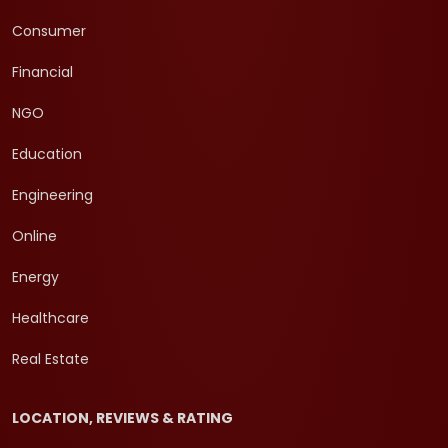
Consumer
Financial
NGO
Education
Engineering
Online
Energy
Healthcare
Real Estate
LOCATION, REVIEWS & RATING