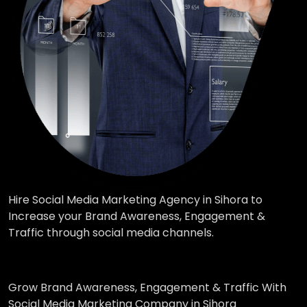
Hire Social Media Marketing Agency in Sihora to
Increase your Brand Awareness, Engagement &
Traffic through social media channels.
Grow Brand Awareness, Engagement & Traffic With
Social Media Marketing Company in Sihora