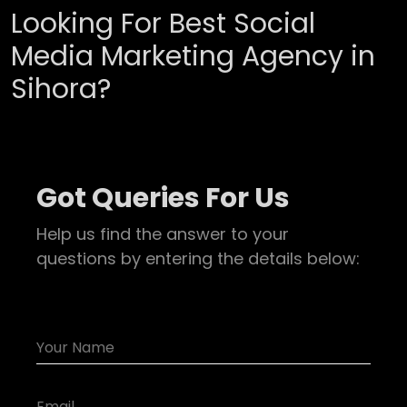
Looking For Best Social
Media Marketing Agency in
Sihora?
Got Queries For Us
Help us find the answer to your
questions by entering the details below: