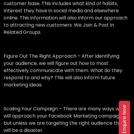
customer base. This includes what kind of habits,
Interest they have in social media and elsewhere
online. This information will also inform our approach
to attracting new customers. We Join & Post in
Related Groups.
Figure Out The Right Approach –
After identifying
your audience, we will figure out how to most
effectively communicate with them. What do they
respond to and why? This will also inform future
marketing ideas.
Enquire Now
Scaling Your Campaign –
There are many ways we
will approach your Facebook Marketing campaign,
but unless we are targeting the right audience then it
will be a disaster.