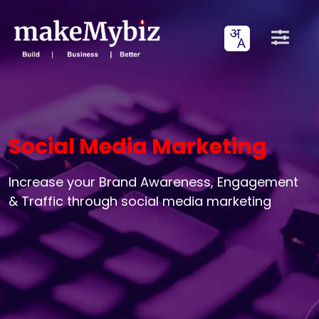
Social Media Marketing
Increase your Brand Awareness, Engagement
& Traffic through social media marketing