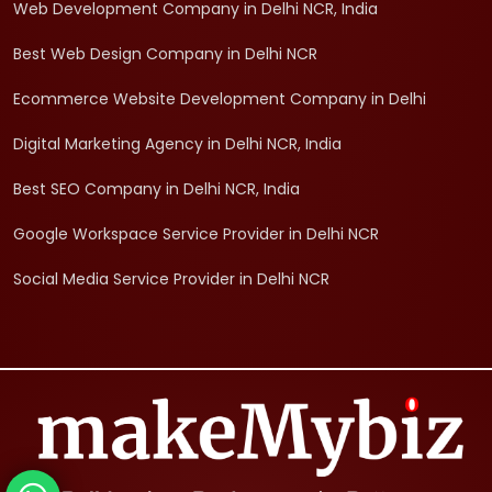
Web Development Company in Delhi NCR, India
Best Web Design Company in Delhi NCR
Ecommerce Website Development Company in Delhi
Digital Marketing Agency in Delhi NCR, India
Best SEO Company in Delhi NCR, India
Google Workspace Service Provider in Delhi NCR
Social Media Service Provider in Delhi NCR