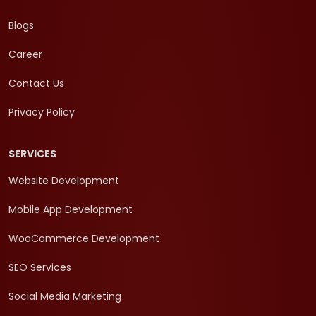
Blogs
Career
Contact Us
Privacy Policy
SERVICES
Website Development
Mobile App Development
WooCommerce Development
SEO Services
Social Media Marketing