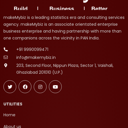
makeMybiz is a leading statistics era and consulting services
agency. makeMybiz is an associate orientated enterprise
business enterprise and having partnership with more than
one companions across the vicinity in PAN India.
+91 9990099471
info@makemybiz.in
203, Second Floor, Nippun Plaza, Sector 1, Vaishali,
Ghaziabad 201010 (U.P.)
UTILITIES
Home
About us