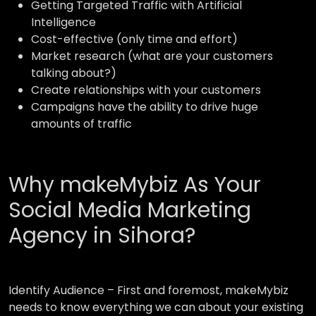
Getting Targeted Traffic with Artificial
Intelligence
Cost-effective (only time and effort)
Market research (what are your customers
talking about?)
Create relationships with your customers
Campaigns have the ability to drive huge
amounts of traffic
Why makeMybiz As Your
Social Media Marketing
Agency in Sihora?
Identify Audience –
First and foremost, makeMybiz
needs to know everything we can about your existing