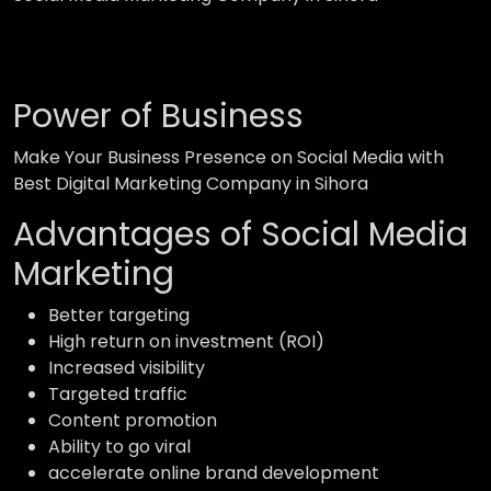
Power of Business
Make Your Business Presence on Social Media with
Best Digital Marketing Company in Sihora
Advantages of Social Media
Marketing
Better targeting
High return on investment (ROI)
Increased visibility
Targeted traffic
Content promotion
Ability to go viral
accelerate online brand development