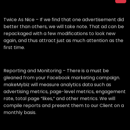
Twice As Nice –
If we find that one advertisement did
better than others, we will take note. That ad can be
repackaged with a few modifications to look new
again, and thus attract just as much attention as the
first time.
Reporting and Monitoring –
There is a must be
gleaned from your Facebook marketing campaign.
makeMybiz will measure analytics data such as
advertising metrics, page-level metrics, engagement
rate, total page “likes,” and other metrics. We will
compile reports and present them to our Client on a
monthly basis.