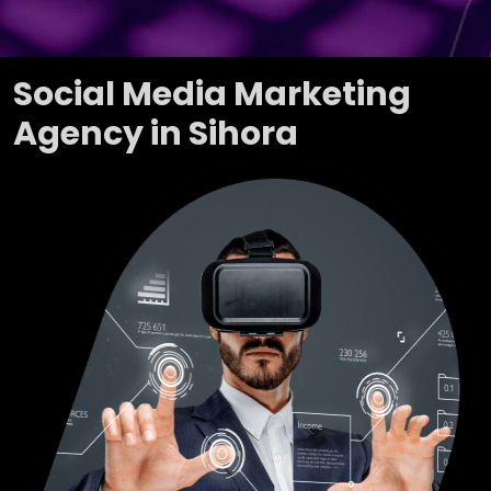
Social Media Marketing
Agency in Sihora