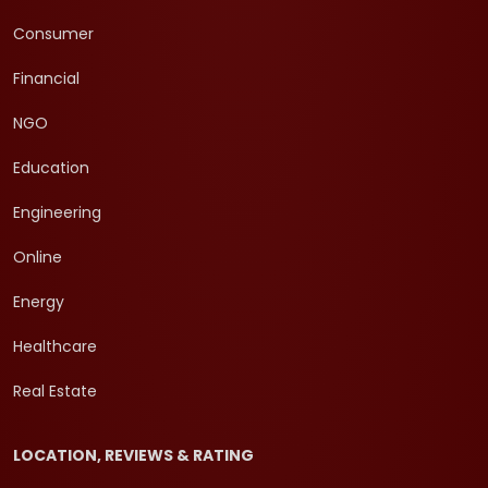
Consumer
Financial
NGO
Education
Engineering
Online
Energy
Healthcare
Real Estate
LOCATION, REVIEWS & RATING