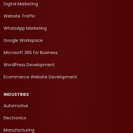
Digital Marketing
Website Traffic
WhatsApp Marketing
Google Workspace
Microsoft 365 for Business
WordPress Development
Ecommerce Website Development
INDUSTRIES
Automotive
Electronics
Manufacturing