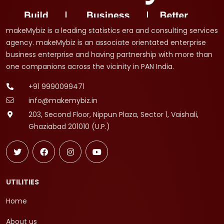
makeMybiz is a leading statistics era and consulting services
agency. makeMybiz is an associate orientated enterprise
business enterprise and having partnership with more than
one companions across the vicinity in PAN India.
+91 9990099471
info@makemybiz.in
203, Second Floor, Nippun Plaza, Sector 1, Vaishali,
Ghaziabad 201010 (U.P.)
UTILITIES
Home
About us