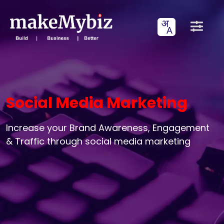
Social Media Marketing
Increase your Brand Awareness, Engagement
& Traffic through social media marketing