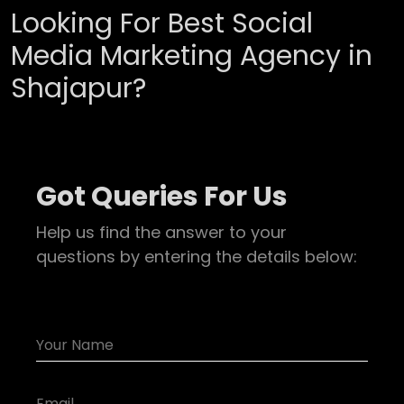
Looking For Best Social
Media Marketing Agency in
Shajapur?
Got Queries For Us
Help us find the answer to your
questions by entering the details below: