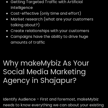
Getting Targeted Traffic with Artificial
Intelligence
Cost-effective (only time and effort)
Market research (what are your customers
talking about?)
Create relationships with your customers
Campaigns have the ability to drive huge
amounts of traffic
Why makeMybiz As Your
Social Media Marketing
Agency in Shajapur?
Identify Audience –
First and foremost, makeMybiz
needs to know everything we can about your existing