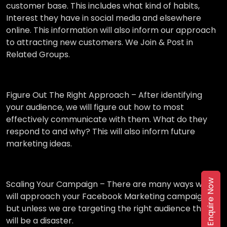
customer base. This includes what kind of habits,
Interest they have in social media and elsewhere
online. This information will also inform our approach
to attracting new customers. We Join & Post in
Related Groups.
Figure Out The Right Approach –
After identifying
your audience, we will figure out how to most
effectively communicate with them. What do they
respond to and why? This will also inform future
marketing ideas.
Enquire Now
Scaling Your Campaign –
There are many ways we
will approach your Facebook Marketing campaign,
but unless we are targeting the right audience then it
will be a disaster.