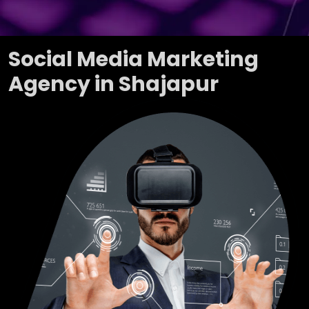
Social Media Marketing
Agency in Shajapur