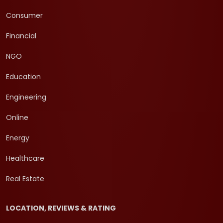
Consumer
Financial
NGO
Education
Engineering
Online
Energy
Healthcare
Real Estate
LOCATION, REVIEWS & RATING