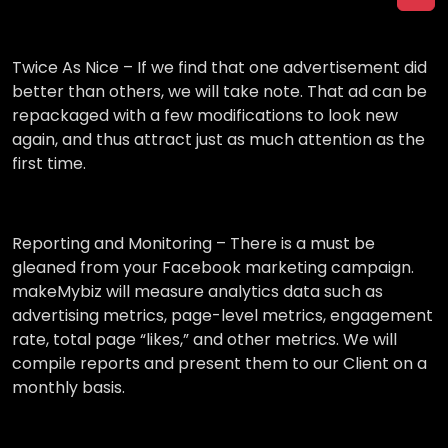
Twice As Nice –
If we find that one advertisement did
better than others, we will take note. That ad can be
repackaged with a few modifications to look new
again, and thus attract just as much attention as the
first time.
Reporting and Monitoring –
There is a must be
gleaned from your Facebook marketing campaign.
makeMybiz will measure analytics data such as
advertising metrics, page-level metrics, engagement
rate, total page “likes,” and other metrics. We will
compile reports and present them to our Client on a
monthly basis.