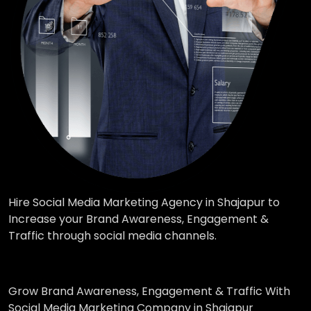
Hire Social Media Marketing Agency in Shajapur to
Increase your Brand Awareness, Engagement &
Traffic through social media channels.
Grow Brand Awareness, Engagement & Traffic With
Social Media Marketing Company in Shajapur