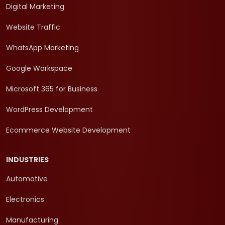
Digital Marketing
Website Traffic
WhatsApp Marketing
Google Workspace
Microsoft 365 for Business
WordPress Development
Ecommerce Website Development
INDUSTRIES
Automotive
Electronics
Manufacturing