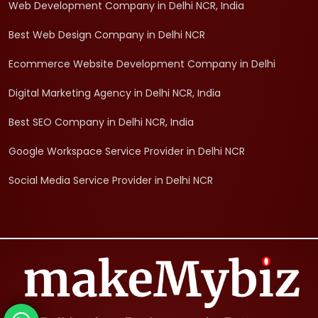
Web Development Company in Delhi NCR, India
Best Web Design Company in Delhi NCR
Ecommerce Website Development Company in Delhi
Digital Marketing Agency in Delhi NCR, India
Best SEO Company in Delhi NCR, India
Google Workspace Service Provider in Delhi NCR
Social Media Service Provider in Delhi NCR