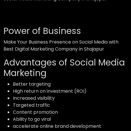
Power of Business
Make Your Business Presence on Social Media with
Best Digital Marketing Company in Shajapur
Advantages of Social Media
Marketing
Better targeting
High return on investment (ROI)
Increased visibility
Targeted traffic
Content promotion
Ability to go viral
accelerate online brand development