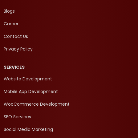
Blogs
Career
Contact Us
Privacy Policy
SERVICES
Website Development
Mobile App Development
WooCommerce Development
SEO Services
Social Media Marketing