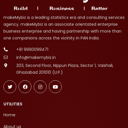
makeMybiz is a leading statistics era and consulting services
agency. makeMybiz is an associate orientated enterprise
business enterprise and having partnership with more than
one companions across the vicinity in PAN India.
+91 9990099471
info@makemybiz.in
203, Second Floor, Nippun Plaza, Sector 1, Vaishali,
Ghaziabad 201010 (U.P.)
UTILITIES
Home
About us