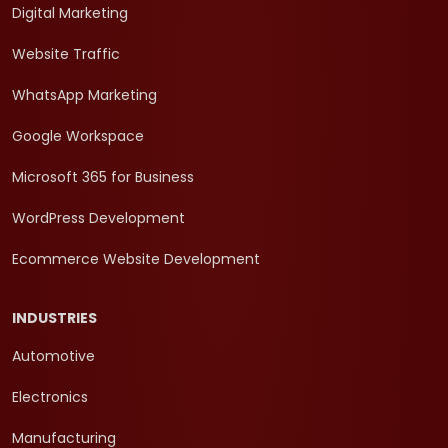
Digital Marketing
Website Traffic
WhatsApp Marketing
Google Workspace
Microsoft 365 for Business
WordPress Development
Ecommerce Website Development
INDUSTRIES
Automotive
Electronics
Manufacturing