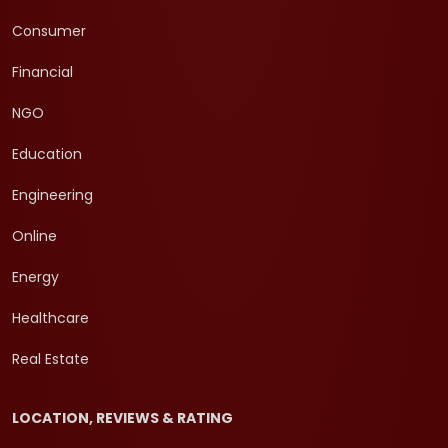
Consumer
Financial
NGO
Education
Engineering
Online
Energy
Healthcare
Real Estate
LOCATION, REVIEWS & RATING