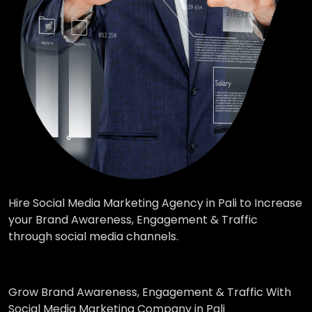
Hire Social Media Marketing Agency in Pali to Increase
your Brand Awareness, Engagement & Traffic
through social media channels.
Grow Brand Awareness, Engagement & Traffic With
Social Media Marketing Company in Pali