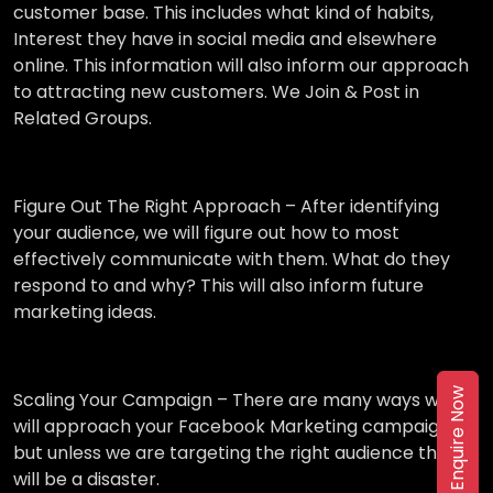
customer base. This includes what kind of habits,
Interest they have in social media and elsewhere
online. This information will also inform our approach
to attracting new customers. We Join & Post in
Related Groups.
Figure Out The Right Approach –
After identifying
your audience, we will figure out how to most
effectively communicate with them. What do they
respond to and why? This will also inform future
marketing ideas.
Enquire Now
Scaling Your Campaign –
There are many ways we
will approach your Facebook Marketing campaign,
but unless we are targeting the right audience then it
will be a disaster.