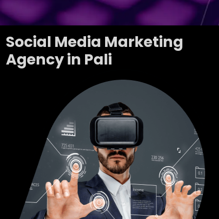
Social Media Marketing
Agency in Pali