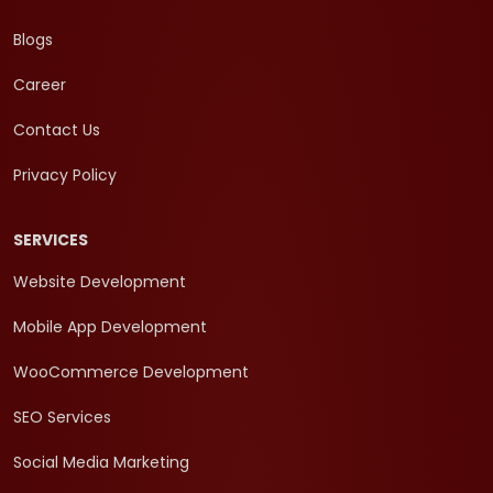
Blogs
Career
Contact Us
Privacy Policy
SERVICES
Website Development
Mobile App Development
WooCommerce Development
SEO Services
Social Media Marketing