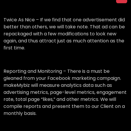
Twice As Nice –
If we find that one advertisement did
better than others, we will take note. That ad can be
repackaged with a few modifications to look new
again, and thus attract just as much attention as the
first time.
Reporting and Monitoring –
There is a must be
gleaned from your Facebook marketing campaign.
makeMybiz will measure analytics data such as
advertising metrics, page-level metrics, engagement
rate, total page “likes,” and other metrics. We will
compile reports and present them to our Client on a
monthly basis.