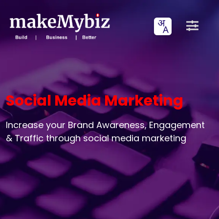
Social Media Marketing
Increase your Brand Awareness, Engagement
& Traffic through social media marketing