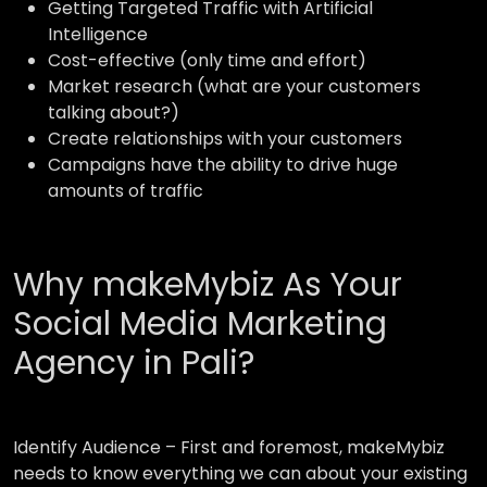
Getting Targeted Traffic with Artificial
Intelligence
Cost-effective (only time and effort)
Market research (what are your customers
talking about?)
Create relationships with your customers
Campaigns have the ability to drive huge
amounts of traffic
Why makeMybiz As Your
Social Media Marketing
Agency in Pali?
Identify Audience –
First and foremost, makeMybiz
needs to know everything we can about your existing