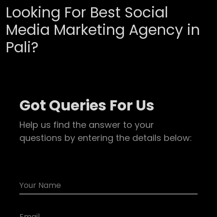
Looking For Best Social
Media Marketing Agency in
Pali?
Got Queries For Us
Help us find the answer to your
questions by entering the details below: