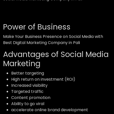
Power of Business
Make Your Business Presence on Social Media with
Best Digital Marketing Company in Pali
Advantages of Social Media
Marketing
Better targeting
High return on investment (ROI)
Increased visibility
Targeted traffic
Content promotion
Ability to go viral
accelerate online brand development