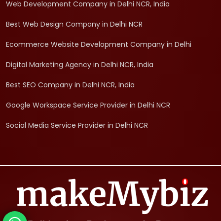
Web Development Company in Delhi NCR, India
Best Web Design Company in Delhi NCR
Ecommerce Website Development Company in Delhi
Digital Marketing Agency in Delhi NCR, India
Best SEO Company in Delhi NCR, India
Google Workspace Service Provider in Delhi NCR
Social Media Service Provider in Delhi NCR