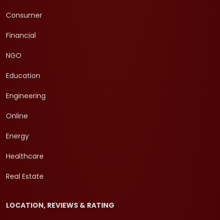
Consumer
Financial
NGO
Education
Engineering
Online
Energy
Healthcare
Real Estate
LOCATION, REVIEWS & RATING