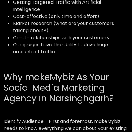
Getting Targeted Traffic with Artificial
Intelligence
Cost-effective (only time and effort)
Market research (what are your customers
talking about?)
Create relationships with your customers
Campaigns have the ability to drive huge
amounts of traffic
Why makeMybiz As Your
Social Media Marketing
Agency in Narsinghgarh?
Identify Audience –
First and foremost, makeMybiz
needs to know everything we can about your existing