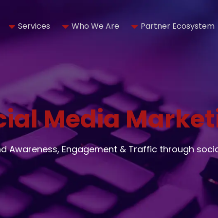
Services
Who We Are
Partner Ecosystem
cial Media Market
nd Awareness, Engagement & Traffic through soci