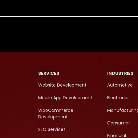
SERVICES
INDUSTRIES
Website Development
Automotive
Mobile App Development
Electronics
WooCommerce
Manufacturin
Development
Consumer
SEO Services
Financial