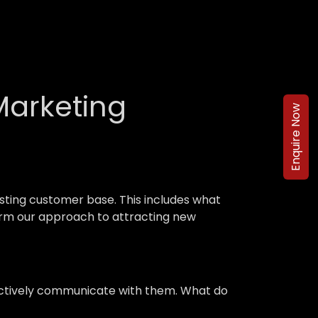
Marketing
Enquire Now
ting customer base. This includes what
nform our approach to attracting new
ffectively communicate with them. What do