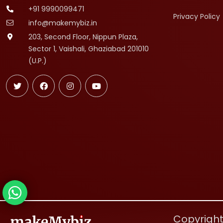
+91 9990099471
Privacy Policy
info@makemybiz.in
203, Second Floor, Nippun Plaza,
Sector 1, Vaishali, Ghaziabad 201010
(U.P.)
Copyright