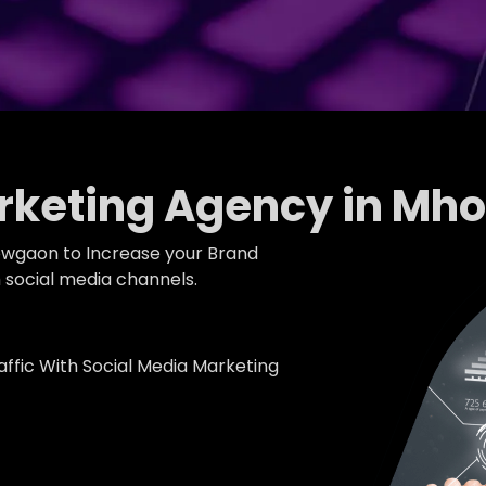
arketing Agency in M
owgaon to Increase your Brand
social media channels.
fic With Social Media Marketing