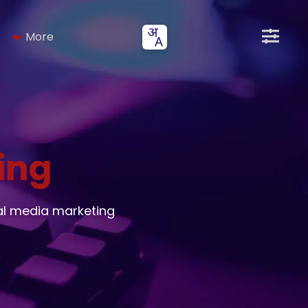
More
ing
al media marketing