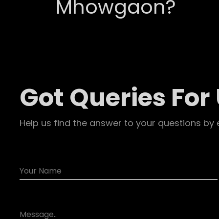
Mhowgaon?
Got Queries For
Help us find the answer to your questions by 