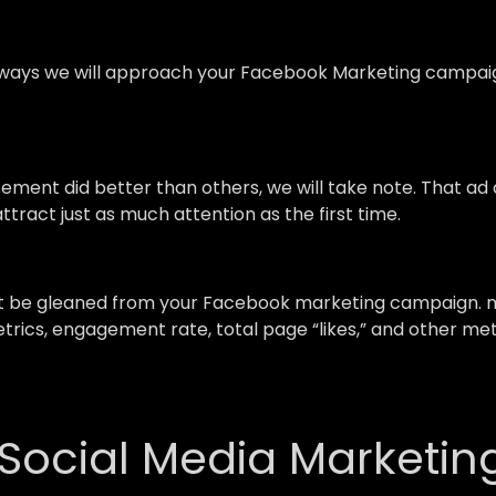
ays we will approach your Facebook Marketing campaign,
isement did better than others, we will take note. That a
ttract just as much attention as the first time.
st be gleaned from your Facebook marketing campaign. m
trics, engagement rate, total page “likes,” and other me
 Social Media Marketin