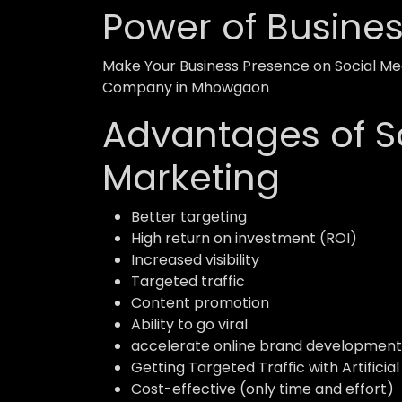
Power of Busine
Make Your Business Presence on Social Med
Company in Mhowgaon
Advantages of S
Marketing
Better targeting
High return on investment (ROI)
Increased visibility
Targeted traffic
Content promotion
Ability to go viral
accelerate online brand development
Getting Targeted Traffic with Artificial
Cost-effective (only time and effort)