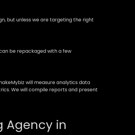
 but unless we are targeting the right
d can be repackaged with a few
akeMybiz will measure analytics data
trics. We will compile reports and present
g Agency in