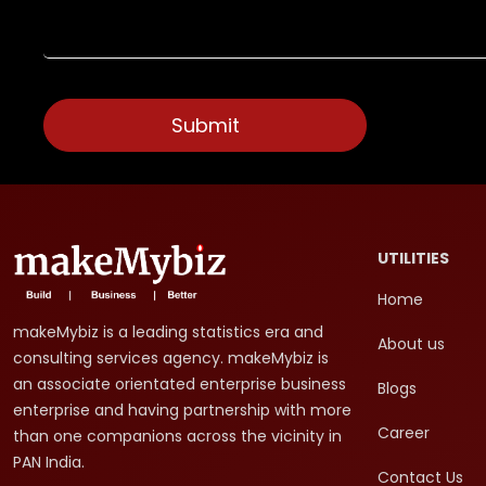
UTILITIES
Home
makeMybiz is a leading statistics era and
About us
consulting services agency. makeMybiz is
an associate orientated enterprise business
Blogs
enterprise and having partnership with more
Career
than one companions across the vicinity in
PAN India.
Contact Us