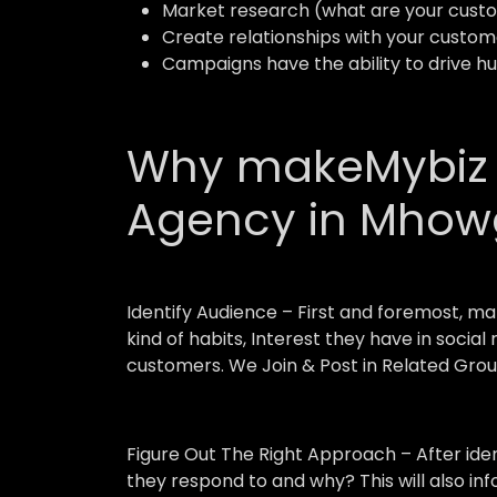
Market research (what are your custo
Create relationships with your custom
Campaigns have the ability to drive h
Why makeMybiz A
Agency in Mho
Identify Audience –
First and foremost, ma
kind of habits, Interest they have in socia
customers. We Join & Post in Related Grou
Figure Out The Right Approach –
After ide
they respond to and why? This will also in