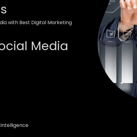
ss
ia with Best Digital Marketing
ocial Media
 Intelligence