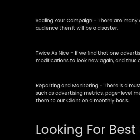
Scaling Your Campaign –
There are many w
audience then it will be a disaster.
Twice As Nice –
If we find that one advert
modifications to look new again, and thus a
Reporting and Monitoring –
There is a mu
such as advertising metrics, page-level me
them to our Client on a monthly basis.
Looking For Best