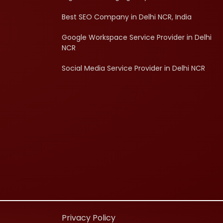
Best SEO Company in Delhi NCR, India
Google Workspace Service Provider in Delhi
NCR
Social Media Service Provider in Delhi NCR
d
Privacy Policy