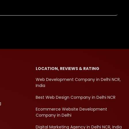
LOCATION, REVIEWS & RATING
Web Development Company in Delhi NCR,
India
Best Web Design Company in Delhi NCR
g
Ecommerce Website Development
Company in Delhi
Digital Marketing Agency in Delhi NCR, India