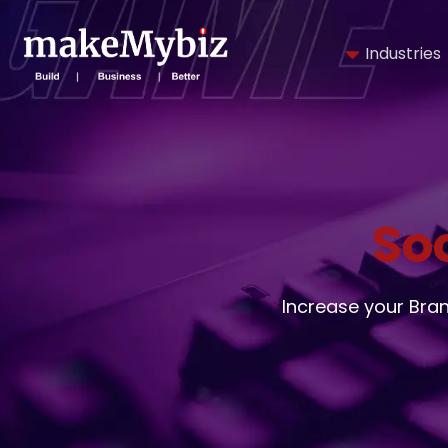
Industries
So
Increase your Bra