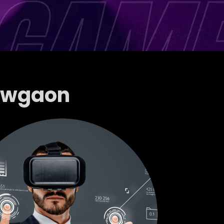
howgaon