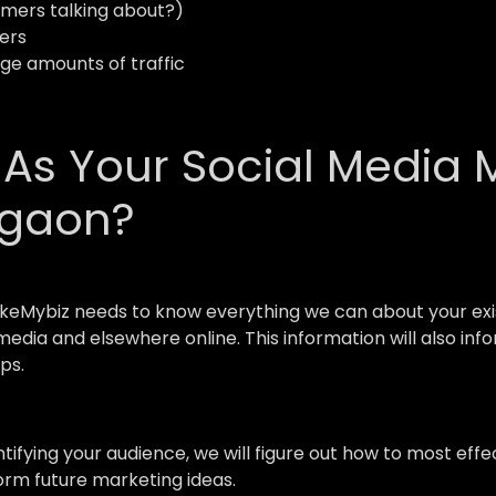
mers talking about?)
ers
uge amounts of traffic
s Your Social Media 
wgaon?
keMybiz needs to know everything we can about your exis
l media and elsewhere online. This information will also i
ps.
ntifying your audience, we will figure out how to most e
form future marketing ideas.