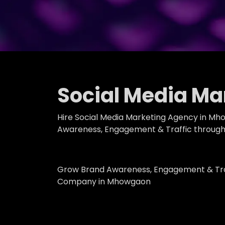
Social Media M
Hire Social Media Marketing Agency in Mh
Awareness, Engagement & Traffic through 
Grow Brand Awareness, Engagement & Traf
Company in Mhowgaon