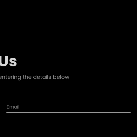
 Us
entering the details below: