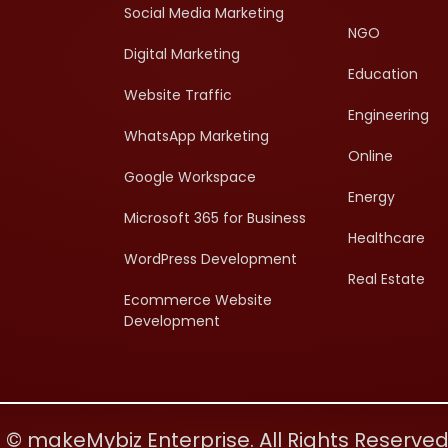
Social Media Marketing
NGO
Digital Marketing
Education
Website Traffic
Engineering
WhatsApp Marketing
Online
Google Workspace
Energy
Microsoft 365 for Business
Healthcare
WordPress Development
Real Estate
Ecommerce Website
Development
 © makeMybiz Enterprise. All Rights Reserve