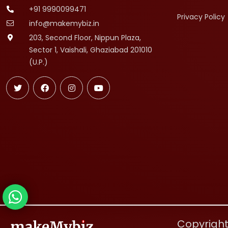
+91 9990099471
Privacy Policy
info@makemybiz.in
203, Second Floor, Nippun Plaza,
Sector 1, Vaishali, Ghaziabad 201010
(U.P.)
Copyright