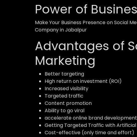
Power of Busine
Make Your Business Presence on Social Med
Company in Jabalpur
Advantages of S
Marketing
Better targeting
High return on investment (ROI)
Increased visibility
Targeted traffic
Content promotion
Ability to go viral
accelerate online brand development
Getting Targeted Traffic with Artificial
Cost-effective (only time and effort)