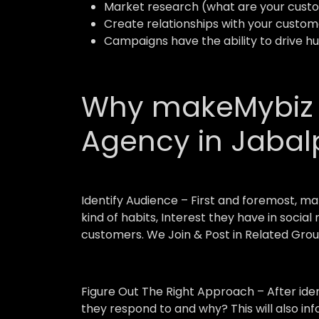
Market research (what are your custo
Create relationships with your custom
Campaigns have the ability to drive h
Why makeMybiz A
Agency in Jabal
Identify Audience –
First and foremost, ma
kind of habits, Interest they have in socia
customers. We Join & Post in Related Grou
Figure Out The Right Approach –
After ide
they respond to and why? This will also in