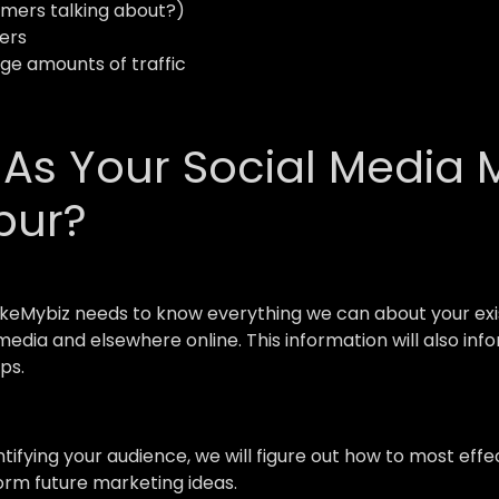
mers talking about?)
ers
uge amounts of traffic
s Your Social Media 
pur?
keMybiz needs to know everything we can about your exis
l media and elsewhere online. This information will also i
ps.
ntifying your audience, we will figure out how to most e
form future marketing ideas.