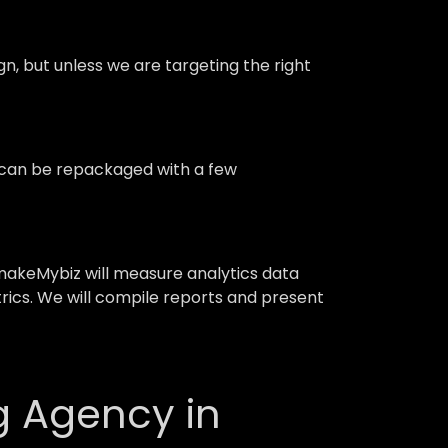
 but unless we are targeting the right
d can be repackaged with a few
akeMybiz will measure analytics data
trics. We will compile reports and present
g Agency in