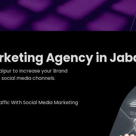
rketing Agency in Jab
alpur to Increase your Brand
social media channels.
fic With Social Media Marketing