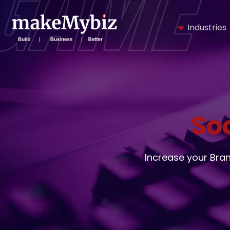
Industries
So
Increase your Bra