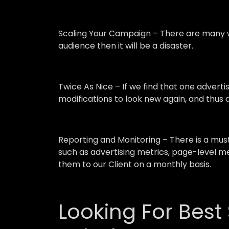
Scaling Your Campaign –
There are many w
audience then it will be a disaster.
Twice As Nice –
If we find that one advert
modifications to look new again, and thus a
Reporting and Monitoring –
There is a mu
such as advertising metrics, page-level me
them to our Client on a monthly basis.
Looking For Best