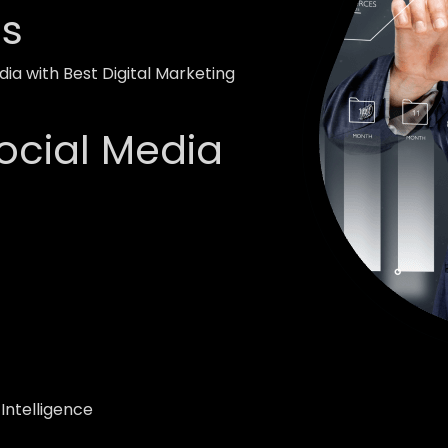
ss
ia with Best Digital Marketing
ocial Media
 Intelligence