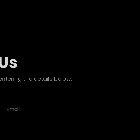
 Us
entering the details below: