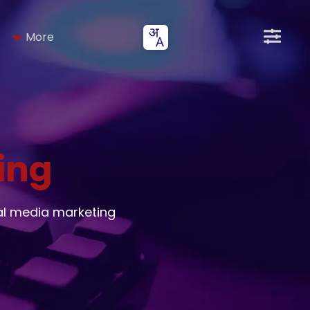
More
ing
al media marketing