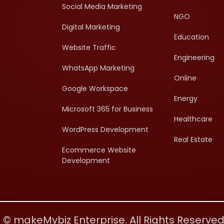
Social Media Marketing
NGO
Digital Marketing
Education
Website Traffic
Engineering
WhatsApp Marketing
Online
Google Workspace
Energy
Microsoft 365 for Business
Healthcare
WordPress Development
Real Estate
Ecommerce Website
Development
 © makeMybiz Enterprise. All Rights Reserve