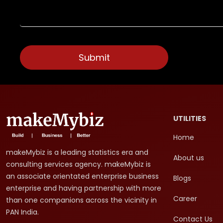
UTILITIES
Home
makeMybiz is a leading statistics era and
About us
consulting services agency. makeMybiz is
an associate orientated enterprise business
Blogs
enterprise and having partnership with more
Career
than one companions across the vicinity in
PAN India.
Contact Us