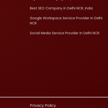
Best SEO Company in Delhi NCR, India
Google Workspace Service Provider in Delhi
NCR
Social Media Service Provider in Delhi NCR
d
Privacy Policy