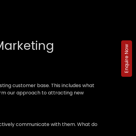
Marketing
Enquire Now
ting customer base. This includes what
nform our approach to attracting new
ffectively communicate with them. What do