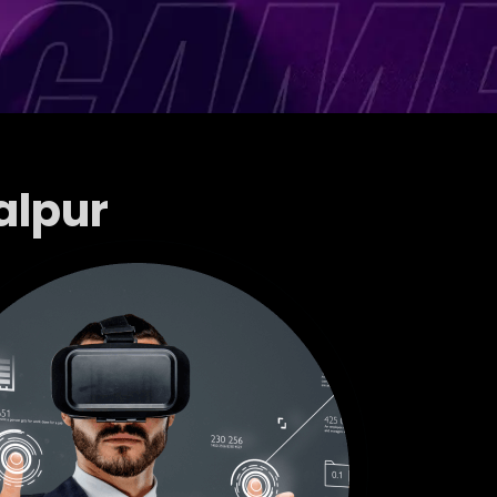
alpur