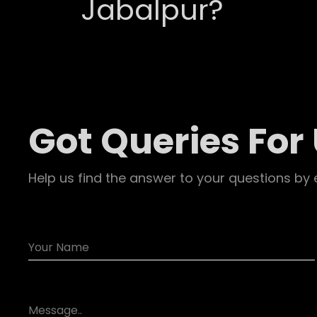
Jabalpur?
Got Queries For
Help us find the answer to your questions by 