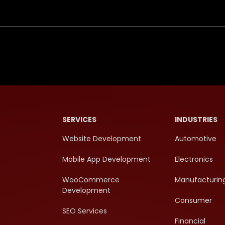
SERVICES
INDUSTRIES
Website Development
Automotive
Mobile App Development
Electronics
WooCommerce
Manufacturin
Development
Consumer
SEO Services
Financial