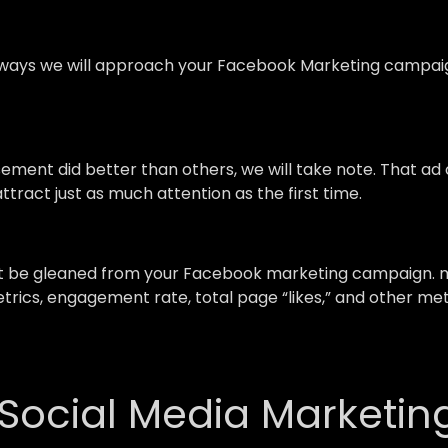
ays we will approach your Facebook Marketing campaign,
isement did better than others, we will take note. That a
ttract just as much attention as the first time.
st be gleaned from your Facebook marketing campaign. m
trics, engagement rate, total page “likes,” and other me
 Social Media Marketin