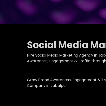
Social Media Ma
Hire Social Media Marketing Agency in Jab
Awareness, Engagement & Traffic through 
Grow Brand Awareness, Engagement & Traf
Company in Jabalpur