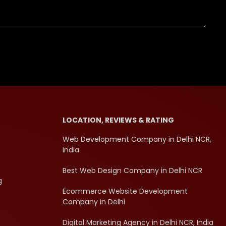
LOCATION, REVIEWS & RATING
Web Development Company in Delhi NCR,
India
Best Web Design Company in Delhi NCR
g
Ecommerce Website Development
Company in Delhi
Digital Marketing Agency in Delhi NCR, India