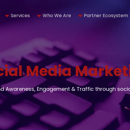
Services
Who We Are
Partner Ecosystem
cial Media Market
nd Awareness, Engagement & Traffic through soci