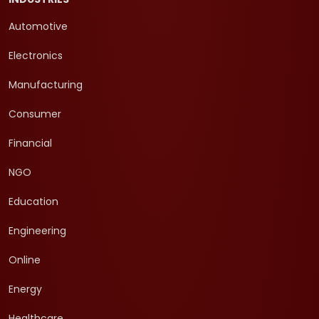
Automotive
Electronics
Manufacturing
Consumer
Financial
NGO
Education
Engineering
Online
Energy
Healthcare