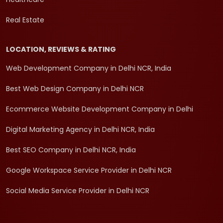
Real Estate
LOCATION, REVIEWS & RATING
Web Development Company in Delhi NCR, India
Best Web Design Company in Delhi NCR
Ecommerce Website Development Company in Delhi
Digital Marketing Agency in Delhi NCR, India
Best SEO Company in Delhi NCR, India
Google Workspace Service Provider in Delhi NCR
Social Media Service Provider in Delhi NCR