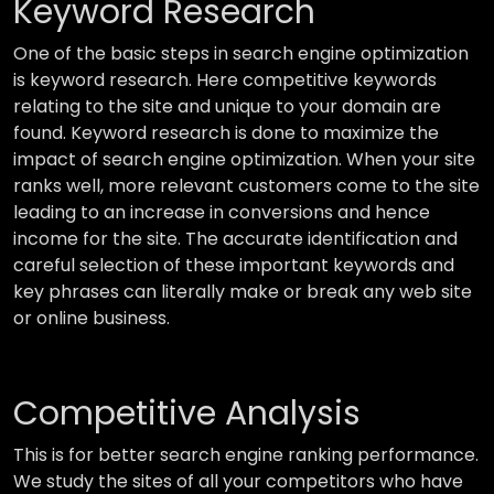
Keyword Research
One of the basic steps in search engine optimization
is keyword research. Here competitive keywords
relating to the site and unique to your domain are
found. Keyword research is done to maximize the
impact of search engine optimization. When your site
ranks well, more relevant customers come to the site
leading to an increase in conversions and hence
income for the site. The accurate identification and
careful selection of these important keywords and
key phrases can literally make or break any web site
or online business.
Competitive Analysis
This is for better search engine ranking performance.
We study the sites of all your competitors who have