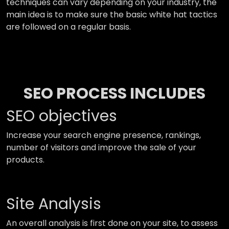
techniques can vary depending on your industry, the
main idea is to make sure the basic white hat tactics
are followed on a regular basis.
SEO PROCESS INCLUDES
SEO objectives
Increase your search engine presence, rankings,
number of visitors and improve the sale of your
products.
Site Analysis
An overall analysis is first done on your site, to assess