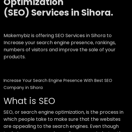
Optimization
(SEO) Services in Sihora.
Makemybiz is offering SEO Services in Sihora to
Increase your search engine presence, rankings,
numbers of visitors and improve the sale of your
products.
Increase Your Search Engine Presence With Best SEO
Company in Sihora
What is SEO
SEO, or search engine optimization, is the process in
which people take to make sure that the websites
are appealing to the search engines. Even though