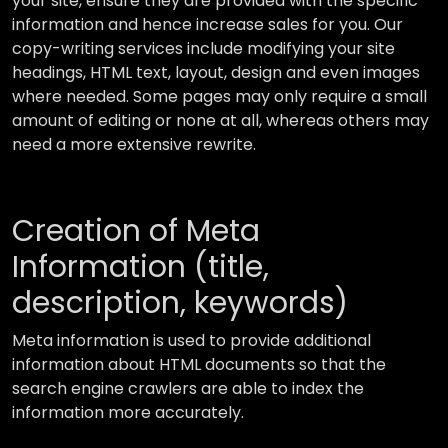
your site, ensure they are provided with the specific
information and hence increase sales for you. Our
copy-writing services include modifying your site
headings, HTML text, layout, design and even images
where needed. Some pages may only require a small
amount of editing or none at all, whereas others may
need a more extensive rewrite.
Creation of Meta
Information (title,
description, keywords)
Meta information is used to provide additional
information about HTML documents so that the
search engine crawlers are able to index the
information more accurately.