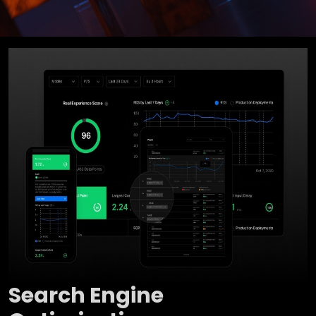
Search Engine