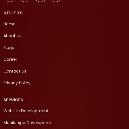
UTILITIES
Home
About us
Blogs
Career
Contact Us
Privacy Policy
SERVICES
Website Development
Mobile App Development