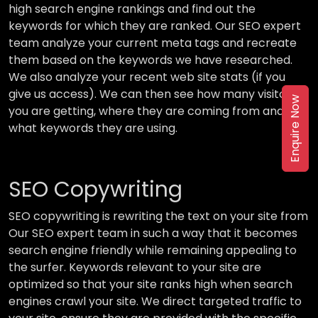
high search engine rankings and find out the
keywords for which they are ranked. Our SEO expert
team analyze your current meta tags and recreate
them based on the keywords we have researched.
We also analyze your recent web site stats (if you
give us access). We can then see how many visitors
Enquire Now
you are getting, where they are coming from and
what keywords they are using.
SEO Copywriting
SEO copywriting is rewriting the text on your site from
Our SEO expert team in such a way that it becomes
search engine friendly while remaining appealing to
the surfer. Keywords relevant to your site are
optimized so that your site ranks high when search
engines crawl your site. We direct targeted traffic to