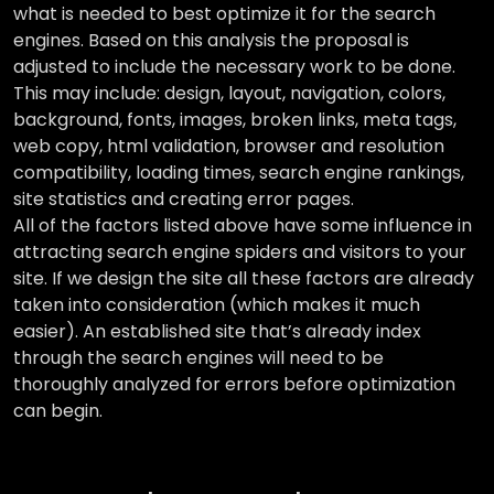
what is needed to best optimize it for the search
engines. Based on this analysis the proposal is
adjusted to include the necessary work to be done.
This may include: design, layout, navigation, colors,
background, fonts, images, broken links, meta tags,
web copy, html validation, browser and resolution
compatibility, loading times, search engine rankings,
site statistics and creating error pages.
All of the factors listed above have some influence in
attracting search engine spiders and visitors to your
site. If we design the site all these factors are already
taken into consideration (which makes it much
easier). An established site that’s already index
through the search engines will need to be
thoroughly analyzed for errors before optimization
can begin.