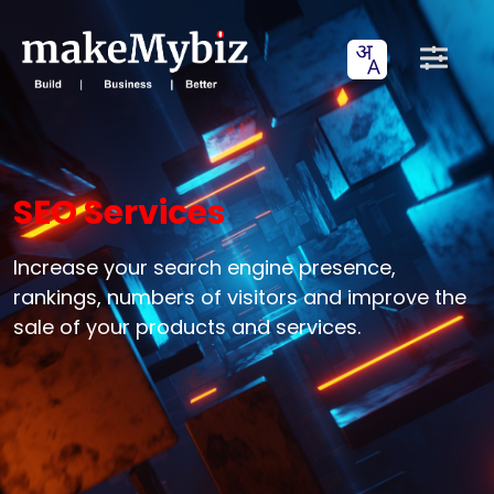
SEO Services
Increase your search engine presence,
rankings, numbers of visitors and improve the
sale of your products and services.