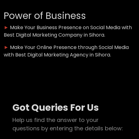
Power of Business
►
Make Your Business Presence on Social Media with
Best Digital Marketing Company in Sihora.
►
Make Your Online Presence through Social Media
with Best Digital Marketing Agency in Sihora.
Got Queries For Us
Help us find the answer to your
questions by entering the details below: