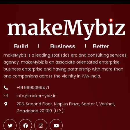
makeMybiz is a leading statistics era and consulting services
agency. makeMybiz is an associate orientated enterprise
business enterprise and having partnership with more than
one companions across the vicinity in PAN India.
+91 9990099471
info@makemybiz.in
203, Second Floor, Nippun Plaza, Sector 1, Vaishali,
Ghaziabad 201010 (U.P.)