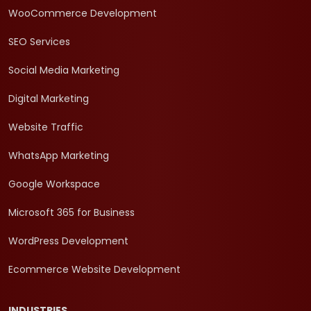
WooCommerce Development
SEO Services
Social Media Marketing
Digital Marketing
Website Traffic
WhatsApp Marketing
Google Workspace
Microsoft 365 for Business
WordPress Development
Ecommerce Website Development
INDUSTRIES