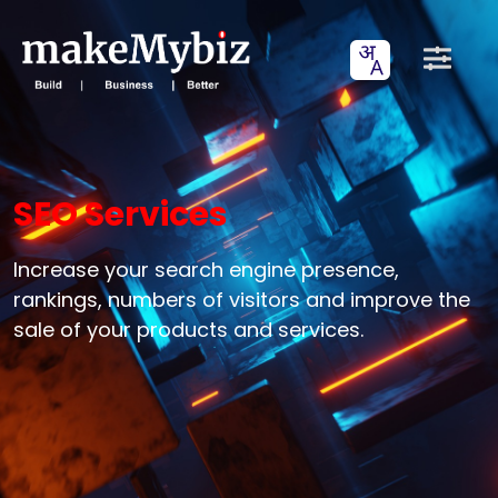
SEO Services
Increase your search engine presence,
rankings, numbers of visitors and improve the
sale of your products and services.