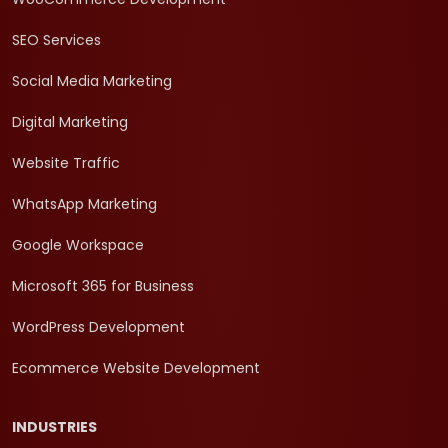
SEO Services
Social Media Marketing
Digital Marketing
Website Traffic
WhatsApp Marketing
Google Workspace
Microsoft 365 for Business
WordPress Development
Ecommerce Website Development
INDUSTRIES