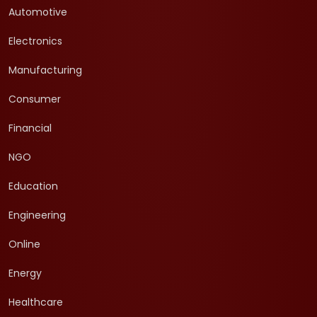
Automotive
Electronics
Manufacturing
Consumer
Financial
NGO
Education
Engineering
Online
Energy
Healthcare