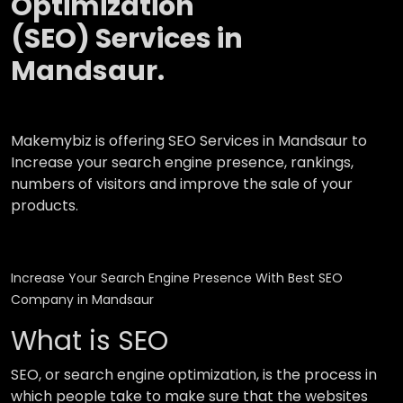
Optimization
(SEO) Services in
Mandsaur.
Makemybiz is offering SEO Services in Mandsaur to
Increase your search engine presence, rankings,
numbers of visitors and improve the sale of your
products.
Increase Your Search Engine Presence With Best SEO
Company in Mandsaur
What is SEO
SEO, or search engine optimization, is the process in
which people take to make sure that the websites