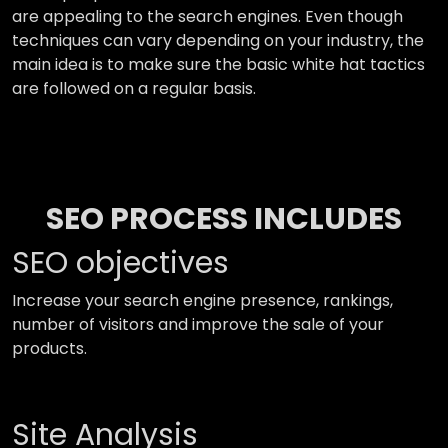
are appealing to the search engines. Even though
techniques can vary depending on your industry, the
main idea is to make sure the basic white hat tactics
are followed on a regular basis.
SEO PROCESS INCLUDES
SEO objectives
Increase your search engine presence, rankings,
number of visitors and improve the sale of your
products.
Site Analysis