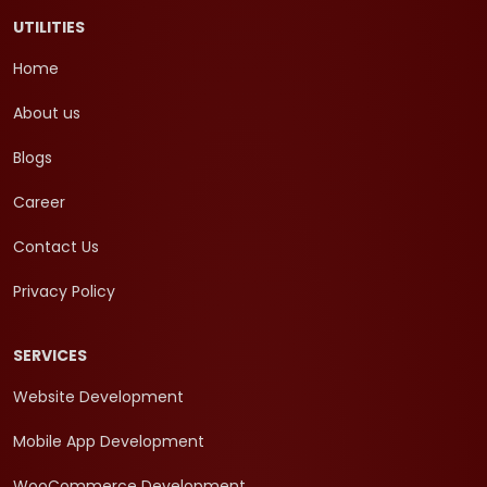
UTILITIES
Home
About us
Blogs
Career
Contact Us
Privacy Policy
SERVICES
Website Development
Mobile App Development
WooCommerce Development