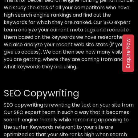
This is for better search engine ranking performance.
We study the sites of all your competitors who have
high search engine rankings and find out the
keywords for which they are ranked. Our SEO expert
team analyze your current meta tags and recreate
them based on the keywords we have researched.
Enquire Now
We also analyze your recent web site stats (if you
give us access). We can then see how many visitors
you are getting, where they are coming from and
what keywords they are using.
SEO Copywriting
SEO copywriting is rewriting the text on your site from
Our SEO expert team in such a way that it becomes
search engine friendly while remaining appealing to
the surfer. Keywords relevant to your site are
optimized so that your site ranks high when search