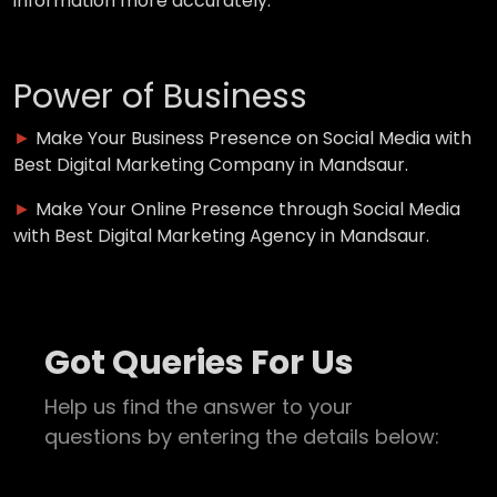
information more accurately.
Power of Business
►
Make Your Business Presence on Social Media with
Best Digital Marketing Company in Mandsaur.
►
Make Your Online Presence through Social Media
with Best Digital Marketing Agency in Mandsaur.
Got Queries For Us
Help us find the answer to your
questions by entering the details below: