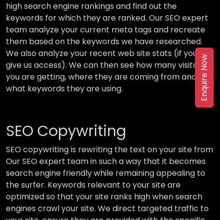
high search engine rankings and find out the
keywords for which they are ranked. Our SEO expert
team analyze your current meta tags and recreate
them based on the keywords we have researched.
We also analyze your recent web site stats (if you
Enquire Now
give us access). We can then see how many visitors
you are getting, where they are coming from and
what keywords they are using.
SEO Copywriting
SEO copywriting is rewriting the text on your site from
Our SEO expert team in such a way that it becomes
search engine friendly while remaining appealing to
the surfer. Keywords relevant to your site are
optimized so that your site ranks high when search
engines crawl your site. We direct targeted traffic to