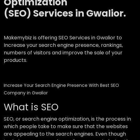
Optimization
(SEO) Services in Gwalior.
Makemybiz is offering SEO Services in Gwalior to
Increase your search engine presence, rankings,
numbers of visitors and improve the sale of your
products.
Increase Your Search Engine Presence With Best SEO
Company in Gwalior
What is SEO
SEO, or search engine optimization, is the process in
which people take to make sure that the websites
are appealing to the search engines. Even though