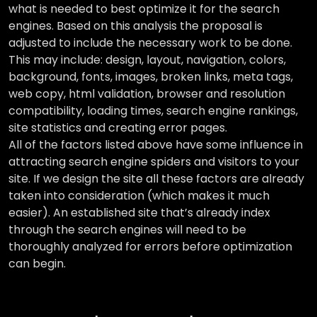
what is needed to best optimize it for the search
engines. Based on this analysis the proposal is
adjusted to include the necessary work to be done.
This may include: design, layout, navigation, colors,
background, fonts, images, broken links, meta tags,
web copy, html validation, browser and resolution
compatibility, loading times, search engine rankings,
site statistics and creating error pages.
All of the factors listed above have some influence in
attracting search engine spiders and visitors to your
site. If we design the site all these factors are already
taken into consideration (which makes it much
easier). An established site that’s already index
through the search engines will need to be
thoroughly analyzed for errors before optimization
can begin.