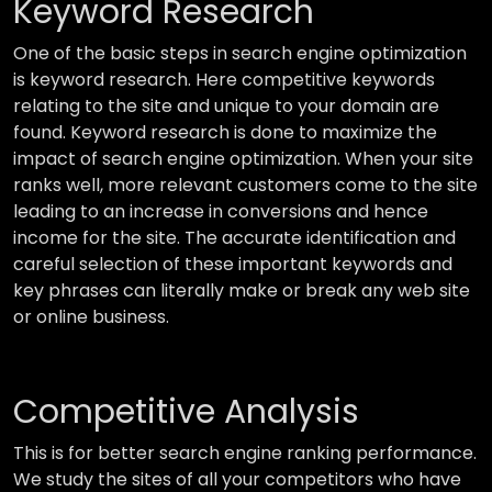
Keyword Research
One of the basic steps in search engine optimization
is keyword research. Here competitive keywords
relating to the site and unique to your domain are
found. Keyword research is done to maximize the
impact of search engine optimization. When your site
ranks well, more relevant customers come to the site
leading to an increase in conversions and hence
income for the site. The accurate identification and
careful selection of these important keywords and
key phrases can literally make or break any web site
or online business.
Competitive Analysis
This is for better search engine ranking performance.
We study the sites of all your competitors who have