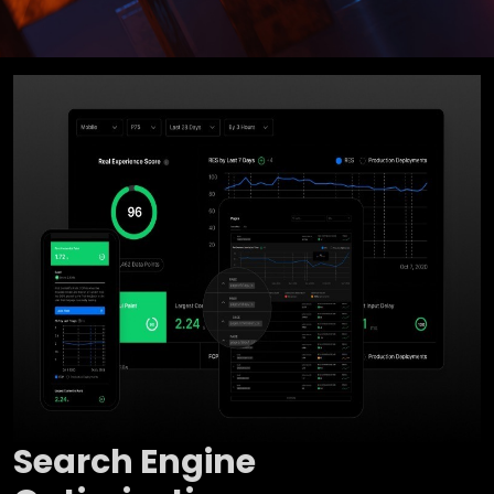
Search Engine