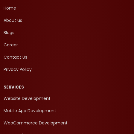
Home
About us
Blogs
Career
Contact Us
Privacy Policy
SERVICES
Website Development
Mobile App Development
WooCommerce Development