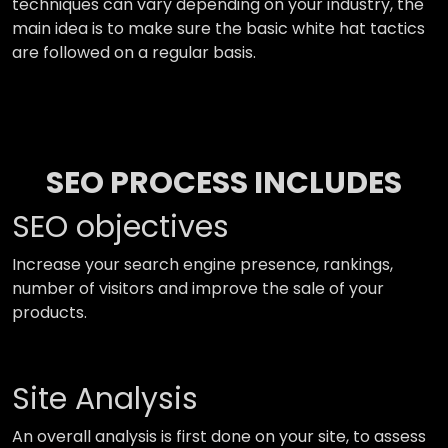
techniques can vary depending on your industry, the
main idea is to make sure the basic white hat tactics
are followed on a regular basis.
SEO PROCESS INCLUDES
SEO objectives
Increase your search engine presence, rankings,
number of visitors and improve the sale of your
products.
Site Analysis
An overall analysis is first done on your site, to assess