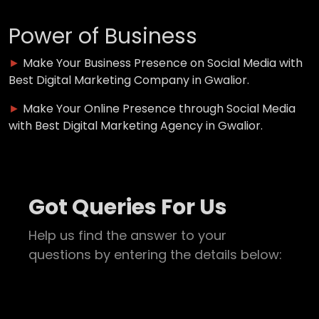
Power of Business
►
Make Your Business Presence on Social Media with
Best Digital Marketing Company in Gwalior.
►
Make Your Online Presence through Social Media
with Best Digital Marketing Agency in Gwalior.
Got Queries For Us
Help us find the answer to your
questions by entering the details below: