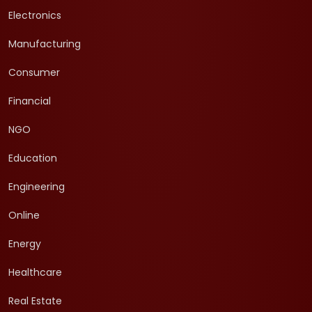
Electronics
Manufacturing
Consumer
Financial
NGO
Education
Engineering
Online
Energy
Healthcare
Real Estate