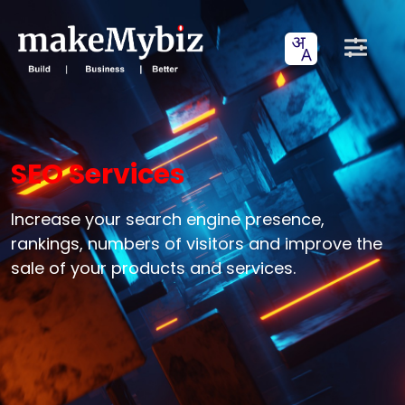
SEO Services
Increase your search engine presence,
rankings, numbers of visitors and improve the
sale of your products and services.