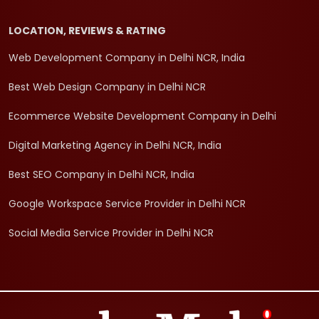
LOCATION, REVIEWS & RATING
Web Development Company in Delhi NCR, India
Best Web Design Company in Delhi NCR
Ecommerce Website Development Company in Delhi
Digital Marketing Agency in Delhi NCR, India
Best SEO Company in Delhi NCR, India
Google Workspace Service Provider in Delhi NCR
Social Media Service Provider in Delhi NCR