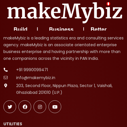
makeMybiz is a leading statistics era and consulting services
agency. makeMybiz is an associate orientated enterprise
business enterprise and having partnership with more than
one companions across the vicinity in PAN India.
+91 9990099471
info@makemybiz.in
203, Second Floor, Nippun Plaza, Sector 1, Vaishali,
Ghaziabad 201010 (U.P.)
UTILITIES