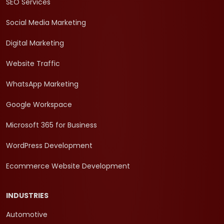
SEO Services
Social Media Marketing
Digital Marketing
Website Traffic
WhatsApp Marketing
Google Workspace
Microsoft 365 for Business
WordPress Development
Ecommerce Website Development
INDUSTRIES
Automotive