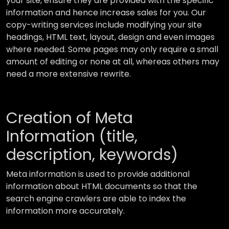
your site, ensure they are provided with the specific
information and hence increase sales for you. Our
copy-writing services include modifying your site
headings, HTML text, layout, design and even images
where needed. Some pages may only require a small
amount of editing or none at all, whereas others may
need a more extensive rewrite.
Creation of Meta
Information (title,
description, keywords)
Meta information is used to provide additional
information about HTML documents so that the
search engine crawlers are able to index the
information more accurately.