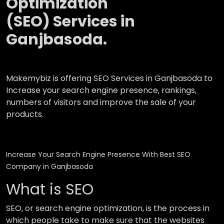
Optimization
(SEO) Services in
Ganjbasoda.
Makemybiz is offering SEO Services in Ganjbasoda to
Increase your search engine presence, rankings,
numbers of visitors and improve the sale of your
products.
Increase Your Search Engine Presence With Best SEO
Company in Ganjbasoda
What is SEO
SEO, or search engine optimization, is the process in
which people take to make sure that the websites