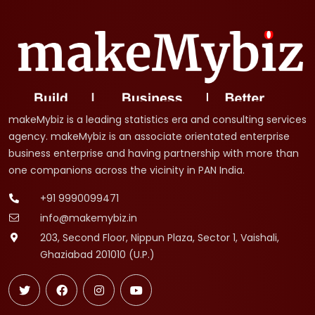
makeMybiz is a leading statistics era and consulting services
agency. makeMybiz is an associate orientated enterprise
business enterprise and having partnership with more than
one companions across the vicinity in PAN India.
+91 9990099471
info@makemybiz.in
203, Second Floor, Nippun Plaza, Sector 1, Vaishali,
Ghaziabad 201010 (U.P.)