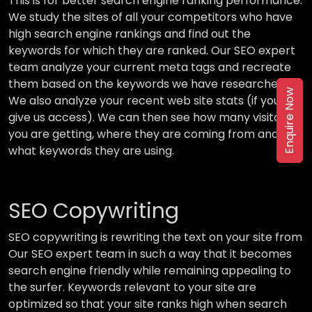
This is for better search engine ranking performance.
We study the sites of all your competitors who have
high search engine rankings and find out the
keywords for which they are ranked. Our SEO expert
team analyze your current meta tags and recreate
them based on the keywords we have researched.
Enquire Now
We also analyze your recent web site stats (if you
give us access). We can then see how many visitors
you are getting, where they are coming from and
what keywords they are using.
SEO Copywriting
SEO copywriting is rewriting the text on your site from
Our SEO expert team in such a way that it becomes
search engine friendly while remaining appealing to
the surfer. Keywords relevant to your site are
optimized so that your site ranks high when search