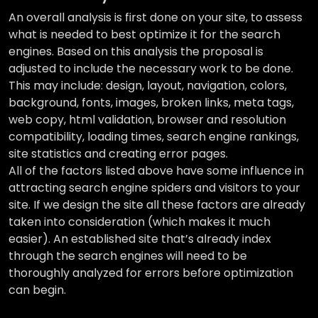
An overall analysis is first done on your site, to assess
what is needed to best optimize it for the search
engines. Based on this analysis the proposal is
adjusted to include the necessary work to be done.
This may include: design, layout, navigation, colors,
background, fonts, images, broken links, meta tags,
web copy, html validation, browser and resolution
compatibility, loading times, search engine rankings,
site statistics and creating error pages.
All of the factors listed above have some influence in
attracting search engine spiders and visitors to your
site. If we design the site all these factors are already
taken into consideration (which makes it much
easier). An established site that’s already index
through the search engines will need to be
thoroughly analyzed for errors before optimization
can begin.