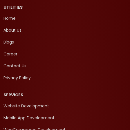
UTILITIES
Home
About us
Blogs
Career
Contact Us
Privacy Policy
SERVICES
Website Development
Mobile App Development
WooCommerce Development