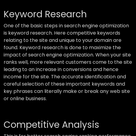
Keyword Research
One of the basic steps in search engine optimization
is keyword research. Here competitive keywords
relating to the site and unique to your domain are
found. Keyword research is done to maximize the
impact of search engine optimization. When your site
ranks well, more relevant customers come to the site
leading to an increase in conversions and hence
income for the site. The accurate identification and
careful selection of these important keywords and
key phrases can literally make or break any web site
or online business.
Competitive Analysis