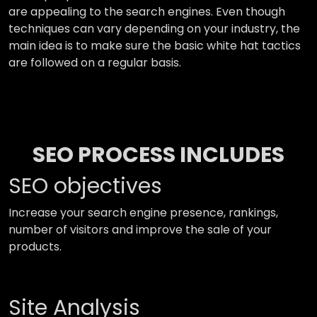
are appealing to the search engines. Even though
techniques can vary depending on your industry, the
main idea is to make sure the basic white hat tactics
are followed on a regular basis.
SEO PROCESS INCLUDES
SEO objectives
Increase your search engine presence, rankings,
number of visitors and improve the sale of your
products.
Site Analysis