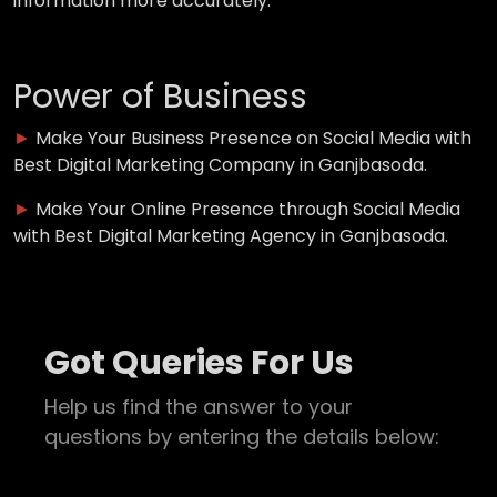
information more accurately.
Power of Business
►
Make Your Business Presence on Social Media with
Best Digital Marketing Company in Ganjbasoda.
►
Make Your Online Presence through Social Media
with Best Digital Marketing Agency in Ganjbasoda.
Got Queries For Us
Help us find the answer to your
questions by entering the details below: