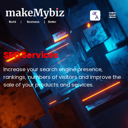
SEO Services
Increase your search engine presence,
rankings, numbers of visitors and improve the
sale of your products and services.