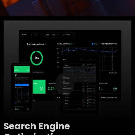
Search Engine