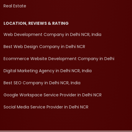
Real Estate
LOCATION, REVIEWS & RATING
Web Development Company in Delhi NCR, India
Best Web Design Company in Delhi NCR
Ecommerce Website Development Company in Delhi
Digital Marketing Agency in Delhi NCR, India
Best SEO Company in Delhi NCR, India
Google Workspace Service Provider in Delhi NCR
Social Media Service Provider in Delhi NCR