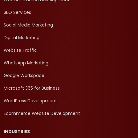
SEO Services
Social Media Marketing
Digital Marketing
Website Traffic
WhatsApp Marketing
Google Workspace
Microsoft 365 for Business
WordPress Development
Ecommerce Website Development
INDUSTRIES