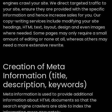
engines crawl your site. We direct targeted traffic to
your site, ensure they are provided with the specific
information and hence increase sales for you. Our
copy-writing services include modifying your site
headings, HTML text, layout, design and even images
where needed. Some pages may only require a small
amount of editing or none at all, whereas others may
need a more extensive rewrite.
Creation of Meta
Information (title,
description, keywords)
Meta information is used to provide additional
information about HTML documents so that the
search engine crawlers are able to index the