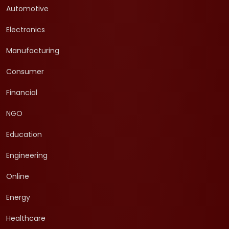
Automotive
Electronics
Manufacturing
Consumer
Financial
NGO
Education
Engineering
Online
Energy
Healthcare