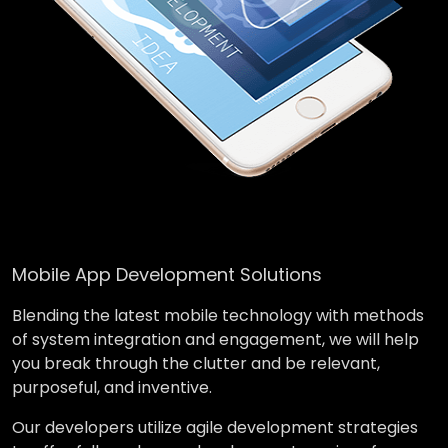
Mobile App Development Solutions
Blending the latest mobile technology with methods
of system integration and engagement, we will help
you break through the clutter and be relevant,
purposeful, and inventive.
Our developers utilize agile development strategies