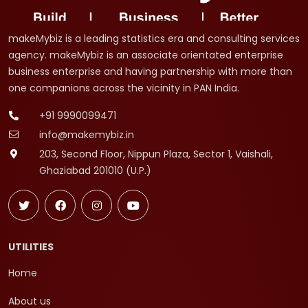
makeMybiz is a leading statistics era and consulting services
agency. makeMybiz is an associate orientated enterprise
business enterprise and having partnership with more than
one companions across the vicinity in PAN India.
+91 9990099471
info@makemybiz.in
203, Second Floor, Nippun Plaza, Sector 1, Vaishali,
Ghaziabad 201010 (U.P.)
UTILITIES
Home
About us