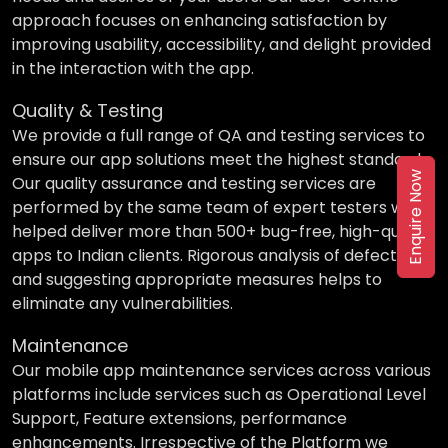
approach focuses on enhancing satisfaction by
improving usability, accessibility, and delight provided
in the interaction with the app.
Quality & Testing
We provide a full range of QA and testing services to
ensure our app solutions meet the highest standards.
Enquire Now
Our quality assurance and testing services are
performed by the same team of expert testers who
helped deliver more than 500+ bug-free, high-quality
apps to Indian clients. Rigorous analysis of defects
and suggesting appropriate measures helps to
eliminate any vulnerabilities.
Maintenance
Our mobile app maintenance services across various
platforms include services such as Operational Level
Support, Feature extensions, performance
enhancements. Irrespective of the Platform we