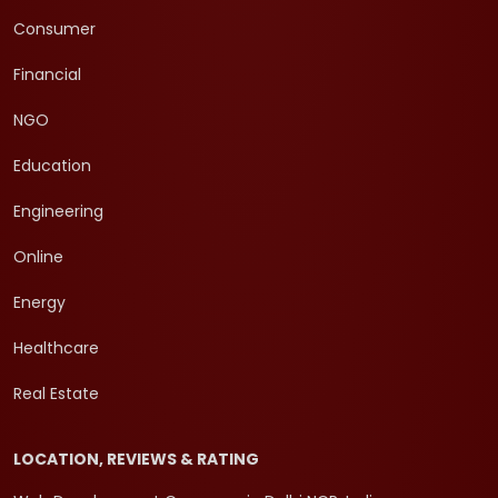
Consumer
Financial
NGO
Education
Engineering
Online
Energy
Healthcare
Real Estate
LOCATION, REVIEWS & RATING