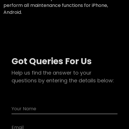
perform all maintenance functions for iPhone,
Android.
Got Queries For Us
Help us find the answer to your
questions by entering the details below: