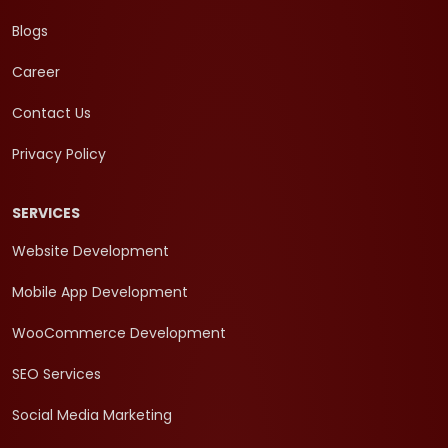
Blogs
Career
Contact Us
Privacy Policy
SERVICES
Website Development
Mobile App Development
WooCommerce Development
SEO Services
Social Media Marketing