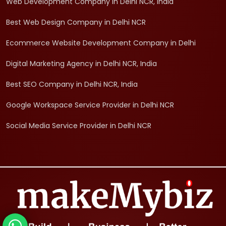
Web Development Company in Delhi NCR, India
Best Web Design Company in Delhi NCR
Ecommerce Website Development Company in Delhi
Digital Marketing Agency in Delhi NCR, India
Best SEO Company in Delhi NCR, India
Google Workspace Service Provider in Delhi NCR
Social Media Service Provider in Delhi NCR