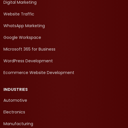
Digital Marketing
Website Traffic
WhatsApp Marketing
Google Workspace
Microsoft 365 for Business
WordPress Development
Ecommerce Website Development
INDUSTRIES
Automotive
Electronics
Manufacturing