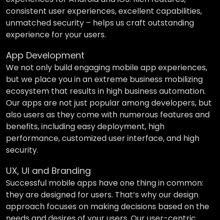
consistent user experiences, excellent capabilities,
unmatched security – helps us craft outstanding
experience for your users.
App Development
We not only build engaging mobile app experiences,
but we place you in an extreme business mobilizing
ecosystem that results in high business automation.
Our apps are not just popular among developers, but
also users as they come with numerous features and
benefits, including easy deployment, high
performance, customized user interface, and high
security.
UX, UI and Branding
Successful mobile apps have one thing in common:
they are designed for users. That’s why our design
approach focuses on making decisions based on the
needs and desires of your users. Our user-centric