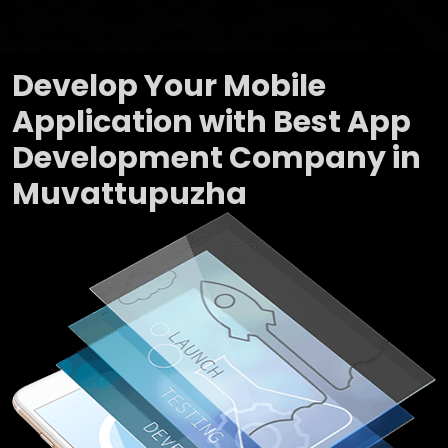
Develop Your Mobile
Application with Best App
Development Company in
Muvattupuzha