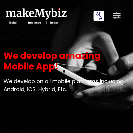
We develop amazing
Mobile App!
We develop on all mobile platforms including
Android, iOS, Hybrid, Etc.