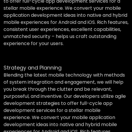
to offer full-cycle app development services for a
stellar mobile experience. We convert your mobile
application development ideas into native and hybrid
mobile experiences for Android and iOS. Rich features,
consistent user experiences, excellent capabilities,
unmatched security – helps us craft outstanding
experience for your users.
Strategy and Planning
Blending the latest mobile technology with methods
of system integration and engagement, we will help
you break through the clutter and be relevant,
purposeful, and inventive. Our developers utilize agile
development strategies to offer full-cycle app
development services for a stellar mobile
experience. We convert your mobile application
development ideas into native and hybrid mobile
experiences for Android and iOS. Rich features,