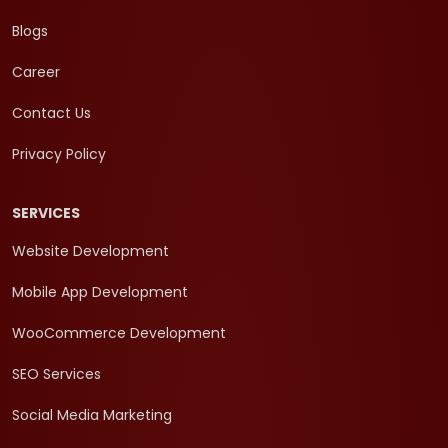
Blogs
Career
Contact Us
Privacy Policy
SERVICES
Website Development
Mobile App Development
WooCommerce Development
SEO Services
Social Media Marketing