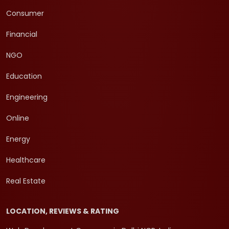
Consumer
Financial
NGO
Education
Engineering
Online
Energy
Healthcare
Real Estate
LOCATION, REVIEWS & RATING