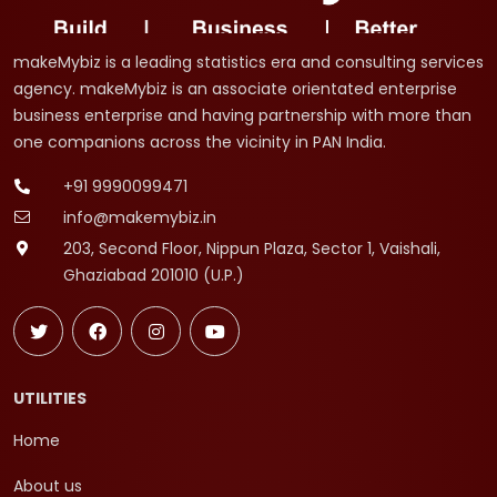
makeMybiz is a leading statistics era and consulting services
agency. makeMybiz is an associate orientated enterprise
business enterprise and having partnership with more than
one companions across the vicinity in PAN India.
+91 9990099471
info@makemybiz.in
203, Second Floor, Nippun Plaza, Sector 1, Vaishali,
Ghaziabad 201010 (U.P.)
UTILITIES
Home
About us