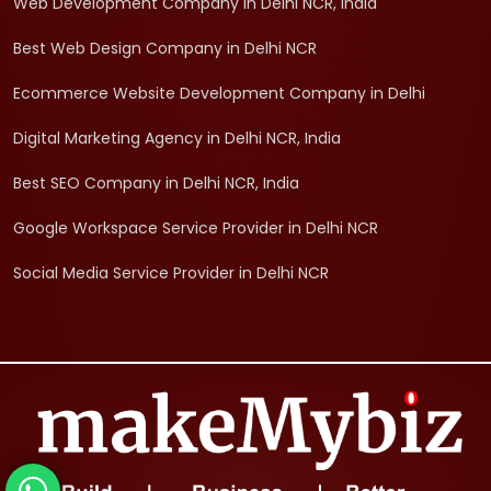
Web Development Company in Delhi NCR, India
Best Web Design Company in Delhi NCR
Ecommerce Website Development Company in Delhi
Digital Marketing Agency in Delhi NCR, India
Best SEO Company in Delhi NCR, India
Google Workspace Service Provider in Delhi NCR
Social Media Service Provider in Delhi NCR