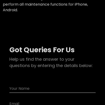
perform all maintenance functions for iPhone,
Android.
Got Queries For Us
Help us find the answer to your
questions by entering the details below: