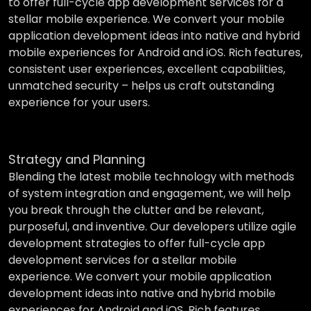
to offer full-cycle app development services for a
stellar mobile experience. We convert your mobile
application development ideas into native and hybrid
mobile experiences for Android and iOS. Rich features,
consistent user experiences, excellent capabilities,
unmatched security – helps us craft outstanding
experience for your users.
Strategy and Planning
Blending the latest mobile technology with methods
of system integration and engagement, we will help
you break through the clutter and be relevant,
purposeful, and inventive. Our developers utilize agile
development strategies to offer full-cycle app
development services for a stellar mobile
experience. We convert your mobile application
development ideas into native and hybrid mobile
experiences for Android and iOS. Rich features,