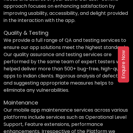
approach focuses on enhancing satisfaction by
improving usability, accessibility, and delight provided
in the interaction with the app.
Quality & Testing
We provide a full range of QA and testing services to
ensure our app solutions meet the highest standards.
Enquire Now
Our quality assurance and testing services are
performed by the same team of expert testers who
helped deliver more than 500+ bug-free, high-quality
apps to Indian clients. Rigorous analysis of defects
and suggesting appropriate measures helps to
eliminate any vulnerabilities.
Maintenance
Our mobile app maintenance services across various
platforms include services such as Operational Level
Support, Feature extensions, performance
enhancements. Irrespective of the Platform we