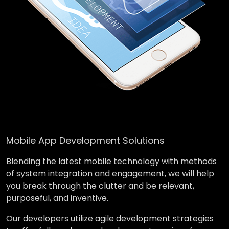
Mobile App Development Solutions
Blending the latest mobile technology with methods
of system integration and engagement, we will help
you break through the clutter and be relevant,
purposeful, and inventive.
Our developers utilize agile development strategies