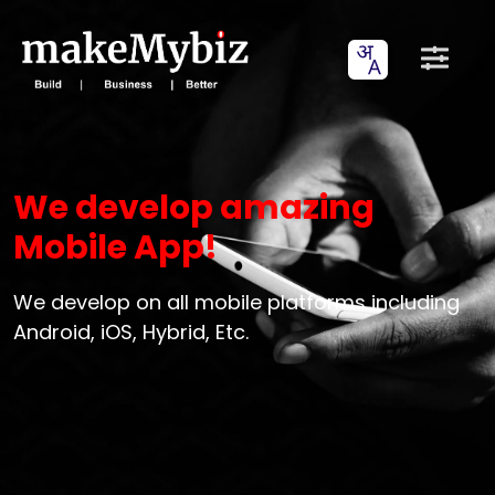
We develop amazing
Mobile App!
We develop on all mobile platforms including
Android, iOS, Hybrid, Etc.