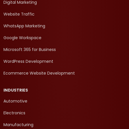
Digital Marketing
Website Traffic
WhatsApp Marketing
Google Workspace
Microsoft 365 for Business
WordPress Development
Ecommerce Website Development
INDUSTRIES
Automotive
Electronics
Manufacturing