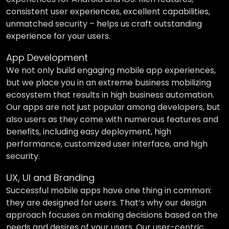
consistent user experiences, excellent capabilities,
unmatched security – helps us craft outstanding
experience for your users.
App Development
We not only build engaging mobile app experiences,
but we place you in an extreme business mobilizing
ecosystem that results in high business automation.
Our apps are not just popular among developers, but
also users as they come with numerous features and
benefits, including easy deployment, high
performance, customized user interface, and high
security.
UX, UI and Branding
Successful mobile apps have one thing in common:
they are designed for users. That’s why our design
approach focuses on making decisions based on the
needs and desires of your users. Our user-centric