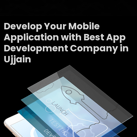
Develop Your Mobile
Application with Best App
Development Company in
Ujjain