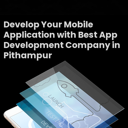
Develop Your Mobile
Application with Best App
Development Company in
Pithampur