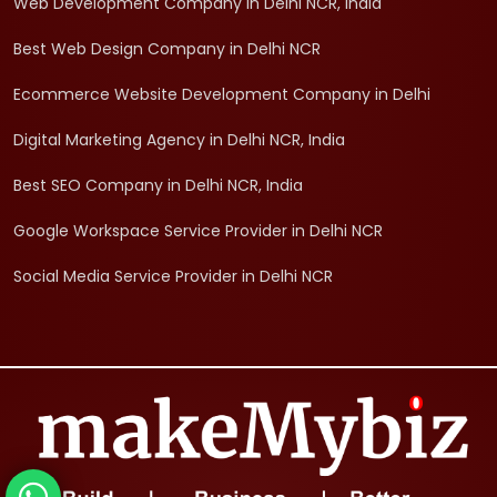
Web Development Company in Delhi NCR, India
Best Web Design Company in Delhi NCR
Ecommerce Website Development Company in Delhi
Digital Marketing Agency in Delhi NCR, India
Best SEO Company in Delhi NCR, India
Google Workspace Service Provider in Delhi NCR
Social Media Service Provider in Delhi NCR