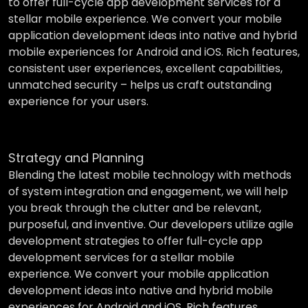
to offer full-cycle app development services for a
stellar mobile experience. We convert your mobile
application development ideas into native and hybrid
mobile experiences for Android and iOS. Rich features,
consistent user experiences, excellent capabilities,
unmatched security – helps us craft outstanding
experience for your users.
Strategy and Planning
Blending the latest mobile technology with methods
of system integration and engagement, we will help
you break through the clutter and be relevant,
purposeful, and inventive. Our developers utilize agile
development strategies to offer full-cycle app
development services for a stellar mobile
experience. We convert your mobile application
development ideas into native and hybrid mobile
experiences for Android and iOS. Rich features,