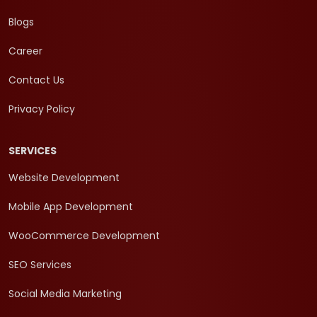
Blogs
Career
Contact Us
Privacy Policy
SERVICES
Website Development
Mobile App Development
WooCommerce Development
SEO Services
Social Media Marketing