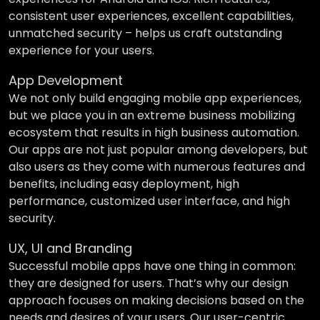
consistent user experiences, excellent capabilities,
unmatched security – helps us craft outstanding
experience for your users.
App Development
We not only build engaging mobile app experiences,
but we place you in an extreme business mobilizing
ecosystem that results in high business automation.
Our apps are not just popular among developers, but
also users as they come with numerous features and
benefits, including easy deployment, high
performance, customized user interface, and high
security.
UX, UI and Branding
Successful mobile apps have one thing in common:
they are designed for users. That’s why our design
approach focuses on making decisions based on the
needs and desires of your users. Our user-centric