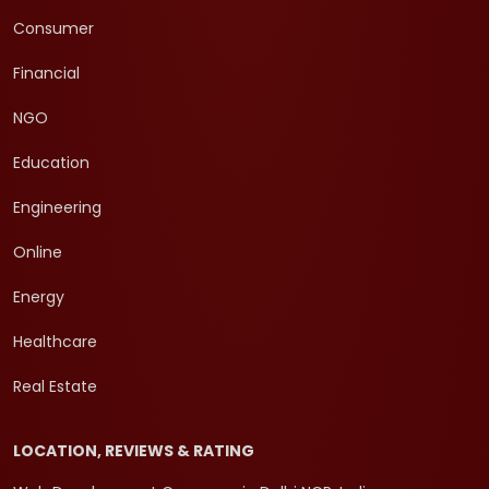
Consumer
Financial
NGO
Education
Engineering
Online
Energy
Healthcare
Real Estate
LOCATION, REVIEWS & RATING