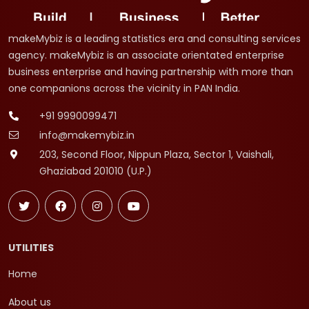
makeMybiz is a leading statistics era and consulting services
agency. makeMybiz is an associate orientated enterprise
business enterprise and having partnership with more than
one companions across the vicinity in PAN India.
+91 9990099471
info@makemybiz.in
203, Second Floor, Nippun Plaza, Sector 1, Vaishali,
Ghaziabad 201010 (U.P.)
UTILITIES
Home
About us