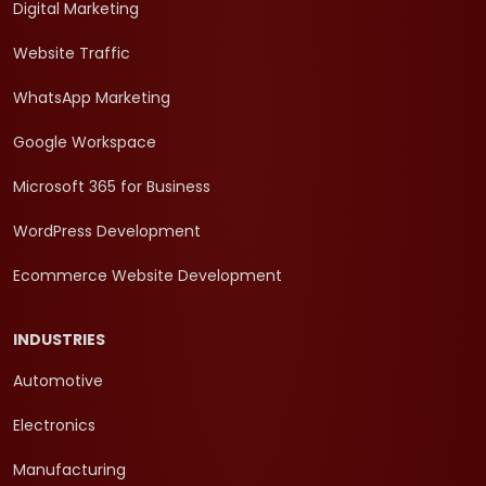
Digital Marketing
Website Traffic
WhatsApp Marketing
Google Workspace
Microsoft 365 for Business
WordPress Development
Ecommerce Website Development
INDUSTRIES
Automotive
Electronics
Manufacturing