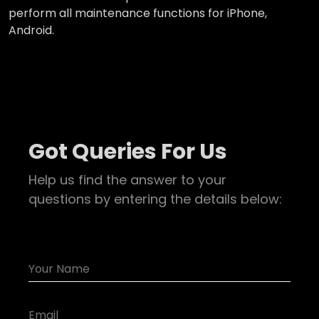
perform all maintenance functions for iPhone,
Android.
Got Queries For Us
Help us find the answer to your
questions by entering the details below: