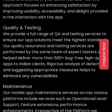
approach focuses on enhancing satisfaction by
improving usability, accessibility, and delight provided
in the interaction with the app.
Quality & Testing
We provide a full range of QA and testing services to
ensure our app solutions meet the highest standards.
Enquire Now
Our quality assurance and testing services are
performed by the same team of expert testers who
helped deliver more than 500+ bug-free, high-quality
apps to Indian clients. Rigorous analysis of defects
and suggesting appropriate measures helps to
eliminate any vulnerabilities.
Maintenance
Our mobile app maintenance services across various
platforms include services such as Operational Level
Support, Feature extensions, performance
enhancements. Irrespective of the Platform we