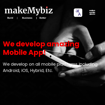
We develop amazing
Mobile App!
We develop on all mobile platforms including
Android, iOS, Hybrid, Etc.