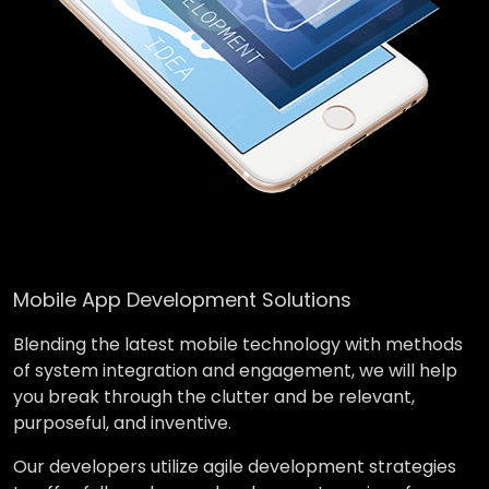
Mobile App Development Solutions
Blending the latest mobile technology with methods
of system integration and engagement, we will help
you break through the clutter and be relevant,
purposeful, and inventive.
Our developers utilize agile development strategies