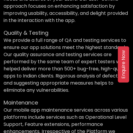
approach focuses on enhancing satisfaction by
improving usability, accessibility, and delight provided
in the interaction with the app.
Quality & Testing
We provide a full range of QA and testing services to
ensure our app solutions meet the highest standards.
Enquire Now
Our quality assurance and testing services are
performed by the same team of expert testers who
helped deliver more than 500+ bug-free, high-quality
apps to Indian clients. Rigorous analysis of defects
and suggesting appropriate measures helps to
eliminate any vulnerabilities.
Maintenance
Our mobile app maintenance services across various
platforms include services such as Operational Level
Support, Feature extensions, performance
enhancements. Irrespective of the Platform we