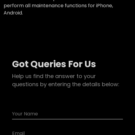
perform all maintenance functions for iPhone,
Android.
Got Queries For Us
Help us find the answer to your
questions by entering the details below: