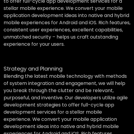
to offer full-cycle app development services for a
stellar mobile experience. We convert your mobile
application development ideas into native and hybrid
mobile experiences for Android and iOS. Rich features,
consistent user experiences, excellent capabilities,
unmatched security – helps us craft outstanding
experience for your users.
Strategy and Planning
Blending the latest mobile technology with methods
of system integration and engagement, we will help
you break through the clutter and be relevant,
purposeful, and inventive. Our developers utilize agile
development strategies to offer full-cycle app
development services for a stellar mobile
experience. We convert your mobile application
development ideas into native and hybrid mobile
experiences for Android and iOS. Rich features,