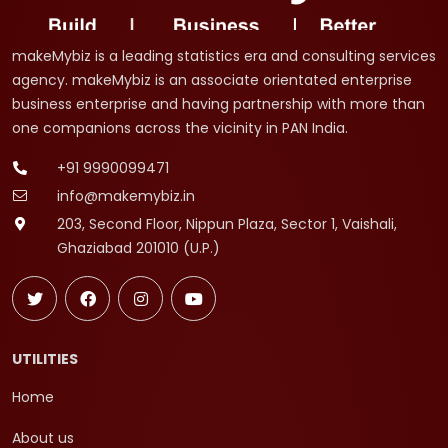
makeMybiz is a leading statistics era and consulting services
agency. makeMybiz is an associate orientated enterprise
business enterprise and having partnership with more than
one companions across the vicinity in PAN India.
+91 9990099471
info@makemybiz.in
203, Second Floor, Nippun Plaza, Sector 1, Vaishali,
Ghaziabad 201010 (U.P.)
UTILITIES
Home
About us