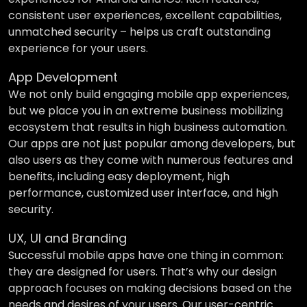
consistent user experiences, excellent capabilities,
unmatched security – helps us craft outstanding
experience for your users.
App Development
We not only build engaging mobile app experiences,
but we place you in an extreme business mobilizing
ecosystem that results in high business automation.
Our apps are not just popular among developers, but
also users as they come with numerous features and
benefits, including easy deployment, high
performance, customized user interface, and high
security.
UX, UI and Branding
Successful mobile apps have one thing in common:
they are designed for users. That’s why our design
approach focuses on making decisions based on the
needs and desires of your users. Our user-centric