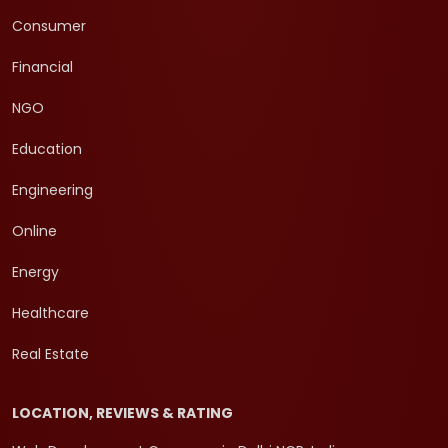
Consumer
Financial
NGO
Education
Engineering
Online
Energy
Healthcare
Real Estate
LOCATION, REVIEWS & RATING