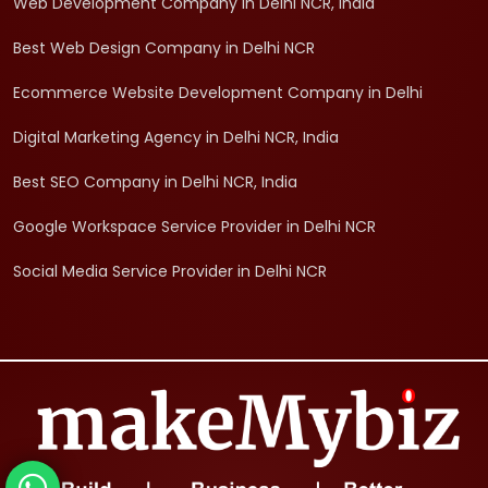
Web Development Company in Delhi NCR, India
Best Web Design Company in Delhi NCR
Ecommerce Website Development Company in Delhi
Digital Marketing Agency in Delhi NCR, India
Best SEO Company in Delhi NCR, India
Google Workspace Service Provider in Delhi NCR
Social Media Service Provider in Delhi NCR