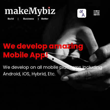
We develop amazing
Mobile App!
We develop on all mobile platforms including
Android, iOS, Hybrid, Etc.