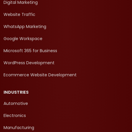
Digital Marketing
Website Traffic
WhatsApp Marketing
Google Workspace
Microsoft 365 for Business
WordPress Development
Ecommerce Website Development
INDUSTRIES
Automotive
Electronics
Manufacturing