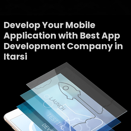
Develop Your Mobile
Application with Best App
Development Company in
Itarsi