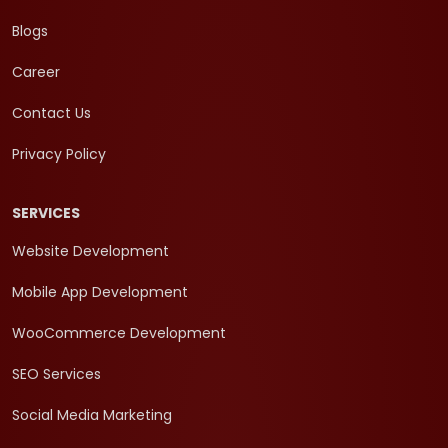
Blogs
Career
Contact Us
Privacy Policy
SERVICES
Website Development
Mobile App Development
WooCommerce Development
SEO Services
Social Media Marketing