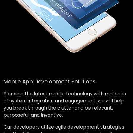
Mobile App Development Solutions
Blending the latest mobile technology with methods
of system integration and engagement, we will help
you break through the clutter and be relevant,
purposeful, and inventive.
Our developers utilize agile development strategies