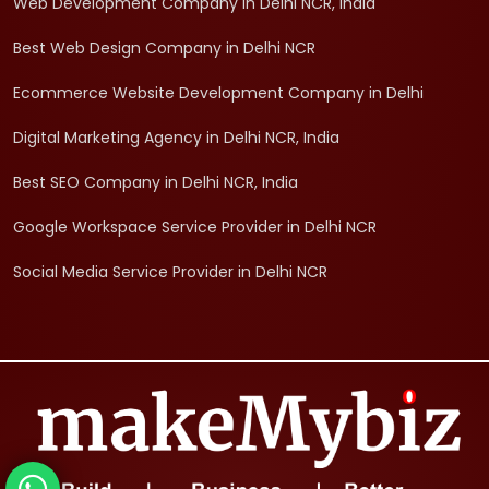
Web Development Company in Delhi NCR, India
Best Web Design Company in Delhi NCR
Ecommerce Website Development Company in Delhi
Digital Marketing Agency in Delhi NCR, India
Best SEO Company in Delhi NCR, India
Google Workspace Service Provider in Delhi NCR
Social Media Service Provider in Delhi NCR