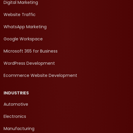
Digital Marketing
Website Traffic
WhatsApp Marketing
Google Workspace
Microsoft 365 for Business
WordPress Development
Ecommerce Website Development
INDUSTRIES
Automotive
Electronics
Manufacturing