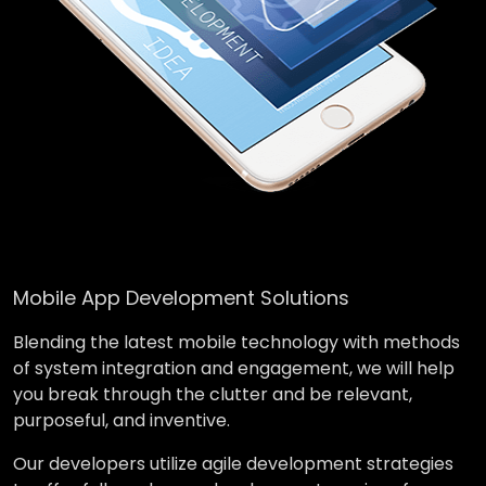
Mobile App Development Solutions
Blending the latest mobile technology with methods
of system integration and engagement, we will help
you break through the clutter and be relevant,
purposeful, and inventive.
Our developers utilize agile development strategies