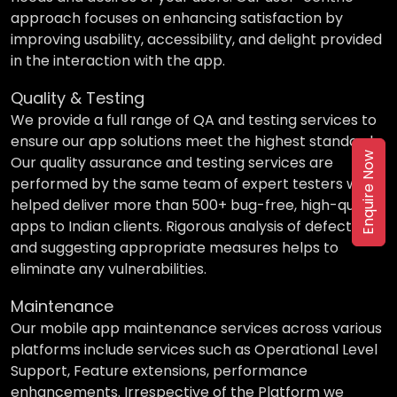
approach focuses on enhancing satisfaction by
improving usability, accessibility, and delight provided
in the interaction with the app.
Quality & Testing
We provide a full range of QA and testing services to
ensure our app solutions meet the highest standards.
Enquire Now
Our quality assurance and testing services are
performed by the same team of expert testers who
helped deliver more than 500+ bug-free, high-quality
apps to Indian clients. Rigorous analysis of defects
and suggesting appropriate measures helps to
eliminate any vulnerabilities.
Maintenance
Our mobile app maintenance services across various
platforms include services such as Operational Level
Support, Feature extensions, performance
enhancements. Irrespective of the Platform we