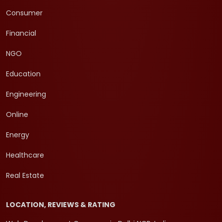
Consumer
Financial
NGO
Education
Engineering
Online
Energy
Healthcare
Real Estate
LOCATION, REVIEWS & RATING