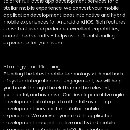
to offer full-cycle app development services for a
stellar mobile experience. We convert your mobile
application development ideas into native and hybrid
mobile experiences for Android and iOS. Rich features,
consistent user experiences, excellent capabilities,
unmatched security – helps us craft outstanding
experience for your users.
Strategy and Planning
Blending the latest mobile technology with methods
of system integration and engagement, we will help
you break through the clutter and be relevant,
purposeful, and inventive. Our developers utilize agile
development strategies to offer full-cycle app
development services for a stellar mobile
experience. We convert your mobile application
development ideas into native and hybrid mobile
experiences for Android and iOS. Rich features,