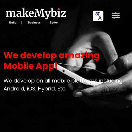
We develop amazing
Mobile App!
We develop on all mobile platforms including
Android, iOS, Hybrid, Etc.