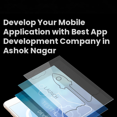
Develop Your Mobile
Application with Best App
Development Company in
Ashok Nagar