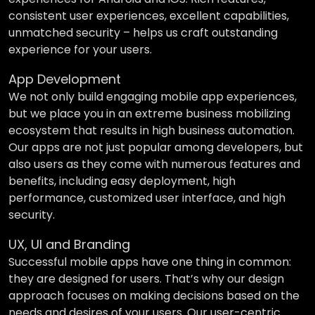
consistent user experiences, excellent capabilities,
unmatched security – helps us craft outstanding
experience for your users.
App Development
We not only build engaging mobile app experiences,
but we place you in an extreme business mobilizing
ecosystem that results in high business automation.
Our apps are not just popular among developers, but
also users as they come with numerous features and
benefits, including easy deployment, high
performance, customized user interface, and high
security.
UX, UI and Branding
Successful mobile apps have one thing in common:
they are designed for users. That’s why our design
approach focuses on making decisions based on the
needs and desires of your users. Our user-centric