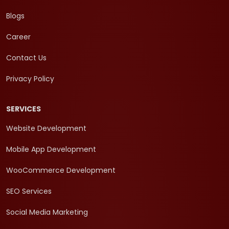
Blogs
Career
Contact Us
Privacy Policy
SERVICES
Website Development
Mobile App Development
WooCommerce Development
SEO Services
Social Media Marketing