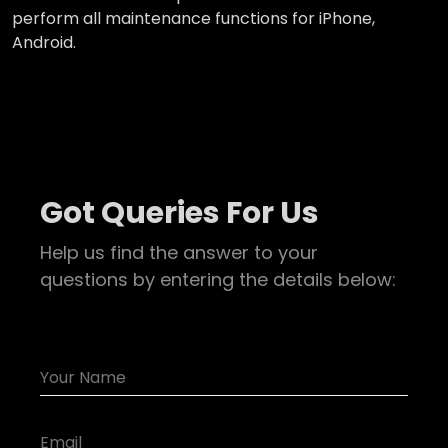
perform all maintenance functions for iPhone,
Android.
Got Queries For Us
Help us find the answer to your
questions by entering the details below: