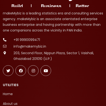
makeMybiz is a leading statistics era and consulting services
agency. makeMybiz is an associate orientated enterprise
business enterprise and having partnership with more than
one companions across the vicinity in PAN India.
+91 9990099471
info@makemybiz.in
203, Second Floor, Nippun Plaza, Sector 1, Vaishali,
Ghaziabad 201010 (U.P.)
UTILITIES
Home
About us