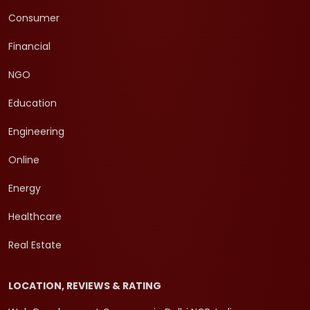
Consumer
Financial
NGO
Education
Engineering
Online
Energy
Healthcare
Real Estate
LOCATION, REVIEWS & RATING