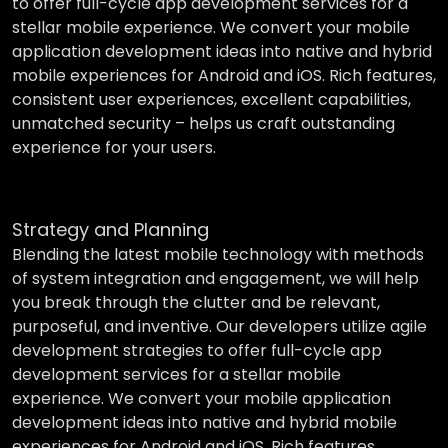
to offer full-cycle app development services for a
stellar mobile experience. We convert your mobile
application development ideas into native and hybrid
mobile experiences for Android and iOS. Rich features,
consistent user experiences, excellent capabilities,
unmatched security – helps us craft outstanding
experience for your users.
Strategy and Planning
Blending the latest mobile technology with methods
of system integration and engagement, we will help
you break through the clutter and be relevant,
purposeful, and inventive. Our developers utilize agile
development strategies to offer full-cycle app
development services for a stellar mobile
experience. We convert your mobile application
development ideas into native and hybrid mobile
experiences for Android and iOS. Rich features,