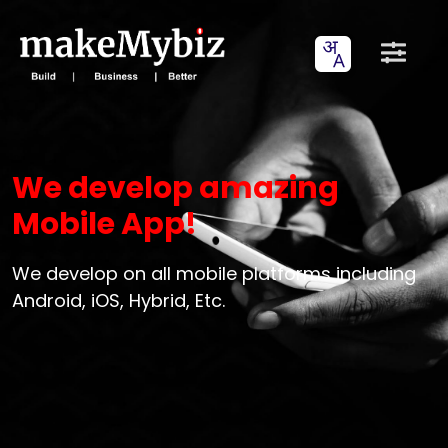
We develop amazing
Mobile App!
We develop on all mobile platforms including
Android, iOS, Hybrid, Etc.