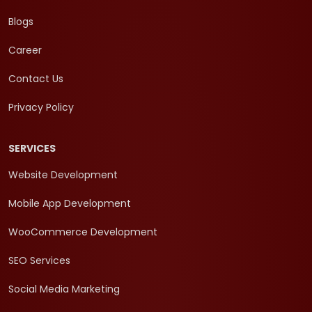
Blogs
Career
Contact Us
Privacy Policy
SERVICES
Website Development
Mobile App Development
WooCommerce Development
SEO Services
Social Media Marketing