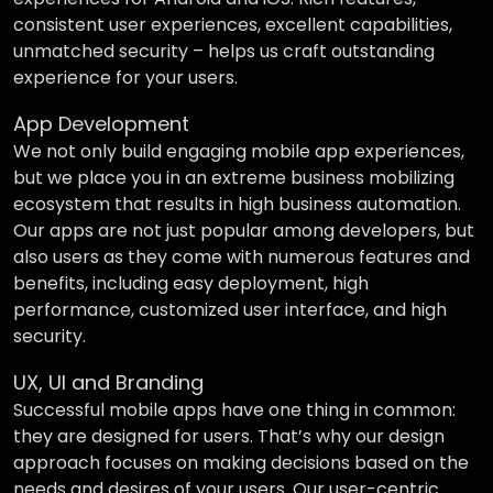
consistent user experiences, excellent capabilities,
unmatched security – helps us craft outstanding
experience for your users.
App Development
We not only build engaging mobile app experiences,
but we place you in an extreme business mobilizing
ecosystem that results in high business automation.
Our apps are not just popular among developers, but
also users as they come with numerous features and
benefits, including easy deployment, high
performance, customized user interface, and high
security.
UX, UI and Branding
Successful mobile apps have one thing in common:
they are designed for users. That’s why our design
approach focuses on making decisions based on the
needs and desires of your users. Our user-centric