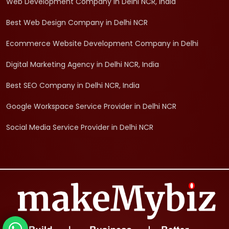
Web Development Company in Delhi NCR, India
Best Web Design Company in Delhi NCR
Ecommerce Website Development Company in Delhi
Digital Marketing Agency in Delhi NCR, India
Best SEO Company in Delhi NCR, India
Google Workspace Service Provider in Delhi NCR
Social Media Service Provider in Delhi NCR