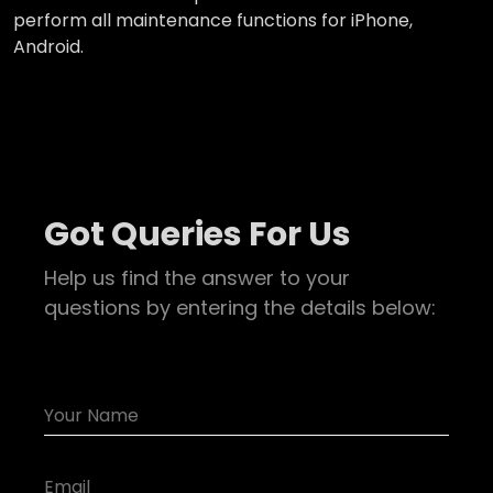
perform all maintenance functions for iPhone,
Android.
Got Queries For Us
Help us find the answer to your
questions by entering the details below: