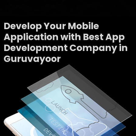
Develop Your Mobile
Application with Best App
Development Company in
Guruvayoor