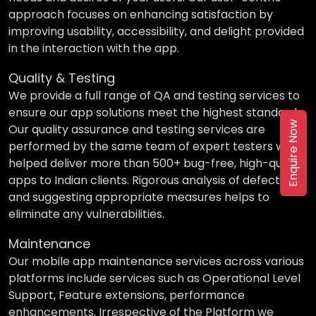
approach focuses on enhancing satisfaction by
improving usability, accessibility, and delight provided
in the interaction with the app.
Quality & Testing
We provide a full range of QA and testing services to
ensure our app solutions meet the highest standards.
Enquire Now
Our quality assurance and testing services are
performed by the same team of expert testers who
helped deliver more than 500+ bug-free, high-quality
apps to Indian clients. Rigorous analysis of defects
and suggesting appropriate measures helps to
eliminate any vulnerabilities.
Maintenance
Our mobile app maintenance services across various
platforms include services such as Operational Level
Support, Feature extensions, performance
enhancements. Irrespective of the Platform we