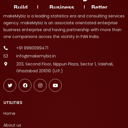
makeMybiz is a leading statistics era and consulting services
agency. makeMybiz is an associate orientated enterprise
business enterprise and having partnership with more than
one companions across the vicinity in PAN India.
+91 9990099471
info@makemybiz.in
203, Second Floor, Nippun Plaza, Sector 1, Vaishali,
Ghaziabad 201010 (U.P.)
UTILITIES
Home
About us