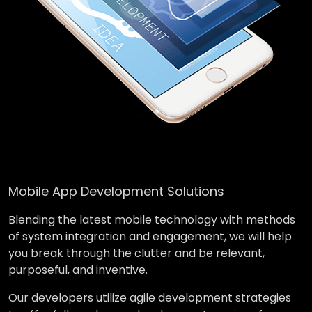
Mobile App Development Solutions
Blending the latest mobile technology with methods
of system integration and engagement, we will help
you break through the clutter and be relevant,
purposeful, and inventive.
Our developers utilize agile development strategies