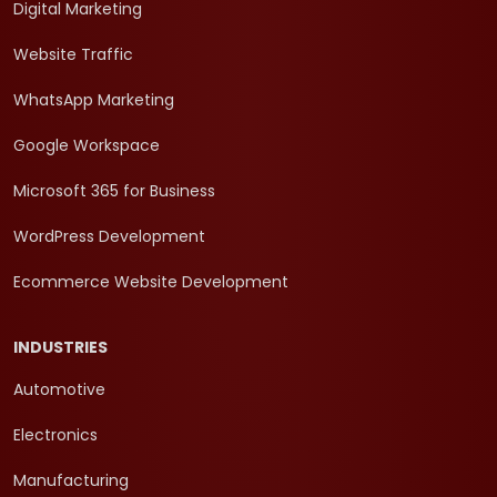
Digital Marketing
Website Traffic
WhatsApp Marketing
Google Workspace
Microsoft 365 for Business
WordPress Development
Ecommerce Website Development
INDUSTRIES
Automotive
Electronics
Manufacturing