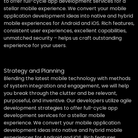
to offer full-cycle app development services for a
stellar mobile experience. We convert your mobile
application development ideas into native and hybrid
mobile experiences for Android and iOS. Rich features,
consistent user experiences, excellent capabilities,
unmatched security – helps us craft outstanding
experience for your users.
Strategy and Planning
Blending the latest mobile technology with methods
of system integration and engagement, we will help
you break through the clutter and be relevant,
purposeful, and inventive. Our developers utilize agile
development strategies to offer full-cycle app
development services for a stellar mobile
experience. We convert your mobile application
development ideas into native and hybrid mobile
experiences for Android and iOS. Rich features,