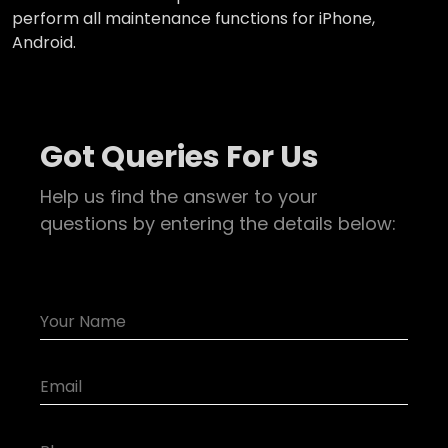
perform all maintenance functions for iPhone,
Android.
Got Queries For Us
Help us find the answer to your
questions by entering the details below: