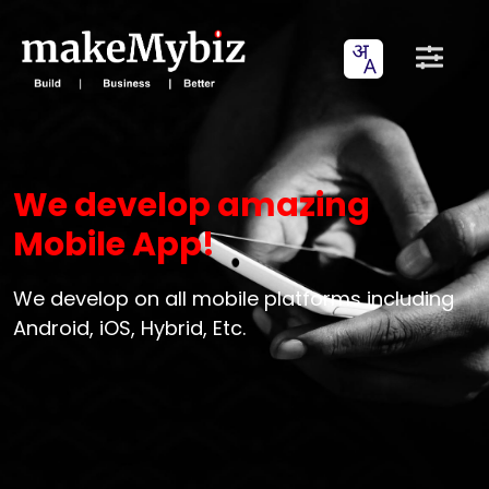
We develop amazing
Mobile App!
We develop on all mobile platforms including
Android, iOS, Hybrid, Etc.