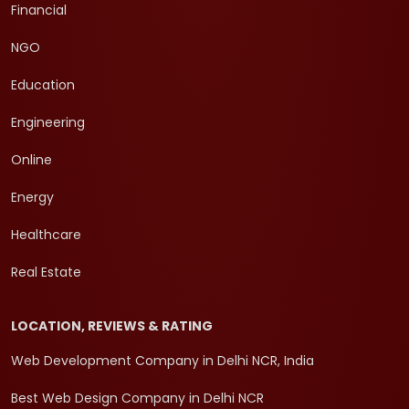
Financial
NGO
Education
Engineering
Online
Energy
Healthcare
Real Estate
LOCATION, REVIEWS & RATING
Web Development Company in Delhi NCR, India
Best Web Design Company in Delhi NCR