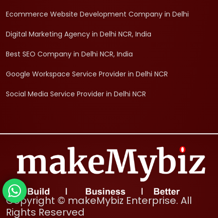
Ecommerce Website Development Company in Delhi
Digital Marketing Agency in Delhi NCR, India
Best SEO Company in Delhi NCR, India
Google Workspace Service Provider in Delhi NCR
Social Media Service Provider in Delhi NCR
Copyright © makeMybiz Enterprise. All
Rights Reserved