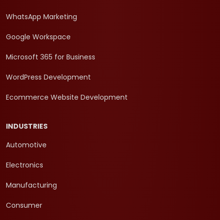
WhatsApp Marketing
Google Workspace
Microsoft 365 for Business
WordPress Development
Ecommerce Website Development
INDUSTRIES
Automotive
Electronics
Manufacturing
Consumer