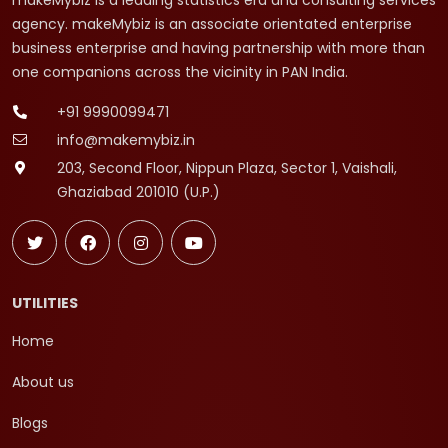
makeMybiz is a leading statistics era and consulting services
agency. makeMybiz is an associate orientated enterprise
business enterprise and having partnership with more than
one companions across the vicinity in PAN India.
+91 9990099471
info@makemybiz.in
203, Second Floor, Nippun Plaza, Sector 1, Vaishali,
Ghaziabad 201010 (U.P.)
UTILITIES
Home
About us
Blogs