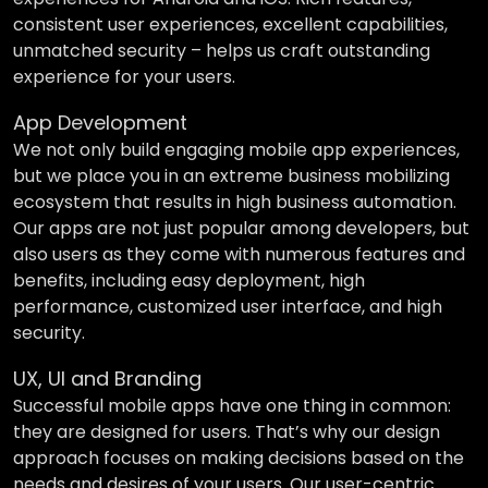
consistent user experiences, excellent capabilities,
unmatched security – helps us craft outstanding
experience for your users.
App Development
We not only build engaging mobile app experiences,
but we place you in an extreme business mobilizing
ecosystem that results in high business automation.
Our apps are not just popular among developers, but
also users as they come with numerous features and
benefits, including easy deployment, high
performance, customized user interface, and high
security.
UX, UI and Branding
Successful mobile apps have one thing in common:
they are designed for users. That’s why our design
approach focuses on making decisions based on the
needs and desires of your users. Our user-centric