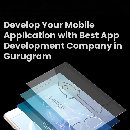
Develop Your Mobile
Application with Best App
Development Company in
Gurugram