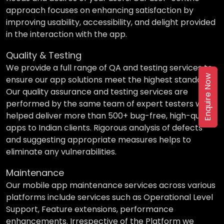
approach focuses on enhancing satisfaction by
improving usability, accessibility, and delight provided
in the interaction with the app.
Quality & Testing
We provide a full range of QA and testing services to
Enquire Now
ensure our app solutions meet the highest standards.
Our quality assurance and testing services are
performed by the same team of expert testers who
helped deliver more than 500+ bug-free, high-quality
apps to Indian clients. Rigorous analysis of defects
and suggesting appropriate measures helps to
eliminate any vulnerabilities.
Maintenance
Our mobile app maintenance services across various
platforms include services such as Operational Level
Support, Feature extensions, performance
enhancements. Irrespective of the Platform we