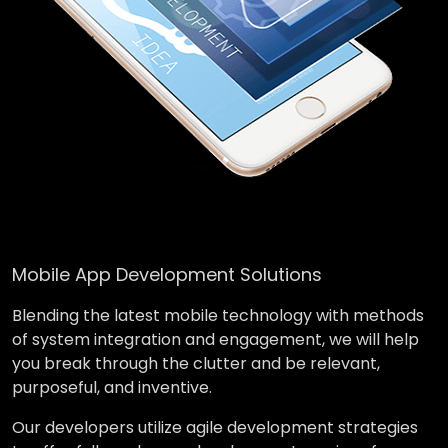
Mobile App Development Solutions
Blending the latest mobile technology with methods
of system integration and engagement, we will help
you break through the clutter and be relevant,
purposeful, and inventive.
Our developers utilize agile development strategies