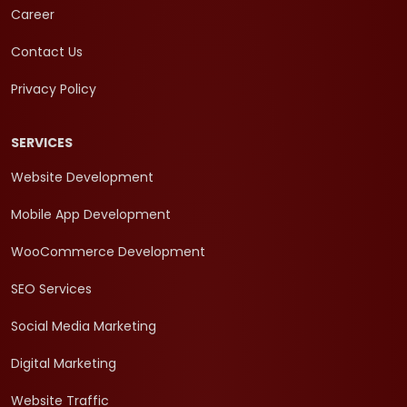
Career
Contact Us
Privacy Policy
SERVICES
Website Development
Mobile App Development
WooCommerce Development
SEO Services
Social Media Marketing
Digital Marketing
Website Traffic