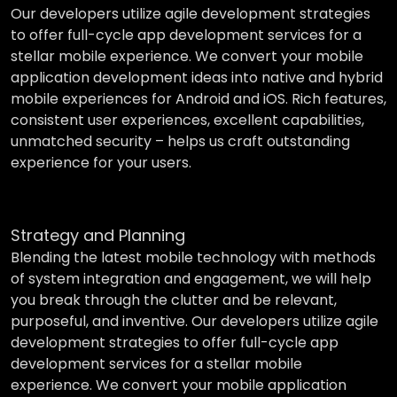
Our developers utilize agile development strategies
to offer full-cycle app development services for a
stellar mobile experience. We convert your mobile
application development ideas into native and hybrid
mobile experiences for Android and iOS. Rich features,
consistent user experiences, excellent capabilities,
unmatched security – helps us craft outstanding
experience for your users.
Strategy and Planning
Blending the latest mobile technology with methods
of system integration and engagement, we will help
you break through the clutter and be relevant,
purposeful, and inventive. Our developers utilize agile
development strategies to offer full-cycle app
development services for a stellar mobile
experience. We convert your mobile application