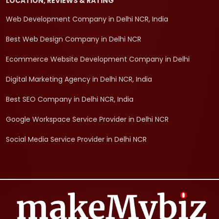
LOCATION, REVIEWS & RATING
Web Development Company in Delhi NCR, India
Best Web Design Company in Delhi NCR
Ecommerce Website Development Company in Delhi
Digital Marketing Agency in Delhi NCR, India
Best SEO Company in Delhi NCR, India
Google Workspace Service Provider in Delhi NCR
Social Media Service Provider in Delhi NCR