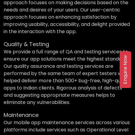
approach focuses on making decisions based on the
needs and desires of your users. Our user-centric
approach focuses on enhancing satisfaction by
improving usability, accessibility, and delight provided
in the interaction with the app.
Quality & Testing
We provide a full range of QA and testing services to
Enquire Now
ensure our app solutions meet the highest standards.
Our quality assurance and testing services are
performed by the same team of expert testers who
helped deliver more than 500+ bug-free, high-quality
apps to Indian clients. Rigorous analysis of defects
and suggesting appropriate measures helps to
eliminate any vulnerabilities.
Maintenance
Our mobile app maintenance services across various
platforms include services such as Operational Level