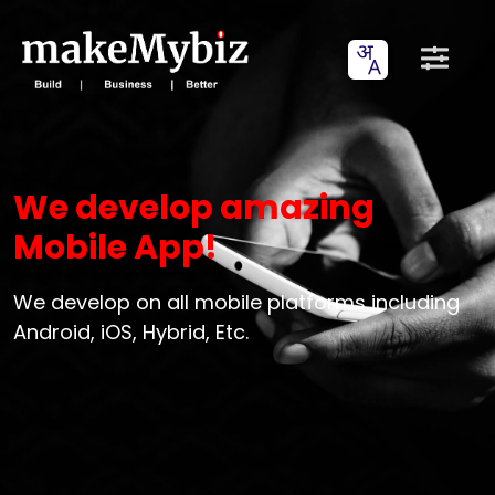
We develop amazing
Mobile App!
We develop on all mobile platforms including
Android, iOS, Hybrid, Etc.