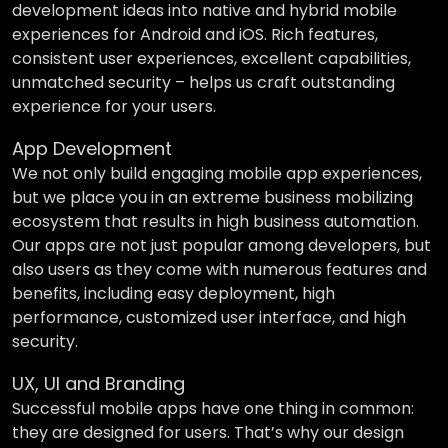
development ideas into native and hybrid mobile
experiences for Android and iOS. Rich features,
consistent user experiences, excellent capabilities,
unmatched security – helps us craft outstanding
experience for your users.
App Development
We not only build engaging mobile app experiences,
but we place you in an extreme business mobilizing
ecosystem that results in high business automation.
Our apps are not just popular among developers, but
also users as they come with numerous features and
benefits, including easy deployment, high
performance, customized user interface, and high
security.
UX, UI and Branding
Successful mobile apps have one thing in common:
they are designed for users. That’s why our design