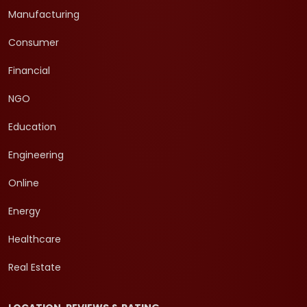
Manufacturing
Consumer
Financial
NGO
Education
Engineering
Online
Energy
Healthcare
Real Estate