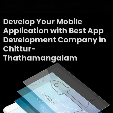
Develop Your Mobile
Application with Best App
Development Company in
Chittur-
Thathamangalam