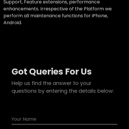
Support, Feature extensions, performance
enhancements. Irrespective of the Platform we
perform all maintenance functions for iPhone,
Android.
Got Queries For Us
Help us find the answer to your
questions by entering the details below: