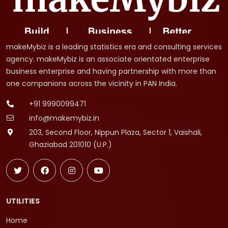
makeMybiz is a leading statistics era and consulting services
agency. makeMybiz is an associate orientated enterprise
business enterprise and having partnership with more than
one companions across the vicinity in PAN India.
+91 9990099471
info@makemybiz.in
203, Second Floor, Nippun Plaza, Sector 1, Vaishali,
Ghaziabad 201010 (U.P.)
UTILITIES
Home