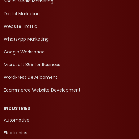
Social Media Marketing
Digital Marketing
Website Traffic
WhatsApp Marketing
Google Workspace
Microsoft 365 for Business
WordPress Development
Ecommerce Website Development
INDUSTRIES
Automotive
Electronics