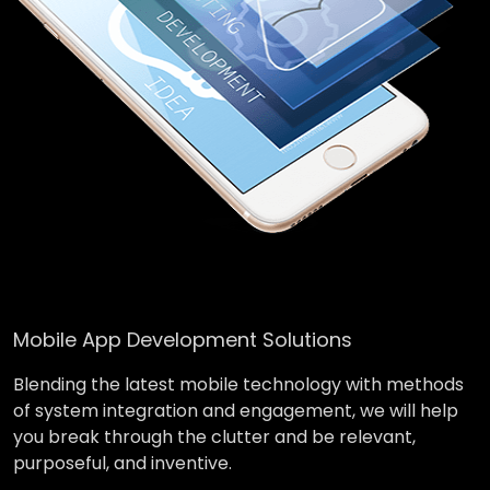
Mobile App Development Solutions
Blending the latest mobile technology with methods
of system integration and engagement, we will help
you break through the clutter and be relevant,
purposeful, and inventive.