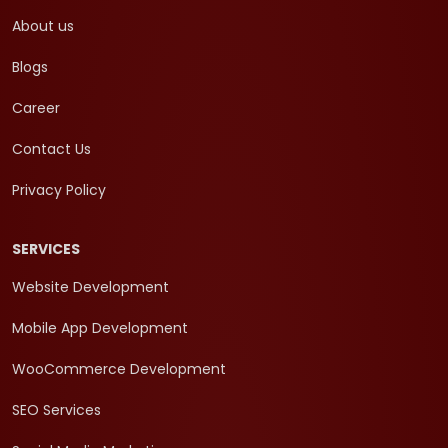
About us
Blogs
Career
Contact Us
Privacy Policy
SERVICES
Website Development
Mobile App Development
WooCommerce Development
SEO Services