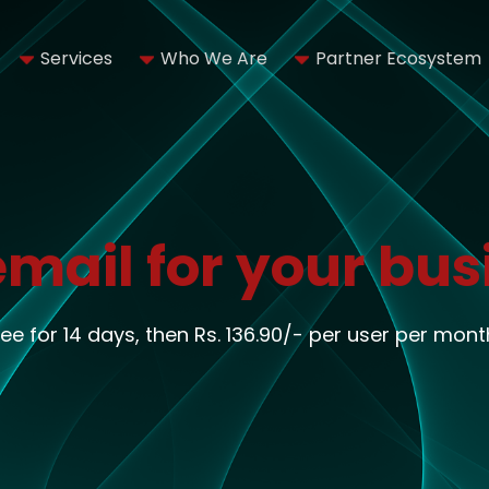
Services
Who We Are
Partner Ecosystem
email for your bus
ree for 14 days, then Rs. 136.90/- per user per mont