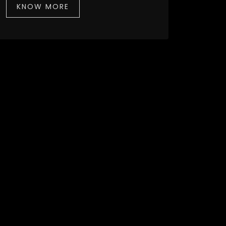
KNOW MORE