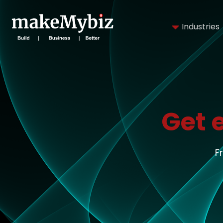
Industries
Get 
F