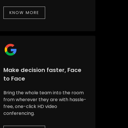
KNOW MORE
Make decision faster, Face
to Face
Bring the whole team into the room
from wherever they are with hassle-
free, one-click HD video
conferencing.