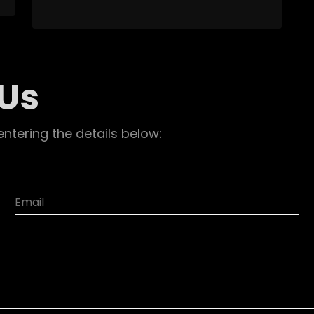
 Us
entering the details below: