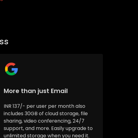
ess
More than just Email
INR 137/- per user per month also
includes 30GB of cloud storage, file
sharing, video conferencing, 24/7
support, and more. Easily upgrade to
unlimited storage when you need it.