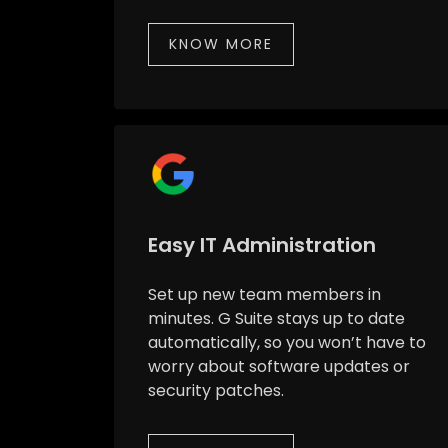
KNOW MORE
Easy IT Administration
Set up new team members in
minutes. G Suite stays up to date
automatically, so you won’t have to
worry about software updates or
security patches.