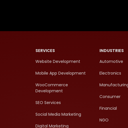
SERVICES
INDUSTRIES
Website Development
Automotive
Mobile App Development
Electronics
WooCommerce
Manufacturin
Development
Consumer
SEO Services
Financial
Social Media Marketing
NGO
Digital Marketing