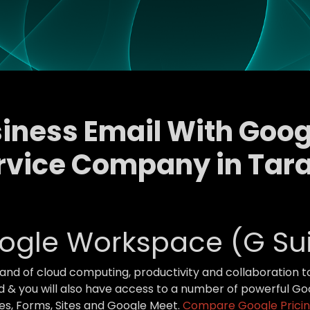
siness Email With Go
rvice Company in Tar
ogle Workspace (G Sui
brand of cloud computing, productivity and collaboration 
 & you will also have access to a number of powerful Goo
des, Forms, Sites and Google Meet.
Compare Google Pricin