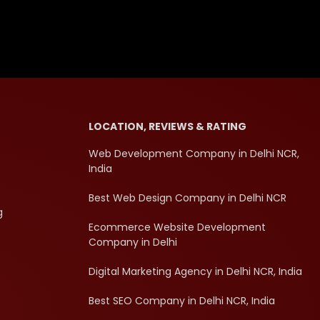
LOCATION, REVIEWS & RATING
Web Development Company in Delhi NCR,
India
Best Web Design Company in Delhi NCR
g
Ecommerce Website Development
Company in Delhi
Digital Marketing Agency in Delhi NCR, India
Best SEO Company in Delhi NCR, India