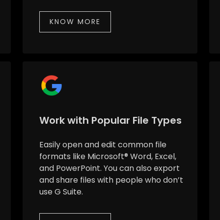
KNOW MORE
Work with Popular File Types
Easily open and edit common file
formats like Microsoft® Word, Excel,
and PowerPoint. You can also export
and share files with people who don’t
use G Suite.