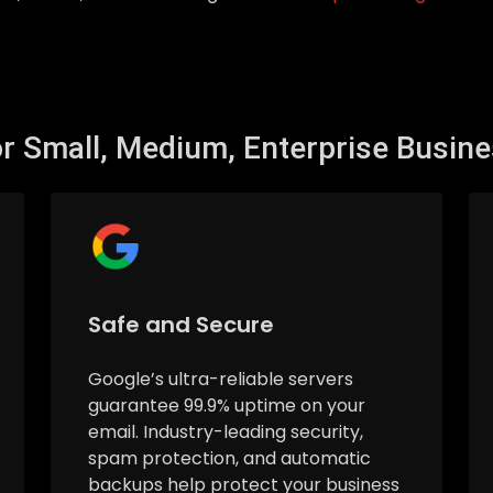
r Small, Medium, Enterprise Busin
Safe and Secure
Google’s ultra-reliable servers
guarantee 99.9% uptime on your
email. Industry-leading security,
spam protection, and automatic
backups help protect your business