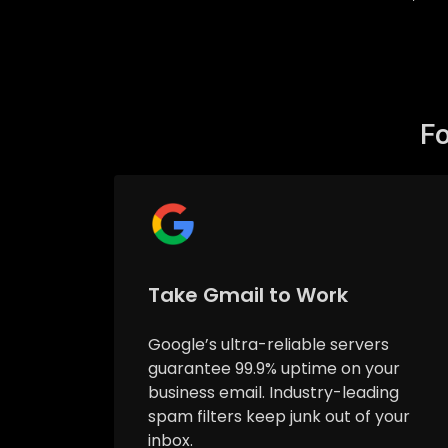
Fo
Take Gmail to Work
Google’s ultra-reliable servers
guarantee 99.9% uptime on your
business email. Industry-leading
spam filters keep junk out of your
inbox.