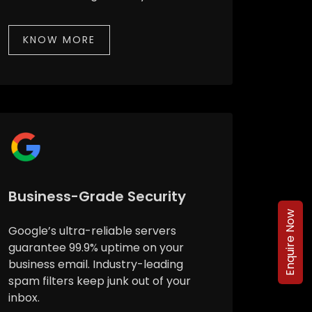
KNOW MORE
Business-Grade Security
Enquire Now
Google’s ultra-reliable servers
guarantee 99.9% uptime on your
business email. Industry-leading
spam filters keep junk out of your
inbox.