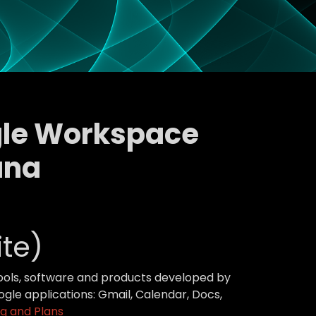
ogle Workspace
ana
te)
tools, software and products developed by
gle applications: Gmail, Calendar, Docs,
g and Plans