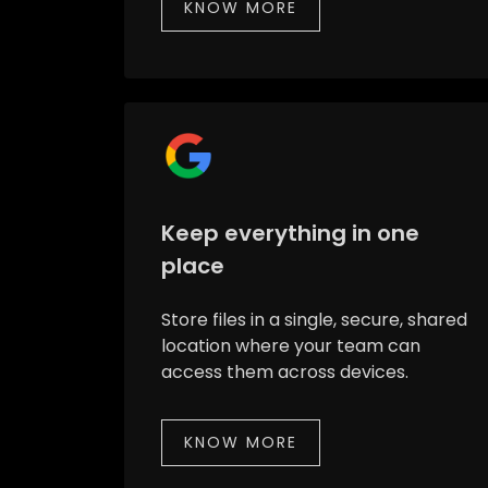
KNOW MORE
Keep everything in one
place
Store files in a single, secure, shared
location where your team can
access them across devices.
KNOW MORE