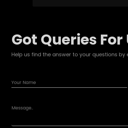
Got Queries For
Help us find the answer to your questions by 