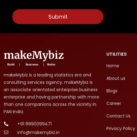
UTILITIES
Home
makeMybiz is a leading statistics era and
About us
consulting services agency. makeMybiz is
an associate orientated enterprise business
Blogs
enterprise and having partnership with more
Career
than one companions across the vicinity in
PAN India.
Contact Us
+91 9990099471
Privacy Policy
info@makemybiz.in