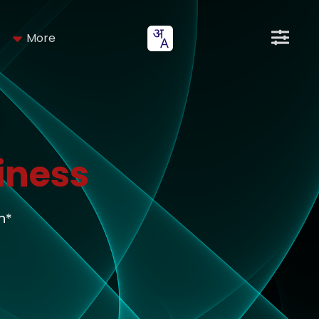
More
iness
h*