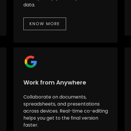
data.
KNOW MORE
Work from Anywhere
Collaborate on documents,
spreadsheets, and presentations
across devices. Real-time co-editing
helps you get to the final version
faster.