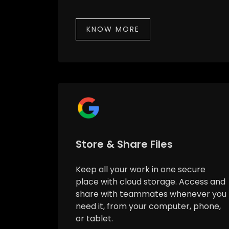
KNOW MORE
Store & Share Files
Keep all your work in one secure
place with cloud storage. Access and
share with teammates whenever you
need it, from your computer, phone,
or tablet.