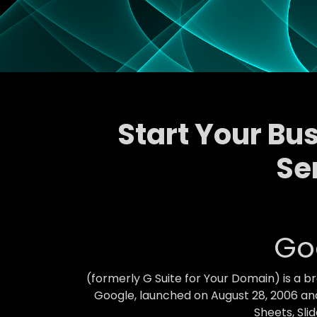
Start Your Bu
Se
Go
(formerly G Suite for Your Domain) is a 
Google, launched on August 28, 2006 and
Sheets, Sli