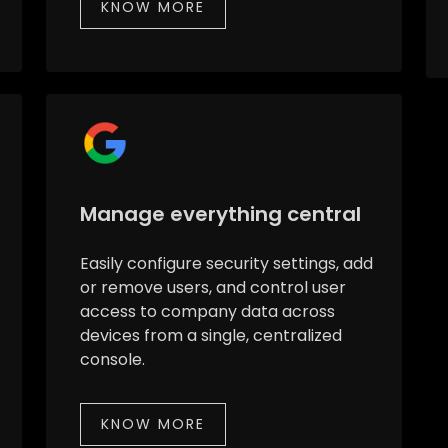
KNOW MORE
Manage everything central
Easily configure security settings, add
or remove users, and control user
access to company data across
devices from a single, centralized
console.
KNOW MORE