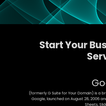
Start Your Bu
Ser
Go
(formerly G Suite for Your Domain) is a 
Google, launched on August 28, 2006 and
Sheets, Sli