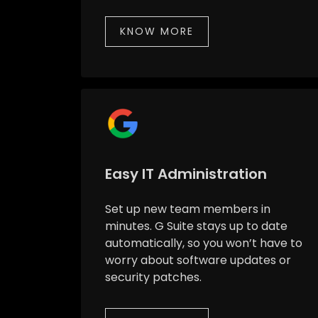
KNOW MORE
Easy IT Administration
Set up new team members in
minutes. G Suite stays up to date
automatically, so you won’t have to
worry about software updates or
security patches.