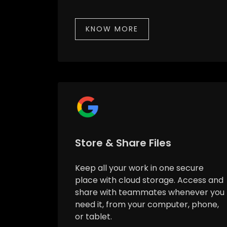
KNOW MORE
Store & Share Files
Keep all your work in one secure
place with cloud storage. Access and
share with teammates whenever you
need it, from your computer, phone,
or tablet.