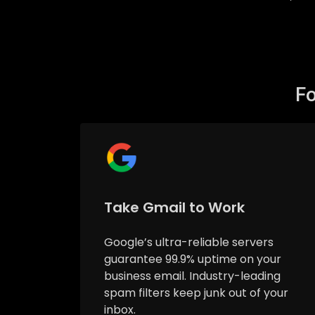
Fo
Take Gmail to Work
Google’s ultra-reliable servers
guarantee 99.9% uptime on your
business email. Industry-leading
spam filters keep junk out of your
inbox.