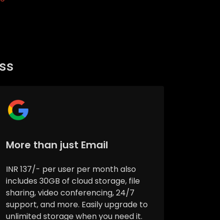
ess
More than just Email
INR 137/- per user per month also
includes 30GB of cloud storage, file
sharing, video conferencing, 24/7
support, and more. Easily upgrade to
unlimited storage when you need it.