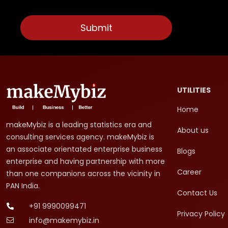
UTILITIES
Home
makeMybiz is a leading statistics era and
About us
consulting services agency. makeMybiz is
an associate orientated enterprise business
Blogs
enterprise and having partnership with more
Career
than one companions across the vicinity in
PAN India.
Contact Us
+91 9990099471
Privacy Policy
info@makemybiz.in