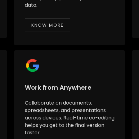
data.
KNOW MORE
Work from Anywhere
Collaborate on documents,
spreadsheets, and presentations
across devices. Real-time co-editing
helps you get to the final version
faster.