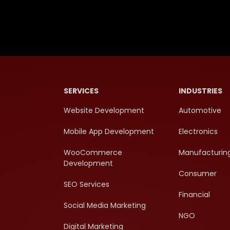
SERVICES
INDUSTRIES
Website Development
Automotive
Mobile App Development
Electronics
WooCommerce
Manufacturin
Development
Consumer
SEO Services
Financial
Social Media Marketing
NGO
Digital Marketing