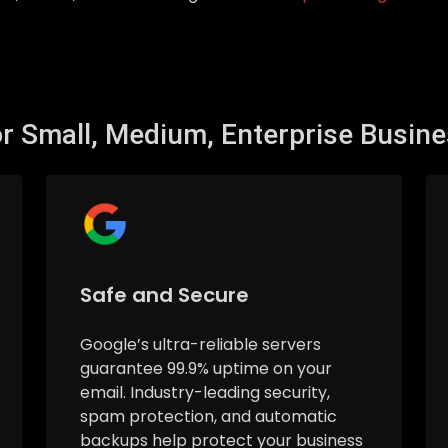
r Small, Medium, Enterprise Busin
Safe and Secure
Google’s ultra-reliable servers
guarantee 99.9% uptime on your
email. Industry-leading security,
spam protection, and automatic
backups help protect your business