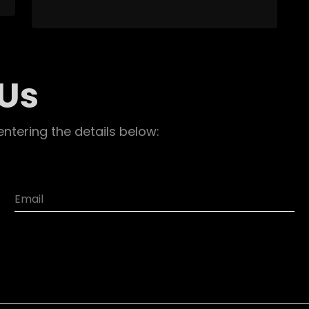
 Us
entering the details below: