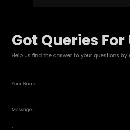
Got Queries For
Help us find the answer to your questions by 