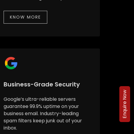
KNOW MORE
Business-Grade Security
Enquire Now
Google’s ultra-reliable servers
guarantee 99.9% uptime on your
business email. Industry-leading
spam filters keep junk out of your
inbox.