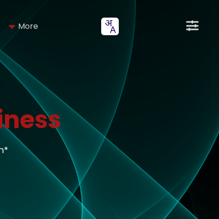
More
iness
h*