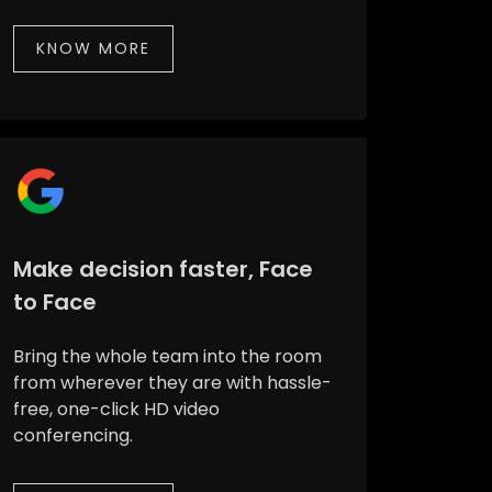
KNOW MORE
Make decision faster, Face
to Face
Bring the whole team into the room
from wherever they are with hassle-
free, one-click HD video
conferencing.