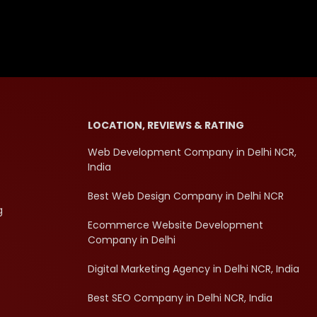
LOCATION, REVIEWS & RATING
Web Development Company in Delhi NCR,
India
Best Web Design Company in Delhi NCR
g
Ecommerce Website Development
Company in Delhi
Digital Marketing Agency in Delhi NCR, India
Best SEO Company in Delhi NCR, India