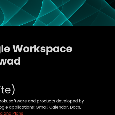
ogle Workspace
awad
te)
tools, software and products developed by
gle applications: Gmail, Calendar, Docs,
g and Plans