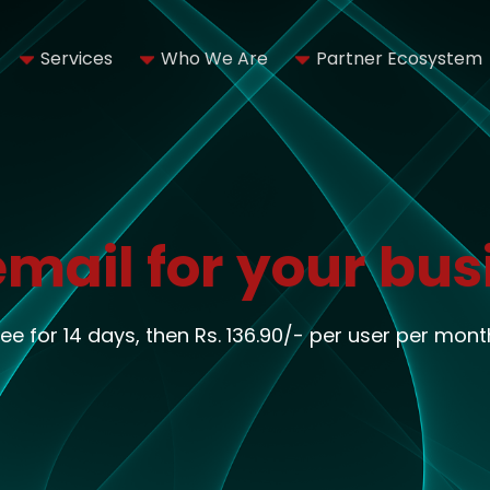
Services
Who We Are
Partner Ecosystem
email for your bus
ree for 14 days, then Rs. 136.90/- per user per mont