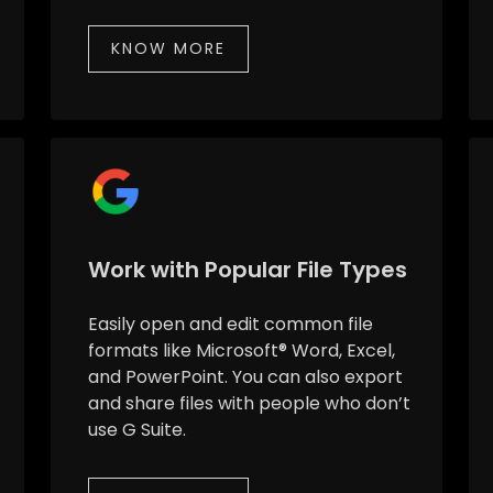
KNOW MORE
Work with Popular File Types
Easily open and edit common file
formats like Microsoft® Word, Excel,
and PowerPoint. You can also export
and share files with people who don’t
use G Suite.