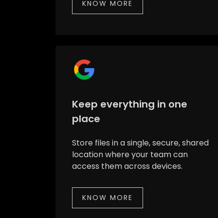
KNOW MORE
Keep everything in one
place
Store files in a single, secure, shared
location where your team can
access them across devices.
KNOW MORE