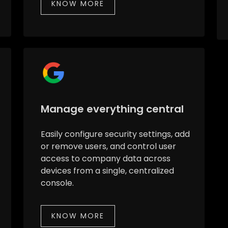
KNOW MORE
Manage everything central
Easily configure security settings, add
or remove users, and control user
access to company data across
devices from a single, centralized
console.
KNOW MORE