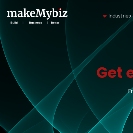
Industries
Get 
F