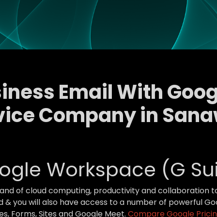
siness Email With Go
vice Company in San
ogle Workspace (G Sui
brand of cloud computing, productivity and collaboration 
 & you will also have access to a number of powerful Goo
des, Forms, Sites and Google Meet.
Compare Google Pricin