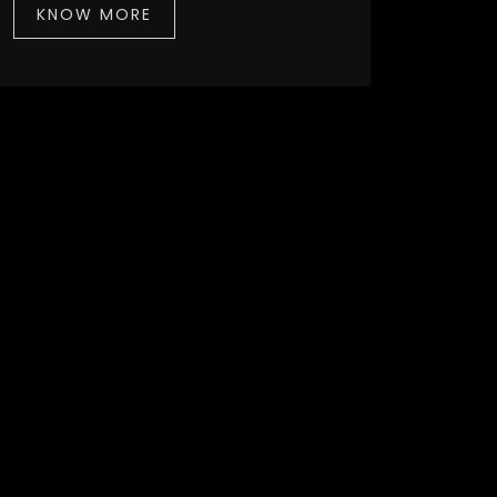
KNOW MORE