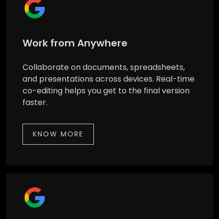
Work from Anywhere
Collaborate on documents, spreadsheets,
and presentations across devices. Real-time
co-editing helps you get to the final version
faster.
KNOW MORE