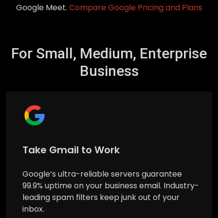
Google Meet.
Compare Google Pricing and Plans
For Small, Medium, Enterprise
Business
Take Gmail to Work
Google’s ultra-reliable servers guarantee
99.9% uptime on your business email. Industry-
leading spam filters keep junk out of your
inbox.