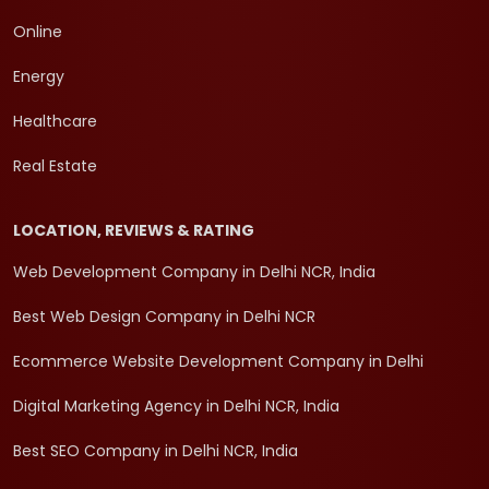
Online
Energy
Healthcare
Real Estate
LOCATION, REVIEWS & RATING
Web Development Company in Delhi NCR, India
Best Web Design Company in Delhi NCR
Ecommerce Website Development Company in Delhi
Digital Marketing Agency in Delhi NCR, India
Best SEO Company in Delhi NCR, India