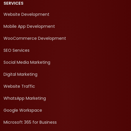
SERVICES
Website Development
Mobile App Development
WooCommerce Development
SEO Services
Social Media Marketing
Digital Marketing
Website Traffic
WhatsApp Marketing
Google Workspace
Microsoft 365 for Business