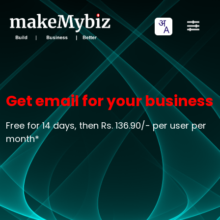
Get email for your business
Free for 14 days, then Rs. 136.90/- per user per
month*