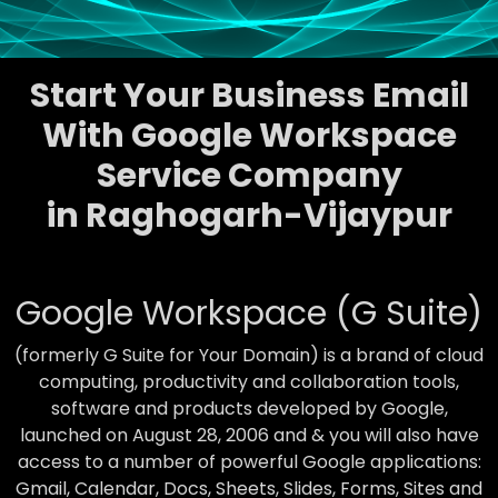
Start Your Business Email
With Google Workspace
Service Company
in Raghogarh-Vijaypur
Google Workspace (G Suite)
(formerly G Suite for Your Domain) is a brand of cloud
computing, productivity and collaboration tools,
software and products developed by Google,
launched on August 28, 2006 and & you will also have
access to a number of powerful Google applications:
Gmail, Calendar, Docs, Sheets, Slides, Forms, Sites and