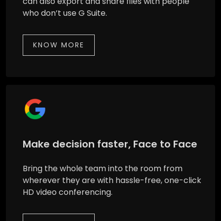
can also export and share files with people
who don’t use G Suite.
KNOW MORE
Make decision faster, Face to Face
Bring the whole team into the room from
wherever they are with hassle-free, one-click
HD video conferencing.