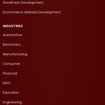
WordPress Development
Ecommerce Website Development
INDUSTRIES
Automotive
Electronics
Manufacturing
Consumer
Financial
NGO
Education
Engineering