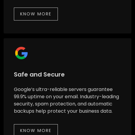
KNOW MORE
Safe and Secure
Google’s ultra-reliable servers guarantee
99.9% uptime on your email. Industry-leading
security, spam protection, and automatic
backups help protect your business data.
KNOW MORE