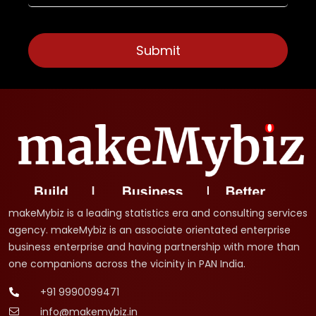
makeMybiz is a leading statistics era and consulting services
agency. makeMybiz is an associate orientated enterprise
business enterprise and having partnership with more than
one companions across the vicinity in PAN India.
+91 9990099471
info@makemybiz.in