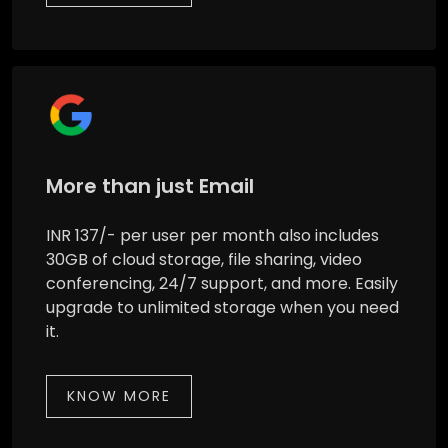
More than just Email
INR 137/- per user per month also includes
30GB of cloud storage, file sharing, video
conferencing, 24/7 support, and more. Easily
upgrade to unlimited storage when you need
it.
KNOW MORE