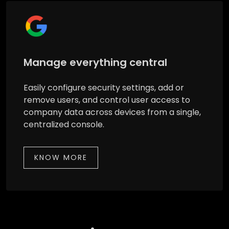
Manage everything central
Easily configure security settings, add or
remove users, and control user access to
company data across devices from a single,
centralized console.
KNOW MORE