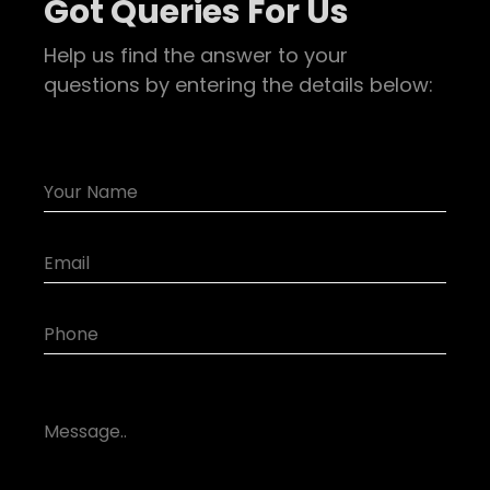
Got Queries For Us
Help us find the answer to your
questions by entering the details below: