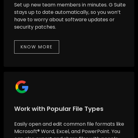
Set up new team members in minutes. G Suite
stays up to date automatically, so you won’t
have to worry about software updates or
security patches.
KNOW MORE
Work with Popular File Types
Easily open and edit common file formats like
Microsoft® Word, Excel, and PowerPoint. You