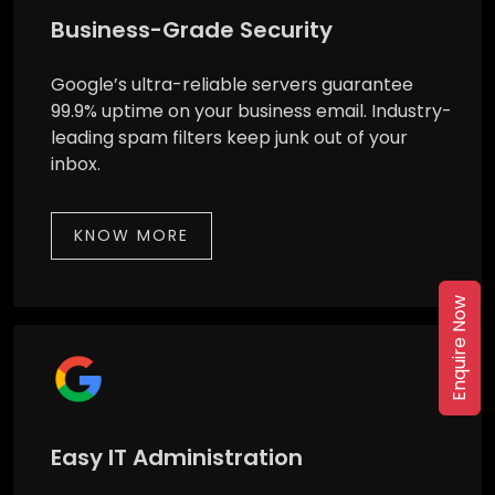
Business-Grade Security
Google’s ultra-reliable servers guarantee
99.9% uptime on your business email. Industry-
leading spam filters keep junk out of your
inbox.
KNOW MORE
Enquire Now
Easy IT Administration