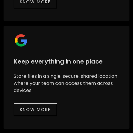
KNOW MORE
Keep everything in one place
Store files in a single, secure, shared location
where your team can access them across
devices.
KNOW MORE