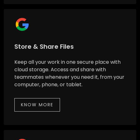
Store & Share Files
Keep all your work in one secure place with
cloud storage. Access and share with
teammates whenever you need it, from your
computer, phone, or tablet.
KNOW MORE