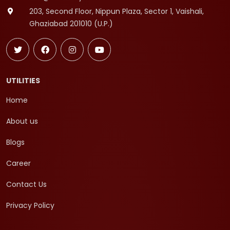
203, Second Floor, Nippun Plaza, Sector 1, Vaishali,
Ghaziabad 201010 (U.P.)
UTILITIES
Home
About us
Blogs
Career
Contact Us
Privacy Policy