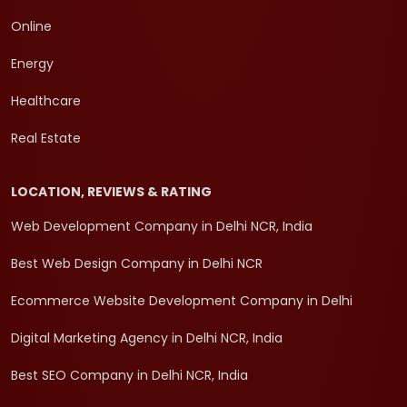
Online
Energy
Healthcare
Real Estate
LOCATION, REVIEWS & RATING
Web Development Company in Delhi NCR, India
Best Web Design Company in Delhi NCR
Ecommerce Website Development Company in Delhi
Digital Marketing Agency in Delhi NCR, India
Best SEO Company in Delhi NCR, India