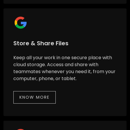
Store & Share Files
Keep all your work in one secure place with
cloud storage. Access and share with
teammates whenever you need it, from your
computer, phone, or tablet.
KNOW MORE