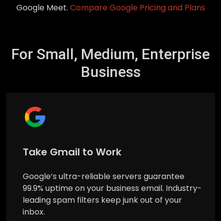
Google Meet.
Compare Google Pricing and Plans
For Small, Medium, Enterprise
Business
Take Gmail to Work
Google’s ultra-reliable servers guarantee
99.9% uptime on your business email. Industry-
leading spam filters keep junk out of your
inbox.