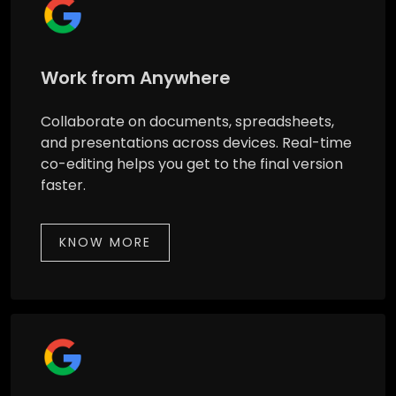
Work from Anywhere
Collaborate on documents, spreadsheets,
and presentations across devices. Real-time
co-editing helps you get to the final version
faster.
KNOW MORE