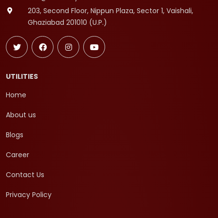
203, Second Floor, Nippun Plaza, Sector 1, Vaishali,
Ghaziabad 201010 (U.P.)
UTILITIES
Home
About us
Blogs
Career
Contact Us
Privacy Policy