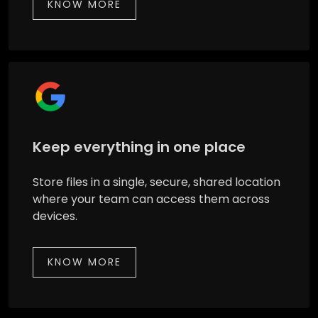
KNOW MORE
Keep everything in one place
Store files in a single, secure, shared location
where your team can access them across
devices.
KNOW MORE