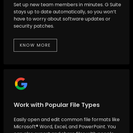
Set up new team members in minutes. G Suite
stays up to date automatically, so you won’t
have to worry about software updates or
security patches.
KNOW MORE
Work with Popular File Types
Easily open and edit common file formats like
Microsoft® Word, Excel, and PowerPoint. You