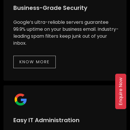
Business-Grade Security
Google’s ultra-reliable servers guarantee
99.9% uptime on your business email. Industry-
leading spam filters keep junk out of your
inbox.
KNOW MORE
Enquire Now
Easy IT Administration