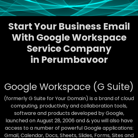
Start Your Business Email
With Google Workspace
Service Company
in Perumbavoor
Google Workspace (G Suite)
(formerly G Suite for Your Domain) is a brand of cloud
computing, productivity and collaboration tools,
software and products developed by Google,
launched on August 28, 2006 and & you will also have
access to a number of powerful Google applications:
Gmail, Calendar, Docs, Sheets, Slides, Forms, Sites and