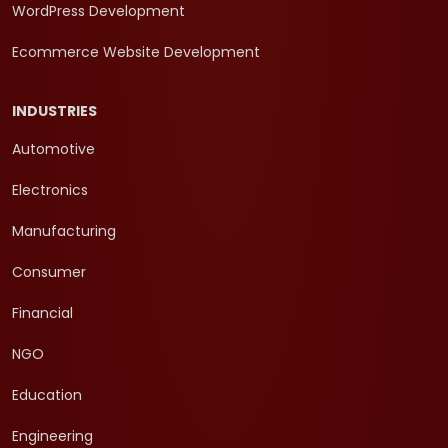
WordPress Development
Ecommerce Website Development
INDUSTRIES
Automotive
Electronics
Manufacturing
Consumer
Financial
NGO
Education
Engineering