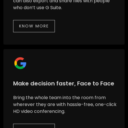
can also export and share files with people
who don’t use G Suite.
KNOW MORE
Make decision faster, Face to Face
Bring the whole team into the room from
wherever they are with hassle-free, one-click
HD video conferencing.