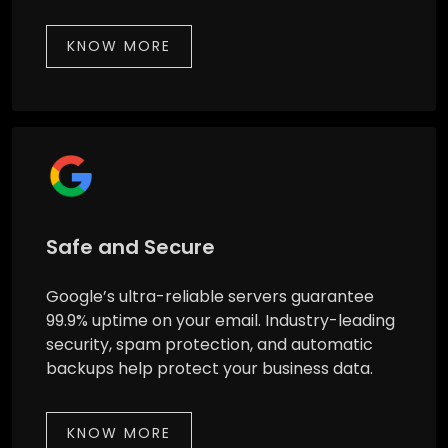
KNOW MORE
Safe and Secure
Google’s ultra-reliable servers guarantee
99.9% uptime on your email. Industry-leading
security, spam protection, and automatic
backups help protect your business data.
KNOW MORE