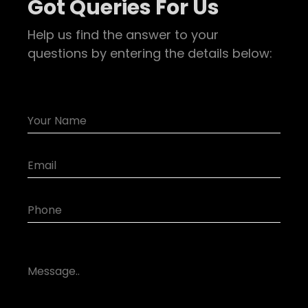
Got Queries For Us
Help us find the answer to your
questions by entering the details below: