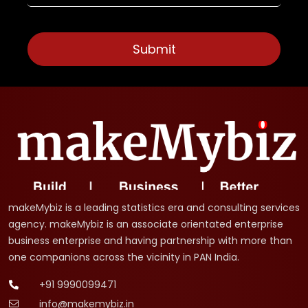
makeMybiz is a leading statistics era and consulting services
agency. makeMybiz is an associate orientated enterprise
business enterprise and having partnership with more than
one companions across the vicinity in PAN India.
+91 9990099471
info@makemybiz.in