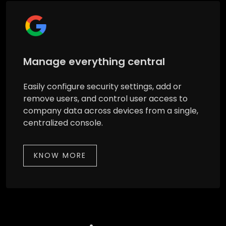
Manage everything central
Easily configure security settings, add or
remove users, and control user access to
company data across devices from a single,
centralized console.
KNOW MORE