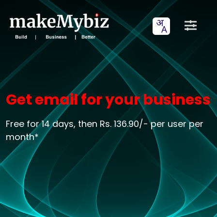
Get email for your business
Free for 14 days, then Rs. 136.90/- per user per
month*