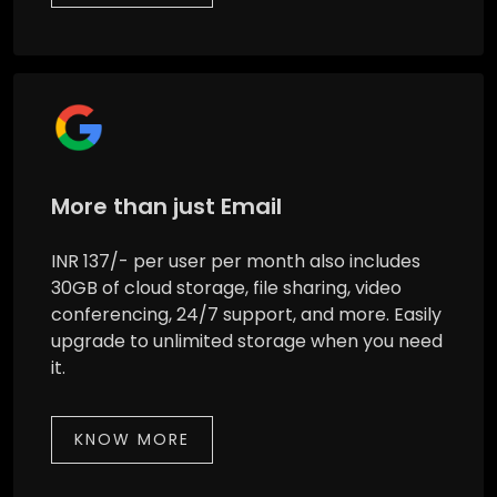
More than just Email
INR 137/- per user per month also includes
30GB of cloud storage, file sharing, video
conferencing, 24/7 support, and more. Easily
upgrade to unlimited storage when you need
it.
KNOW MORE