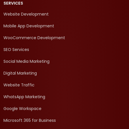
SERVICES
Website Development
Mobile App Development
WooCommerce Development
SEO Services
Social Media Marketing
Digital Marketing
Website Traffic
WhatsApp Marketing
Google Workspace
Microsoft 365 for Business