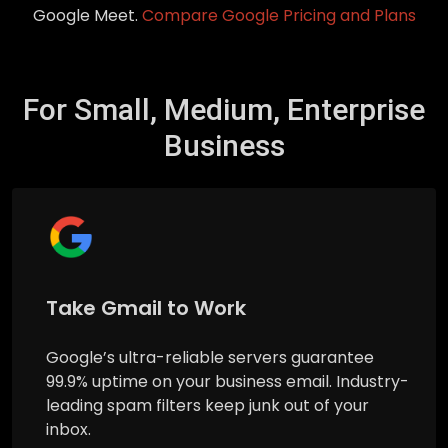
Google Meet.
Compare Google Pricing and Plans
For Small, Medium, Enterprise
Business
Take Gmail to Work
Google’s ultra-reliable servers guarantee
99.9% uptime on your business email. Industry-
leading spam filters keep junk out of your
inbox.