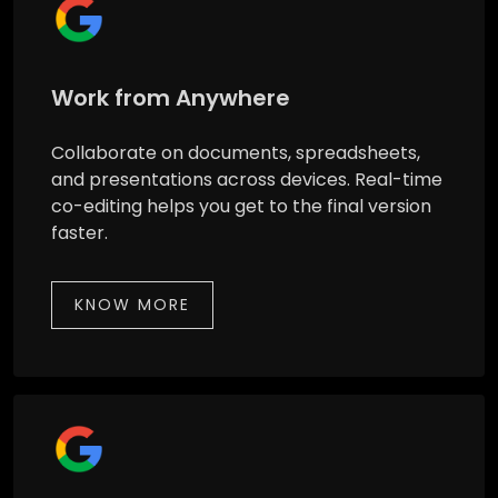
Work from Anywhere
Collaborate on documents, spreadsheets,
and presentations across devices. Real-time
co-editing helps you get to the final version
faster.
KNOW MORE