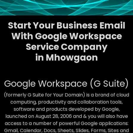
Start Your Business Email
With Google Workspace
Service Company
in Mhowgaon
Google Workspace (G Suite)
(formerly G Suite for Your Domain) is a brand of cloud
computing, productivity and collaboration tools,
software and products developed by Google,
launched on August 28, 2006 and & you will also have
access to a number of powerful Google applications:
Gmail, Calendar, Docs, Sheets, Slides, Forms, Sites and