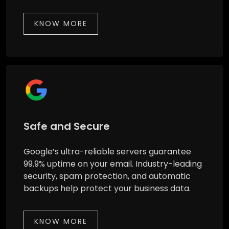
KNOW MORE
Safe and Secure
Google’s ultra-reliable servers guarantee
99.9% uptime on your email. Industry-leading
security, spam protection, and automatic
backups help protect your business data.
KNOW MORE