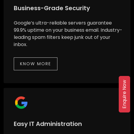
Business-Grade Security
Google’s ultra-reliable servers guarantee
99.9% uptime on your business email. Industry-
leading spam filters keep junk out of your
inbox.
KNOW MORE
Enquire Now
Easy IT Administration