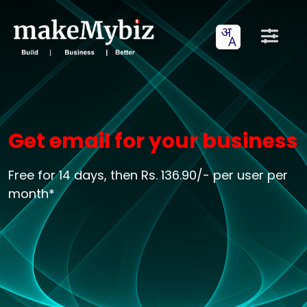
Get email for your business
Free for 14 days, then Rs. 136.90/- per user per
month*