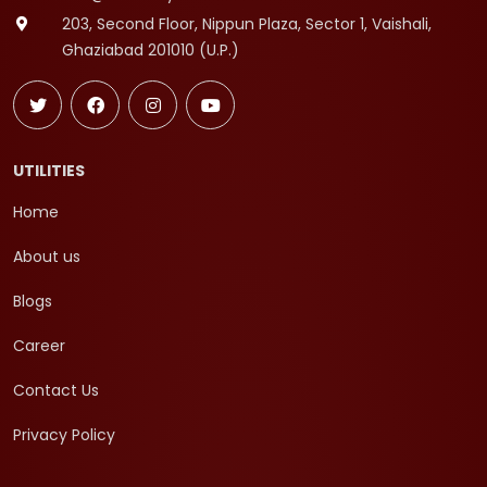
203, Second Floor, Nippun Plaza, Sector 1, Vaishali,
Ghaziabad 201010 (U.P.)
UTILITIES
Home
About us
Blogs
Career
Contact Us
Privacy Policy