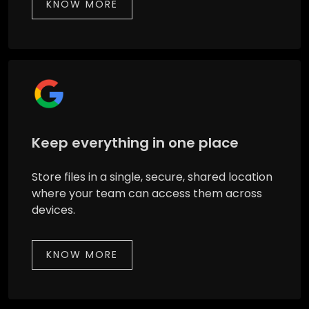
KNOW MORE
Keep everything in one place
Store files in a single, secure, shared location
where your team can access them across
devices.
KNOW MORE