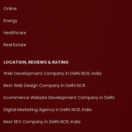
Online
Energy
Healthcare
Real Estate
LOCATION, REVIEWS & RATING
Web Development Company in Delhi NCR, India
Best Web Design Company in Delhi NCR
Ecommerce Website Development Company in Delhi
Digital Marketing Agency in Delhi NCR, India
Best SEO Company in Delhi NCR, India