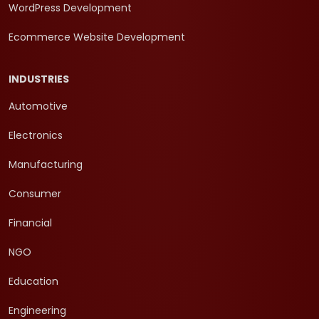
WordPress Development
Ecommerce Website Development
INDUSTRIES
Automotive
Electronics
Manufacturing
Consumer
Financial
NGO
Education
Engineering