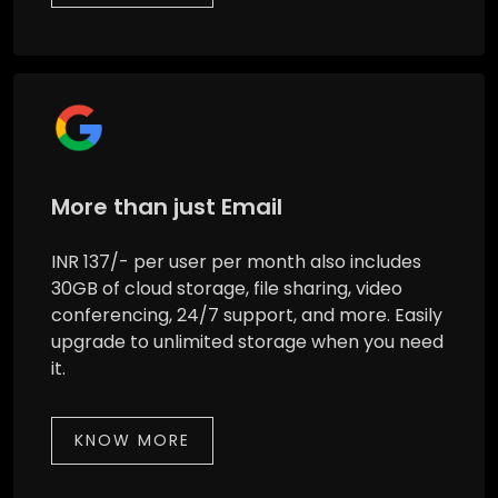
More than just Email
INR 137/- per user per month also includes
30GB of cloud storage, file sharing, video
conferencing, 24/7 support, and more. Easily
upgrade to unlimited storage when you need
it.
KNOW MORE