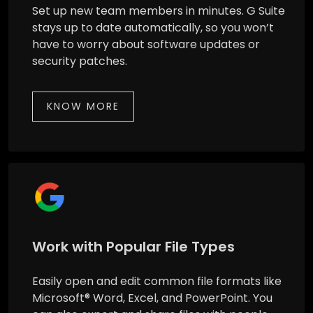
Set up new team members in minutes. G Suite
stays up to date automatically, so you won’t
have to worry about software updates or
security patches.
KNOW MORE
Work with Popular File Types
Easily open and edit common file formats like
Microsoft® Word, Excel, and PowerPoint. You