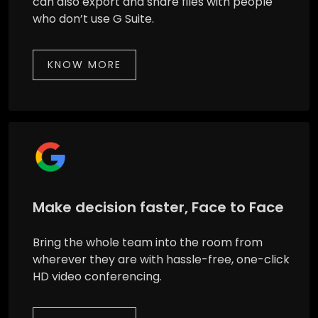
can also export and share files with people
who don’t use G Suite.
KNOW MORE
Make decision faster, Face to Face
Bring the whole team into the room from
wherever they are with hassle-free, one-click
HD video conferencing.