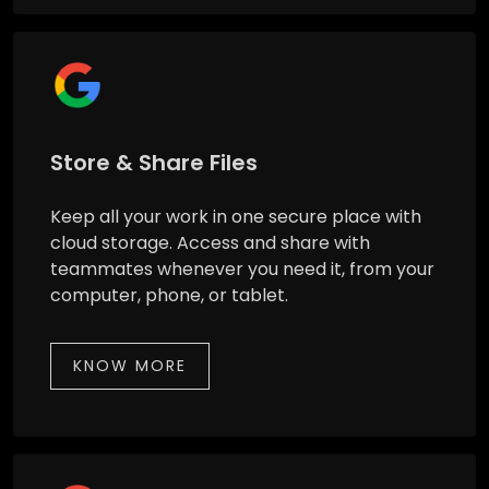
Store & Share Files
Keep all your work in one secure place with
cloud storage. Access and share with
teammates whenever you need it, from your
computer, phone, or tablet.
KNOW MORE