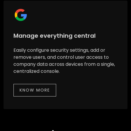
Manage everything central
Easily configure security settings, add or
remove users, and control user access to
company data across devices from a single,
centralized console.
KNOW MORE