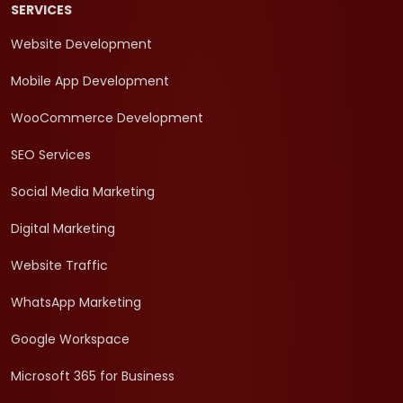
SERVICES
Website Development
Mobile App Development
WooCommerce Development
SEO Services
Social Media Marketing
Digital Marketing
Website Traffic
WhatsApp Marketing
Google Workspace
Microsoft 365 for Business