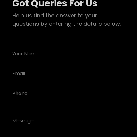
Got Queries For Us
Help us find the answer to your
questions by entering the details below: