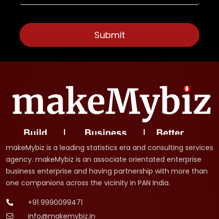
makeMybiz is a leading statistics era and consulting services
agency. makeMybiz is an associate orientated enterprise
business enterprise and having partnership with more than
one companions across the vicinity in PAN India.
+91 9990099471
info@makemybiz.in