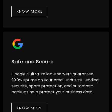
KNOW MORE
Safe and Secure
Google’s ultra-reliable servers guarantee
99.9% uptime on your email. Industry-leading
security, spam protection, and automatic
backups help protect your business data.
KNOW MORE