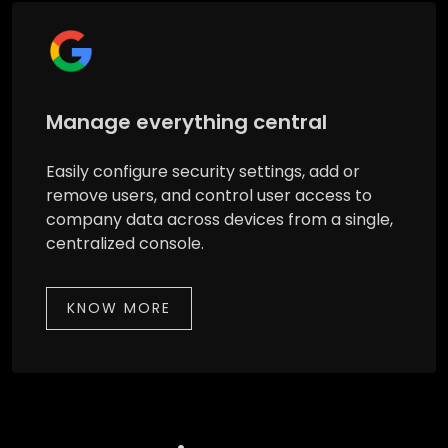
Manage everything central
Easily configure security settings, add or
remove users, and control user access to
company data across devices from a single,
centralized console.
KNOW MORE