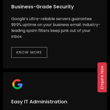
Business-Grade Security
Google’s ultra-reliable servers guarantee
99.9% uptime on your business email. Industry-
leading spam filters keep junk out of your
inbox.
KNOW MORE
Enquire Now
Easy IT Administration