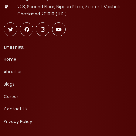
203, Second Floor, Nippun Plaza, Sector 1, Vaishali,
Ghaziabad 201010 (U.P.)
UTILITIES
Home
About us
Blogs
Career
Contact Us
Privacy Policy