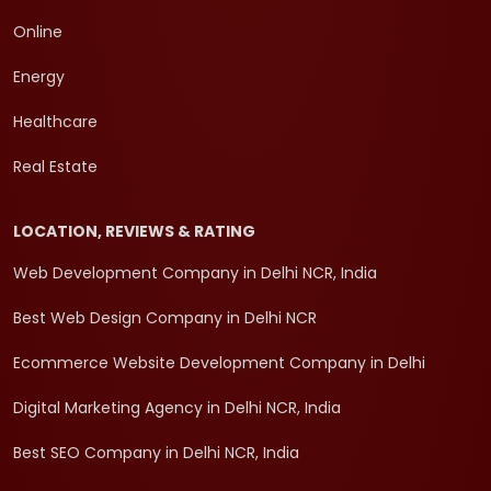
Online
Energy
Healthcare
Real Estate
LOCATION, REVIEWS & RATING
Web Development Company in Delhi NCR, India
Best Web Design Company in Delhi NCR
Ecommerce Website Development Company in Delhi
Digital Marketing Agency in Delhi NCR, India
Best SEO Company in Delhi NCR, India