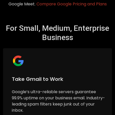
Google Meet.
Compare Google Pricing and Plans
For Small, Medium, Enterprise
Business
Take Gmail to Work
Google’s ultra-reliable servers guarantee
99.9% uptime on your business email. Industry-
leading spam filters keep junk out of your
inbox.