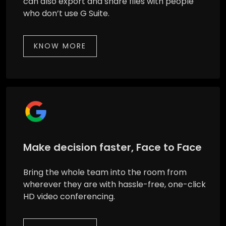
can also export and share files with people
who don’t use G Suite.
KNOW MORE
Make decision faster, Face to Face
Bring the whole team into the room from
wherever they are with hassle-free, one-click
HD video conferencing.