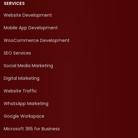
SERVICES
Website Development
Mobile App Development
WooCommerce Development
SEO Services
Social Media Marketing
Digital Marketing
Website Traffic
WhatsApp Marketing
Google Workspace
Microsoft 365 for Business