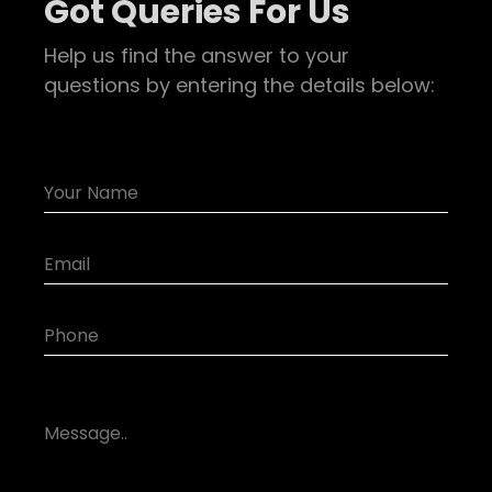
Got Queries For Us
Help us find the answer to your
questions by entering the details below: