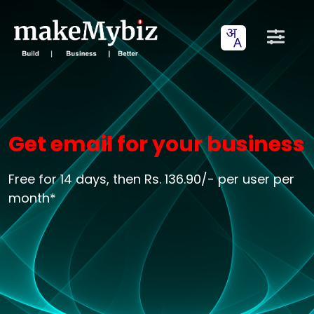
Get email for your business
Free for 14 days, then Rs. 136.90/- per user per
month*