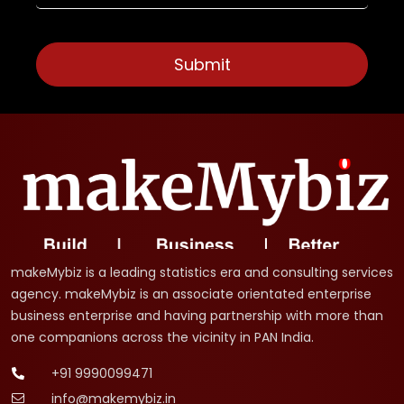
makeMybiz is a leading statistics era and consulting services
agency. makeMybiz is an associate orientated enterprise
business enterprise and having partnership with more than
one companions across the vicinity in PAN India.
+91 9990099471
info@makemybiz.in