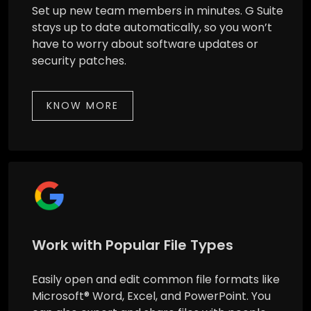
Set up new team members in minutes. G Suite
stays up to date automatically, so you won’t
have to worry about software updates or
security patches.
KNOW MORE
Work with Popular File Types
Easily open and edit common file formats like
Microsoft® Word, Excel, and PowerPoint. You