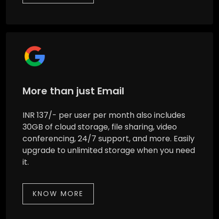
More than just Email
INR 137/- per user per month also includes
30GB of cloud storage, file sharing, video
conferencing, 24/7 support, and more. Easily
upgrade to unlimited storage when you need
it.
KNOW MORE