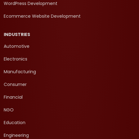
WordPress Development
Ecommerce Website Development
INDUSTRIES
Automotive
Electronics
Manufacturing
Consumer
Financial
NGO
Education
Engineering