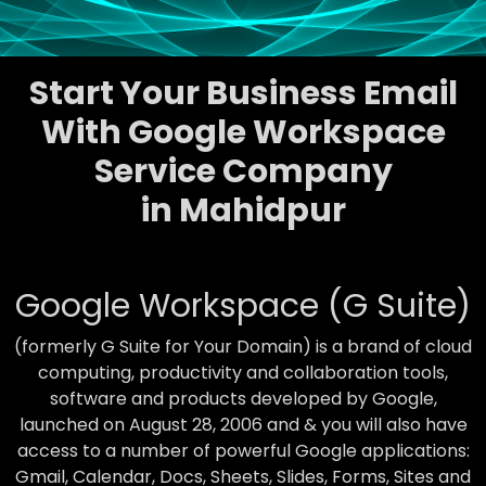
Start Your Business Email
With Google Workspace
Service Company
in Mahidpur
Google Workspace (G Suite)
(formerly G Suite for Your Domain) is a brand of cloud
computing, productivity and collaboration tools,
software and products developed by Google,
launched on August 28, 2006 and & you will also have
access to a number of powerful Google applications:
Gmail, Calendar, Docs, Sheets, Slides, Forms, Sites and