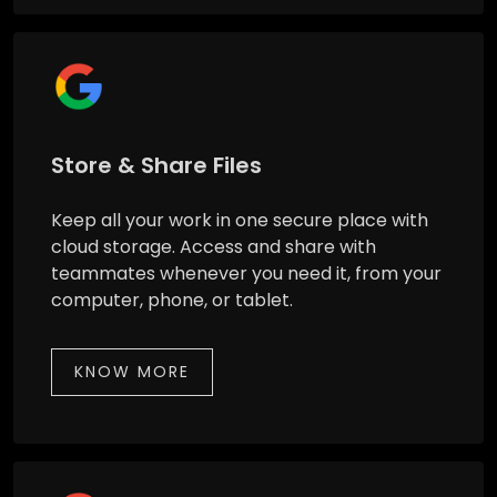
Store & Share Files
Keep all your work in one secure place with
cloud storage. Access and share with
teammates whenever you need it, from your
computer, phone, or tablet.
KNOW MORE