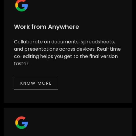
Work from Anywhere
Collaborate on documents, spreadsheets,
and presentations across devices. Real-time
co-editing helps you get to the final version
faster.
KNOW MORE