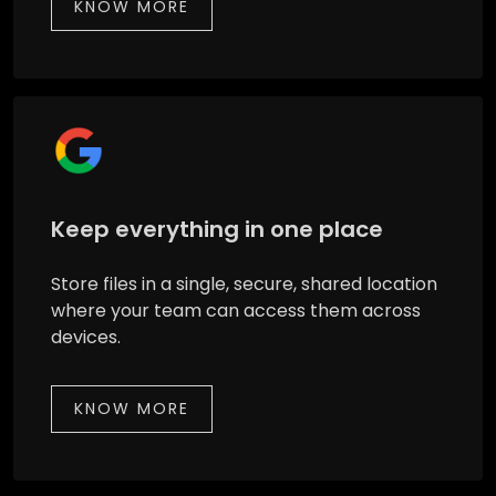
KNOW MORE
Keep everything in one place
Store files in a single, secure, shared location
where your team can access them across
devices.
KNOW MORE