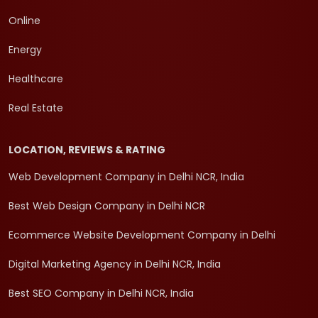
Online
Energy
Healthcare
Real Estate
LOCATION, REVIEWS & RATING
Web Development Company in Delhi NCR, India
Best Web Design Company in Delhi NCR
Ecommerce Website Development Company in Delhi
Digital Marketing Agency in Delhi NCR, India
Best SEO Company in Delhi NCR, India