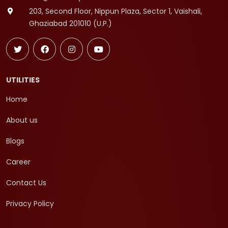
203, Second Floor, Nippun Plaza, Sector 1, Vaishali,
Ghaziabad 201010 (U.P.)
UTILITIES
Home
About us
Blogs
Career
Contact Us
Privacy Policy