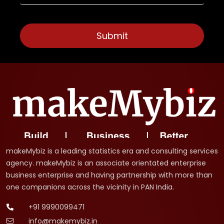
makeMybiz is a leading statistics era and consulting services
agency. makeMybiz is an associate orientated enterprise
business enterprise and having partnership with more than
one companions across the vicinity in PAN India.
+91 9990099471
info@makemybiz.in