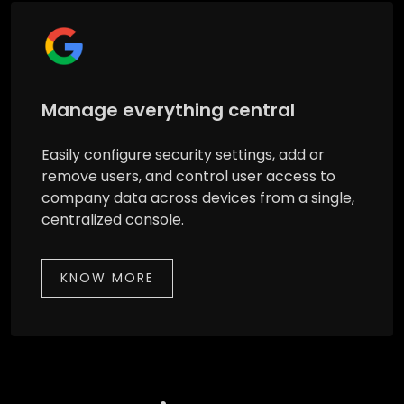
Manage everything central
Easily configure security settings, add or
remove users, and control user access to
company data across devices from a single,
centralized console.
KNOW MORE