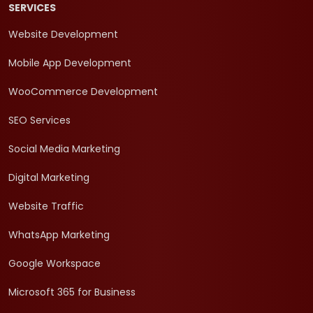
SERVICES
Website Development
Mobile App Development
WooCommerce Development
SEO Services
Social Media Marketing
Digital Marketing
Website Traffic
WhatsApp Marketing
Google Workspace
Microsoft 365 for Business