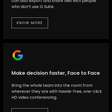
can also export and share files with people
who don’t use G Suite.
KNOW MORE
Make decision faster, Face to Face
Bring the whole team into the room from
wherever they are with hassle-free, one-click
HD video conferencing.