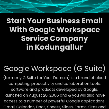
Start Your Business Email
With Google Workspace
Service Company
in Kodungallur
Google Workspace (G Suite)
(formerly G Suite for Your Domain) is a brand of cloud
computing, productivity and collaboration tools,
software and products developed by Google,
launched on August 28, 2006 and & you will also have
access to a number of powerful Google applications:
Gmail, Calendar, Docs, Sheets, Slides, Forms, Sites and