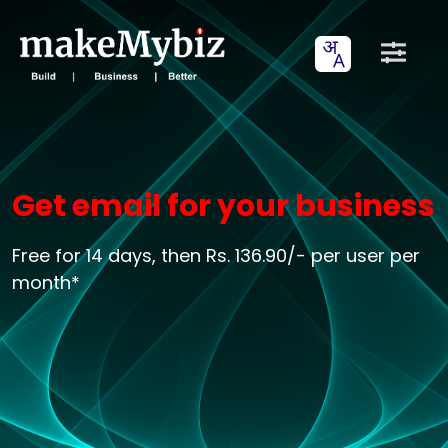
Get email for your business
Free for 14 days, then Rs. 136.90/- per user per
month*