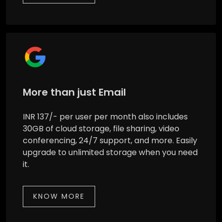
More than just Email
INR 137/- per user per month also includes
30GB of cloud storage, file sharing, video
conferencing, 24/7 support, and more. Easily
upgrade to unlimited storage when you need
it.
KNOW MORE