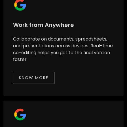
Work from Anywhere
Collaborate on documents, spreadsheets,
and presentations across devices. Real-time
co-editing helps you get to the final version
faster.
KNOW MORE