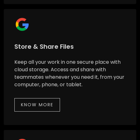
Store & Share Files
Keep all your work in one secure place with
cloud storage. Access and share with
teammates whenever you need it, from your
computer, phone, or tablet.
KNOW MORE