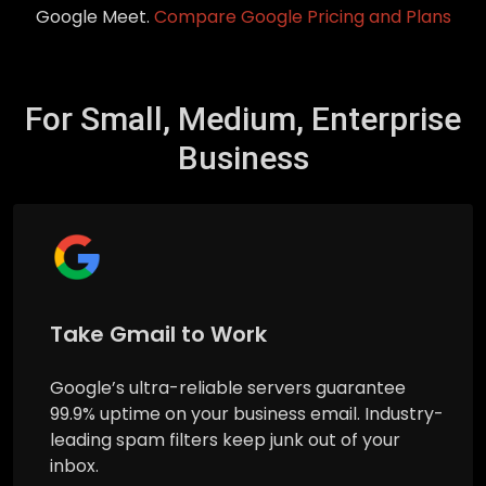
Google Meet.
Compare Google Pricing and Plans
For Small, Medium, Enterprise
Business
Take Gmail to Work
Google’s ultra-reliable servers guarantee
99.9% uptime on your business email. Industry-
leading spam filters keep junk out of your
inbox.