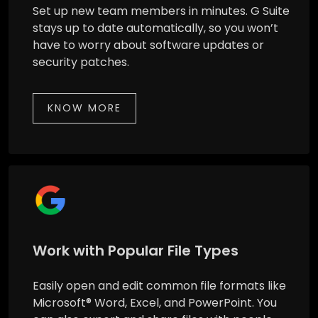
Set up new team members in minutes. G Suite
stays up to date automatically, so you won’t
have to worry about software updates or
security patches.
KNOW MORE
Work with Popular File Types
Easily open and edit common file formats like
Microsoft® Word, Excel, and PowerPoint. You