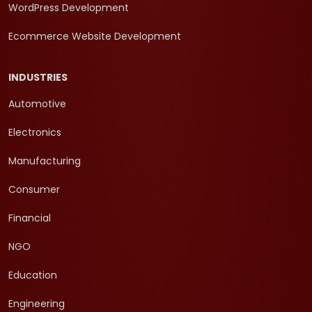
WordPress Development
Ecommerce Website Development
INDUSTRIES
Automotive
Electronics
Manufacturing
Consumer
Financial
NGO
Education
Engineering