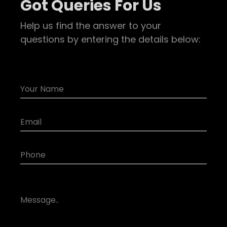
Got Queries For Us
Help us find the answer to your
questions by entering the details below: