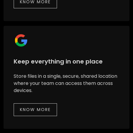
KNOW MORE
Keep everything in one place
Store files in a single, secure, shared location
where your team can access them across
devices.
KNOW MORE