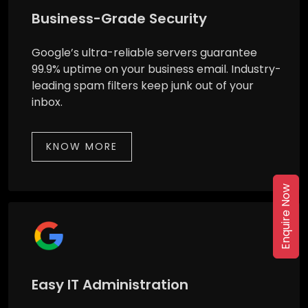
Business-Grade Security
Google’s ultra-reliable servers guarantee
99.9% uptime on your business email. Industry-
leading spam filters keep junk out of your
inbox.
KNOW MORE
Enquire Now
Easy IT Administration