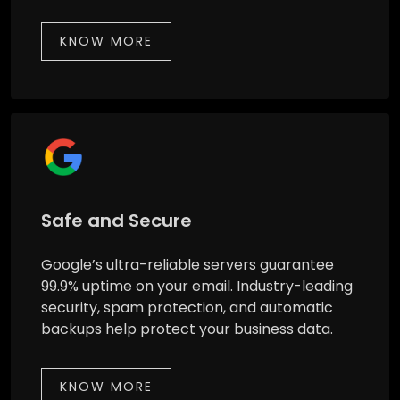
KNOW MORE
Safe and Secure
Google’s ultra-reliable servers guarantee
99.9% uptime on your email. Industry-leading
security, spam protection, and automatic
backups help protect your business data.
KNOW MORE