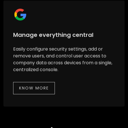
Manage everything central
Easily configure security settings, add or
remove users, and control user access to
company data across devices from a single,
centralized console.
KNOW MORE