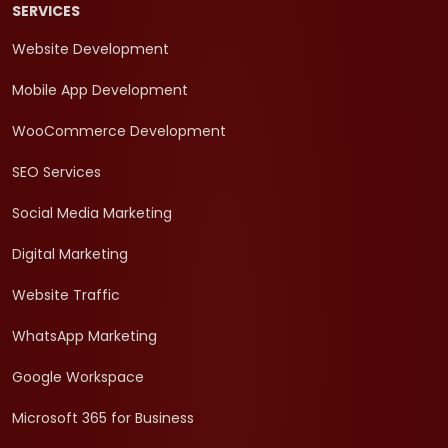
SERVICES
Website Development
Mobile App Development
WooCommerce Development
SEO Services
Social Media Marketing
Digital Marketing
Website Traffic
WhatsApp Marketing
Google Workspace
Microsoft 365 for Business