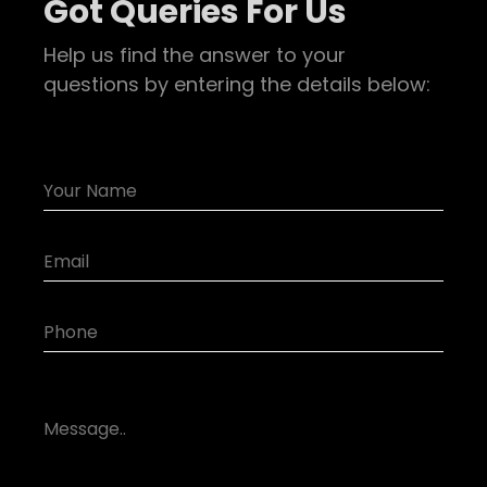
Got Queries For Us
Help us find the answer to your
questions by entering the details below: