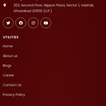
203, Second Floor, Nippun Plaza, Sector 1, Vaishali,
Ghaziabad 201010 (U.P.)
UTILITIES
Home
About us
Blogs
Career
Contact Us
Privacy Policy