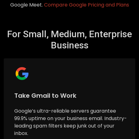
Google Meet.
Compare Google Pricing and Plans
For Small, Medium, Enterprise
Business
Take Gmail to Work
Google’s ultra-reliable servers guarantee
99.9% uptime on your business email. Industry-
leading spam filters keep junk out of your
inbox.