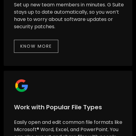
Set up new team members in minutes. G Suite
stays up to date automatically, so you won’t
have to worry about software updates or
security patches.
KNOW MORE
Work with Popular File Types
Easily open and edit common file formats like
Microsoft® Word, Excel, and PowerPoint. You