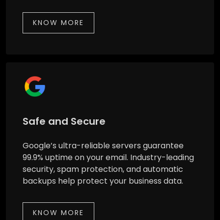
KNOW MORE
Safe and Secure
Google’s ultra-reliable servers guarantee
99.9% uptime on your email. Industry-leading
security, spam protection, and automatic
backups help protect your business data.
KNOW MORE