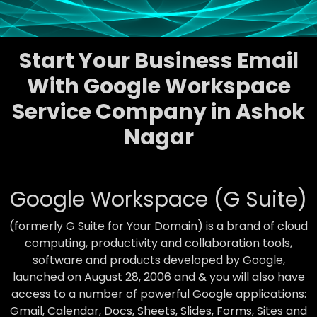
Start Your Business Email
With Google Workspace
Service Company in Ashok
Nagar
Google Workspace (G Suite)
(formerly G Suite for Your Domain) is a brand of cloud
computing, productivity and collaboration tools,
software and products developed by Google,
launched on August 28, 2006 and & you will also have
access to a number of powerful Google applications:
Gmail, Calendar, Docs, Sheets, Slides, Forms, Sites and