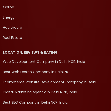
Online
Energy
Healthcare
Real Estate
LOCATION, REVIEWS & RATING
Web Development Company in Delhi NCR, India
Best Web Design Company in Delhi NCR
Ecommerce Website Development Company in Delhi
Digital Marketing Agency in Delhi NCR, India
Best SEO Company in Delhi NCR, India