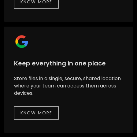
KNOW MORE
Keep everything in one place
Store files in a single, secure, shared location
where your team can access them across
devices.
KNOW MORE