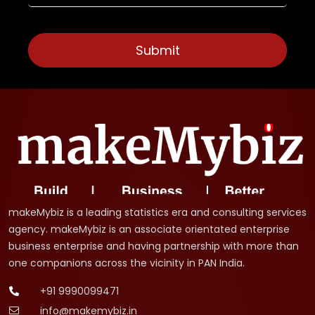
makeMybiz is a leading statistics era and consulting services
agency. makeMybiz is an associate orientated enterprise
business enterprise and having partnership with more than
one companions across the vicinity in PAN India.
+91 9990099471
info@makemybiz.in