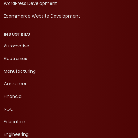
WordPress Development
Ecommerce Website Development
INDUSTRIES
Automotive
Electronics
Manufacturing
Consumer
Financial
NGO
Education
Engineering