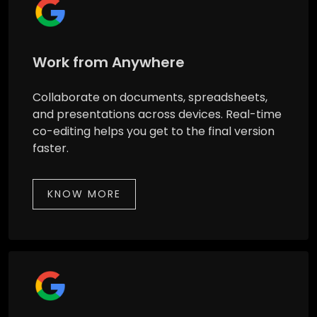
Work from Anywhere
Collaborate on documents, spreadsheets,
and presentations across devices. Real-time
co-editing helps you get to the final version
faster.
KNOW MORE