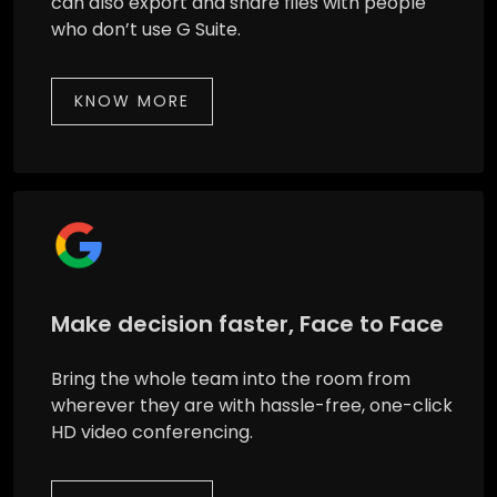
can also export and share files with people
who don’t use G Suite.
KNOW MORE
Make decision faster, Face to Face
Bring the whole team into the room from
wherever they are with hassle-free, one-click
HD video conferencing.