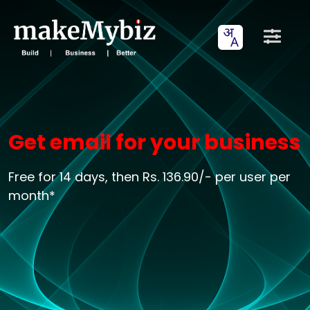
Get email for your business
Free for 14 days, then Rs. 136.90/- per user per
month*