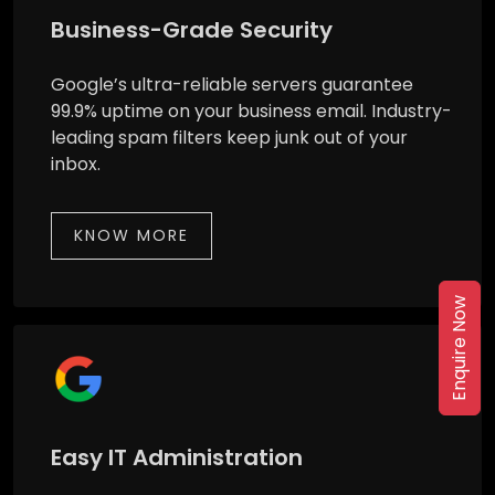
Business-Grade Security
Google’s ultra-reliable servers guarantee
99.9% uptime on your business email. Industry-
leading spam filters keep junk out of your
inbox.
KNOW MORE
Enquire Now
Easy IT Administration