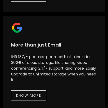
More than just Email
INR 137/- per user per month also includes
30GB of cloud storage, file sharing, video
conferencing, 24/7 support, and more. Easily
upgrade to unlimited storage when you need
it.
KNOW MORE