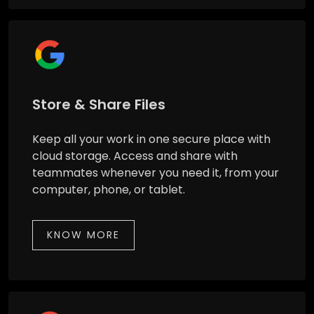
Store & Share Files
Keep all your work in one secure place with
cloud storage. Access and share with
teammates whenever you need it, from your
computer, phone, or tablet.
KNOW MORE