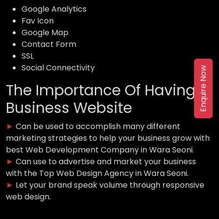
Google Analytics
Fav Icon
Google Map
Contact Form
SSL
Social Connectivity
Enquire Now
The Importance Of Having a
Business Website
►
Can be used to accomplish many different
marketing strategies to help your business grow with
best Web Development Company in Wara Seoni.
►
Can use to advertise and market your business
with the Top Web Design Agency in Wara Seoni.
►
Let your brand speak volume through responsive
web design.