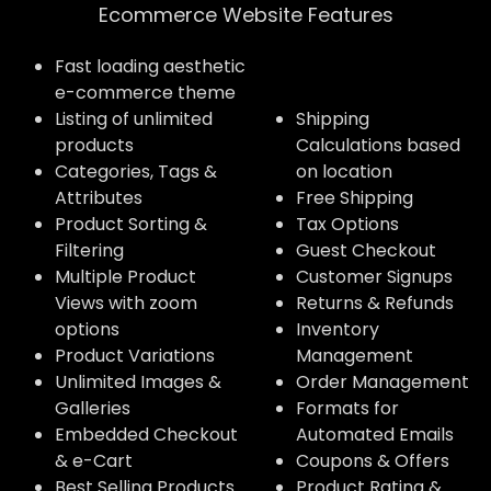
Ecommerce Website Features​
Fast loading aesthetic
e-commerce theme
Listing of unlimited
Shipping
products
Calculations based
Categories, Tags &
on location
Attributes
Free Shipping
Product Sorting &
Tax Options
Filtering
Guest Checkout
Multiple Product
Customer Signups
Views with zoom
Returns & Refunds
options
Inventory
Product Variations
Management
Unlimited Images &
Order Management
Galleries
Formats for
Embedded Checkout
Automated Emails
& e-Cart
Coupons & Offers
Best Selling Products
Product Rating &