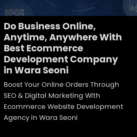
Do Business Online,
Anytime, Anywhere With
Best Ecommerce
Development Company
in Wara Seoni
Boost Your Online Orders Through
SEO & Digital Marketing With
Ecommerce Website Development
Agency in Wara Seoni