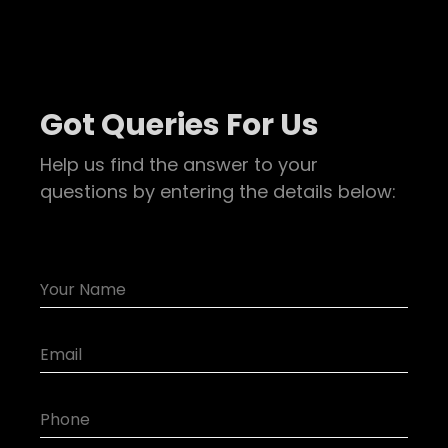
Got Queries For Us
Help us find the answer to your
questions by entering the details below: