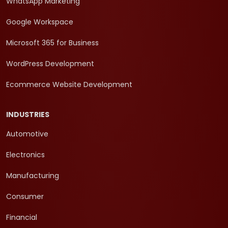
WhatsApp Marketing
Google Workspace
Microsoft 365 for Business
WordPress Development
Ecommerce Website Development
INDUSTRIES
Automotive
Electronics
Manufacturing
Consumer
Financial