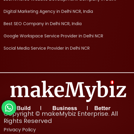
Digital Marketing Agency in Delhi NCR, India
Best SEO Company in Delhi NCR, India
Google Workspace Service Provider in Delhi NCR
Social Media Service Provider in Delhi NCR
Copyright © makeMybiz Enterprise. All
Rights Reserved
Privacy Policy