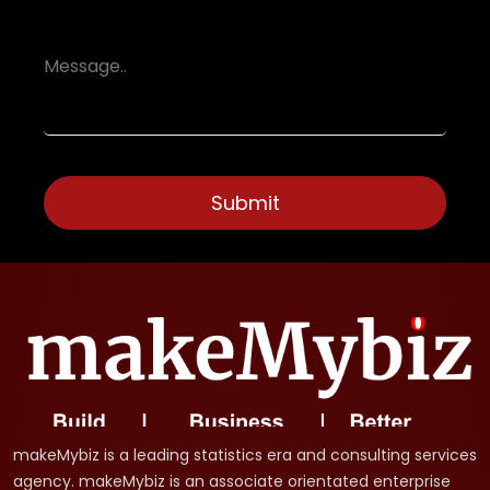
makeMybiz is a leading statistics era and consulting services
agency. makeMybiz is an associate orientated enterprise