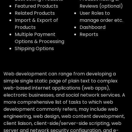
Featured Products
Reviews (optional)
Related Products
User Roles to
Import & Export of
manage order etc.
Products
Dashboard
Multiple Payment
Reports
Options & Processing
Shipping Options
Web development can range from developing a
simple single static page of plain text to complex
web-based internet applications (web apps),
electronic businesses, and social network services. A
more comprehensive list of tasks to which web
development commonly refers, may include web
engineering, web design, web content development,
client liaison, client-side/server-side scripting, web
server and network security configuration, and e-