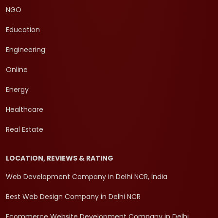
NGO
Education
Engineering
Online
Energy
Healthcare
Real Estate
LOCATION, REVIEWS & RATING
Web Development Company in Delhi NCR, India
Best Web Design Company in Delhi NCR
Ecommerce Website Development Company in Delhi