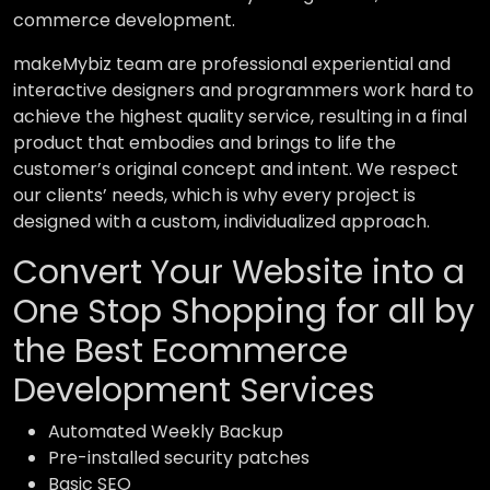
commerce development.
makeMybiz team are professional experiential and
interactive designers and programmers work hard to
achieve the highest quality service, resulting in a final
product that embodies and brings to life the
customer’s original concept and intent. We respect
our clients’ needs, which is why every project is
designed with a custom, individualized approach.
Convert Your Website into a
One Stop Shopping for all by
the Best Ecommerce
Development Services
Automated Weekly Backup
Pre-installed security patches
Basic SEO