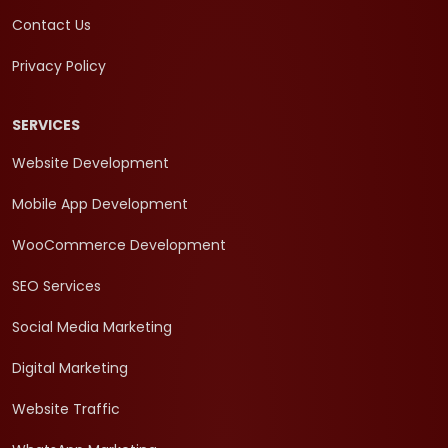
Contact Us
Privacy Policy
SERVICES
Website Development
Mobile App Development
WooCommerce Development
SEO Services
Social Media Marketing
Digital Marketing
Website Traffic