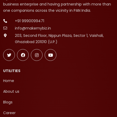
business enterprise and having partnership with more than
one companions across the vicinity in PAN India.
+91 9990099471
info@makemybiz.in
203, Second Floor, Nippun Plaza, Sector 1, Vaishali,
Ghaziabad 201010 (U.P.)
UTILITIES
Home
About us
Blogs
Career