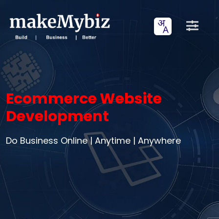
Ecommerce Website
Development
Do Business Online | Anytime | Anywhere