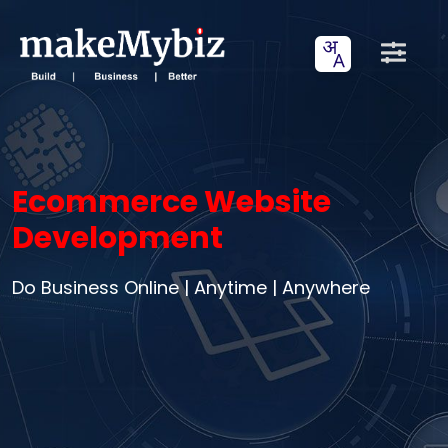
Ecommerce Website
Development
Do Business Online | Anytime | Anywhere