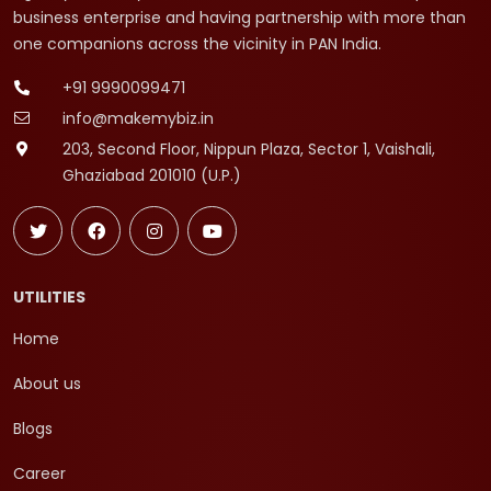
business enterprise and having partnership with more than
one companions across the vicinity in PAN India.
+91 9990099471
info@makemybiz.in
203, Second Floor, Nippun Plaza, Sector 1, Vaishali,
Ghaziabad 201010 (U.P.)
UTILITIES
Home
About us
Blogs
Career