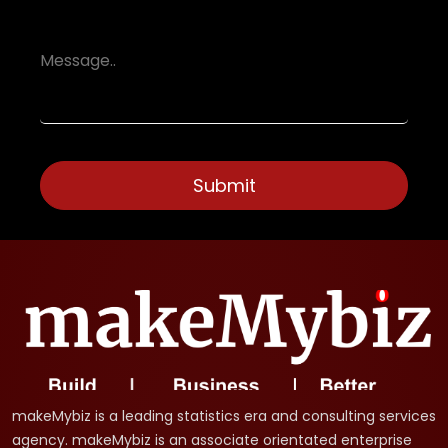
makeMybiz is a leading statistics era and consulting services
agency. makeMybiz is an associate orientated enterprise