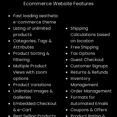
Ecommerce Website Features​
Fast loading aesthetic
e-commerce theme
Listing of unlimited
Shipping
products
Calculations based
Categories, Tags &
on location
Attributes
Free Shipping
Product Sorting &
Tax Options
Filtering
Guest Checkout
Multiple Product
Customer Signups
Views with zoom
Returns & Refunds
options
Inventory
Product Variations
Management
Unlimited Images &
Order Management
Galleries
Formats for
Embedded Checkout
Automated Emails
& e-Cart
Coupons & Offers
Best Selling Products
Product Rating &