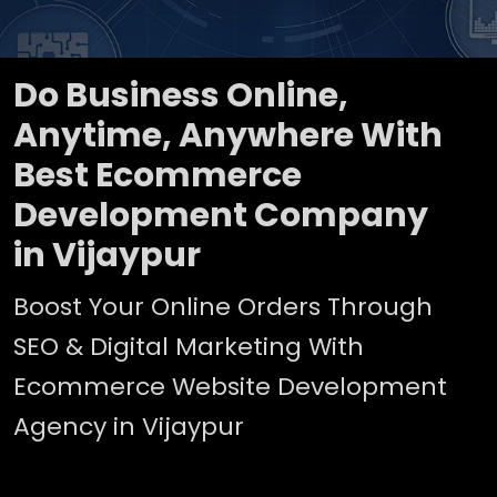
Do Business Online,
Anytime, Anywhere With
Best Ecommerce
Development Company
in Vijaypur
Boost Your Online Orders Through
SEO & Digital Marketing With
Ecommerce Website Development
Agency in Vijaypur