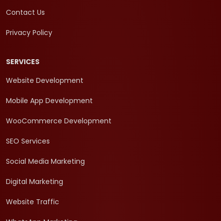
Contact Us
Privacy Policy
SERVICES
Website Development
Mobile App Development
WooCommerce Development
SEO Services
Social Media Marketing
Digital Marketing
Website Traffic