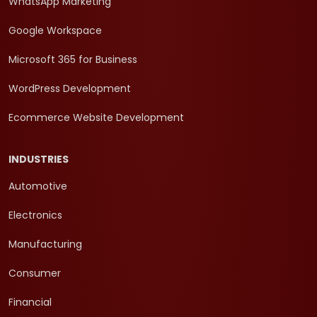
WhatsApp Marketing
Google Workspace
Microsoft 365 for Business
WordPress Development
Ecommerce Website Development
INDUSTRIES
Automotive
Electronics
Manufacturing
Consumer
Financial