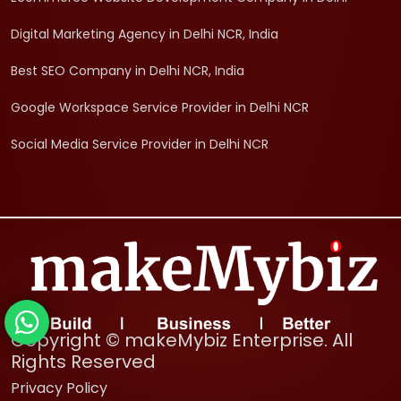
Digital Marketing Agency in Delhi NCR, India
Best SEO Company in Delhi NCR, India
Google Workspace Service Provider in Delhi NCR
Social Media Service Provider in Delhi NCR
Copyright © makeMybiz Enterprise. All
Rights Reserved
Privacy Policy