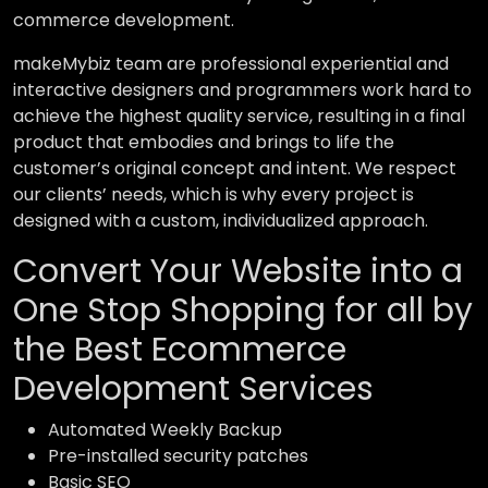
commerce development.
makeMybiz team are professional experiential and
interactive designers and programmers work hard to
achieve the highest quality service, resulting in a final
product that embodies and brings to life the
customer’s original concept and intent. We respect
our clients’ needs, which is why every project is
designed with a custom, individualized approach.
Convert Your Website into a
One Stop Shopping for all by
the Best Ecommerce
Development Services
Automated Weekly Backup
Pre-installed security patches
Basic SEO