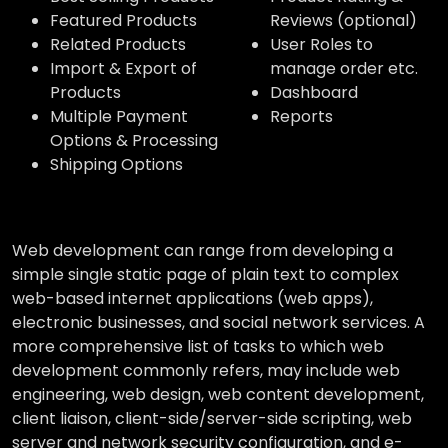
Featured Products
Reviews (optional)
Related Products
User Roles to
Import & Export of
manage order etc.
Products
Dashboard
Multiple Payment
Reports
Options & Processing
Shipping Options
Web development can range from developing a
simple single static page of plain text to complex
web-based internet applications (web apps),
electronic businesses, and social network services. A
more comprehensive list of tasks to which web
development commonly refers, may include web
engineering, web design, web content development,
client liaison, client-side/server-side scripting, web
server and network security configuration, and e-