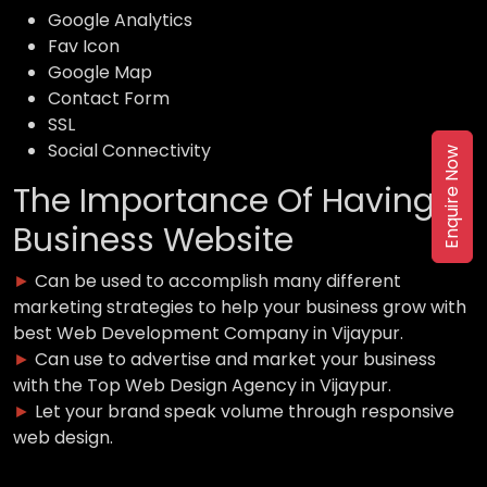
Google Analytics
Fav Icon
Google Map
Contact Form
SSL
Social Connectivity
Enquire Now
The Importance Of Having a
Business Website
►
Can be used to accomplish many different
marketing strategies to help your business grow with
best Web Development Company in Vijaypur.
►
Can use to advertise and market your business
with the Top Web Design Agency in Vijaypur.
►
Let your brand speak volume through responsive
web design.