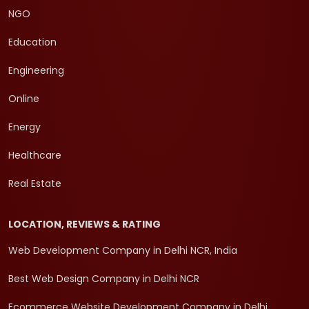
NGO
Education
Engineering
Online
Energy
Healthcare
Real Estate
LOCATION, REVIEWS & RATING
Web Development Company in Delhi NCR, India
Best Web Design Company in Delhi NCR
Ecommerce Website Development Company in Delhi