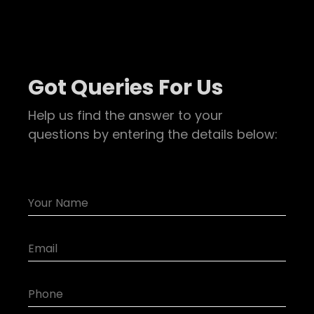
Got Queries For Us
Help us find the answer to your
questions by entering the details below: